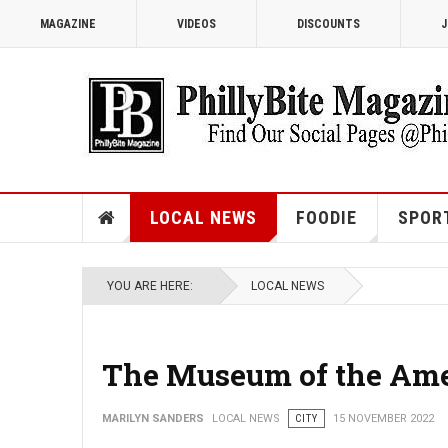
MAGAZINE
VIDEOS
DISCOUNTS
J
LOCAL NEWS
FOODIE
SPOR
YOU ARE HERE:
LOCAL NEWS
The Museum of the Amer
MARILYN SANDERS
LOCAL NEWS
CITY
15 NOVEMBER 2022