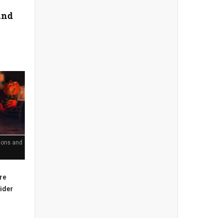
and
tions and
're
sider