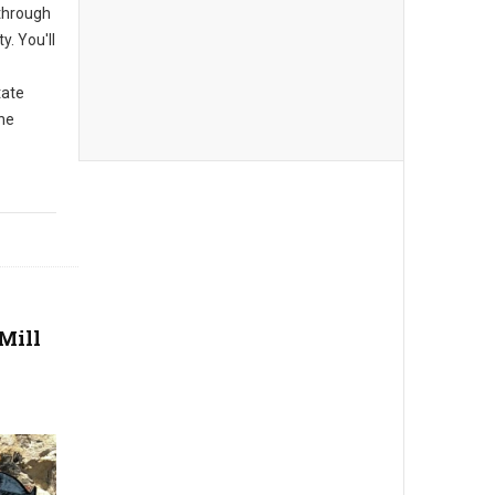
 through
y. You'll
tate
the
Mill