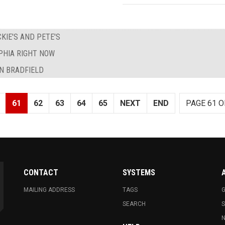
KIE'S AND PETE'S
PHIA RIGHT NOW
N BRADFIELD
61
62
63
64
65
NEXT
END
PAGE 61 O
CONTACT
SYSTEMS
MAILING ADDRESS
TAGS
G
SEARCH
N