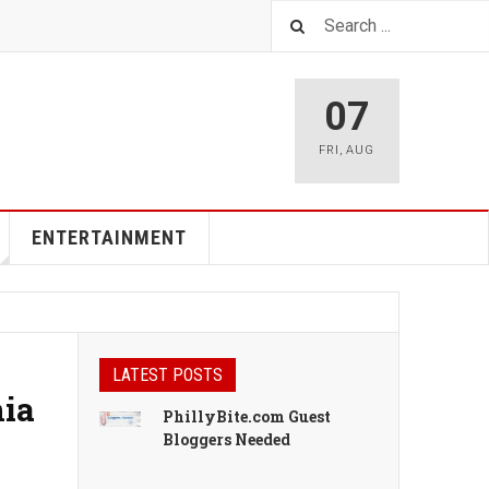
07
FRI
,
AUG
ENTERTAINMENT
LATEST POSTS
hia
PhillyBite.com Guest
Bloggers Needed