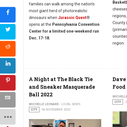
Basketb
families can walk among the nation’s
cheeses
most giant herd of photorealistic
regions;
dinosaurs when
Jurassic Quest
®
County 
opens at the
Pennsylvania Convention
(primar
Center for a limited one-weekend run
countie
Dec. 17-18.
region.
A Night at The Black Tie
Dave 
and Sneaker Masquerade
Food
Ball 2022
MICHELL
CITY
MICHELLE LEONARD
LOCAL NEWS
CITY
06 NOVEMBER 2022