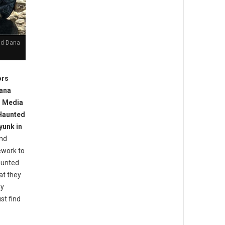
nd Dana
ors
Dana
d Media
 Haunted
yunk in
nd
ework to
aunted
at they
ny
st find