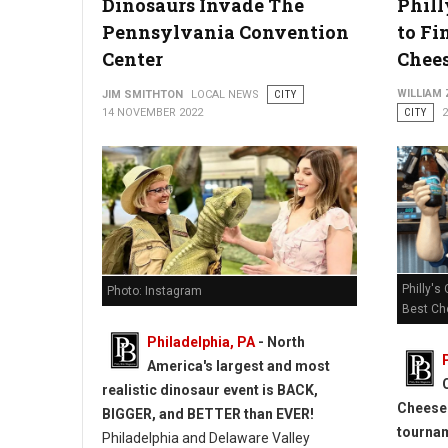
Dinosaurs Invade The
Phill
Pennsylvania Convention
to Fi
Center
Chees
WILLIAM
JIM SMITHTON
LOCAL NEWS
CITY
14 NOVEMBER 2022
CITY
Philly's
Photo: Instagram
Best Ch
Philadelphia, PA
- North
America's largest and most
realistic dinosaur event is BACK,
Cheeses
BIGGER, and BETTER than EVER!
tourna
Philadelphia and Delaware Valley