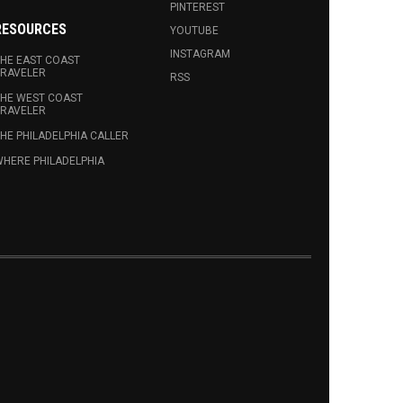
PINTEREST
RESOURCES
YOUTUBE
INSTAGRAM
HE EAST COAST
RAVELER
RSS
HE WEST COAST
RAVELER
HE PHILADELPHIA CALLER
HERE PHILADELPHIA