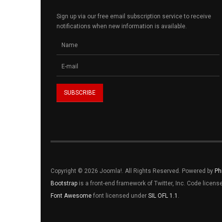
Sign up via our free email subscription service to receive
notifications when new information is available.
Copyright © 2026 Joomla!. All Rights Reserved. Powered by
Ph
Bootstrap
is a front-end framework of Twitter, Inc. Code licen
Font Awesome
font licensed under
SIL OFL 1.1
.