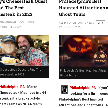
y's Cheesesteak Quest
Philadelphia's Best
nd The Best
Haunted Attractions 
esteak in 2022
Ghost Tours
 ZIMMERMAN
LOCAL NEWS
ALLEY FORGE
LOCAL NEWS
CITY
21 OCTOBER 2022
12 OCTOBER 2022
 Cheesesteak Quest to Find The
Philadelphia's Best Haunted Attrac
eesesteak in 2022
Ghost Tours
Philadelphia, PA
-
March
Philadelphia, PA
-
If you
Cheesesteak Madness is a 64
looking for a thrill, con
teak entry bracket-style
Philadelphia's Best haunted
ment (same as NCAA Men’s
attractions and Ghost tours.
A