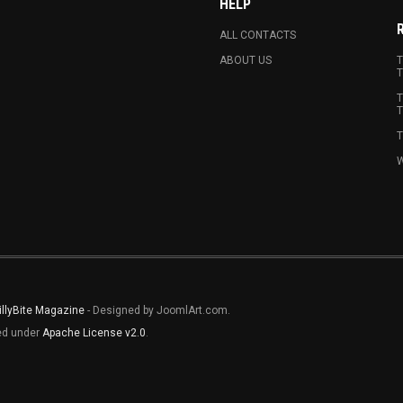
HELP
ALL CONTACTS
ABOUT US
T
T
T
T
T
W
illyBite Magazine
- Designed by JoomlArt.com.
sed under
Apache License v2.0
.