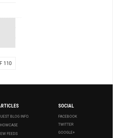
F 110
ARTICLES
SOCIAL
UEST BLOG INFO.
FACEBOOK
TWITTER
SHOWCASE
GOOGLE+
EW FEEDS