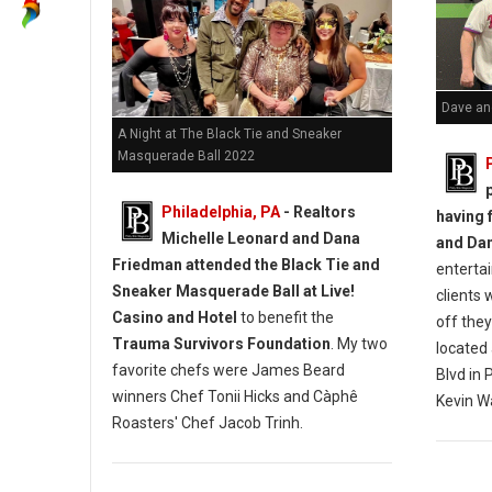
Dave and
A Night at The Black Tie and Sneaker
Masquerade Ball 2022
Philadelphia, PA
- Realtors
having 
Michelle Leonard and Dana
and Da
Friedman attended the Black Tie and
entertai
Sneaker Masquerade Ball at Live!
clients 
Casino and Hotel
to benefit the
off the
Trauma Survivors Foundation
. My two
located
favorite chefs were James Beard
Blvd in 
winners Chef Tonii Hicks and Càphê
Kevin W
Roasters' Chef Jacob Trinh.