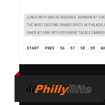
LUNCH WITH EAGLES RODERICK JOHNSON AT CHIC
THE MOST EXCITING DINNER SPOTS IN PHILADEL
DINER AT FORK WITH OFFENSIVE TACKLE CAMERO
START
PREV
56
57
58
59
60