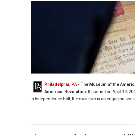
Philadelphia, PA
- The Museum of the American 
American Revolution.
It opened on April 19, 20
in Independence Hall, the museum is an engaging and 
The Museum of the Photo: American Revolution in Philadelph