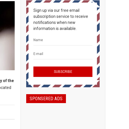
Sign up via our free email
subscription service to receive
notifications when new
information is available.
y of the
Located
SPONSERED ADS