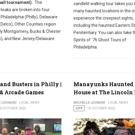
all tournament).
The
candlelit walking tour takes you
teaks are broken into four
many haunted locations in the cit
 Philadelphia (Philly), Delaware
experience the creepiest sights,
(Delco), Other Counties region
including the haunted Eastern S
ily Montgomery, Bucks & Chester
Penitentiary. You can also take 
s), and New Jersey/Delaware
Spirits of '76 Ghost Tours of
Philadelphia.
and Busters in Philly |
Manayunks Haunted
 & Arcade Games
House at The Lincoln 
E LEONARD
LOCAL NEWS
MICHELLE LEONARD
LOCAL NEWS
20 OCTOBER 2022
CITY
10 OCTOBER 2022