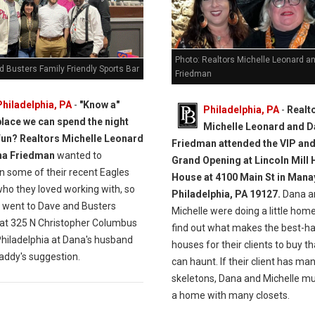
Photo: Realtors Michelle Leonard a
 Busters Family Friendly Sports Bar
Friedman
Philadelphia, PA
-
"Know a"
Philadelphia, PA
-
Realt
place we can spend the night
Michelle Leonard and 
fun? Realtors Michelle Leonard
Friedman attended the VIP an
na Friedman
wanted to
Grand Opening at Lincoln Mill
n some of their recent Eagles
House at 4100 Main St in Mana
who they loved working with, so
Philadelphia, PA 19127.
Dana a
y went to Dave and Busters
Michelle were doing a little hom
 at 325 N Christopher Columbus
find out what makes the best-h
Philadelphia at Dana's husband
houses for their clients to buy th
addy's suggestion.
can haunt. If their client has ma
skeletons, Dana and Michelle mu
a home with many closets.