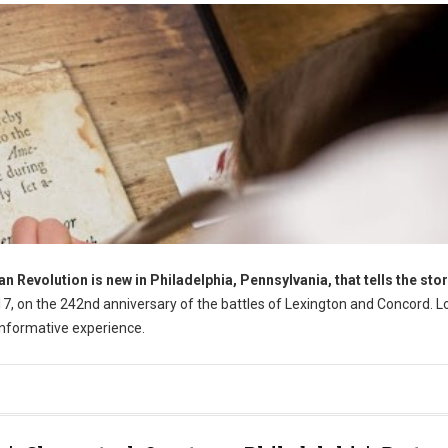
Revolution is new in Philadelphia, Pennsylvania, that tells the stor
17, on the 242nd anniversary of the battles of Lexington and Concord. 
informative experience.
ia