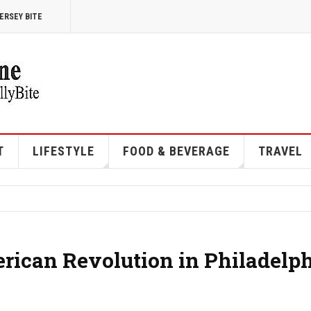
ERSEY BITE
T
LIFESTYLE
FOOD & BEVERAGE
TRAVEL
ican Revolution in Philadelp