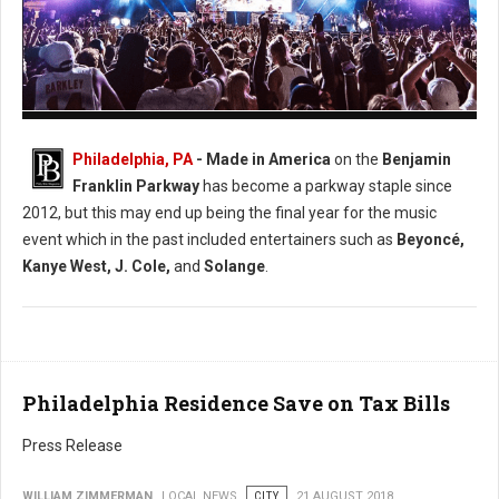
Photo: Facebook Made in America
Philadelphia, PA
- Made in America
on the
Benjamin
Franklin Parkway
has become a parkway staple since
2012, but this may end up being the final year for the music
event which in the past included entertainers such as
Beyoncé,
Kanye West, J. Cole,
and
Solange
.
Philadelphia Residence Save on Tax Bills
Press Release
WILLIAM ZIMMERMAN
LOCAL NEWS
CITY
21 AUGUST 2018