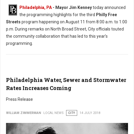
Philadelphia, PA
- Mayor Jim Kenney
today announced
the programming highlights for the third
Philly Free
Streets
program happening on August 11 from 8:00 a.m. to 1:00
p.m. During remarks on North Broad Street, City officials touted
the community collaboration that has led to this year’s
programming.
Philadelphia Water, Sewer and Stormwater
Rates Increases Coming
Press Release
WILLIAM ZIMMERMAN
LOCAL NEWS
CITY
14 JULY 2018