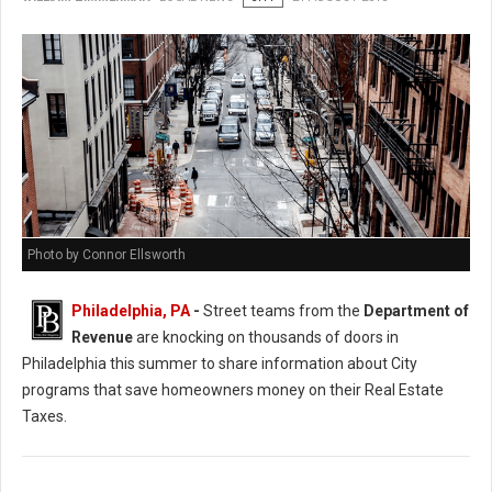
Photo by Connor Ellsworth
Philadelphia, PA
-
Street teams from the
Department of
Revenue
are knocking on thousands of doors in
Philadelphia this summer to share information about City
programs that save homeowners money on their Real Estate
Taxes.