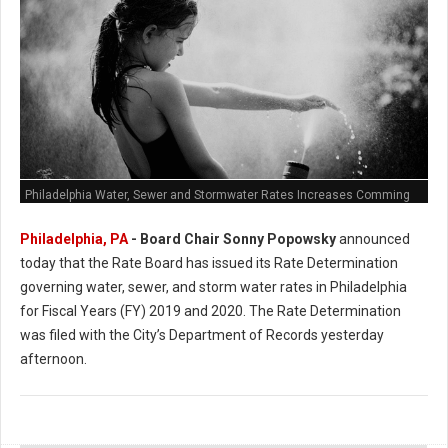
Philadelphia Water, Sewer and Stormwater Rates Increases Comming
Philadelphia, PA
- Board Chair Sonny Popowsky
announced
today that the Rate Board has issued its Rate Determination
governing water, sewer, and storm water rates in Philadelphia
for Fiscal Years (FY) 2019 and 2020. The Rate Determination
was filed with the City’s Department of Records yesterday
afternoon.