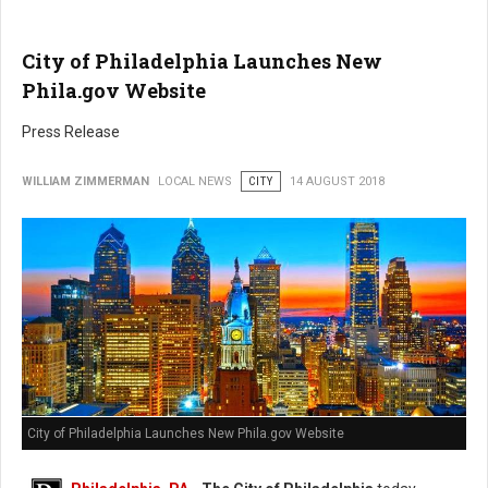
City of Philadelphia Launches New
Phila.gov Website
Press Release
WILLIAM ZIMMERMAN
LOCAL NEWS
CITY
14 AUGUST 2018
City of Philadelphia Launches New Phila.gov Website