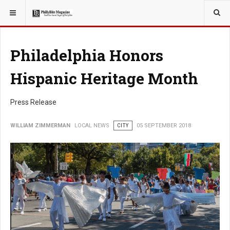
YOU ARE HERE:
LOCAL NEWS
Philadelphia Honors
Hispanic Heritage Month
Press Release
WILLIAM ZIMMERMAN
LOCAL NEWS
CITY
05 SEPTEMBER 2018