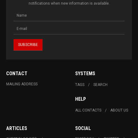
notifications when new information is available.
CONTACT
SYSTEMS
MAILING ADDRESS
TAGS
SEARCH
HELP
ALL CONTACTS
ABOUT US
ARTICLES
SOCIAL