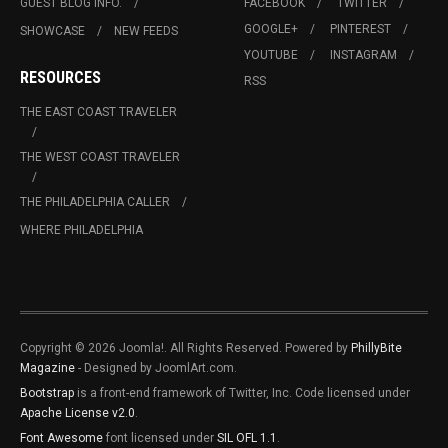
GUEST BLOG INFO.
FACEBOOK
TWITTER
GOOGLE+
PINTEREST
SHOWCASE
NEW FEEDS
YOUTUBE
INSTAGRAM
RESOURCES
RSS
THE EAST COAST TRAVELER
THE WEST COAST TRAVELER
THE PHILADELPHIA CALLER
WHERE PHILADELPHIA
Copyright © 2026 Joomla!. All Rights Reserved. Powered by
PhillyBite
Magazine
- Designed by JoomlArt.com.
Bootstrap
is a front-end framework of Twitter, Inc. Code licensed under
Apache License v2.0
.
Font Awesome
font licensed under
SIL OFL 1.1
.