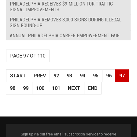
PHILADELPHIA RECEIVES $9 MILLION FOR TRAFFIC
SIGNAL IMPROVEMENTS
PHILADELPHIA REMOVES 8,000 SIGNS DURING ILLEGAL
SIGN ROUND-UP
ANNUAL PHILADELPHIA CAREER EMPOWERMENT FAIR
PAGE 97 OF 110
START
PREV
92
93
94
95
96
97
98
99
100
101
NEXT
END
Sign up via our free email subscription service to receive