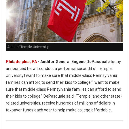
Audit of Temple University
Philadelphia, PA
- Auditor General Eugene DePasquale
today
announced he will conduct a performance audit of Temple
University.I want to make sure that middle-class Pennsylvania
families can afford to send their kids to college,“I want to make
sure that middle-class Pennsylvania families can afford to send
their kids to college,” DePasquale said. “Temple, and other state-
related universities, receive hundreds of millions of dollars in
taxpayer funds each year to help make college affordable.