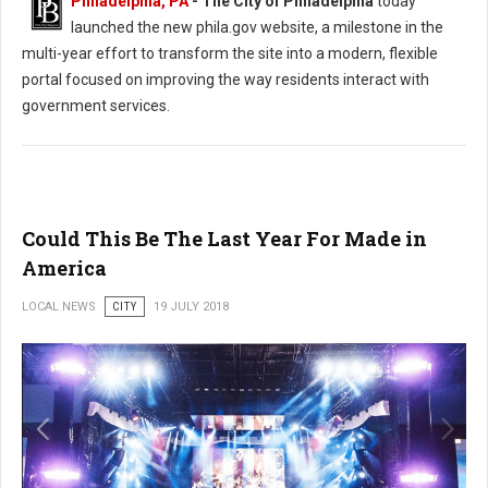
Philadelphia, PA
- The City of Philadelphia
today
launched the new phila.gov website, a milestone in the
multi-year effort to transform the site into a modern, flexible
portal focused on improving the way residents interact with
government services.
Could This Be The Last Year For Made in
America
LOCAL NEWS
CITY
19 JULY 2018