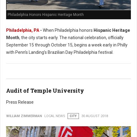
Philadelphia Honors Hispanic Heritage Month
Philadelphia, PA
-
When Philadelphia honors
Hispanic Heritage
Month
, the city starts early. The national celebration, officially
September 15 through October 15, begins a week early in Philly
with Penn’s Landing’s Brazilian Day Philadelphia festival.
Audit of Temple University
Press Release
WILLIAM ZIMMERMAN
LOCAL NEWS
CITY
30 AUGUST 2018