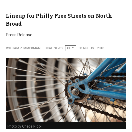
Lineup for Philly Free Streets on North
Broad
Press Release
WILLIAM ZIMMERMAN
LOCAL NEWS
CITY
08 AUGUST 2018
Photo by Chepe Nicoli