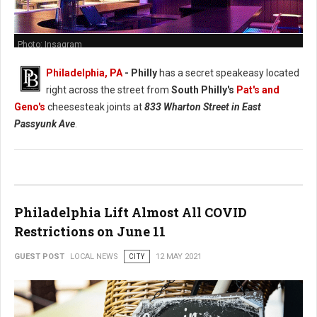
Photo: Insagram
Philadelphia, PA
- Philly
has a secret speakeasy located
right across the street from
South Philly's
Pat's and
Geno's
cheesesteak joints at
833 Wharton Street in East
Passyunk Ave
.
Philadelphia Lift Almost All COVID
Restrictions on June 11
GUEST POST
LOCAL NEWS
CITY
12 MAY 2021