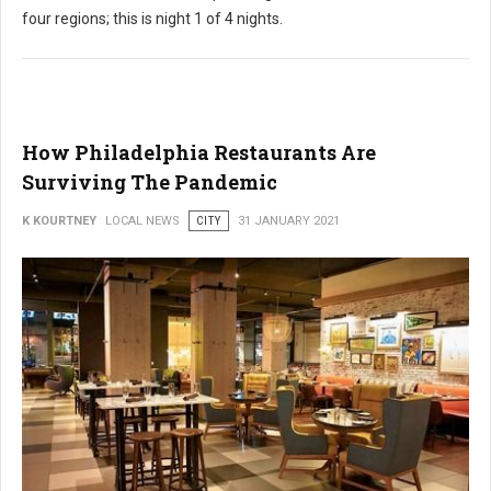
four regions; this is night 1 of 4 nights.
How Philadelphia Restaurants Are
Surviving The Pandemic
K KOURTNEY
LOCAL NEWS
CITY
31 JANUARY 2021