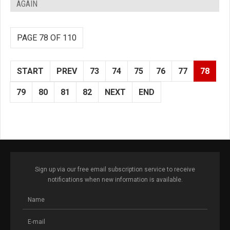
AGAIN
PAGE 78 OF 110
START
PREV
73
74
75
76
77
78
79
80
81
82
NEXT
END
Sign up via our free email subscription service to receive
notifications when new information is available.