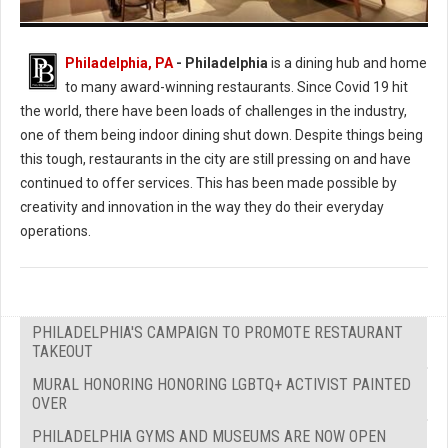
Photo: Urban Farmer
Philadelphia, PA
- Philadelphia
is a dining hub and home
to many award-winning restaurants. Since Covid 19 hit
the world, there have been loads of challenges in the industry,
one of them being indoor dining shut down. Despite things being
this tough, restaurants in the city are still pressing on and have
continued to offer services. This has been made possible by
creativity and innovation in the way they do their everyday
operations.
PHILADELPHIA'S CAMPAIGN TO PROMOTE RESTAURANT
TAKEOUT
MURAL HONORING HONORING LGBTQ+ ACTIVIST PAINTED
OVER
PHILADELPHIA GYMS AND MUSEUMS ARE NOW OPEN