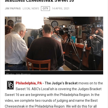
Madness Cheesesteak Sweet 16
JIM PAPPAS
LOCAL NEWS
CITY
14 APRIL 2021
Photo: Jim Pappas
Philadelphia, PA
- The Judge’s Bracket
moves on to the
Sweet 16. ABC’s Local’ish is covering the Judges Bracket
Sweet 16 we are beginning with the Philadelphia Region. In the
video, we complete two rounds of judging and name the Best
Cheesesteak in the Philadelphia Region. We will do this for all