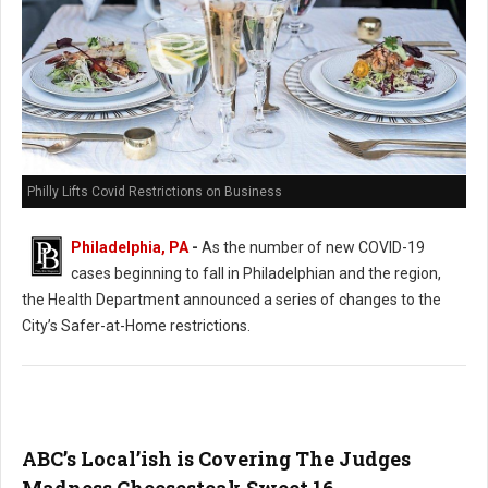
Philly Lifts Covid Restrictions on Business
Philadelphia, PA
-
As the number of new COVID-19
cases beginning to fall in Philadelphian and the region,
the Health Department announced a series of changes to the
City’s Safer-at-Home restrictions.
ABC’s Local’ish is Covering The Judges