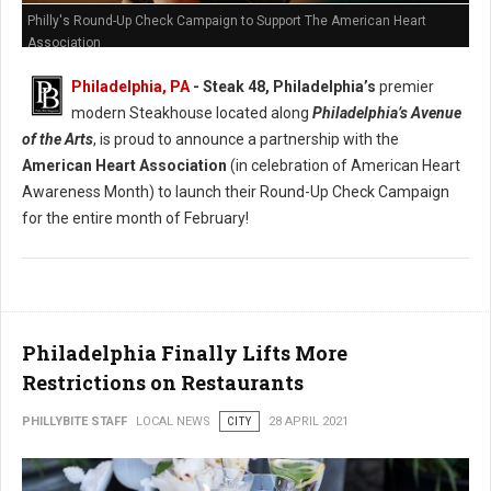
Philly's Round-Up Check Campaign to Support The American Heart
Association
Philadelphia, PA
- Steak 48, Philadelphia’s
premier
modern Steakhouse located along
Philadelphia’s Avenue
of the Arts
, is proud to announce a partnership with the
American Heart Association
(in celebration of American Heart
Awareness Month) to launch their Round-Up Check Campaign
for the entire month of February!
Philadelphia Finally Lifts More
Restrictions on Restaurants
PHILLYBITE STAFF
LOCAL NEWS
CITY
28 APRIL 2021