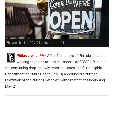
Philadelphia Lift COVID Limits on June 11
Philadelphia, PA
-
After 14 months of Philadelphians
working together to slow the spread of COVID-19, due to
the continuing drop in newly reported cases, the Philadelphia
Department of Public Health (PDPH) announced a further
relaxation of the current Safer-at-Home restrictions beginning
May 21.