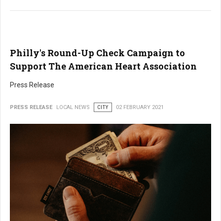
Philly's Round-Up Check Campaign to
Support The American Heart Association
Press Release
PRESS RELEASE
LOCAL NEWS
CITY
02 FEBRUARY 2021