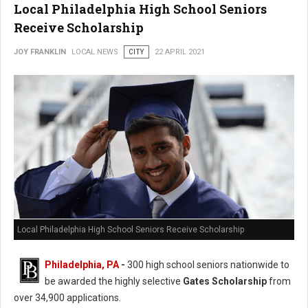
Local Philadelphia High School Seniors
Receive Scholarship
JOY FRANKLIN
LOCAL NEWS
CITY
22 APRIL 2021
Local Philadelphia High School Seniors Receive Scholarship
Philadelphia, PA
-
300 high school seniors nationwide to
be awarded the highly selective
Gates Scholarship
from
over 34,900 applications.