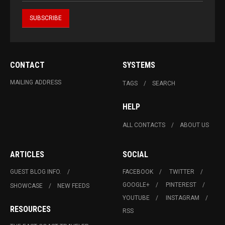
CONTACT
SYSTEMS
MAILING ADDRESS
TAGS
SEARCH
HELP
ALL CONTACTS
ABOUT US
ARTICLES
SOCIAL
GUEST BLOG INFO.
FACEBOOK
TWITTER
GOOGLE+
PINTEREST
SHOWCASE
NEW FEEDS
YOUTUBE
INSTAGRAM
RESOURCES
RSS