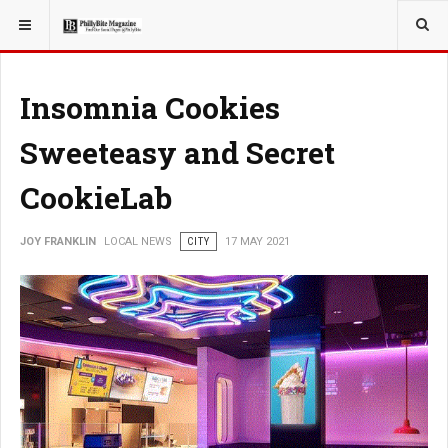
YOU ARE HERE:
LOCAL NEWS
Insomnia Cookies
Sweeteasy and Secret
CookieLab
JOY FRANKLIN
LOCAL NEWS
CITY
17 MAY 2021