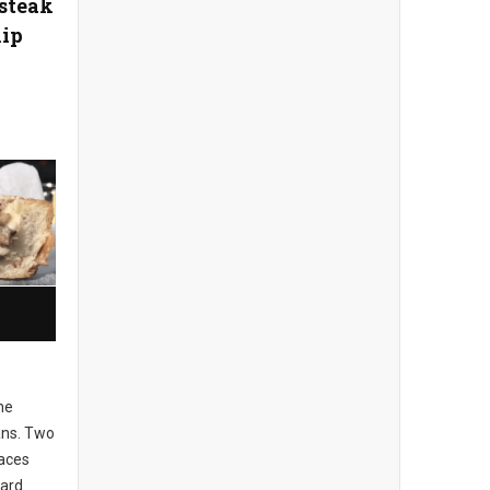
esteak
ip
he
tans. Two
laces
eard