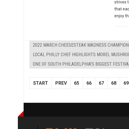
strives 
that eac
enjoy th
2022 MARCH CHEESESTEAK MADNESS CHAMPIONS
LOCAL PHILLY CHEF HIGHLIGHTS MOREL MUSHROO
ONE OF SOUTH PHILADELPHIA'S BIGGEST FESTIV
START
PREV
65
66
67
68
69