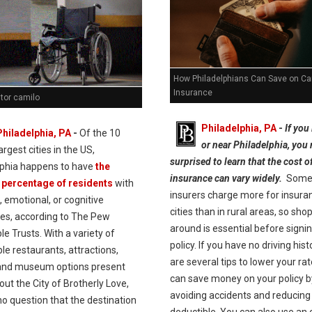
How Philadelphians Can Save on Ca
Insurance
itor camilo
Philadelphia, PA
-
If you 
Philadelphia, PA
-
Of the 10
or near Philadelphia, you
argest cities in the US,
surprised to learn that the cost o
lphia happens to have
the
insurance can vary widely.
Som
 percentage of residents
with
insurers charge more for insura
, emotional, or cognitive
cities than in rural areas, so sho
ties, according to The Pew
around is essential before signi
le Trusts. With a variety of
policy. If you have no driving hist
le restaurants, attractions,
are several tips to lower your ra
 and museum options present
can save money on your policy b
ut the City of Brotherly Love,
avoiding accidents and reducing
no question that the destination
deductible. You can also use an 