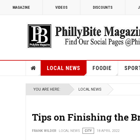
MAGAZINE
VIDEOS
DISCOUNTS
J
LOCAL NEWS
FOODIE
SPOR
YOU ARE HERE:
LOCAL NEWS
Tips on Finishing the B
FRANK WILDER
LOCAL NEWS
CITY
18 APRIL 2022