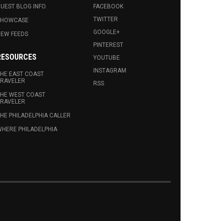
UEST BLOG INFO.
FACEBOOK
TWITTER
SHOWCASE
GOOGLE+
EW FEEDS
PINTEREST
RESOURCES
YOUTUBE
INSTAGRAM
HE EAST COAST
RAVELER
RSS
HE WEST COAST
RAVELER
HE PHILADELPHIA CALLER
HERE PHILADELPHIA