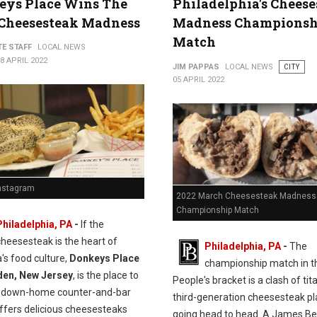
eys Place Wins The
Philadelphia's Chees
 Cheesesteak Madness
Madness Championsh
Match
TE STAFF
LOCAL NEWS
8 APRIL 2022
JIM PAPPAS
LOCAL NEWS
CITY
05 APRIL 2022
Instagram
2022 March Cheesesteak Madness
Championship Match
Philadelphia, PA
-
If the
cheesesteak is the heart of
Philadelphia, PA
-
The
's food culture,
Donkeys Place
championship match in t
den, New Jersey
, is the place to
People's bracket is a clash of ti
s down-home counter-and-bar
third-generation cheesesteak p
ffers delicious cheesesteaks
going head to head. A James B