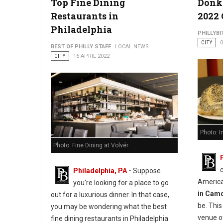
Top Fine Dining
Donk
Restaurants in
2022
Philadelphia
PHILLYBI
CITY
0
BEST OF PHILLY STAFF
LOCAL NEWS
CITY
16 APRIL 2022
Photo: 
Photo: Fine Dining at Volvér
Philadelphia, PA
-
Suppose
America
you're looking for a place to go
in Cam
out for a luxurious dinner. In that case,
be. Thi
you may be wondering what the best
venue o
fine dining restaurants in Philadelphia