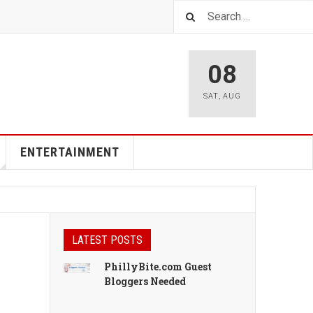
08
SAT
,
AUG
ENTERTAINMENT
LATEST POSTS
PhillyBite.com Guest
Bloggers Needed