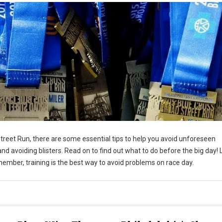
Street Run, there are some essential tips to help you avoid unforeseen
and avoiding blisters. Read on to find out what to do before the big day! 
emember, training is the best way to avoid problems on race day.