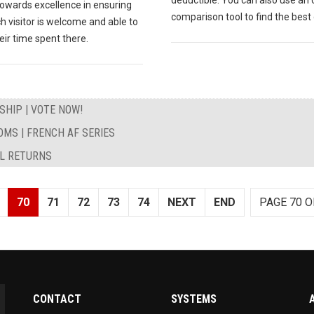
towards excellence in ensuring
comparison tool to find the best 
h visitor is welcome and able to
eir time spent there.
HIP | VOTE NOW!
MS | FRENCH AF SERIES
AL RETURNS
70
71
72
73
74
NEXT
END
PAGE 70 O
CONTACT
SYSTEMS