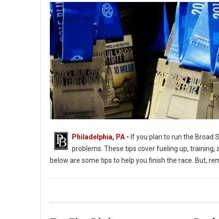
Philadelphia, PA
-
If you plan to run the Broad 
problems. These tips cover fueling up, training, 
below are some tips to help you finish the race. But, r
Tips on Finishing the Broad Street Run