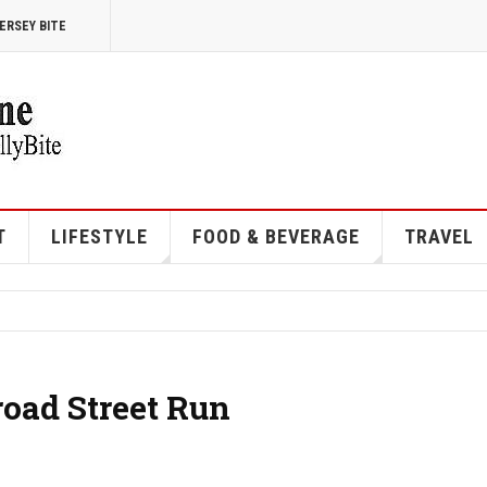
ERSEY BITE
T
LIFESTYLE
FOOD & BEVERAGE
TRAVEL
road Street Run