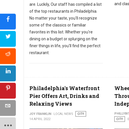
and clas
are. Luckily, Our staff has compiled a list
of the top restaurants in Philadelphia.
No matter your taste, you'll recognize
some of the classics or familiar
favorites in this list. Whether you're
dining on a budget or splurging on the
finer things in life, you'll find the perfect
restaurant.
Philadelphia's Waterfront
Wheel
Pier Offers Art, Drinks and
Thro
Relaxing Views
Indep
PHILLYBI
JOY FRANKLIN
LOCAL NEWS
CITY
14 APRIL 2022
CITY
0