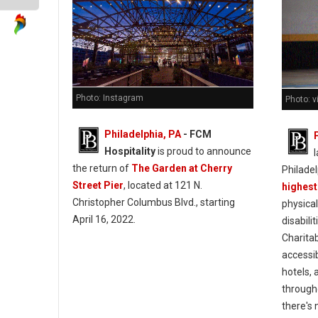
Photo: Instagram
Photo: v
Philadelphia, PA
- FCM
Hospitality
is proud to announce
l
the return of
The Garden at Cherry
Philade
Street Pier
, located at 121 N.
highest
Christopher Columbus Blvd., starting
physical
April 16, 2022.
disabili
Charitab
accessib
hotels,
througho
there's 