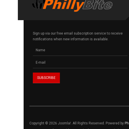
Sign up via our free email subscription service to receive
notifications when new information is available.
Copyright © 2026 Joomla!. All Rights Reserved. Powered by
Ph