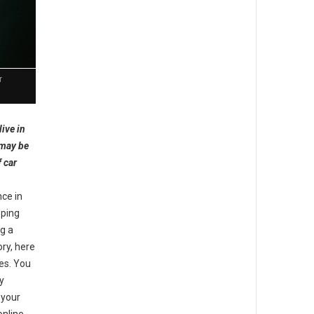
r
live in
 may be
f car
e
nce in
pping
ng a
ory, here
tes. You
y
 your
online