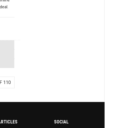
deal.
F 110
ARTICLES
SOCIAL