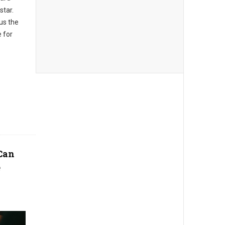
star.
us the
e for
Can
e