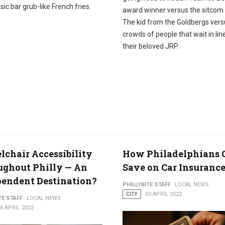
sic bar grub-like French fries.
award winner versus the sitcom 
The kid from the Goldbergs vers
crowds of people that wait in lin
their beloved JRP.
chair Accessibility
How Philadelphians 
ughout Philly — An
Save on Car Insuranc
endent Destination?
PHILLYBITE STAFF
LOCAL NEWS
CITY
03 APRIL 2022
TE STAFF
LOCAL NEWS
6 APRIL 2022