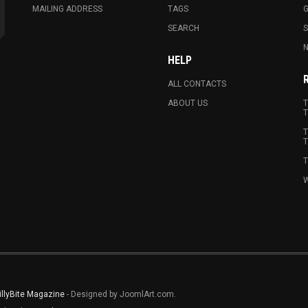
MAILING ADDRESS
TAGS
G
SEARCH
N
HELP
ALL CONTACTS
ABOUT US
T
T
T
T
T
W
illyBite Magazine
- Designed by JoomlArt.com.