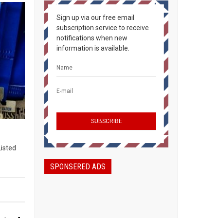
Sign up via our free email
subscription service to receive
notifications when new
information is available.
Listed
SPONSERED ADS