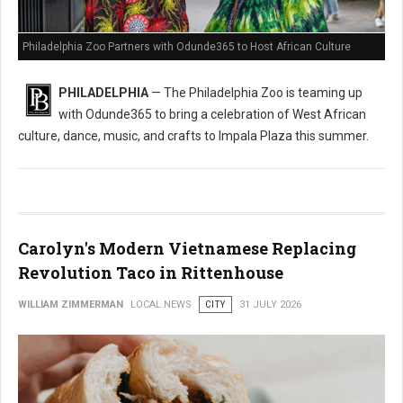
Philadelphia Zoo Partners with Odunde365 to Host African Culture
PHILADELPHIA
— The Philadelphia Zoo is teaming up
with Odunde365 to bring a celebration of West African
culture, dance, music, and crafts to Impala Plaza this summer.
Carolyn's Modern Vietnamese Replacing
Revolution Taco in Rittenhouse
WILLIAM ZIMMERMAN
LOCAL NEWS
CITY
31 JULY 2026