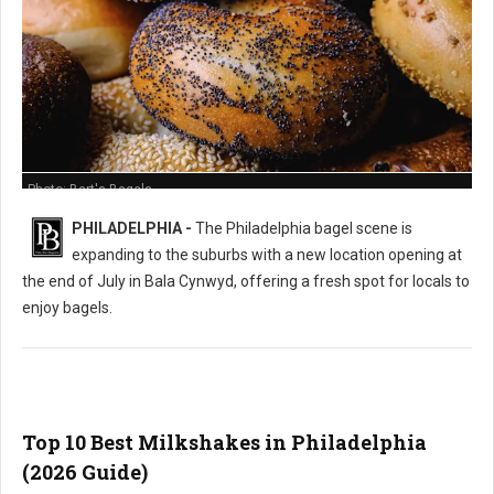
Photo: Bart's Bagels
PHILADELPHIA -
The Philadelphia bagel scene is
expanding to the suburbs with a new location opening at
the end of July in Bala Cynwyd, offering a fresh spot for locals to
enjoy bagels.
Top 10 Best Milkshakes in Philadelphia
(2026 Guide)