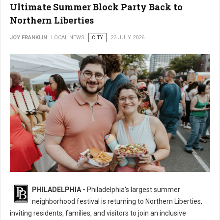
Ultimate Summer Block Party Back to
Northern Liberties
JOY FRANKLIN
LOCAL NEWS
CITY
23 JULY 2026
16th Annual 2nd Street Festival Brings the Ultimate Summer Block Party
PHILADELPHIA -
Philadelphia's largest summer
Back
neighborhood festival is returning to Northern Liberties,
inviting residents, families, and visitors to join an inclusive