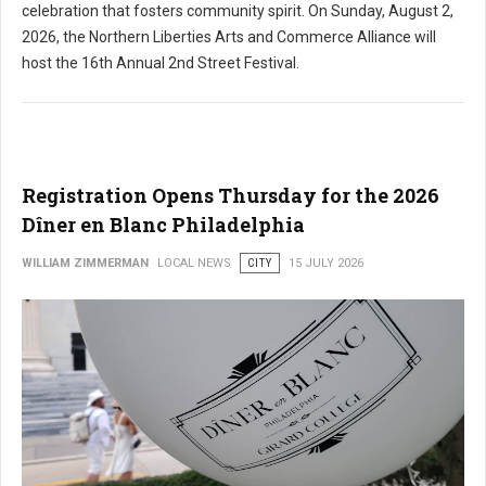
celebration that fosters community spirit. On Sunday, August 2,
2026, the Northern Liberties Arts and Commerce Alliance will
host the 16th Annual 2nd Street Festival.
Registration Opens Thursday for the 2026
Dîner en Blanc Philadelphia
WILLIAM ZIMMERMAN
LOCAL NEWS
CITY
15 JULY 2026