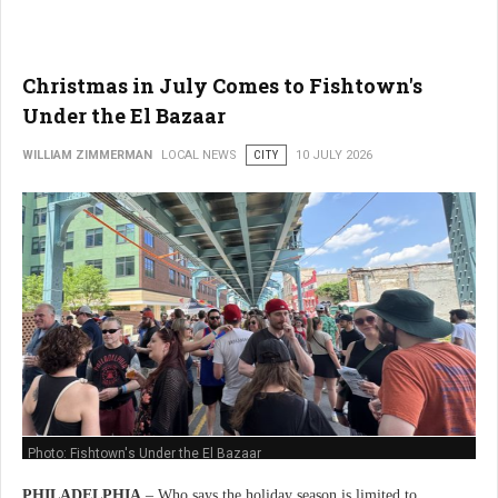
Christmas in July Comes to Fishtown's
Under the El Bazaar
WILLIAM ZIMMERMAN
LOCAL NEWS
CITY
10 JULY 2026
Photo: Fishtown's Under the El Bazaar
PHILADELPHIA
– Who says the holiday season is limited to