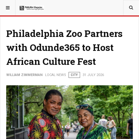
YOU ARE HERE:
LOCAL NEWS
Philadelphia Zoo Partners
with Odunde365 to Host
African Culture Fest
WILLIAM ZIMMERMAN
LOCAL NEWS
CITY
31 JULY 2026