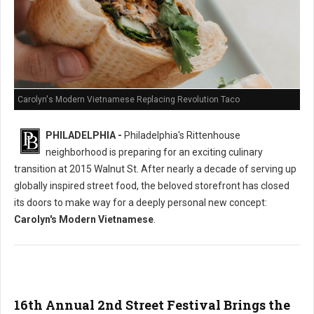
Carolyn's Modern Vietnamese Replacing Revolution Taco
PHILADELPHIA -
Philadelphia's Rittenhouse
neighborhood is preparing for an exciting culinary
transition at 2015 Walnut St. After nearly a decade of serving up
globally inspired street food, the beloved storefront has closed
its doors to make way for a deeply personal new concept:
Carolyn's Modern Vietnamese
.
16th Annual 2nd Street Festival Brings the