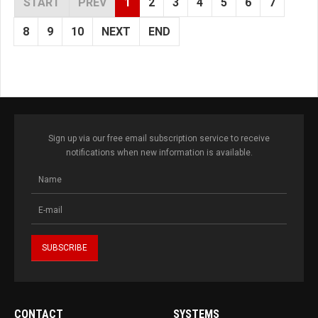
START
PREV
1
2
3
4
5
6
7
8
9
10
NEXT
END
Sign up via our free email subscription service to receive
notifications when new information is available.
CONTACT
SYSTEMS