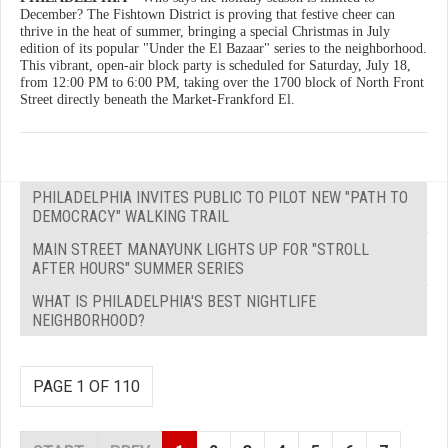
December? The Fishtown District is proving that festive cheer can
thrive in the heat of summer, bringing a special Christmas in July
edition of its popular "Under the El Bazaar" series to the neighborhood.
This vibrant, open-air block party is scheduled for Saturday, July 18,
from 12:00 PM to 6:00 PM, taking over the 1700 block of North Front
Street directly beneath the Market-Frankford El.
PHILADELPHIA INVITES PUBLIC TO PILOT NEW "PATH TO
DEMOCRACY" WALKING TRAIL
MAIN STREET MANAYUNK LIGHTS UP FOR "STROLL
AFTER HOURS" SUMMER SERIES
WHAT IS PHILADELPHIA'S BEST NIGHTLIFE
NEIGHBORHOOD?
PAGE 1 OF 110