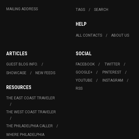
MAILING ADDRESS
TAGS
SEARCH
HELP
ALL CONTACTS
ABOUT US
ARTICLES
SOCIAL
GUEST BLOG INFO.
FACEBOOK
TWITTER
GOOGLE+
PINTEREST
SHOWCASE
NEW FEEDS
YOUTUBE
INSTAGRAM
RESOURCES
RSS
THE EAST COAST TRAVELER
THE WEST COAST TRAVELER
THE PHILADELPHIA CALLER
WHERE PHILADELPHIA