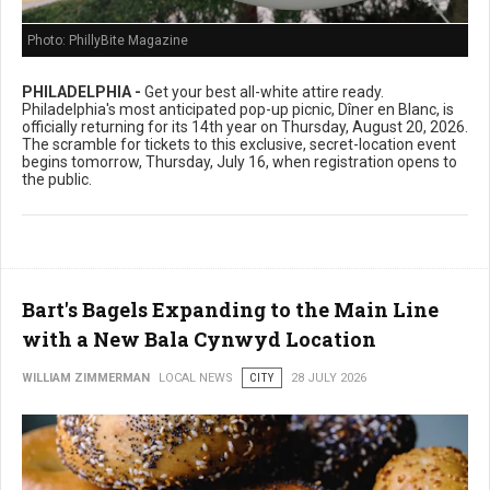
Photo: PhillyBite Magazine
PHILADELPHIA -
Get your best all-white attire ready.
Philadelphia's most anticipated pop-up picnic, Dîner en Blanc, is
officially returning for its 14th year on Thursday, August 20, 2026.
The scramble for tickets to this exclusive, secret-location event
begins tomorrow, Thursday, July 16, when registration opens to
the public.
Bart's Bagels Expanding to the Main Line
with a New Bala Cynwyd Location
WILLIAM ZIMMERMAN
LOCAL NEWS
CITY
28 JULY 2026