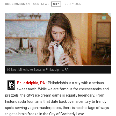
BILL ZIMMERMAN
LOCAL NEWS
CITY
19 JULY 2026
10 Best Milkshake Spots in Philadelphia, PA
Philadelphia, PA
-
Philadelphia is a city with a serious
sweet tooth. While we are famous for cheesesteaks and
pretzels, the city's ice cream game is equally legendary. From
historic soda fountains that date back over a century to trendy
spots serving vegan masterpieces, there is no shortage of ways
to get a brain freeze in the City of Brotherly Love.