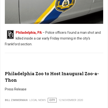
Philadelphia, PA
– Police officers found a man shot and
killed inside a car early Friday morning in the city's
Man Found Shot in Car in Philadelphia
Frankford section.
Philadelphia Zoo to Host Inaugural Zoo-a-
Thon
Press Release
BILL ZIMMERMAN
LOCAL NEWS
CITY
12 NOVEMBER 2020