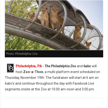
Photo: Philadelphia Zoo
Philadelphia, PA
-
The Philadelphia Zoo
and
6abc
will
host
Zoo-a-Thon
, a multi-platform event scheduled on
Thursday, November 19th. The fundraiser will start at 6 am on
6abc’s and continue throughout the day with Facebook Live
segments onsite at the Zoo at 10:00 am-noon and 3:00 pm.