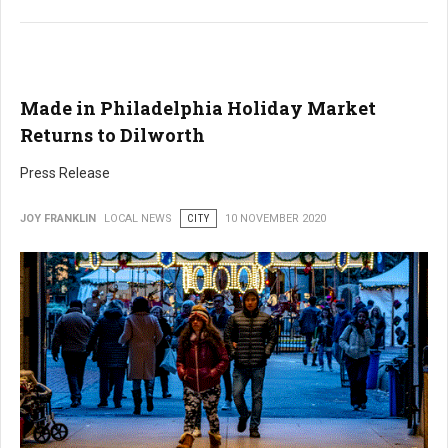
Made in Philadelphia Holiday Market
Returns to Dilworth
Press Release
JOY FRANKLIN
LOCAL NEWS
CITY
10 NOVEMBER 2020