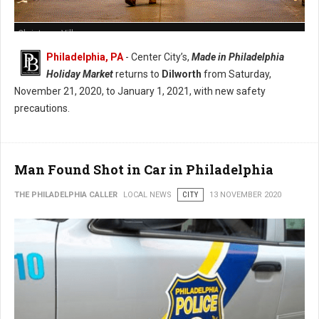
Christmas Village
Philadelphia, PA
- Center City’s,
Made in Philadelphia
Holiday Market
returns to
Dilworth
from Saturday,
November 21, 2020, to January 1, 2021, with new safety
precautions.
Man Found Shot in Car in Philadelphia
THE PHILADELPHIA CALLER
LOCAL NEWS
CITY
13 NOVEMBER 2020