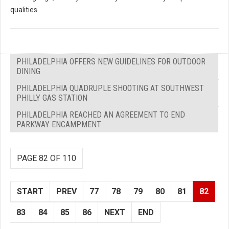
qualities.
PHILADELPHIA OFFERS NEW GUIDELINES FOR OUTDOOR
DINING
PHILADELPHIA QUADRUPLE SHOOTING AT SOUTHWEST
PHILLY GAS STATION
PHILADELPHIA REACHED AN AGREEMENT TO END
PARKWAY ENCAMPMENT
PAGE 82 OF 110
START
PREV
77
78
79
80
81
82
83
84
85
86
NEXT
END