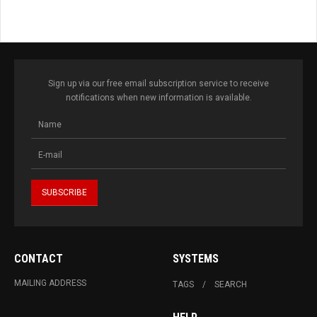
Sign up via our free email subscription service to receive
notifications when new information is available.
CONTACT
SYSTEMS
MAILING ADDRESS
TAGS
SEARCH