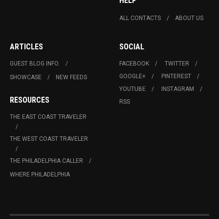
HELP
ALL CONTACTS
ABOUT US
ARTICLES
SOCIAL
GUEST BLOG INFO.
FACEBOOK
TWITTER
GOOGLE+
PINTEREST
SHOWCASE
NEW FEEDS
YOUTUBE
INSTAGRAM
RESOURCES
RSS
THE EAST COAST TRAVELER
THE WEST COAST TRAVELER
THE PHILADELPHIA CALLER
WHERE PHILADELPHIA