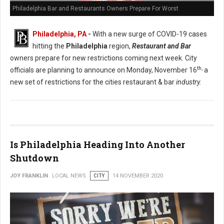
Philadelphia Bar and Restaurants Owners Prepare For Worst
Philadelphia, PA
-
With a new surge of COVID-19 cases
hitting the
Philadelphia
region,
Restaurant and Bar
owners prepare for new restrictions coming next week. City
th,
officials are planning to announce on Monday, November 16
a
new set of restrictions for the cities restaurant & bar
industry.
Is Philadelphia Heading Into Another
Shutdown
JOY FRANKLIN
LOCAL NEWS
CITY
14 NOVEMBER 2020