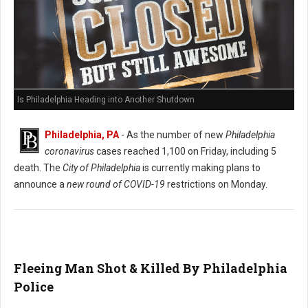
Is Philadelphia Heading into Another Shutdown
Philadelphia, PA
- As the number of new
Philadelphia
coronavirus
cases reached 1,100 on Friday, including 5
death. The
City of Philadelphia
is currently making plans to
announce a
new round of COVID-19
restrictions on Monday.
Fleeing Man Shot & Killed By Philadelphia
Police