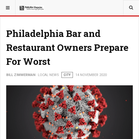
YOU ARE HERE:
LOCAL NEWS
Philadelphia Bar and
Restaurant Owners Prepare
For Worst
BILL ZIMMERMAN
LOCAL NEWS
CITY
14 NOVEMBER 2020