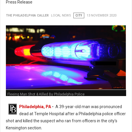
Press Release
THE PHILADELPHIA CALLER
LOCAL NEWS
CITY
13 NOVEMBER 2020
Fleeing Man Shot & Killed By Philadelphia Police
Philadelphia, PA
-
A 39-year-old man was pronounced
dead at Temple Hospital after a Philadelphia police officer
shot and killed the suspect who ran from officers in the city's
Kensington section.