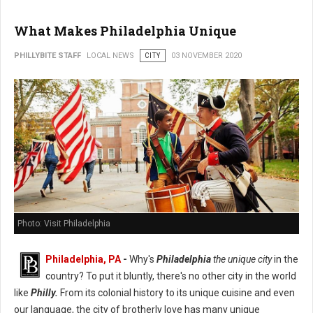
What Makes Philadelphia Unique
PHILLYBITE STAFF
LOCAL NEWS
CITY
03 NOVEMBER 2020
Photo: Visit Philadelphia
Philadelphia, PA
-
Why's
Philadelphia
the unique city
in the
country? To put it bluntly, there's no other city in the world
like
Philly.
From its colonial history to its unique cuisine and even
our language, the city of brotherly love has many unique