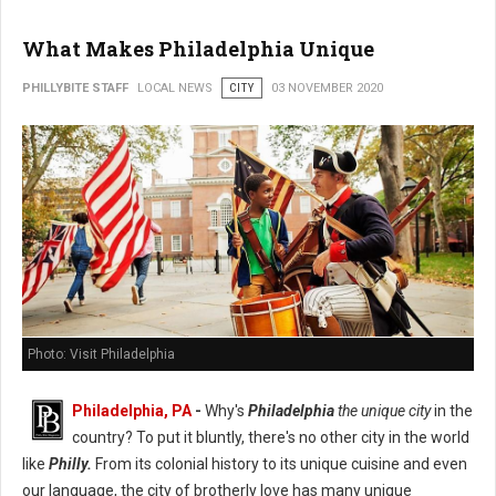
What Makes Philadelphia Unique
PHILLYBITE STAFF
LOCAL NEWS
CITY
03 NOVEMBER 2020
Photo: Visit Philadelphia
Philadelphia, PA
-
Why's
Philadelphia
the unique city
in the
country? To put it bluntly, there's no other city in the world
like
Philly.
From its colonial history to its unique cuisine and even
our language, the city of brotherly love has many unique