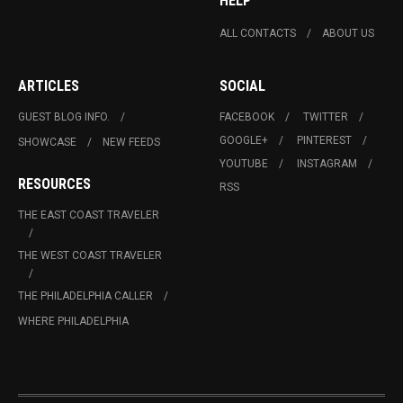
HELP
ALL CONTACTS
ABOUT US
ARTICLES
SOCIAL
GUEST BLOG INFO.
FACEBOOK
TWITTER
GOOGLE+
PINTEREST
SHOWCASE
NEW FEEDS
YOUTUBE
INSTAGRAM
RESOURCES
RSS
THE EAST COAST TRAVELER
THE WEST COAST TRAVELER
THE PHILADELPHIA CALLER
WHERE PHILADELPHIA