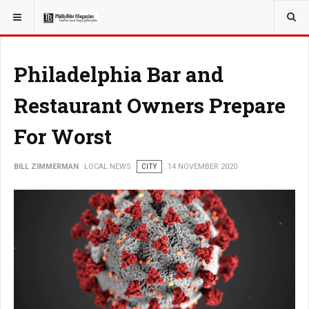
YOU ARE HERE:
LOCAL NEWS
Philadelphia Bar and
Restaurant Owners Prepare
For Worst
BILL ZIMMERMAN
LOCAL NEWS
CITY
14 NOVEMBER 2020