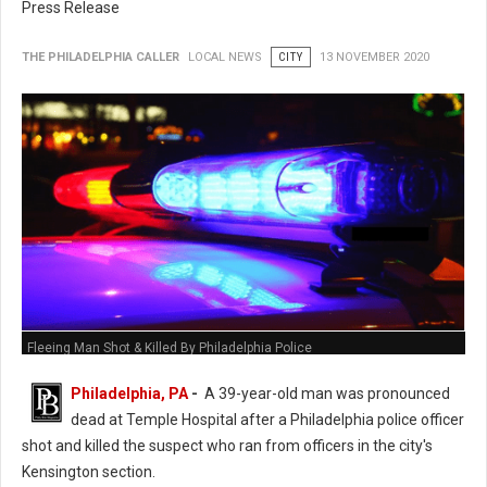
Press Release
THE PHILADELPHIA CALLER
LOCAL NEWS
CITY
13 NOVEMBER 2020
Fleeing Man Shot & Killed By Philadelphia Police
Philadelphia, PA
-
A 39-year-old man was pronounced
dead at Temple Hospital after a Philadelphia police officer
shot and killed the suspect who ran from officers in the city's
Kensington section.