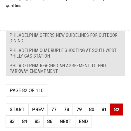
qualities.
PHILADELPHIA OFFERS NEW GUIDELINES FOR OUTDOOR
DINING
PHILADELPHIA QUADRUPLE SHOOTING AT SOUTHWEST
PHILLY GAS STATION
PHILADELPHIA REACHED AN AGREEMENT TO END
PARKWAY ENCAMPMENT
PAGE 82 OF 110
START
PREV
77
78
79
80
81
82
83
84
85
86
NEXT
END