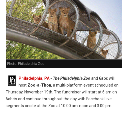
Photo: Philadelphia Zoo
Philadelphia, PA
-
The Philadelphia Zoo
and
6abc
will
host
Zoo-a-Thon
, a multi-platform event scheduled on
Thursday, November 19th. The fundraiser will start at 6 am on
6abc’s and continue throughout the day with Facebook Live
segments onsite at the Zoo at 10:00 am-noon and 3:00 pm.