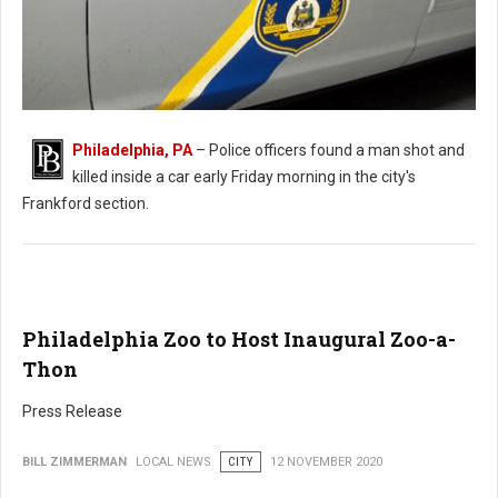
Philadelphia, PA
– Police officers found a man shot and
killed inside a car early Friday morning in the city's
Man Found Shot in Car in Philadelphia
Frankford section.
Philadelphia Zoo to Host Inaugural Zoo-a-
Thon
Press Release
BILL ZIMMERMAN
LOCAL NEWS
CITY
12 NOVEMBER 2020