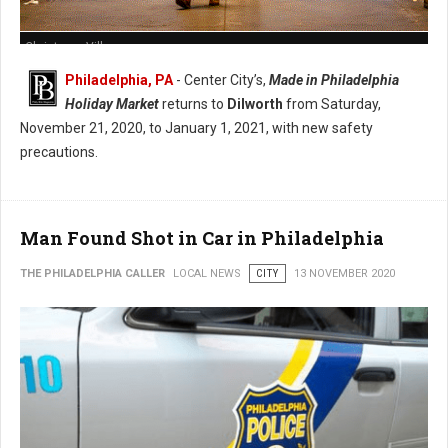
Christmas Village
Philadelphia, PA
- Center City’s,
Made in Philadelphia
Holiday Market
returns to
Dilworth
from Saturday,
November 21, 2020, to January 1, 2021, with new safety
precautions.
Man Found Shot in Car in Philadelphia
THE PHILADELPHIA CALLER
LOCAL NEWS
CITY
13 NOVEMBER 2020