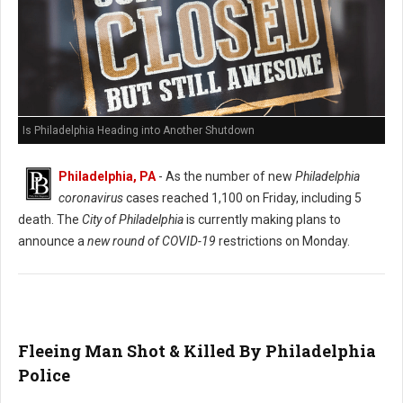
Is Philadelphia Heading into Another Shutdown
Philadelphia, PA
- As the number of new
Philadelphia
coronavirus
cases reached 1,100 on Friday, including 5
death. The
City of Philadelphia
is currently making plans to
announce a
new round of COVID-19
restrictions on Monday.
Fleeing Man Shot & Killed By Philadelphia
Police