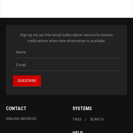
Sign up via our free email subscription service to receive
notifications when new information is available.
CONTACT
SYSTEMS
MAILING ADDRESS
TAGS
SEARCH