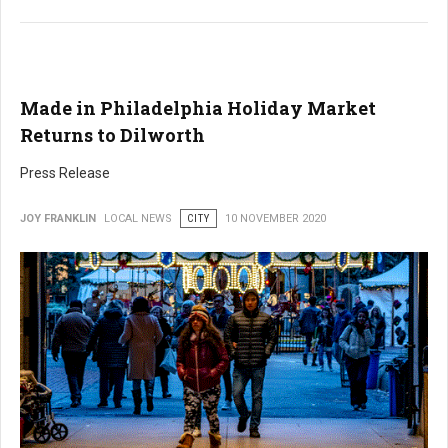
Made in Philadelphia Holiday Market
Returns to Dilworth
Press Release
JOY FRANKLIN
LOCAL NEWS
CITY
10 NOVEMBER 2020