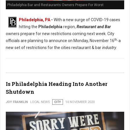
Philadelphia Bar and Restaurants Owners Prepare For Worst
Philadelphia, PA
-
With a new surge of COVID-19 cases
hitting the
Philadelphia
region,
Restaurant and Bar
owners prepare for new restrictions coming next week. City
th,
officials are planning to announce on Monday, November 16
a
new set of restrictions for the cities restaurant & bar
industry.
Is Philadelphia Heading Into Another
Shutdown
JOY FRANKLIN
LOCAL NEWS
CITY
14 NOVEMBER 2020