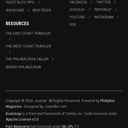
GUEST BLOG INFO.
FACEBOOK
TWITTER
GOOGLE+
PINTEREST
SHOWCASE
NEW FEEDS
YOUTUBE
INSTAGRAM
RESOURCES
RSS
THE EAST COAST TRAVELER
THE WEST COAST TRAVELER
THE PHILADELPHIA CALLER
WHERE PHILADELPHIA
Copyright © 2026 Joomla!. All Rights Reserved. Powered by
PhillyBite
Magazine
- Designed by JoomlArt.com.
Bootstrap
is a front-end framework of Twitter, Inc. Code licensed under
Apache License v2.0
.
Font Awesome
font licensed under
SIL OFL 1.1
.