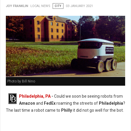
JOY FRANKLIN
LOCAL NEWS
CITY
03 JANUARY 2021
Photo by Bill Nino
Philadelphia, PA
-
Could we soon be seeing robots from
Amazon
and
FedEx
roaming the streets of
Philadelphia
?
The last time a robot came to
Philly
it did not go well for the bot.