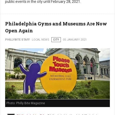
public events in the city until February 28, 2021.
Philadelphia Gyms and Museums Are Now
Open Again
PHILLYBITE STAFF
LOCAL NEWS
CITY
05 JANUARY 2021
Photo: Philly Bite Magazine