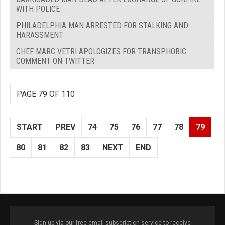
WITH POLICE
PHILADELPHIA MAN ARRESTED FOR STALKING AND
HARASSMENT
CHEF MARC VETRI APOLOGIZES FOR TRANSPHOBIC
COMMENT ON TWITTER
PAGE 79 OF 110
START
PREV
74
75
76
77
78
79
80
81
82
83
NEXT
END
Sign up via our free email subscription service to receive