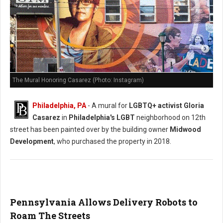
The Mural Honoring Casarez (Photo: Instagram)
Philadelphia, PA
- A mural for
LGBTQ+ activist Gloria
Casarez
in
Philadelphia's LGBT
neighborhood on 12th
street has been painted over by the building owner
Midwood
Development
, who purchased the property in 2018.
Pennsylvania Allows Delivery Robots to
Roam The Streets