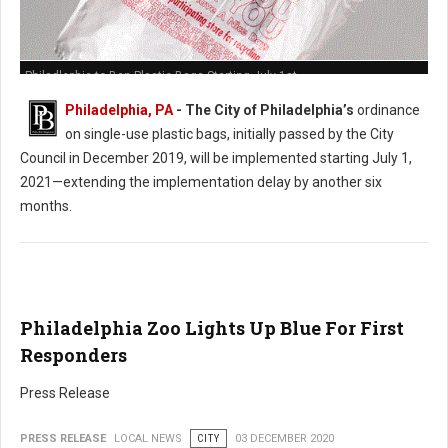
Philadlephia to Ban Plastic Bags Starting July 1st
Philadelphia, PA
- The City of Philadelphia’s
ordinance
on single-use plastic bags, initially passed by the City
Council in December 2019, will be implemented starting July 1,
2021—extending the implementation delay by another six
months.
Philadelphia Zoo Lights Up Blue For First
Responders
Press Release
PRESS RELEASE
LOCAL NEWS
CITY
03 DECEMBER 2020