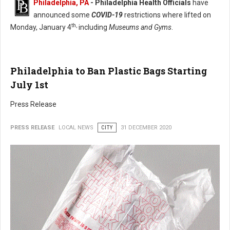
Philadelphia, PA
- Philadelphia Health Officials
have
announced some
COVID-19
restrictions where lifted on
th,
Monday, January 4
including
Museums and Gyms
.
Philadelphia to Ban Plastic Bags Starting
July 1st
Press Release
PRESS RELEASE
LOCAL NEWS
CITY
31 DECEMBER 2020