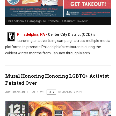
Philadelphia's Campaign To Promote Restaurant Takeout
Philadelphia, PA -
Center City District (CCD)
is
launching an advertising campaign across multiple media
platforms to promote Philadelphia’s restaurants during the
coldest winter months from January through March.
Mural Honoring Honoring LGBTQ+ Activist
Painted Over
JOY FRANKLIN
LOCAL NEWS
CITY
05 JANUARY 2021