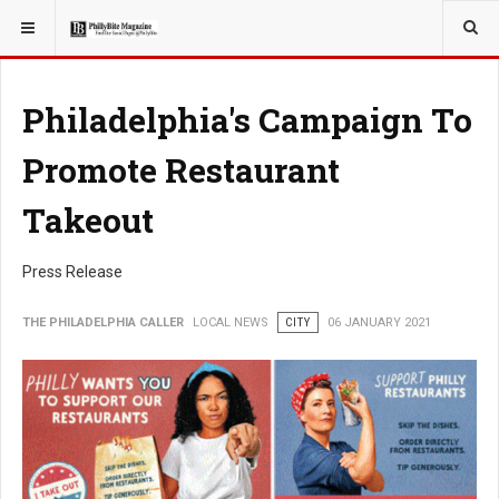
YOU ARE HERE:
LOCAL NEWS
Philadelphia's Campaign To
Promote Restaurant
Takeout
Press Release
THE PHILADELPHIA CALLER
LOCAL NEWS
CITY
06 JANUARY 2021