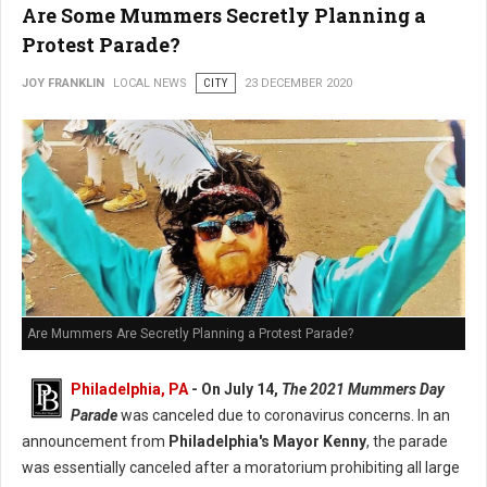
Are Some Mummers Secretly Planning a
Protest Parade?
JOY FRANKLIN
LOCAL NEWS
CITY
23 DECEMBER 2020
Are Mummers Are Secretly Planning a Protest Parade?
Philadelphia, PA
- On July 14,
The 2021 Mummers Day
Parade
was canceled due to coronavirus concerns. In an
announcement from
Philadelphia's Mayor Kenny
, the parade
was essentially canceled after a moratorium prohibiting all large