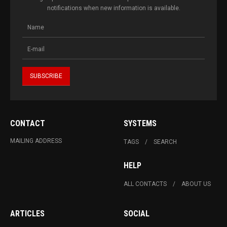
notifications when new information is available.
CONTACT
SYSTEMS
MAILING ADDRESS
TAGS
SEARCH
HELP
ALL CONTACTS
ABOUT US
ARTICLES
SOCIAL