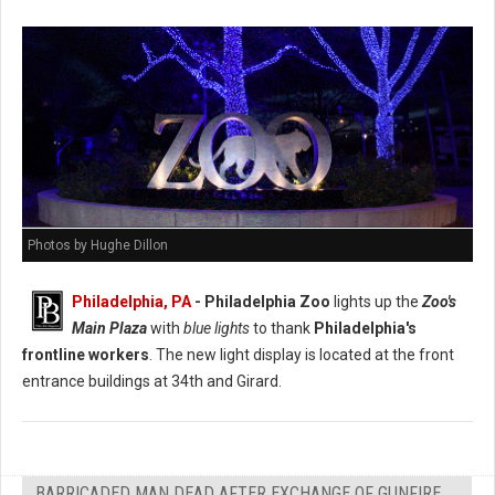
Photos by Hughe Dillon
Philadelphia, PA
- Philadelphia Zoo
lights up the
Zoo's
Main Plaza
with
blue lights
to thank
Philadelphia's
frontline workers
. The new light display is located at the front
entrance buildings at 34th and Girard.
BARRICADED MAN DEAD AFTER EXCHANGE OF GUNFIRE