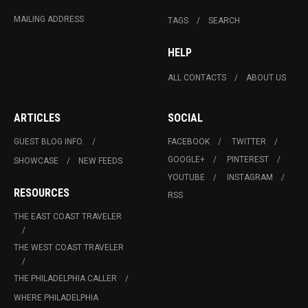
MAILING ADDRESS
TAGS
SEARCH
HELP
ALL CONTACTS
ABOUT US
ARTICLES
SOCIAL
GUEST BLOG INFO.
FACEBOOK
TWITTER
GOOGLE+
PINTEREST
SHOWCASE
NEW FEEDS
YOUTUBE
INSTAGRAM
RESOURCES
RSS
THE EAST COAST TRAVELER
THE WEST COAST TRAVELER
THE PHILADELPHIA CALLER
WHERE PHILADELPHIA