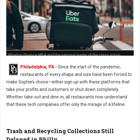
Wharton Finance MBA and the national leader of the class action
against Grub Hub's predatory hidden fees policies
Philadelphia, PA
-
Since the start of the pandemic,
restaurants of every shape and size have been forced to
make Sophie’s choice—either sign up with these platforms that
take your profits and customers or shut down completely.
Whether take-out and dine-in, all restaurants now understand
that these tech companies offer only the mirage of a lifeline.
Trash and Recycling Collections Still
Delayed in Philly