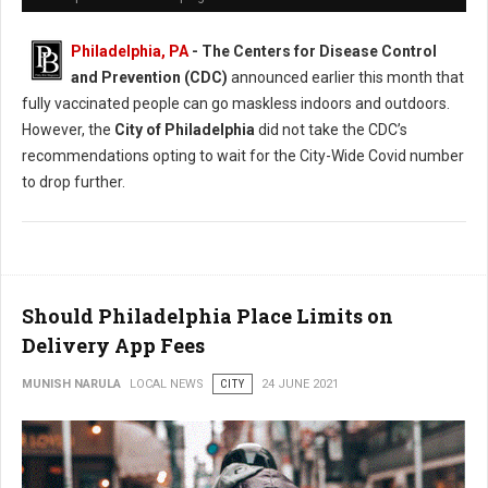
Philadelphia, PA
- The Centers for Disease Control
and Prevention (CDC)
announced earlier this month that
fully vaccinated people can go maskless indoors and outdoors.
However, the
City of Philadelphia
did not take the CDC’s
recommendations opting to wait for the City-Wide Covid number
to drop further.
Should Philadelphia Place Limits on
Delivery App Fees
MUNISH NARULA
LOCAL NEWS
CITY
24 JUNE 2021