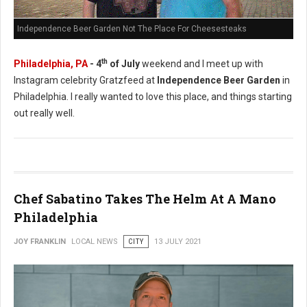
Independence Beer Garden Not The Place For Cheesesteaks
th
Philadelphia, PA
- 4
of July
weekend and I meet up with
Instagram celebrity Gratzfeed at
Independence Beer Garden
in
Philadelphia. I really wanted to love this place, and things starting
out really well.
Chef Sabatino Takes The Helm At A Mano
Philadelphia
JOY FRANKLIN
LOCAL NEWS
CITY
13 JULY 2021