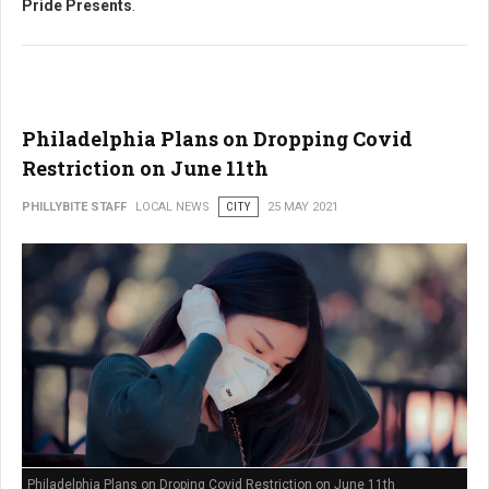
Pride Presents
.
Philadelphia Plans on Dropping Covid
Restriction on June 11th
PHILLYBITE STAFF
LOCAL NEWS
CITY
25 MAY 2021
Philadelphia Plans on Droping Covid Restriction on June 11th