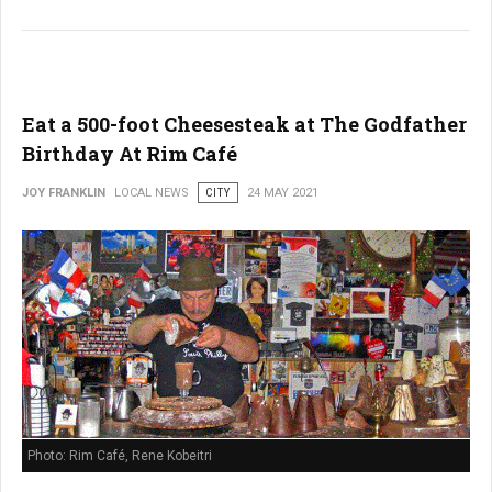
Eat a 500-foot Cheesesteak at The Godfather
Birthday At Rim Café
JOY FRANKLIN
LOCAL NEWS
CITY
24 MAY 2021
Photo: Rim Café, Rene Kobeitri