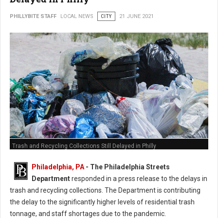
PHILLYBITE STAFF
LOCAL NEWS
CITY
21 JUNE 2021
Trash and Recycling Collections Still Delayed in Philly
Philadelphia, PA
- The Philadelphia Streets
Department
responded in a press release to the delays in
trash and recycling collections. The Department is contributing
the delay to the significantly higher levels of residential trash
tonnage, and staff shortages due to the pandemic.