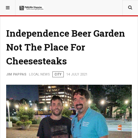
YOU ARE HERE:
LOCAL NEWS
Independence Beer Garden
Not The Place For
Cheesesteaks
JIM PAPPAS
LOCAL NEWS
CITY
14 JULY 2021