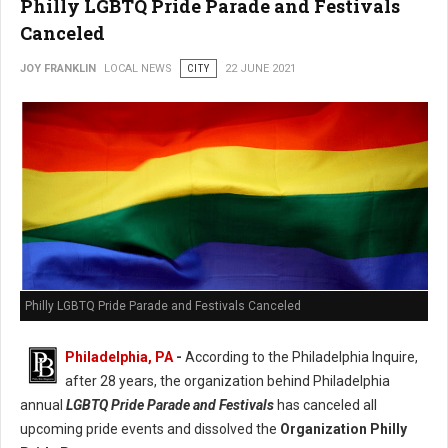
Philly LGBTQ Pride Parade and Festivals
Canceled
JOY FRANKLIN
LOCAL NEWS
CITY
22 JUNE 2021
Philly LGBTQ Pride Parade and Festivals Canceled
Philadelphia, PA
-
According to the Philadelphia Inquire,
after 28 years, the organization behind Philadelphia
annual
LGBTQ Pride Parade and Festivals
has canceled all
upcoming pride events and dissolved the
Organization Philly