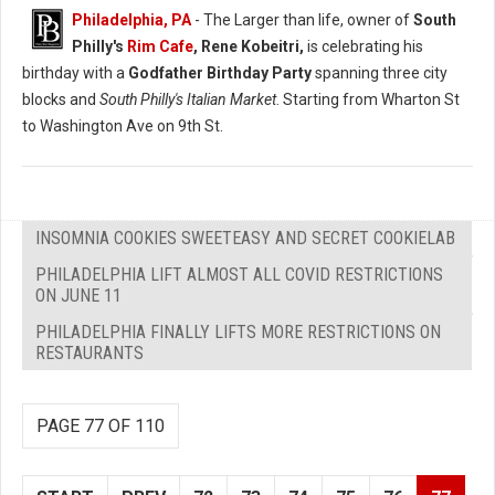
Philadelphia, PA
- The Larger than life, owner of
South
Philly's
Rim Cafe
, Rene Kobeitri,
is celebrating his
birthday with a
Godfather Birthday Party
spanning three city
blocks and
South Philly's Italian Market
. Starting from Wharton St
to Washington Ave on 9th St.
INSOMNIA COOKIES SWEETEASY AND SECRET COOKIELAB
PHILADELPHIA LIFT ALMOST ALL COVID RESTRICTIONS
ON JUNE 11
PHILADELPHIA FINALLY LIFTS MORE RESTRICTIONS ON
RESTAURANTS
PAGE 77 OF 110