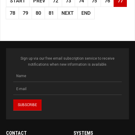
START
PREV
72
73
74
75
76
77
78
79
80
81
NEXT
END
Sign up via our free email subscription service to receive
notifications when new information is available.
CONTACT
SYSTEMS