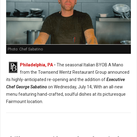
Photo: Chef Sabatino
Philadelphia, PA
-
The seasonal Italian BYOB A Mano
from the Townsend Wentz Restaurant Group announced
its highly-anticipated re-opening and the addition of
Executive
Chef George Sabatino
on Wednesday, July 14, With an all-new
menu featuring hand-crafted, soulful dishes at its picturesque
Fairmount location.