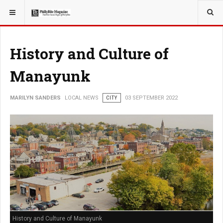
YOU ARE HERE:
LOCAL NEWS
History and Culture of
Manayunk
MARILYN SANDERS
LOCAL NEWS
CITY
03 SEPTEMBER 2022
History and Culture of Manayunk