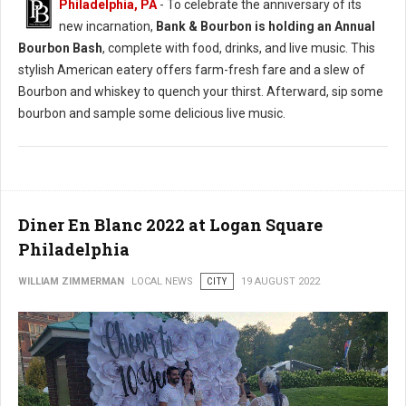
Philadelphia, PA
- To celebrate the anniversary of its
new incarnation,
Bank & Bourbon is holding an Annual
Bourbon Bash
, complete with food, drinks, and live music. This
stylish American eatery offers farm-fresh fare and a slew of
Bourbon and whiskey to quench your thirst. Afterward, sip some
bourbon and sample some delicious live music.
Diner En Blanc 2022 at Logan Square
Philadelphia
WILLIAM ZIMMERMAN
LOCAL NEWS
CITY
19 AUGUST 2022