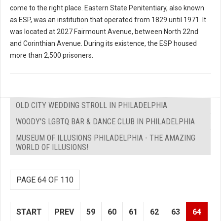
come to the right place. Eastern State Penitentiary, also known
as ESP, was an institution that operated from 1829 until 1971. It
was located at 2027 Fairmount Avenue, between North 22nd
and Corinthian Avenue. During its existence, the ESP housed
more than 2,500 prisoners.
OLD CITY WEDDING STROLL IN PHILADELPHIA
WOODY'S LGBTQ BAR & DANCE CLUB IN PHILADELPHIA
MUSEUM OF ILLUSIONS PHILADELPHIA - THE AMAZING
WORLD OF ILLUSIONS!
PAGE 64 OF 110
START
PREV
59
60
61
62
63
64