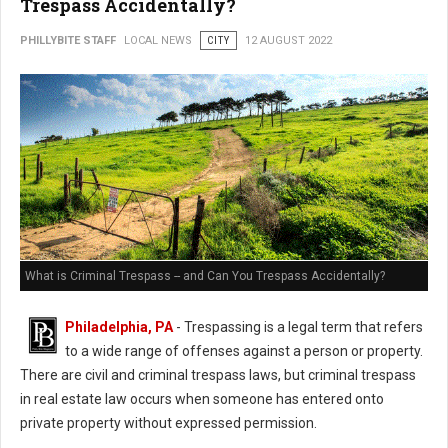
Trespass Accidentally?
PHILLYBITE STAFF
LOCAL NEWS
CITY
12 AUGUST 2022
What is Criminal Trespass -- and Can You Trespass Accidentally?
Philadelphia, PA
- Trespassing is a legal term that refers
to a wide range of offenses against a person or property.
There are civil and criminal trespass laws, but criminal trespass
in real estate law occurs when someone has entered onto
private property without expressed permission.