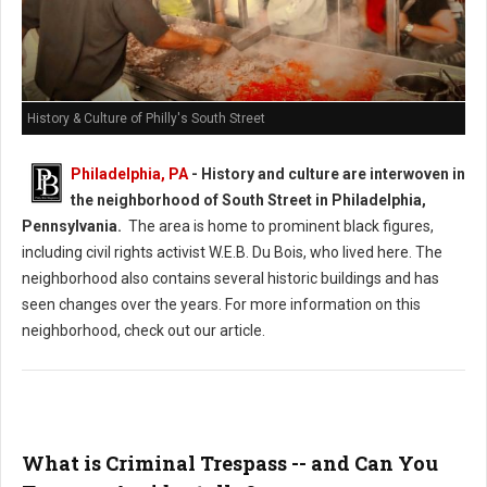
History & Culture of Philly's South Street
Philadelphia, PA
-
History and culture are interwoven in
the neighborhood of South Street in Philadelphia,
Pennsylvania.
The area is home to prominent black figures,
including civil rights activist W.E.B. Du Bois, who lived here. The
neighborhood also contains several historic buildings and has
seen changes over the years. For more information on this
neighborhood, check out our article.
What is Criminal Trespass -- and Can You