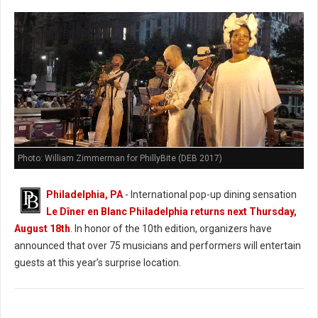
Photo: William Zimmerman for PhillyBite (DEB 2017)
Philadelphia, PA
- International pop-up dining sensation
Le Dîner en Blanc Philadelphia returns next Thursday,
August 18th
. In honor of the 10th edition, organizers have
announced that over 75 musicians and performers will entertain
guests at this year’s surprise location.