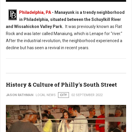
Philadelphia, PA
- Manayunk is a trendy neighborhood
in Philadelphia, situated between the Schuylkill River
and Wissahickon Valley Park.
It was previously known as Flat
Rock and was later called Manaiung, which is Lenape for "river."
After the industrial revolution, the neighborhood experienced a
decline but has seen a revival in recent years.
History & Culture of Philly's South Street
JASON RATHMAN
LOCAL NEWS
CITY
02 SEPTEMBER 2022