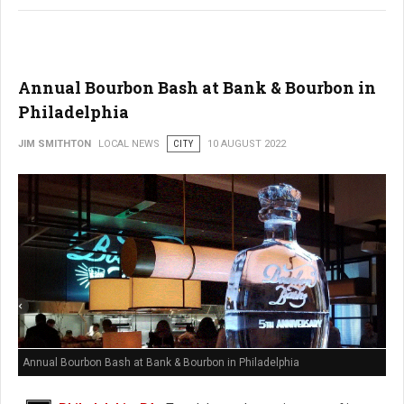
Annual Bourbon Bash at Bank & Bourbon in
Philadelphia
JIM SMITHTON
LOCAL NEWS
CITY
10 AUGUST 2022
Annual Bourbon Bash at Bank & Bourbon in Philadelphia