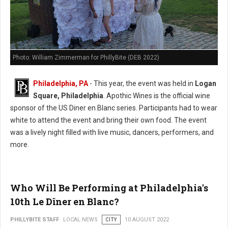
Photo: William Zimmerman for PhillyBite (DEB 2022)
Philadelphia, PA
- This year, the event was held in
Logan
Square, Philadelphia
. Apothic Wines is the official wine
sponsor of the US Diner en Blanc series. Participants had to wear
white to attend the event and bring their own food. The event
was a lively night filled with live music, dancers, performers, and
more.
Who Will Be Performing at Philadelphia's
10th Le Dîner en Blanc?
PHILLYBITE STAFF
LOCAL NEWS
CITY
10 AUGUST 2022