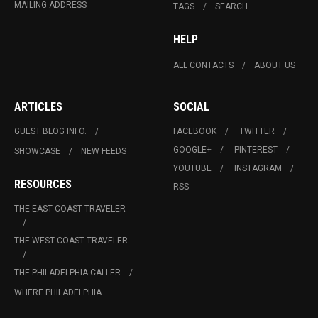
MAILING ADDRESS
TAGS
SEARCH
HELP
ALL CONTACTS
ABOUT US
ARTICLES
SOCIAL
GUEST BLOG INFO.
FACEBOOK
TWITTER
GOOGLE+
PINTEREST
SHOWCASE
NEW FEEDS
YOUTUBE
INSTAGRAM
RESOURCES
RSS
THE EAST COAST TRAVELER
THE WEST COAST TRAVELER
THE PHILADELPHIA CALLER
WHERE PHILADELPHIA