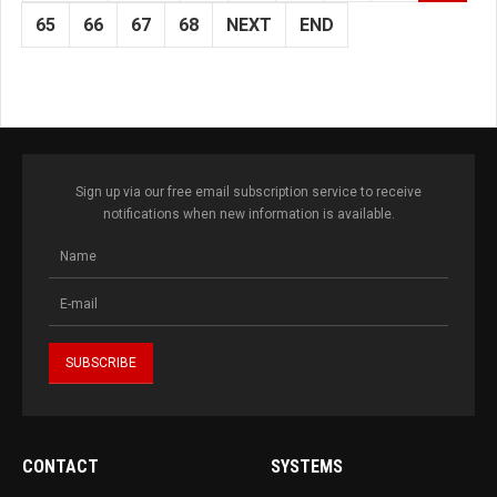
65
66
67
68
NEXT
END
Sign up via our free email subscription service to receive
notifications when new information is available.
CONTACT
SYSTEMS