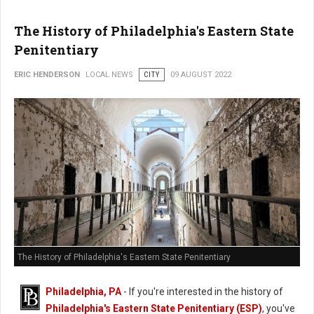
The History of Philadelphia's Eastern State
Penitentiary
ERIC HENDERSON
LOCAL NEWS
CITY
09 AUGUST 2022
The History of Philadelphia's Eastern State Penitentiary
Philadelphia, PA
- If you're interested in the history of
Philadelphia's Eastern State Penitentiary (ESP)
, you've