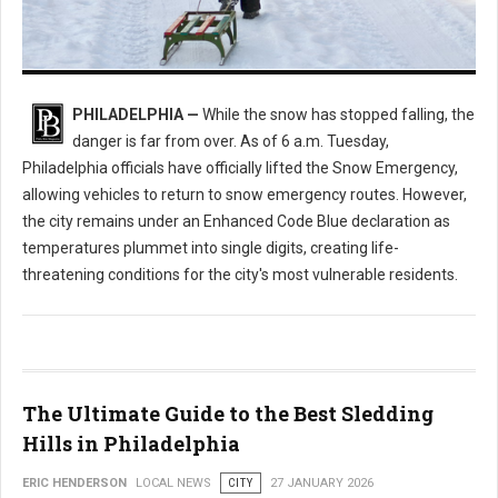
Enhanced Code Blue Issued: How Philly is Handling the Deep Freeze
PHILADELPHIA —
While the snow has stopped falling, the
danger is far from over. As of 6 a.m. Tuesday,
Philadelphia officials have officially lifted the Snow Emergency,
allowing vehicles to return to snow emergency routes. However,
the city remains under an Enhanced Code Blue declaration as
temperatures plummet into single digits, creating life-
threatening conditions for the city's most vulnerable residents.
The Ultimate Guide to the Best Sledding
Hills in Philadelphia
ERIC HENDERSON
LOCAL NEWS
CITY
27 JANUARY 2026