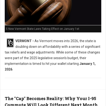
5 New Vermont State Laws Taking Effect on January 1st
VERMONT -
As Vermont moves into 2026, the state is
doubling down on affordability with a series of significant
tax reliefs and wage adjustments. While some of these changes
were part of the 2025 legislative session's budget, their
implementation is timed to hit your wallet starting
January 1,
2026
.
The "Cap" Becomes Reality: Why Your I-95
Commute Will Look Different Next Month