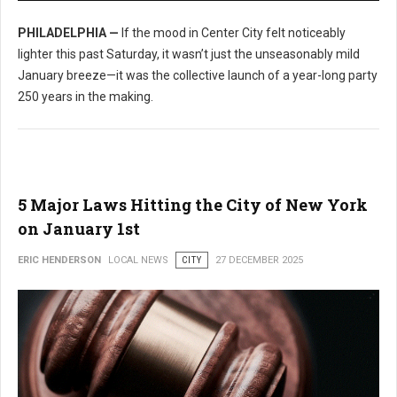
PHILADELPHIA —
If the mood in Center City felt noticeably
lighter this past Saturday, it wasn’t just the unseasonably mild
January breeze—it was the collective launch of a year-long party
250 years in the making.
5 Major Laws Hitting the City of New York
on January 1st
ERIC HENDERSON
LOCAL NEWS
CITY
27 DECEMBER 2025