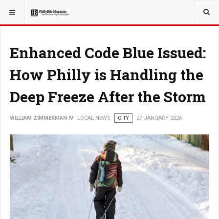
YOU ARE HERE:
LOCAL NEWS
CITY
Enhanced Code Blue Issued:
How Philly is Handling the
Deep Freeze After the Storm
WILLIAM ZIMMERMAN IV
LOCAL NEWS
CITY
27 JANUARY 2026