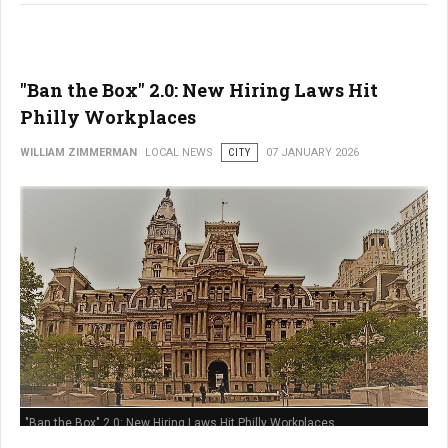
"Ban the Box" 2.0: New Hiring Laws Hit
Philly Workplaces
WILLIAM ZIMMERMAN
LOCAL NEWS
CITY
07 JANUARY 2026
"Ban the Box" 2.0: New Hiring Laws Hit Philly Workplaces