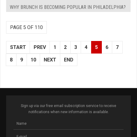
WHY BRUNCH IS BECOMING POPULAR IN PHILADELPHIA?
PAGE 5 OF 110
START
PREV
1
2
3
4
5
6
7
8
9
10
NEXT
END
Sign up via our free email subscription service to receive
notifications when new information is available.