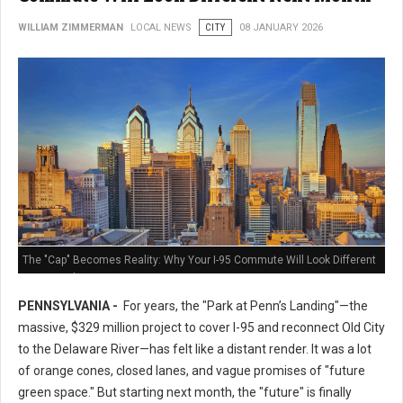
WILLIAM ZIMMERMAN
LOCAL NEWS
CITY
08 JANUARY 2026
The "Cap" Becomes Reality: Why Your I-95 Commute Will Look Different
Next Month
PENNSYLVANIA -
For years, the "Park at Penn’s Landing"—the
massive, $329 million project to cover I-95 and reconnect Old City
to the Delaware River—has felt like a distant render. It was a lot
of orange cones, closed lanes, and vague promises of "future
green space." But starting next month, the "future" is finally