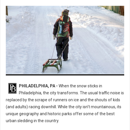
The Ultimate Guide to the Best Sledding Hills in Philadelphia
PHILADELPHIA, PA -
When the snow sticks in
Philadelphia, the city transforms. The usual traffic noise is
replaced by the scrape of runners on ice and the shouts of kids
(and adults) racing downhill. While the city isn't mountainous, its
unique geography and historic parks offer some of the best
urban sledding in the country.