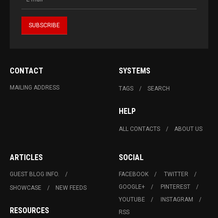
CONTACT
SYSTEMS
MAILING ADDRESS
TAGS
SEARCH
HELP
ALL CONTACTS
ABOUT US
ARTICLES
SOCIAL
GUEST BLOG INFO.
FACEBOOK
TWITTER
GOOGLE+
PINTEREST
SHOWCASE
NEW FEEDS
YOUTUBE
INSTAGRAM
RESOURCES
RSS