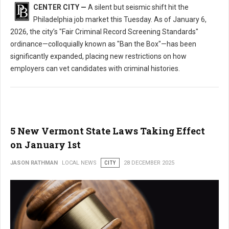
CENTER CITY —
A silent but seismic shift hit the
Philadelphia job market this Tuesday. As of January 6,
2026, the city’s "Fair Criminal Record Screening Standards"
ordinance—colloquially known as "Ban the Box"—has been
significantly expanded, placing new restrictions on how
employers can vet candidates with criminal histories.
5 New Vermont State Laws Taking Effect
on January 1st
JASON RATHMAN
LOCAL NEWS
CITY
28 DECEMBER 2025