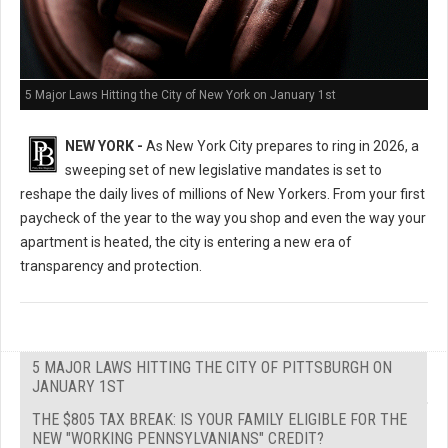
5 Major Laws Hitting the City of New York on January 1st
NEW YORK -
As New York City prepares to ring in 2026, a
sweeping set of new legislative mandates is set to
reshape the daily lives of millions of New Yorkers. From your first
paycheck of the year to the way you shop and even the way your
apartment is heated, the city is entering a new era of
transparency and protection.
5 MAJOR LAWS HITTING THE CITY OF PITTSBURGH ON
JANUARY 1ST
THE $805 TAX BREAK: IS YOUR FAMILY ELIGIBLE FOR THE
NEW "WORKING PENNSYLVANIANS" CREDIT?