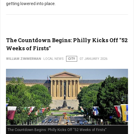
getting lowered into place.
The Countdown Begins: Philly Kicks Off "52
Weeks of Firsts"
WILLIAM ZIMMERMAN
LOCAL NEWS
CITY
07 JANUARY 2026
The Countdown Begins: Philly Kicks Off "52 Weeks of Firsts"