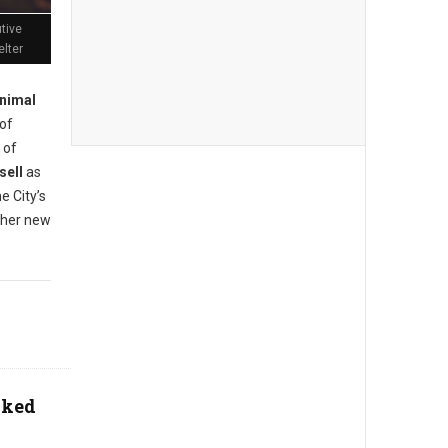
tive
elter
nimal
of
 of
sell
as
e City’s
n her new
aked