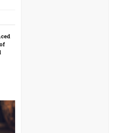
nced
of
l