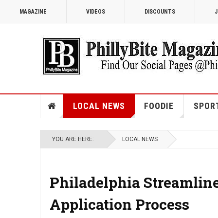
MAGAZINE
VIDEOS
DISCOUNTS
J
LOCAL NEWS
FOODIE
SPOR
YOU ARE HERE:
LOCAL NEWS
Philadelphia Streamlin
Application Process