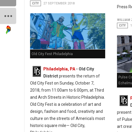
CITY
27 SEPTEMBER 2018
Press R
WILLIAM
CITY
Old City Fest Philadelphia
Philadelphia, PA
- Old City
District
presents the return of
Pulse Co
Old City Fest on Sunday, October 7,
Echelm
2018, from 11:00am to 6:00pm, at Third
and Arch Streets in Historic Philadelphia.
Old City Fest is a celebration of art and
design, fashion and food, creativity and
present 
culture on the streets of America’s most
of Pulse
historic square mile— Old City,
art crea