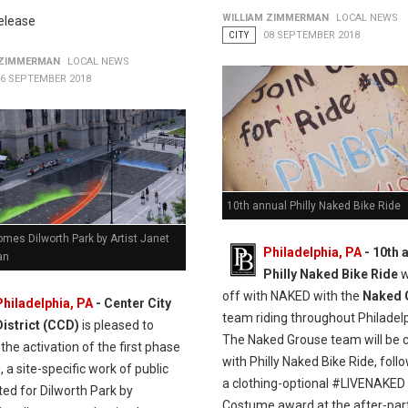
WILLIAM ZIMMERMAN
LOCAL NEWS
elease
CITY
08 SEPTEMBER 2018
 ZIMMERMAN
LOCAL NEWS
16 SEPTEMBER 2018
10th annual Philly Naked Bike Ride
mes Dilworth Park by Artist Janet
Philadelphia, PA
- 10th 
an
Philly Naked Bike Ride
w
off with NAKED with the
Naked 
Philadelphia, PA
- Center City
team riding throughout Philadelp
District (CCD)
is pleased to
The Naked Grouse team will be c
the activation of the first phase
with Philly Naked Bike Ride, foll
, a site-specific work of public
a clothing-optional #LIVENAKED
ted for Dilworth Park by
Costume award at the after-part