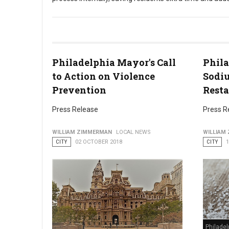
Philadelphia Streamlines In-Person Block Party Application P
Philadelphia Mayor's Call
Phila
to Action on Violence
Sodiu
Prevention
Rest
Press Release
Press R
WILLIAM ZIMMERMAN
LOCAL NEWS
WILLIAM
CITY
02 OCTOBER 2018
CITY
Philadel