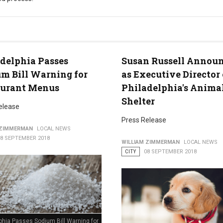
rocess
delphia Passes
Susan Russell Annou
m Bill Warning for
as Executive Director 
aurant Menus
Philadelphia's Anima
Shelter
elease
Press Release
 ZIMMERMAN
LOCAL NEWS
18 SEPTEMBER 2018
WILLIAM ZIMMERMAN
LOCAL NEWS
CITY
08 SEPTEMBER 2018
phia Passes Sodium Bill Warning for