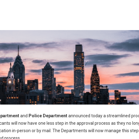
epartment
and
Police Department
announced today a streamlined proc
icants will now have one less step in the approval process as they no lon
pplication in-person or by mail. The Departments will now manage this step
ed process.