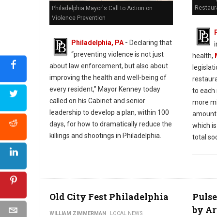
Restaur
Philadelphia Mayor's Call to Action on
Violence Prevention
Philadelphia, PA
-
Declaring that
“preventing violence is not just
health,
about law enforcement, but also about
legislat
improving the health and well-being of
restaura
every resident,” Mayor Kenney today
to each
called on his Cabinet and senior
more mi
leadership to develop a plan, within 100
amount 
days, for how to dramatically reduce the
which 
killings and shootings in Philadelphia.
total so
Old City Fest Philadelphia
Pulse
by Ar
WILLIAM ZIMMERMAN
LOCAL NEWS