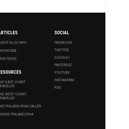
ARTICLES
SOCIAL
UEST BLOG INFO.
FACEBOOK
TWITTER
SHOWCASE
GOOGLE+
EW FEEDS
PINTEREST
RESOURCES
YOUTUBE
INSTAGRAM
HE EAST COAST
RAVELER
RSS
HE WEST COAST
RAVELER
HE PHILADELPHIA CALLER
HERE PHILADELPHIA