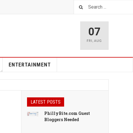
07
FRI
,
AUG
ENTERTAINMENT
LATEST POSTS
PhillyBite.com Guest
Bloggers Needed