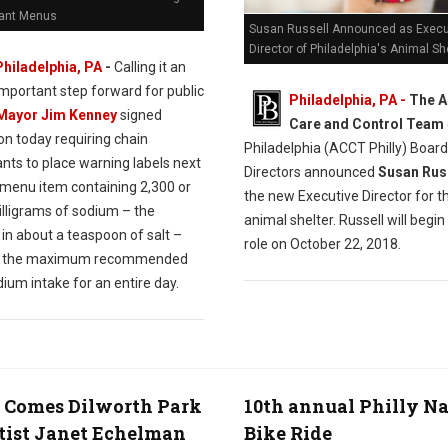
ant Menus
Susan Russell Announced as Execu
Director of Philadelphia's Animal Sh
Philadelphia, PA
-
Calling it an
important step forward for public
Philadelphia, PA -
The A
Mayor Jim Kenney
signed
Care and Control Team
ion today requiring chain
Philadelphia (ACCT Philly) Board
nts to place warning labels next
Directors announced
Susan Rus
 menu item containing 2,300 or
the new Executive Director for th
lligrams of sodium – the
animal shelter. Russell will begi
in about a teaspoon of salt –
role on October 22, 2018.
is the maximum recommended
dium intake for an entire day.
 Comes Dilworth Park
10th annual Philly N
tist Janet Echelman
Bike Ride