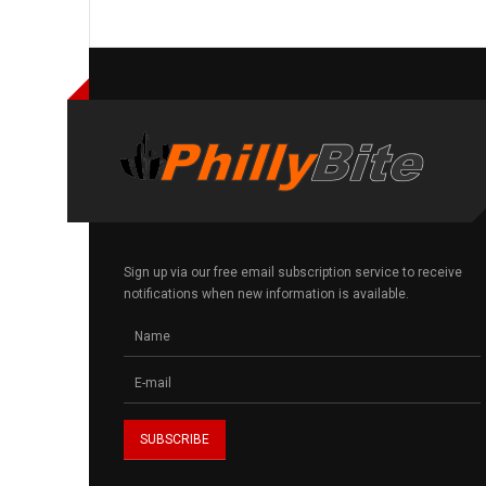
Sign up via our free email subscription service to receive
notifications when new information is available.