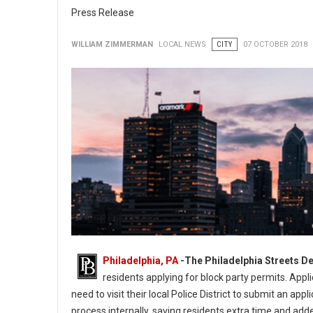
Press Release
WILLIAM ZIMMERMAN
LOCAL NEWS
CITY
07 OCTOBER 2018
Philadelphia, PA
-
The Philadelphia Streets D
residents applying for block party permits. Appl
need to visit their local Police District to submit an a
process internally, saving residents extra time and add