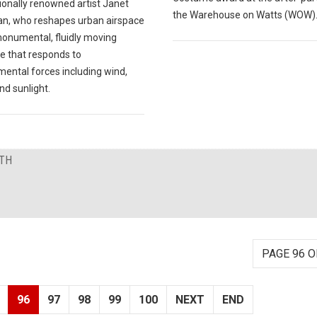
ionally renowned artist Janet
the Warehouse on Watts (WOW)
n, who reshapes urban airspace
monumental, fluidly moving
re that responds to
mental forces including wind,
nd sunlight.
NTH
PAGE 96 O
96
97
98
99
100
NEXT
END