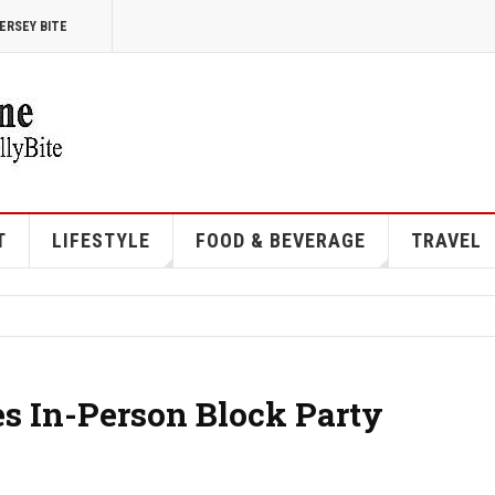
ERSEY BITE
T
LIFESTYLE
FOOD & BEVERAGE
TRAVEL
es In-Person Block Party