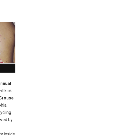
annual
ill kick
Grouse
hia.
ycling
owed by
y inside