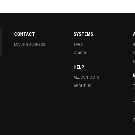
CONTACT
SYSTEMS
MAILING ADDRESS
TAGS
G
SEARCH
N
HELP
ALL CONTACTS
ABOUT US
T
T
T
T
T
W