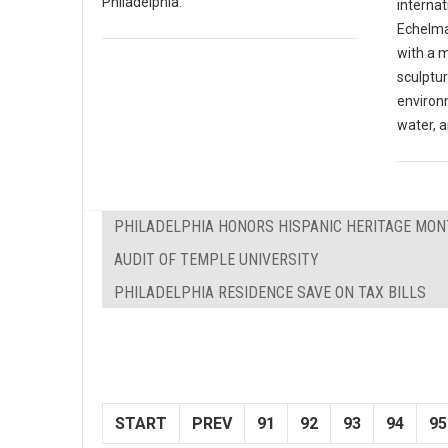
Philadelphia.
internat
Echelma
with a 
sculptu
environ
water, a
PHILADELPHIA HONORS HISPANIC HERITAGE MO
AUDIT OF TEMPLE UNIVERSITY
PHILADELPHIA RESIDENCE SAVE ON TAX BILLS
START
PREV
91
92
93
94
95