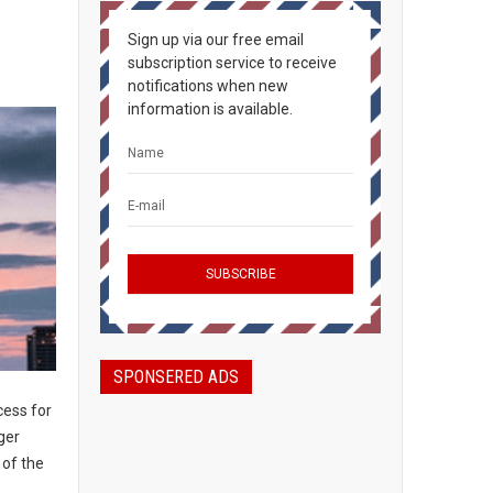
Sign up via our free email
subscription service to receive
notifications when new
information is available.
SPONSERED ADS
ess for
ger
 of the