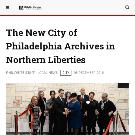
YOU ARE HERE:
LOCAL NEWS
PHILLY SUBURBS
The New City of
Philadelphia Archives in
Northern Liberties
PHILLYBITE STAFF
LOCAL NEWS
CITY
08 DECEMBER 2018