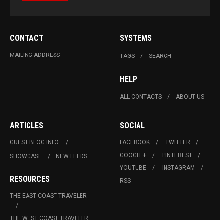
CONTACT
SYSTEMS
MAILING ADDRESS
TAGS
SEARCH
HELP
ALL CONTACTS
ABOUT US
ARTICLES
SOCIAL
GUEST BLOG INFO.
FACEBOOK
TWITTER
GOOGLE+
PINTEREST
SHOWCASE
NEW FEEDS
YOUTUBE
INSTAGRAM
RESOURCES
RSS
THE EAST COAST TRAVELER
THE WEST COAST TRAVELER