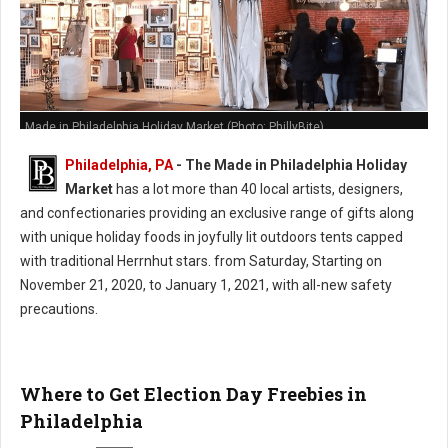
Made in Philadelphia Holiday Market (Photo: PhillyBite)
Philadelphia, PA
- The Made in Philadelphia Holiday
Market
has a lot more than 40 local artists, designers,
and confectionaries providing an exclusive range of gifts along
with unique holiday foods in joyfully lit outdoors tents capped
with traditional Herrnhut stars. from Saturday, Starting on
November 21, 2020, to January 1, 2021, with all-new safety
precautions.
Where to Get Election Day Freebies in
Philadelphia