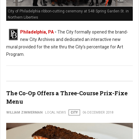
City of Philadelphia ribbon-cutting ceremony at 548 Spring Garden St. in
Northern Liberties
Philadelphia, PA
-
The City formally opened the brand-
new City Archives and dedicated an interactive new
mural provided for the site thru the City’s percentage for Art
Program.
The Co-Op Offers a Three-Course Prix-Fixe
Menu
WILLIAM ZIMMERMAN
LOCAL NEWS
CITY
06 DECEMBER 2018