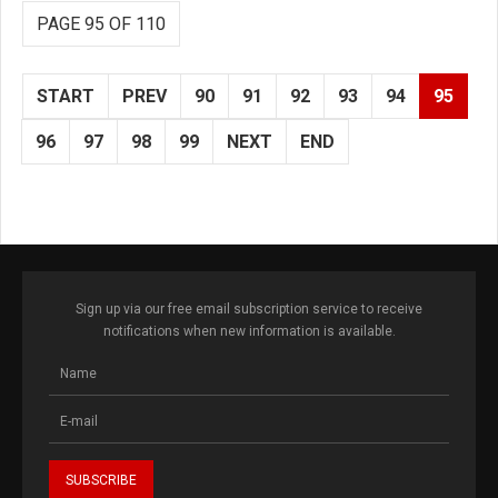
PAGE 95 OF 110
START
PREV
90
91
92
93
94
95
96
97
98
99
NEXT
END
Sign up via our free email subscription service to receive
notifications when new information is available.