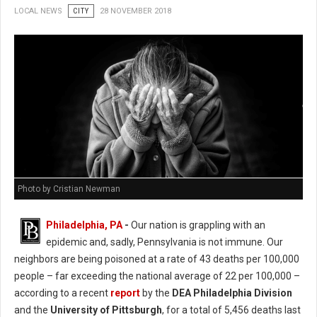
LOCAL NEWS
CITY
28 NOVEMBER 2018
Photo by Cristian Newman
Philadelphia, PA
-
Our nation is grappling with an
epidemic and, sadly, Pennsylvania is not immune. Our
neighbors are being poisoned at a rate of 43 deaths per 100,000
people – far exceeding the national average of 22 per 100,000 –
according to a recent
report
by the
DEA Philadelphia Division
and the
University of Pittsburgh
, for a total of 5,456 deaths last