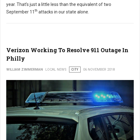
year. That’s just a little less than the equivalent of two
th
September 11
attacks in our state alone.
Verizon Working To Resolve 911 Outage In
Philly
WILLIAM ZIMMERMAN
LOCAL NEWS
CITY
06 NOVEMBER 2018