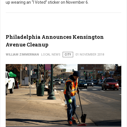
up wearing an “I Voted” sticker on November 6.
Philadelphia Announces Kensington
Avenue Cleanup
WILLIAM ZIMMERMAN
LOCAL NEWS
CITY
01 NOVEMBER 2018