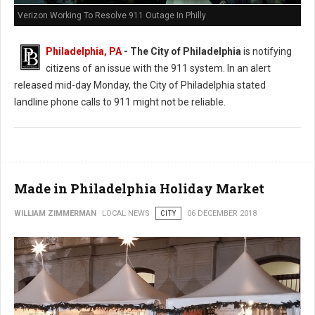
Verizon Working To Resolve 911 Outage In Philly
Philadelphia, PA
- The City of Philadelphia
is notifying
citizens of an issue with the 911 system. In an alert
released mid-day Monday, the City of Philadelphia stated
landline phone calls to 911 might not be reliable.
Made in Philadelphia Holiday Market
WILLIAM ZIMMERMAN
LOCAL NEWS
CITY
06 DECEMBER 2018