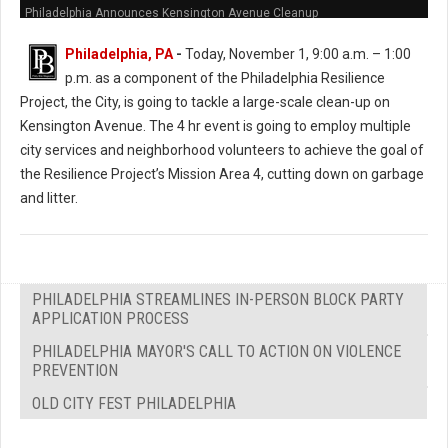
Philadelphia Announces Kensington Avenue Cleanup
Philadelphia, PA
-
Today, November 1, 9:00 a.m. – 1:00
p.m. as a component of the Philadelphia Resilience
Project, the City, is going to tackle a large-scale clean-up on
Kensington Avenue. The 4 hr event is going to employ multiple
city services and neighborhood volunteers to achieve the goal of
the Resilience Project’s Mission Area 4, cutting down on garbage
and litter.
PHILADELPHIA STREAMLINES IN-PERSON BLOCK PARTY
APPLICATION PROCESS
PHILADELPHIA MAYOR'S CALL TO ACTION ON VIOLENCE
PREVENTION
OLD CITY FEST PHILADELPHIA