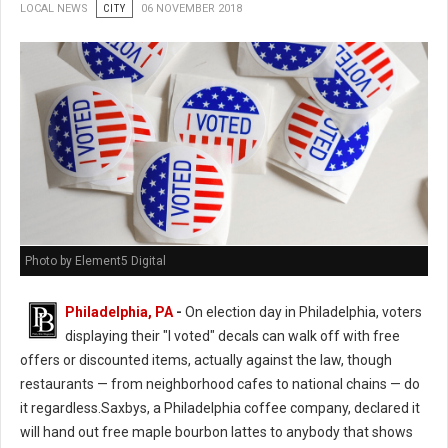
LOCAL NEWS
CITY
06 NOVEMBER 2018
Photo by Element5 Digital
Philadelphia, PA
-
On election day in Philadelphia, voters
displaying their "I voted" decals can walk off with free
offers or discounted items, actually against the law, though
restaurants — from neighborhood cafes to national chains — do
it regardless.Saxbys, a Philadelphia coffee company, declared it
will hand out free maple bourbon lattes to anybody that shows