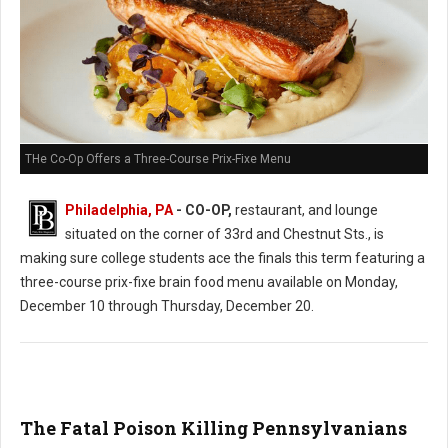
THe Co-Op Offers a Three-Course Prix-Fixe Menu
Philadelphia, PA
- CO-OP,
restaurant, and lounge
situated on the corner of 33rd and Chestnut Sts., is
making sure college students ace the finals this term featuring a
three-course prix-fixe brain food menu available on Monday,
December 10 through Thursday, December 20.
The Fatal Poison Killing Pennsylvanians