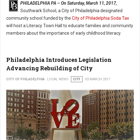
PHILADELPHIA PA – On Saturday, March 11, 2017,
Southwark School, a City of Philadelphia designated
community school funded by the
City of Philadelphia Soda Tax
will host a Literacy Town Hall to educate families and community
members about the importance of early childhood literacy.
Philadelphia Introduces Legislation
Advancing Rebuilding of City
CITY OF PHILADELPHIA
LOCAL NEWS
CITY
03 MARCH 2017