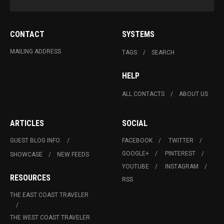
CONTACT
SYSTEMS
MAILING ADDRESS
TAGS
SEARCH
HELP
ALL CONTACTS
ABOUT US
ARTICLES
SOCIAL
GUEST BLOG INFO.
FACEBOOK
TWITTER
GOOGLE+
PINTEREST
SHOWCASE
NEW FEEDS
YOUTUBE
INSTAGRAM
RESOURCES
RSS
THE EAST COAST TRAVELER
THE WEST COAST TRAVELER