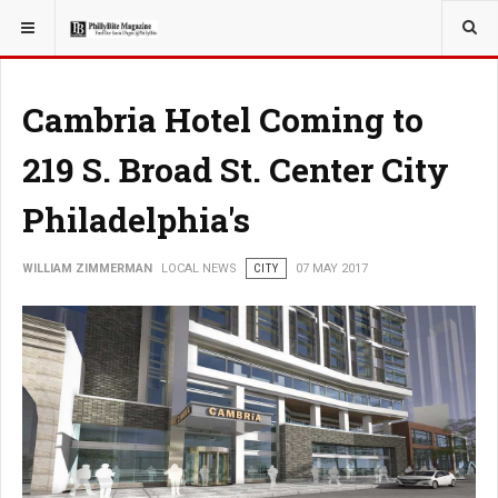
YOU ARE HERE:
LOCAL NEWS
Cambria Hotel Coming to
219 S. Broad St. Center City
Philadelphia's
WILLIAM ZIMMERMAN
LOCAL NEWS
CITY
07 MAY 2017