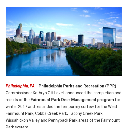
Philadelphia, PA
-
Philadelphia Parks and Recreation (PPR)
PPR Announces Annual Completion of the Fairmount Park Deer
Commissioner Kathryn Ott Lovell announced the completion and
Management Program
results of the
Fairmount Park Deer Management program
for
winter 2017 and rescinded the temporary curfew for the West
Fairmount Park, Cobbs Creek Park, Tacony Creek Park,
Wissahickon Valley and Pennypack Park areas of the Fairmount
Park system.