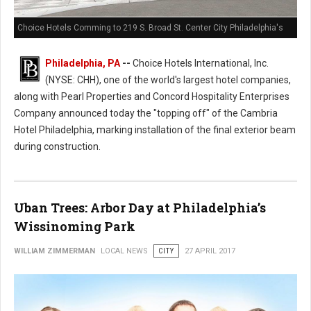
Choice Hotels Comming to 219 S. Broad St. Center City Philadelphia's
Philadelphia, PA
--
Choice Hotels International, Inc.
(NYSE: CHH), one of the world's largest hotel companies,
along with Pearl Properties and Concord Hospitality Enterprises
Company announced today the "topping off" of the Cambria
Hotel Philadelphia, marking installation of the final exterior beam
during construction.
Uban Trees: Arbor Day at Philadelphia’s
Wissinoming Park
WILLIAM ZIMMERMAN
LOCAL NEWS
CITY
27 APRIL 2017