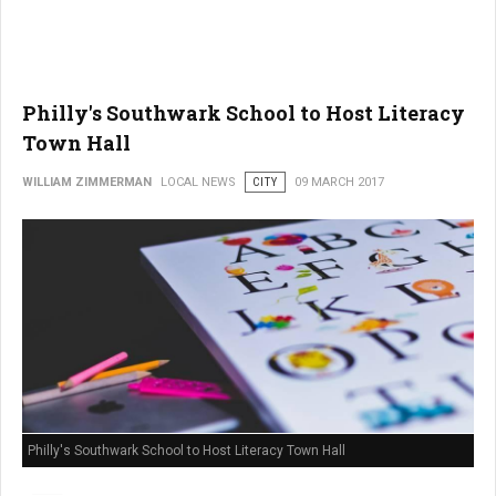
Philly's Southwark School to Host Literacy
Town Hall
WILLIAM ZIMMERMAN
LOCAL NEWS
CITY
09 MARCH 2017
Philly's Southwark School to Host Literacy Town Hall