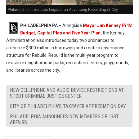
Philadelphia Introduces Legislation Advancing Rebuilding of City
PHILADELPHIA PA –
Alongside
Mayor Jim Kenney FY18
Budget, Capital Plan and Five Year Plan
,
the Kenney
Administration also introduced today two ordinances to
authorize $300 million in borrowing and create a governance
structure for Rebuild. Rebuild is the multi-year program to
revitalize neighborhood parks, recreation centers, playgrounds,
and libraries across the city.
NEW CELLPHONE AND AUDIO DEVICE RESTRICTIONS AT
STOUT CRIMINAL JUSTICE CENTER
CITY OF PHILADELPHIA'S TAXPAYER APPRECIATION DAY
PHILADELPHIA ANNOUNCES NEW MEMBERS OF LGBT
AFFAIRS