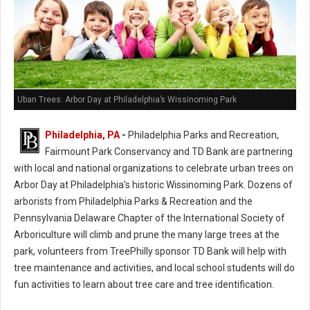
Uban Trees: Arbor Day at Philadelphia’s Wissinoming Park
Philadelphia, PA
-
Philadelphia Parks and Recreation,
Fairmount Park Conservancy and TD Bank are partnering
with local and national organizations to celebrate urban trees on
Arbor Day at Philadelphia’s historic Wissinoming Park. Dozens of
arborists from Philadelphia Parks & Recreation and the
Pennsylvania Delaware Chapter of the International Society of
Arboriculture will climb and prune the many large trees at the
park, volunteers from TreePhilly sponsor TD Bank will help with
tree maintenance and activities, and local school students will do
fun activities to learn about tree care and tree identification.