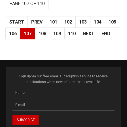
PAGE 107 OF 110
START
PREV
101
102
103
104
105
106
107
108
109
110
NEXT
END
Sign up via our free email subscription service to receive
notifications when new information is available.