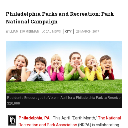
Philadelphia Parks and Recreation: Park
National Campaign
WILLIAM ZIMMERMAN
LOCAL NEWS
CITY
28 MARCH 2017
Residents Encouraged to Vote in April for a Philadelphia Park to Receive
$20,000
Philadelphia, PA
-
This April, “Earth Month,”
The National
Recreation and Park Association
(NRPA) is collaborating