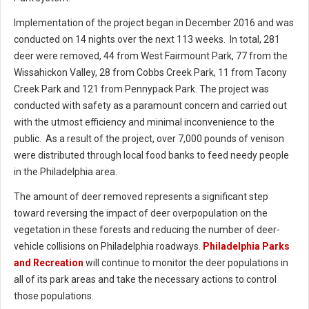
Implementation of the project began in December 2016 and was
conducted on 14 nights over the next 113 weeks. In total, 281
deer were removed, 44 from West Fairmount Park, 77 from the
Wissahickon Valley, 28 from Cobbs Creek Park, 11 from Tacony
Creek Park and 121 from Pennypack Park. The project was
conducted with safety as a paramount concern and carried out
with the utmost efficiency and minimal inconvenience to the
public. As a result of the project, over 7,000 pounds of venison
were distributed through local food banks to feed needy people
in the Philadelphia area.
The amount of deer removed represents a significant step
toward reversing the impact of deer overpopulation on the
vegetation in these forests and reducing the number of deer-
vehicle collisions on Philadelphia roadways.
Philadelphia Parks
and Recreation
will continue to monitor the deer populations in
all of its park areas and take the necessary actions to control
those populations.