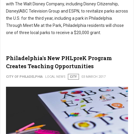
with The Walt Disney Company, including Disney Citizenship,
Disney|ABC Television Group and ESPN, to revitalize parks across
the U.S. for the third year, including a park in Philadelphia.
Through Meet Me at the Park, Philadelphia residents will chose
one of three local parks to receive a $20,000 grant.
Philadelphia's New PHLpreK Program
Creates Teaching Opportunities
CITY OF PHILADELPHIA
LOCAL NEWS
CITY
03 MARCH 2017