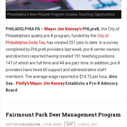
Philadelphia's New PHLpreK Program Creates Teaching Opportunities
PHILADELPHIA PA –
Mayor Jim Kenney's
PHLpreK,
the City of
Philadelphia’s quality pre-K program, funded by the
City of
Philadelphia Soda Tax
, has created 251 jobs to date. In a survey
completed by PHLpreK providers last week, pre-K center owners
and directors reported having created 191 teaching positions;
147 of which are full time and 44 are part-time. In addition, pre-K
providers have hired 60 support and administrative staff
members. The average wage reported is $14.72 per hour.
Also
See..
Philly's
Mayor Jim Kenney
Establishs a Pre-K Advisory
Board
Fairmount Park Deer Management Program
CITY OF PHILADELPHIA
LOCAL NEWS
CITY
12 APRIL 2017