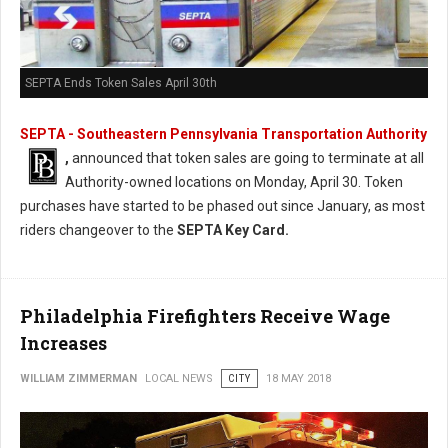
SEPTA Ends Token Sales April 30th
SEPTA - Southeastern Pennsylvania Transportation Authority
,
announced that token sales are going to terminate at all
Authority-owned locations on Monday, April 30. Token
purchases have started to be phased out since January, as most
riders changeover to the
SEPTA Key Card.
Philadelphia Firefighters Receive Wage
Increases
WILLIAM ZIMMERMAN
LOCAL NEWS
CITY
18 MAY 2018