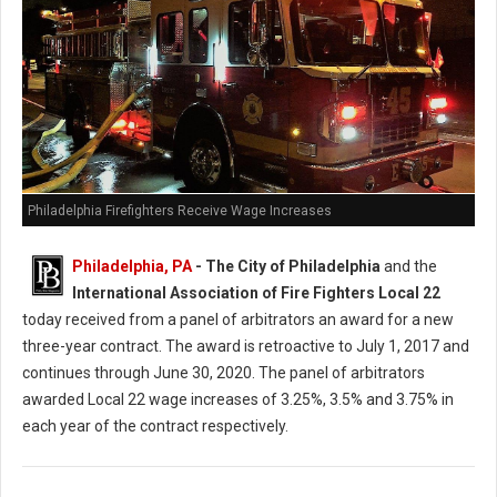
Philadelphia Firefighters Receive Wage Increases
Philadelphia, PA
- The City of Philadelphia
and the
International Association of Fire Fighters Local 22
today received from a panel of arbitrators an award for a new
three-year contract. The award is retroactive to July 1, 2017 and
continues through June 30, 2020. The panel of arbitrators
awarded Local 22 wage increases of 3.25%, 3.5% and 3.75% in
each year of the contract respectively.