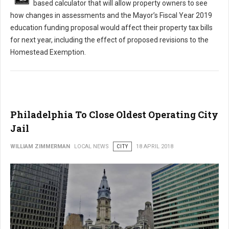
based calculator that will allow property owners to see
how changes in assessments and the Mayor’s Fiscal Year 2019
education funding proposal would affect their property tax bills
for next year, including the effect of proposed revisions to the
Homestead Exemption.
Philadelphia To Close Oldest Operating City
Jail
WILLIAM ZIMMERMAN
LOCAL NEWS
CITY
18 APRIL 2018