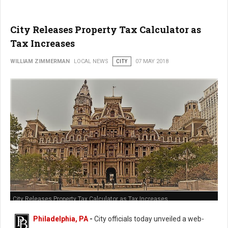
City Releases Property Tax Calculator as
Tax Increases
WILLIAM ZIMMERMAN
LOCAL NEWS
CITY
07 MAY 2018
City Releases Property Tax Calculator as Tax Increases
Philadelphia, PA
-
City officials today unveiled a web-