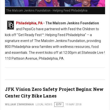
The Malcom Jenkins Foundation - Helping Feed Philadelphia
Philadelphia, PA
- The Malcom Jenkins Foundation
and PepsiCo have partnered with Feed the Children to
kick off "Get Ready Fest™: Helping Feed Philadelphia" – a
signature event of The Malcolm Jenkins Foundation, providing
800 Philadelphia-area families with wellness resources, food
and essentials. The event kicks off at 12:00pm at Stateside Live !
110 Pattison Avenue, Philadelphia, PA.
JFK Vision Zero Safety Project Begins: New
Center City Bike Lanes
WILLIAM ZIMMERMAN
LOCAL NEWS
CITY
19 MAY 2018