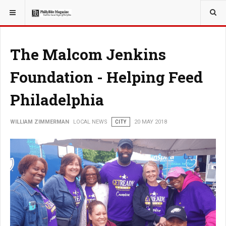
YOU ARE HERE:
LOCAL NEWS
The Malcom Jenkins
Foundation - Helping Feed
Philadelphia
WILLIAM ZIMMERMAN
LOCAL NEWS
CITY
20 MAY 2018