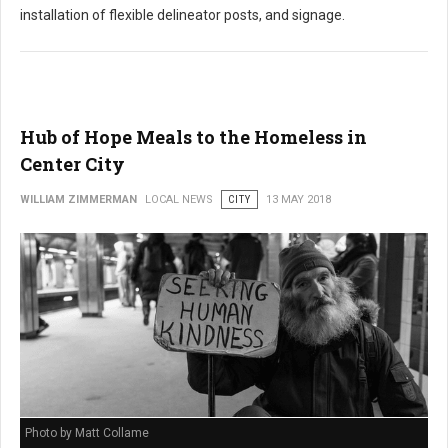
installation of flexible delineator posts, and signage.
Hub of Hope Meals to the Homeless in
Center City
WILLIAM ZIMMERMAN
LOCAL NEWS
CITY
13 MAY 2018
Photo by Matt Collame