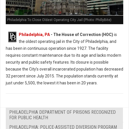
Philadelphia To Close Oldest Operating City Jail (Photo: PhillyBite)
Philadelphia, PA
- The House of Correction (HOC)
is
the oldest operating jail in the City of Philadelphia, and
has been in continuous operation since 1927. The facility
requires constant maintenance due to its age and lacks modern
security and public safety features. Its closure is possible
because the City’s overall incarcerated population has decreased
32 percent since July 2015. The population stands currently at
just under 5,500, the lowest it has been in 20 years.
PHILADELPHIA DEPARTMENT OF PRISONS RECOGNIZED
FOR PUBLIC HEALTH
PHILADELPHIA: POLICE-ASSISTED DIVERSION PROGRAM