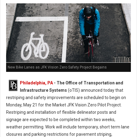
New Bike Lanes as JFK Vision Zero Safety Project Begains
Philadelphia, PA
- The Office of Transportation and
Infrastructure Systems
(oTIS) announced today that
restriping and safety improvements are scheduled to begin on
Monday, May 21 for the Market JFK Vision Zero Pilot Project.
Restriping and installation of flexible delineator posts and
signage are expected to be completed within two weeks,
weather permitting. Work will include temporary, short term lane
closures and parking restrictions for pavement striping,