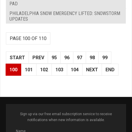
PAD
PHILADELPHIA SNOW EMERGENCY LIFTED: SNOWSTORM
UPDATES
PAGE 100 OF 110
START
PREV
95
96
97
98
99
100
101
102
103
104
NEXT
END
Sign up via our free email subscription service to receive
notifications when new information is available.