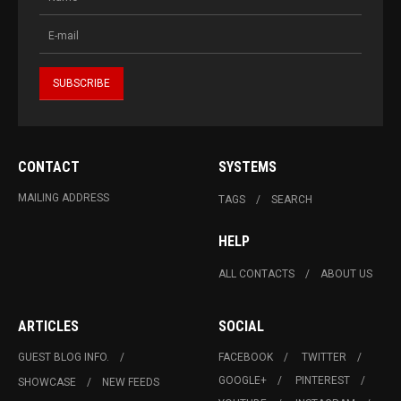
CONTACT
SYSTEMS
MAILING ADDRESS
TAGS
SEARCH
HELP
ALL CONTACTS
ABOUT US
ARTICLES
SOCIAL
GUEST BLOG INFO.
FACEBOOK
TWITTER
GOOGLE+
PINTEREST
SHOWCASE
NEW FEEDS