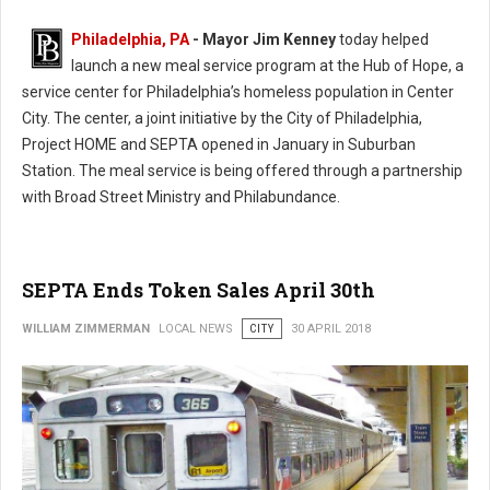
Philadelphia, PA
- Mayor Jim Kenney
today helped
launch a new meal service program at the Hub of Hope, a
service center for Philadelphia’s homeless population in Center
City. The center, a joint initiative by the City of Philadelphia,
Project HOME and SEPTA opened in January in Suburban
Station. The meal service is being offered through a partnership
with Broad Street Ministry and Philabundance.
SEPTA Ends Token Sales April 30th
WILLIAM ZIMMERMAN
LOCAL NEWS
CITY
30 APRIL 2018