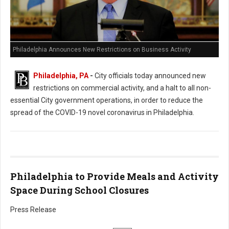
Philadelphia Announces New Restrictions on Business Activity
Philadelphia, PA
-
City officials today announced new
restrictions on commercial activity, and a halt to all non-
essential City government operations, in order to reduce the
spread of the COVID-19 novel coronavirus in Philadelphia.
Philadelphia to Provide Meals and Activity
Space During School Closures
Press Release