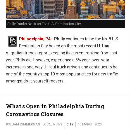
Philly Ranks No. 8 as Top U.S. Destination City
Philadelphia, PA
- Philly
continues to be the No. 8 U.S.
Destination City based on the most recent
U-Haul
migration trends report, keeping its current ranking from last
year. Philly did, however, experience a 5% year-over-year
increase in one-way U-Haul truck arrivals and continues to be
one of the country's top 10 most popular cities for new traffic
amongst do-it-yourself movers.
What's Open in Philadelphia During
Coronavirus Closures
WILLIAM ZIMMERMAN
LOCAL NEWS
CITY
15 MARCH 2020