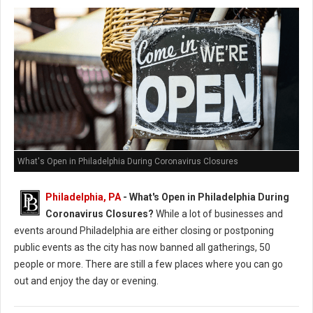
What's Open in Philadelphia During Coronavirus Closures
Philadelphia, PA
- What's Open in Philadelphia During
Coronavirus Closures?
While a lot of businesses and
events around Philadelphia are either closing or postponing
public events as the city has now banned all gatherings, 50
people or more. There are still a few places where you can go
out and enjoy the day or evening.