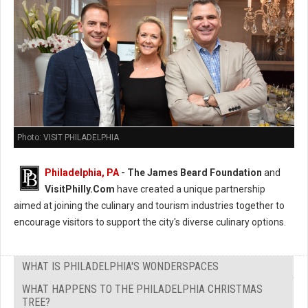
Photo: VISIT PHILADELPHIA
Philadelphia, PA
- The James Beard Foundation
and
VisitPhilly.Com
have created a unique partnership
aimed at joining the culinary and tourism industries together to
encourage visitors to support the city's diverse culinary options.
WHAT IS PHILADELPHIA'S WONDERSPACES
WHAT HAPPENS TO THE PHILADELPHIA CHRISTMAS
TREE?