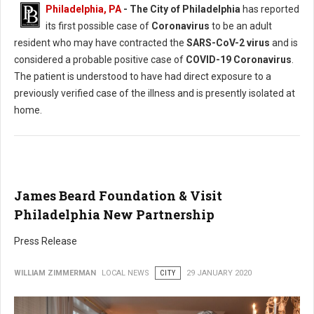
Philadelphia, PA
- The City of Philadelphia
has reported
its first possible case of
Coronavirus
to be an adult
resident who may have contracted the
SARS-CoV-2 virus
and is
considered a probable positive case of
COVID-19 Coronavirus
.
The patient is understood to have had direct exposure to a
previously verified case of the illness and is presently isolated at
home.
James Beard Foundation & Visit
Philadelphia New Partnership
Press Release
WILLIAM ZIMMERMAN
LOCAL NEWS
CITY
29 JANUARY 2020