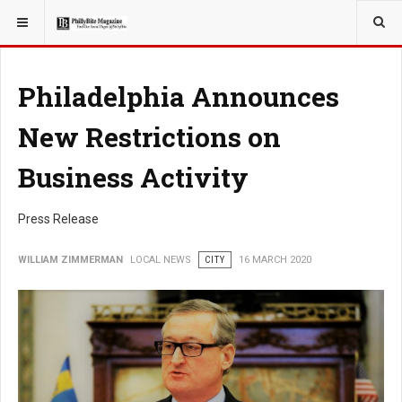
YOU ARE HERE:
LOCAL NEWS
Philadelphia Announces
New Restrictions on
Business Activity
Press Release
WILLIAM ZIMMERMAN
LOCAL NEWS
CITY
16 MARCH 2020