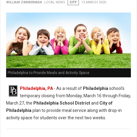
WILLIAM ZIMMERMAN
LOCAL NEWS
CITY
15 MARCH 2020
Philadelphia to Provide Meals and Activity Space
Philadelphia, PA
- As a result of
Philadelphia
school's
temporary closing from Monday, March 16 through Friday,
March 27, the
Philadelphia School District
and
City of
Philadelphia
plan to provide meal service along with drop-in
activity space for students over the next two weeks.