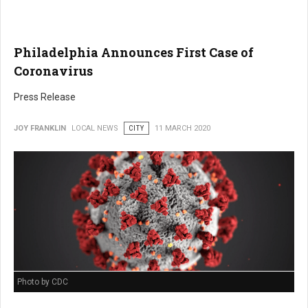
Philadelphia Announces First Case of
Coronavirus
Press Release
JOY FRANKLIN
LOCAL NEWS
CITY
11 MARCH 2020
Photo by CDC