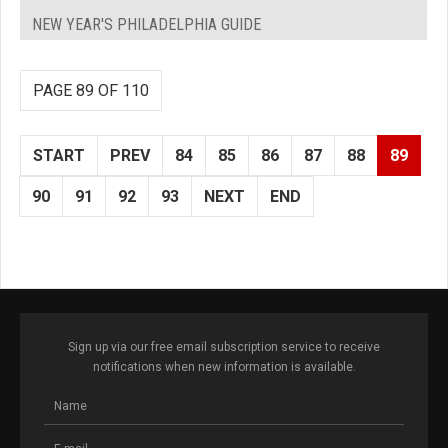
NEW YEAR'S PHILADELPHIA GUIDE
PAGE 89 OF 110
START
PREV
84
85
86
87
88
89
90
91
92
93
NEXT
END
Sign up via our free email subscription service to receive
notifications when new information is available.