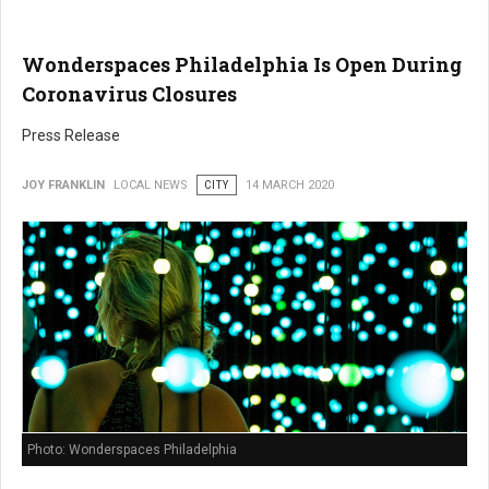
Wonderspaces Philadelphia Is Open During
Coronavirus Closures
Press Release
JOY FRANKLIN
LOCAL NEWS
CITY
14 MARCH 2020
Photo: Wonderspaces Philadelphia