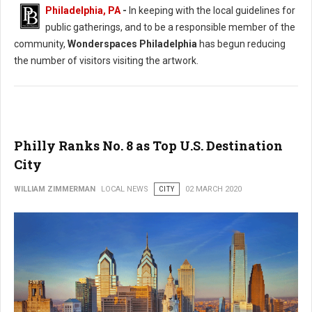
Philadelphia, PA
-
In keeping with the local guidelines for
public gatherings, and to be a responsible member of the
community,
Wonderspaces Philadelphia
has begun reducing
the number of visitors visiting the artwork.
Philly Ranks No. 8 as Top U.S. Destination
City
WILLIAM ZIMMERMAN
LOCAL NEWS
CITY
02 MARCH 2020