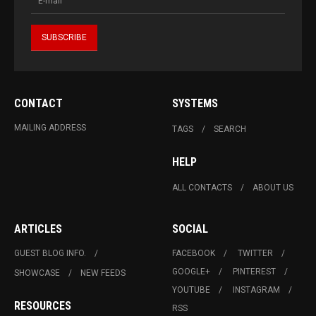
CONTACT
SYSTEMS
MAILING ADDRESS
TAGS
SEARCH
HELP
ALL CONTACTS
ABOUT US
ARTICLES
SOCIAL
GUEST BLOG INFO.
FACEBOOK
TWITTER
GOOGLE+
PINTEREST
SHOWCASE
NEW FEEDS
YOUTUBE
INSTAGRAM
RESOURCES
RSS