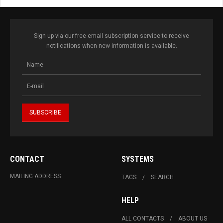
Sign up via our free email subscription service to receive
notifications when new information is available.
CONTACT
SYSTEMS
MAILING ADDRESS
TAGS
SEARCH
HELP
ALL CONTACTS
ABOUT US