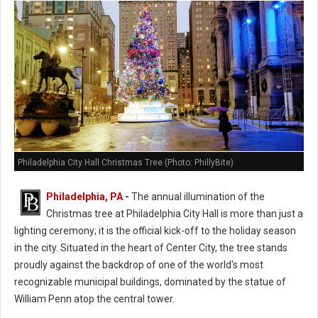
Philadelphia City Hall Christmas Tree (Photo: PhillyBite)
Philadelphia, PA
-
The annual illumination of the
Christmas tree at Philadelphia City Hall is more than just a
lighting ceremony; it is the official kick-off to the holiday season
in the city. Situated in the heart of Center City, the tree stands
proudly against the backdrop of one of the world's most
recognizable municipal buildings, dominated by the statue of
William Penn atop the central tower.