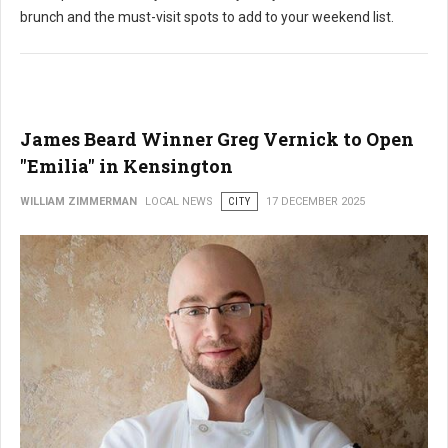
brunch and the must-visit spots to add to your weekend list.
James Beard Winner Greg Vernick to Open
"Emilia" in Kensington
WILLIAM ZIMMERMAN
LOCAL NEWS
CITY
17 DECEMBER 2025