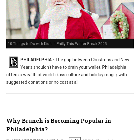
10 Things to Do with Kids in Philly This Winter Break 2025
PHILADELPHIA -
The gap between Christmas and New
Year's shouldn't have to drain your wallet. Philadelphia
offers a wealth of world-class culture and holiday magic, with
suggested donations or no cost at all.
Why Brunch is Becoming Popular in
Philadelphia?