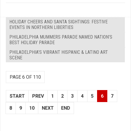
HOLIDAY CHEERS AND SANTA SIGHTINGS: FESTIVE
EVENTS IN NORTHERN LIBERTIES
PHILADELPHIA MUMMERS PARADE NAMED NATION’S
BEST HOLIDAY PARADE
PHILADELPHIA’S VIBRANT HISPANIC & LATINO ART
SCENE
PAGE 6 OF 110
START
PREV
1
2
3
4
5
6
7
8
9
10
NEXT
END