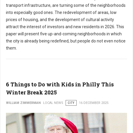
transport infrastructure, are turning some of the neighborhoods
into especially good ones. The redevelopment of areas, low
prices of housing, and the development of cultural activity
attract the interest of investors and new residents in 2026. This
paper will present five up-and-coming neighborhoods in which
the city is already being redefined, but people do not even notice
them.
6 Things to Do with Kids in Philly This
Winter Break 2025
WILLIAM ZIMMERMAN
LOCAL NEWS
CITY
16 DECEMBER 2025