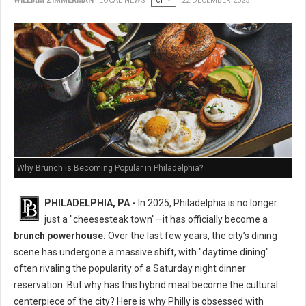
WILLIAM ZIMMERMAN
LOCAL NEWS
CITY
22 DECEMBER 2025
Why Brunch is Becoming Popular in Philadelphia?
PHILADELPHIA, PA -
In 2025, Philadelphia is no longer
just a "cheesesteak town"—it has officially become a
brunch powerhouse.
Over the last few years, the city’s dining
scene has undergone a massive shift, with "daytime dining"
often rivaling the popularity of a Saturday night dinner
reservation. But why has this hybrid meal become the cultural
centerpiece of the city? Here is why Philly is obsessed with