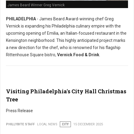
James Beard Winner Greg Vernick
PHILADELPHIA
- James Beard Award-winning chef Greg
Vernick is expanding his Philadelphia culinary empire with the
upcoming opening of Emilia, an Italian-focused restaurant in the
Kensington neighborhood. This highly anticipated project marks
a new direction for the chef, who is renowned for his flagship
Rittenhouse Square bistro,
Vernick Food & Drink
.
Visiting Philadelphia's City Hall Christmas
Tree
Press Release
PHILLYBITE STAFF
LOCAL NEWS
CITY
15 DECEMBER 2025