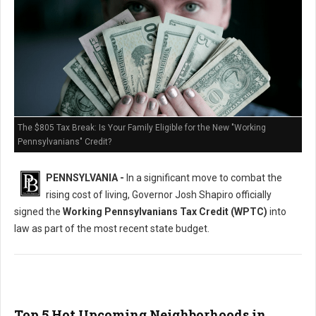
The $805 Tax Break: Is Your Family Eligible for the New "Working
Pennsylvanians" Credit?
PENNSYLVANIA -
In a significant move to combat the
rising cost of living, Governor Josh Shapiro officially
signed the
Working Pennsylvanians Tax Credit (WPTC)
into
law as part of the most recent state budget.
Top 5 Hot Upcoming Neighborhoods in