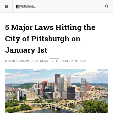
YOU ARE HERE:
LOCAL NEWS
JERSEY SHORE
5 Major Laws Hitting the
City of Pittsburgh on
January 1st
ERIC HENDERSON
LOCAL NEWS
CITY
26 DECEMBER 2025