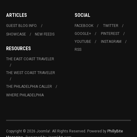
ARTICLES
SOCIAL
GUEST BLOG INFO.
FACEBOOK
TWITTER
GOOGLE+
PINTEREST
SHOWCASE
NEW FEEDS
YOUTUBE
INSTAGRAM
RESOURCES
RSS
THE EAST COAST TRAVELER
THE WEST COAST TRAVELER
THE PHILADELPHIA CALLER
WHERE PHILADELPHIA
Copyright © 2026 Joomla!. All Rights Reserved. Powered by
PhillyBite