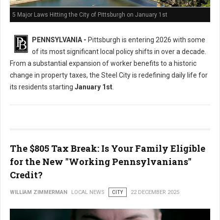
5 Major Laws Hitting the City of Pittsburgh on January 1st
PENNSYLVANIA -
Pittsburgh is entering 2026 with some
of its most significant local policy shifts in over a decade.
From a substantial expansion of worker benefits to a historic
change in property taxes, the Steel City is redefining daily life for
its residents starting
January 1st
.
The $805 Tax Break: Is Your Family Eligible
for the New "Working Pennsylvanians"
Credit?
WILLIAM ZIMMERMAN
LOCAL NEWS
CITY
22 DECEMBER 2025