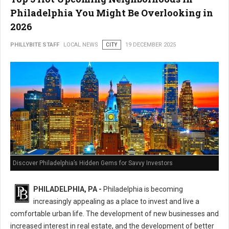
Philadelphia You Might Be Overlooking in
2026
PHILLYBITE STAFF
LOCAL NEWS
CITY
19 DECEMBER 2025
Discover Philadelphia’s Hidden Gems for Savvy Investors
PHILADELPHIA, PA -
Philadelphia is becoming
increasingly appealing as a place to invest and live a
comfortable urban life. The development of new businesses and
increased interest in real estate, and the development of better