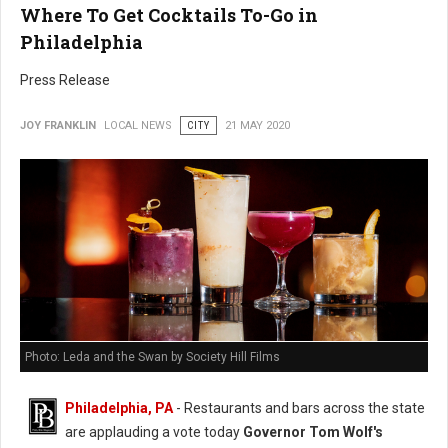
Where To Get Cocktails To-Go in
Philadelphia
Press Release
JOY FRANKLIN
LOCAL NEWS
CITY
21 MAY 2020
Photo: Leda and the Swan by Society Hill Films
Philadelphia, PA
- Restaurants and bars across the state
are applauding a vote today
Governor Tom Wolf's