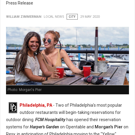
Press Release
WILLIAM ZIMMERMAN
LOCAL NEWS
CITY
29 MAY 2020
Photo: Morgan's Pier
Philadelphia, PA
- Two of Philadelphia's most popular
outdoor restaurants will begin-taking reservations for
outdoor dining.
FCM Hospitality
has opened their reservation
systems for
Harper's Garden
on Opentable and
Morgan's Pier
on
Resy, in anticipation of Philadelphia moving to the "Yellow"