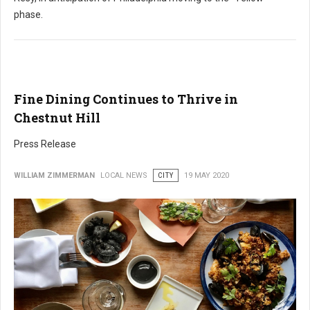
phase.
Fine Dining Continues to Thrive in
Chestnut Hill
Press Release
WILLIAM ZIMMERMAN
LOCAL NEWS
CITY
19 MAY 2020