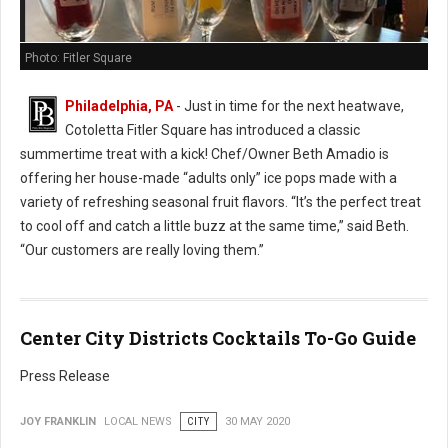
Photo: Fitler Square
Philadelphia, PA
- Just in time for the next heatwave,
Cotoletta Fitler Square has introduced a classic
summertime treat with a kick! Chef/Owner Beth Amadio is
offering her house-made “adults only” ice pops made with a
variety of refreshing seasonal fruit flavors. “It’s the perfect treat
to cool off and catch a little buzz at the same time,” said Beth.
“Our customers are really loving them.”
Center City Districts Cocktails To-Go Guide
Press Release
JOY FRANKLIN
LOCAL NEWS
CITY
30 MAY 2020