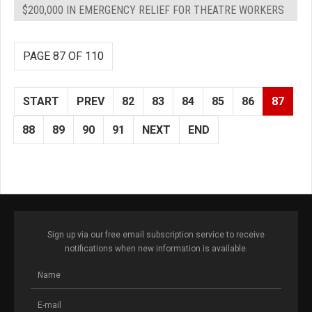
$200,000 IN EMERGENCY RELIEF FOR THEATRE WORKERS
PAGE 87 OF 110
START
PREV
82
83
84
85
86
87
88
89
90
91
NEXT
END
Sign up via our free email subscription service to receive
notifications when new information is available.