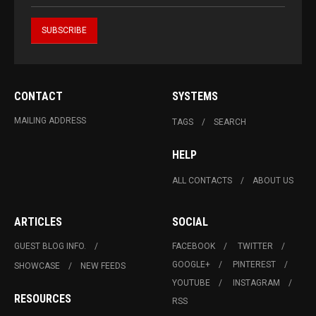
CONTACT
SYSTEMS
MAILING ADDRESS
TAGS
SEARCH
HELP
ALL CONTACTS
ABOUT US
ARTICLES
SOCIAL
GUEST BLOG INFO.
FACEBOOK
TWITTER
GOOGLE+
PINTEREST
SHOWCASE
NEW FEEDS
YOUTUBE
INSTAGRAM
RESOURCES
RSS