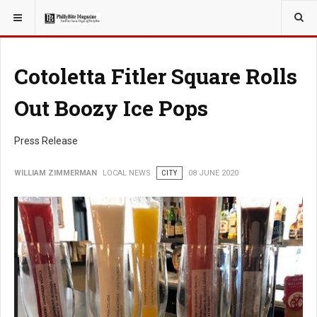
YOU ARE HERE:
LOCAL NEWS
Cotoletta Fitler Square Rolls
Out Boozy Ice Pops
Press Release
WILLIAM ZIMMERMAN
LOCAL NEWS
CITY
08 JUNE 2020