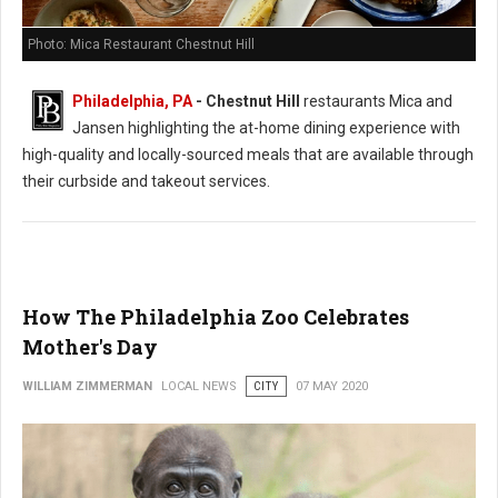
Photo: Mica Restaurant Chestnut Hill
Philadelphia, PA
- Chestnut Hill
restaurants Mica and
Jansen highlighting the at-home dining experience with
high-quality and locally-sourced meals that are available through
their curbside and takeout services.
How The Philadelphia Zoo Celebrates
Mother's Day
WILLIAM ZIMMERMAN
LOCAL NEWS
CITY
07 MAY 2020