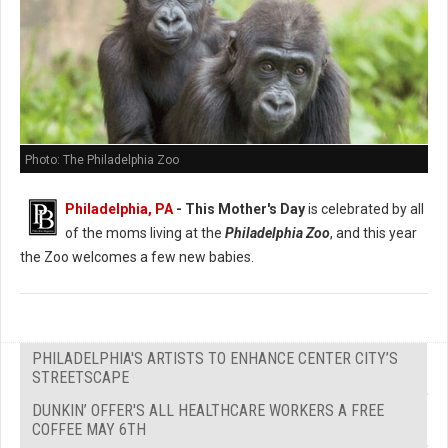
Photo: The Philadelphia Zoo
Philadelphia, PA
- This Mother's Day
is celebrated by all
of the moms living at the
Philadelphia Zoo
, and this year
the Zoo welcomes a few new babies.
PHILADELPHIA'S ARTISTS TO ENHANCE CENTER CITY’S
STREETSCAPE
DUNKIN’ OFFER'S ALL HEALTHCARE WORKERS A FREE
COFFEE MAY 6TH