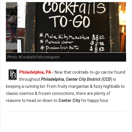
Photo: #CocktailsToGo Intagram
Philadelphia, PA
-
Now that cocktails-to-go can be found
throughout
Philadelphia, Center City District (CCD
) is
keeping a running list. From fruity margaritas & fizzy highballs to
classic cosmos & frozen concoctions, there are plenty of
reasons to head on down to
Center City
for happy hour.