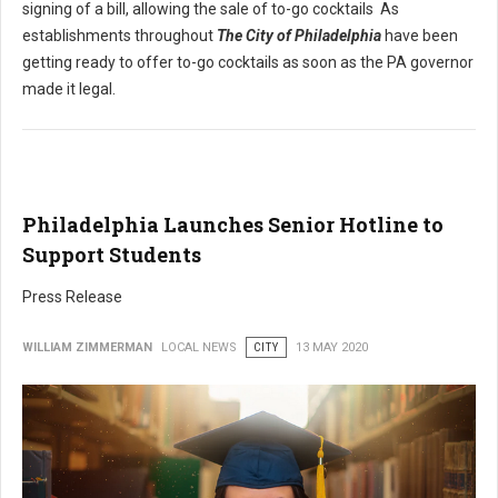
signing of a bill, allowing the sale of to-go cocktails As
establishments throughout
The City of Philadelphia
have been
getting ready to offer to-go cocktails as soon as the PA governor
made it legal.
Philadelphia Launches Senior Hotline to
Support Students
Press Release
WILLIAM ZIMMERMAN
LOCAL NEWS
CITY
13 MAY 2020