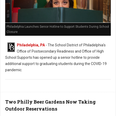
Philadelphia Launches Senior Hotline to Support Students During School
Closure
Philadelphia, PA
- The School District of Philadelphia’s
Office of Postsecondary Readiness and Office of High
School Supports has opened up a senior hotline to provide
additional support to graduating students during the COVID-19
pandemic.
Two Philly Beer Gardens Now Taking
Outdoor Reservations