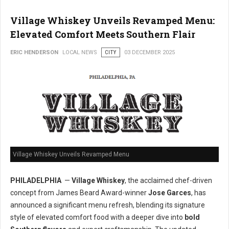
Village Whiskey Unveils Revamped Menu:
Elevated Comfort Meets Southern Flair
ERIC HENDERSON
LOCAL NEWS
CITY
03 DECEMBER 2025
Village Whiskey Unveils Revamped Menu
PHILADELPHIA
—
Village Whiskey
, the acclaimed chef-driven
concept from James Beard Award-winner
Jose Garces
, has
announced a significant menu refresh, blending its signature
style of elevated comfort food with a deeper dive into
bold