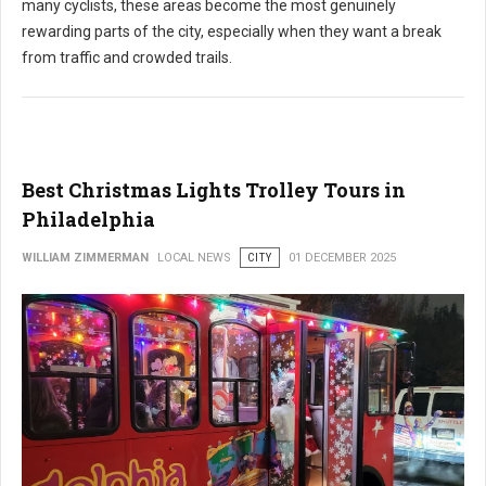
many cyclists, these areas become the most genuinely
rewarding parts of the city, especially when they want a break
from traffic and crowded trails.
Best Christmas Lights Trolley Tours in
Philadelphia
WILLIAM ZIMMERMAN
LOCAL NEWS
CITY
01 DECEMBER 2025