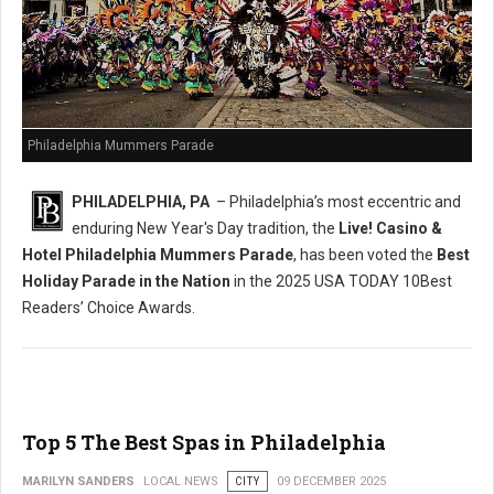
Philadelphia Mummers Parade
PHILADELPHIA, PA
– Philadelphia’s most eccentric and
enduring New Year's Day tradition, the
Live! Casino &
Hotel Philadelphia Mummers Parade
, has been voted the
Best
Holiday Parade in the Nation
in the 2025 USA TODAY 10Best
Readers’ Choice Awards.
Top 5 The Best Spas in Philadelphia
MARILYN SANDERS
LOCAL NEWS
CITY
09 DECEMBER 2025