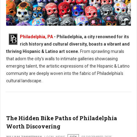
Philadelphia, PA
- Philadelphia, a city renowned for its
Philadelphia's Hispanic & Latino Art Scene
rich history and cultural diversity, boasts a vibrant and
thriving Hispanic & Latino art scene.
From sprawling murals
that adorn the city's walls to intimate galleries showcasing
emerging talent, the artistic expressions of the Hispanic & Latino
community are deeply woven into the fabric of Philadelphia's
cultural landscape.
The Hidden Bike Paths of Philadelphia
Worth Discovering