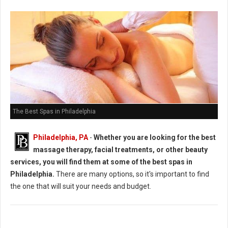
The Best Spas in Philadelphia
Philadelphia, PA
-
Whether you are looking for the best
massage therapy, facial treatments, or other beauty
services, you will find them at some of the best spas in
Philadelphia.
There are many options, so it's important to find
the one that will suit your needs and budget.