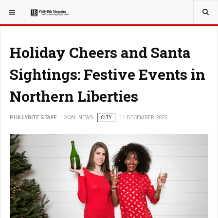
YOU ARE HERE:
LOCAL NEWS
Holiday Cheers and Santa
Sightings: Festive Events in
Northern Liberties
PHILLYBITE STAFF
LOCAL NEWS
CITY
11 DECEMBER 2025