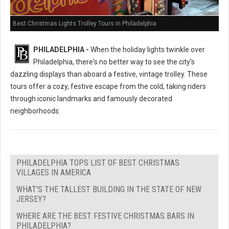
Best Christmas Lights Trolley Tours in Philadelphia
PHILADELPHIA -
When the holiday lights twinkle over
Philadelphia, there's no better way to see the city’s
dazzling displays than aboard a festive, vintage trolley. These
tours offer a cozy, festive escape from the cold, taking riders
through iconic landmarks and famously decorated
neighborhoods.
PHILADELPHIA TOPS LIST OF BEST CHRISTMAS
VILLAGES IN AMERICA
WHAT'S THE TALLEST BUILDING IN THE STATE OF NEW
JERSEY?
WHERE ARE THE BEST FESTIVE CHRISTMAS BARS IN
PHILADELPHIA?