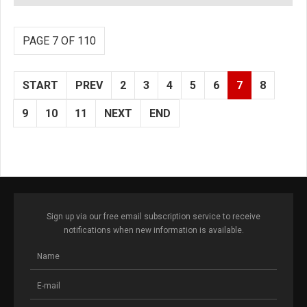
PAGE 7 OF 110
START
PREV
2
3
4
5
6
7
8
9
10
11
NEXT
END
Sign up via our free email subscription service to receive
notifications when new information is available.