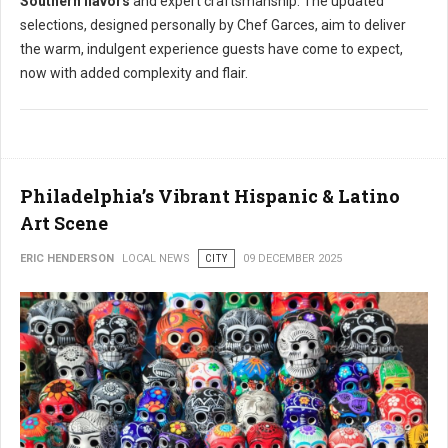
Southern flavors
and expert craftsmanship. The updated
selections, designed personally by Chef Garces, aim to deliver
the warm, indulgent experience guests have come to expect,
now with added complexity and flair.
Philadelphia’s Vibrant Hispanic & Latino
Art Scene
ERIC HENDERSON
LOCAL NEWS
CITY
09 DECEMBER 2025