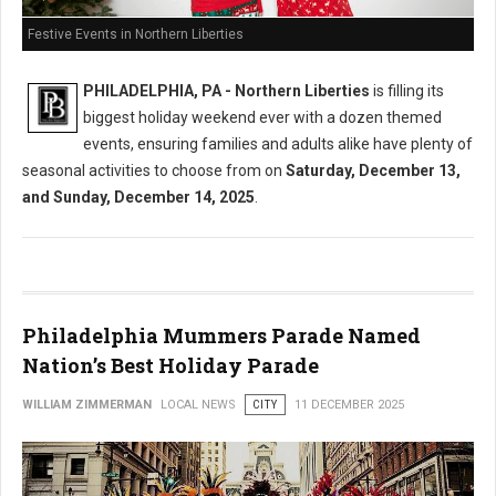
Festive Events in Northern Liberties
PHILADELPHIA, PA - Northern Liberties
is filling its
biggest holiday weekend ever with a dozen themed
events, ensuring families and adults alike have plenty of
seasonal activities to choose from on
Saturday, December 13,
and Sunday, December 14, 2025
.
Philadelphia Mummers Parade Named
Nation’s Best Holiday Parade
WILLIAM ZIMMERMAN
LOCAL NEWS
CITY
11 DECEMBER 2025