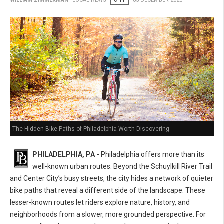
WILLIAM ZIMMERMAN
LOCAL NEWS
CITY
03 DECEMBER 2025
The Hidden Bike Paths of Philadelphia Worth Discovering
PHILADELPHIA, PA -
Philadelphia offers more than its
well-known urban routes. Beyond the Schuylkill River Trail
and Center City’s busy streets, the city hides a network of quieter
bike paths that reveal a different side of the landscape. These
lesser-known routes let riders explore nature, history, and
neighborhoods from a slower, more grounded perspective. For