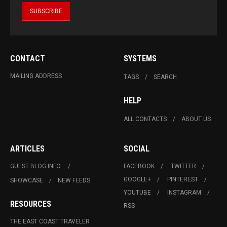
CONTACT
SYSTEMS
MAILING ADDRESS
TAGS
SEARCH
HELP
ALL CONTACTS
ABOUT US
ARTICLES
SOCIAL
GUEST BLOG INFO.
FACEBOOK
TWITTER
GOOGLE+
PINTEREST
SHOWCASE
NEW FEEDS
YOUTUBE
INSTAGRAM
RESOURCES
RSS
THE EAST COAST TRAVELER