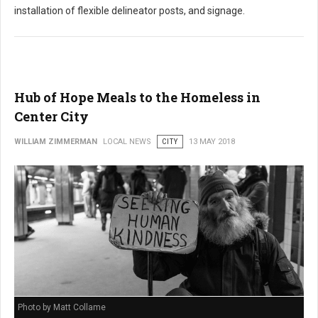
installation of flexible delineator posts, and signage.
Hub of Hope Meals to the Homeless in
Center City
WILLIAM ZIMMERMAN
LOCAL NEWS
CITY
13 MAY 2018
Photo by Matt Collame