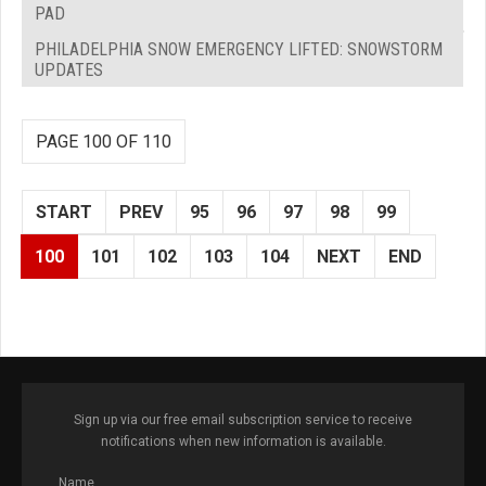
PAD
PHILADELPHIA SNOW EMERGENCY LIFTED: SNOWSTORM
UPDATES
PAGE 100 OF 110
START
PREV
95
96
97
98
99
100
101
102
103
104
NEXT
END
Sign up via our free email subscription service to receive
notifications when new information is available.