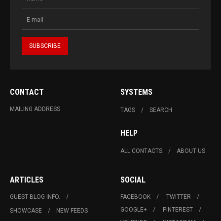
CONTACT
SYSTEMS
MAILING ADDRESS
TAGS
SEARCH
HELP
ALL CONTACTS
ABOUT US
ARTICLES
SOCIAL
GUEST BLOG INFO.
FACEBOOK
TWITTER
GOOGLE+
PINTEREST
SHOWCASE
NEW FEEDS