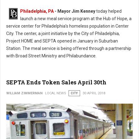
Philadelphia, PA
- Mayor Jim Kenney
today helped
launch a new meal service program at the Hub of Hope, a
service center for Philadelphia’s homeless population in Center
City. The center, a joint initiative by the City of Philadelphia,
Project HOME and SEPTA opened in January in Suburban
Station. The meal service is being offered through a partnership
with Broad Street Ministry and Philabundance.
SEPTA Ends Token Sales April 30th
WILLIAM ZIMMERMAN
LOCAL NEWS
CITY
30 APRIL 2018