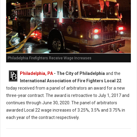
Philadelphia Firefighters Receive Wage Increases
Philadelphia, PA
- The City of Philadelphia
and the
International Association of Fire Fighters Local 22
today received from a panel of arbitrators an award for a new
three-year contract. The award is retroactive to July 1, 2017 and
continues through June 30, 2020. The panel of arbitrators
awarded Local 22 wage increases of 3.25%, 3.5% and 3.75% in
each year of the contract respectively.