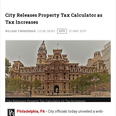
City Releases Property Tax Calculator as
Tax Increases
WILLIAM ZIMMERMAN
LOCAL NEWS
CITY
07 MAY 2018
City Releases Property Tax Calculator as Tax Increases
Philadelphia, PA
-
City officials today unveiled a web-