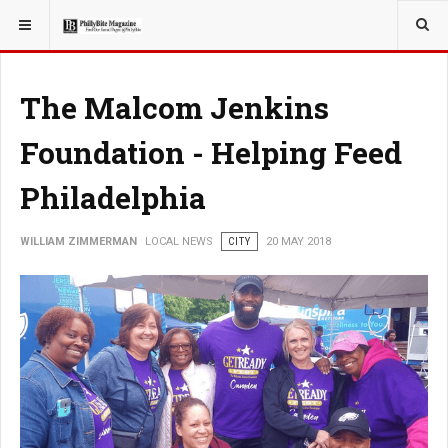
YOU ARE HERE:
LOCAL NEWS
The Malcom Jenkins
Foundation - Helping Feed
Philadelphia
WILLIAM ZIMMERMAN
LOCAL NEWS
CITY
20 MAY 2018