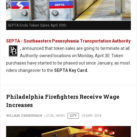
SEPTA Ends Token Sales April 30th
SEPTA - Southeastern Pennsylvania Transportation Authority
,
announced that token sales are going to terminate at all
Authority-owned locations on Monday, April 30. Token
purchases have started to be phased out since January, as most
riders changeover to the
SEPTA Key Card.
Philadelphia Firefighters Receive Wage
Increases
WILLIAM ZIMMERMAN
LOCAL NEWS
CITY
18 MAY 2018