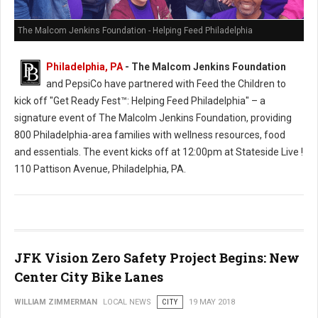
The Malcom Jenkins Foundation - Helping Feed Philadelphia
Philadelphia, PA
- The Malcom Jenkins Foundation
and PepsiCo have partnered with Feed the Children to
kick off "Get Ready Fest™: Helping Feed Philadelphia" – a
signature event of The Malcolm Jenkins Foundation, providing
800 Philadelphia-area families with wellness resources, food
and essentials. The event kicks off at 12:00pm at Stateside Live !
110 Pattison Avenue, Philadelphia, PA.
JFK Vision Zero Safety Project Begins: New
Center City Bike Lanes
WILLIAM ZIMMERMAN
LOCAL NEWS
CITY
19 MAY 2018