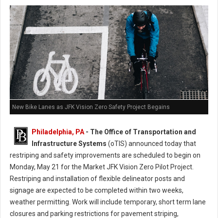
New Bike Lanes as JFK Vision Zero Safety Project Begains
Philadelphia, PA
- The Office of Transportation and
Infrastructure Systems
(oTIS) announced today that
restriping and safety improvements are scheduled to begin on
Monday, May 21 for the Market JFK Vision Zero Pilot Project.
Restriping and installation of flexible delineator posts and
signage are expected to be completed within two weeks,
weather permitting. Work will include temporary, short term lane
closures and parking restrictions for pavement striping,