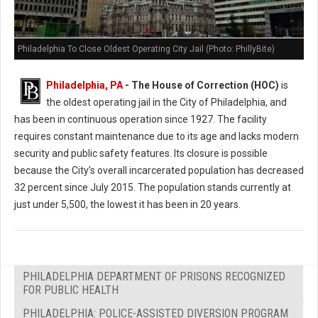
Philadelphia To Close Oldest Operating City Jail (Photo: PhillyBite)
Philadelphia, PA
- The House of Correction (HOC)
is
the oldest operating jail in the City of Philadelphia, and
has been in continuous operation since 1927. The facility
requires constant maintenance due to its age and lacks modern
security and public safety features. Its closure is possible
because the City’s overall incarcerated population has decreased
32 percent since July 2015. The population stands currently at
just under 5,500, the lowest it has been in 20 years.
PHILADELPHIA DEPARTMENT OF PRISONS RECOGNIZED
FOR PUBLIC HEALTH
PHILADELPHIA: POLICE-ASSISTED DIVERSION PROGRAM