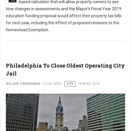
based calculator that will allow property owners to see
how changes in assessments and the Mayor’s Fiscal Year 2019
education funding proposal would affect their property tax bills
for next year, including the effect of proposed revisions to the
Homestead Exemption.
Philadelphia To Close Oldest Operating City
Jail
WILLIAM ZIMMERMAN
LOCAL NEWS
CITY
18 APRIL 2018