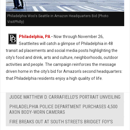
Philadelphia Woo's Seattle in Amazon Headquarters Bid (Photo
VisitPhilly)
Philadelphia, PA
-
Now through November 26,
Seattleites will catch a glimpse of Philadelphia in 48
transit ad placements and social media posts highlighting the
city’s food and drink, arts and culture, neighborhoods, outdoor
activities and people. The campaign reinforces the message
driven home in the city’s bid for Amazon’s second headquarters:
that Philadelphia residents enjoy a high quality of life.
JUDGE MATTHEW D. CARRAFIELLO'S PORTRAIT UNVEILING
PHILADELPHIA POLICE DEPARTMENT PURCHASES 4,500
AXON BODY-WORN CAMERAS
FIRE BREAKS OUT AT SOUTH STREETS BRIDGET FOY'S