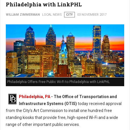
Philadelphia with LinkPHL
WILLIAM ZIMMERMAN
LOCAL NEWS
CITY
03 NOVEMBER 2017
Philadelphia Offers Free Public Wi-Fi to Philadelphia with LinkPHL
Philadelphia, PA
- The Office of Transportation and
Infrastructure Systems (OTIS)
today received approval
from the City’s Art Commission to install one hundred free
standing kiosks that provide free, high-speed Wi-Fi and a wide
range of other important public services.