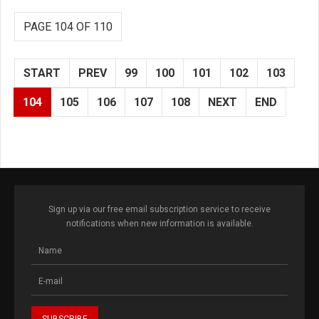
PAGE 104 OF 110
START
PREV
99
100
101
102
103
104
105
106
107
108
NEXT
END
Sign up via our free email subscription service to receive
notifications when new information is available.