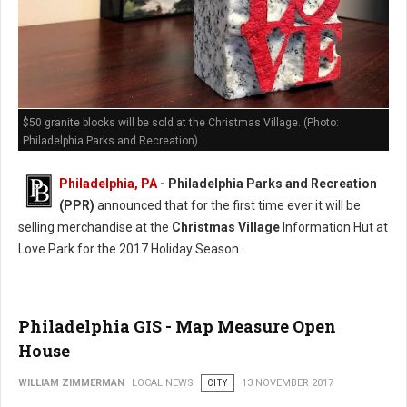
$50 granite blocks will be sold at the Christmas Village. (Photo:
Philadelphia Parks and Recreation)
Philadelphia, PA
- Philadelphia Parks and Recreation
(PPR)
announced that for the first time ever it will be
selling merchandise at the
Christmas Village
Information Hut at
Love Park for the 2017 Holiday Season.
Philadelphia GIS - Map Measure Open
House
WILLIAM ZIMMERMAN
LOCAL NEWS
CITY
13 NOVEMBER 2017