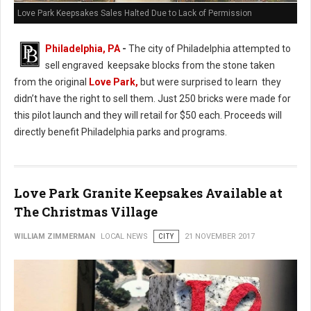
Love Park Keepsakes Sales Halted Due to Lack of Permission
Philadelphia, PA
-
The city of Philadelphia attempted to
sell engraved keepsake blocks from the stone taken
from the original
Love Park,
but were surprised to learn they
didn’t have the right to sell them. Just 250 bricks were made for
this pilot launch and they will retail for $50 each. Proceeds will
directly benefit Philadelphia parks and programs.
Love Park Granite Keepsakes Available at
The Christmas Village
WILLIAM ZIMMERMAN
LOCAL NEWS
CITY
21 NOVEMBER 2017