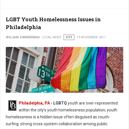
LGBT Youth Homelessness Issues in
Philadelphia
WILLIAM ZIMMERMAN
LOCAL NEWS
CITY
19 NOVEMBER 2017
Philadelphia, PA
- LGBTQ
youth are over-represented
within the city’s youth homelessness population; youth
homelessness is a hidden issue often disguised as couch-
surfing; strong cross-system collaboration among public