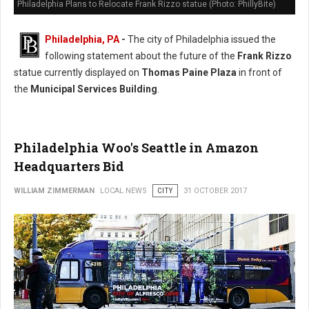
Philadelphia Plans to Relocate Frank Rizzo statue (Photo: PhillyBite)
Philadelphia, PA
-
The city of Philadelphia issued the
following statement about the future of the
Frank Rizzo
statue currently displayed on
Thomas Paine Plaza
in front of
the
Municipal Services Building
.
Philadelphia Woo's Seattle in Amazon
Headquarters Bid
WILLIAM ZIMMERMAN
LOCAL NEWS
CITY
31 OCTOBER 2017