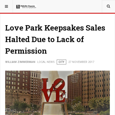
YOU ARE HERE:
LOCAL NEWS
Love Park Keepsakes Sales
Halted Due to Lack of
Permission
WILLIAM ZIMMERMAN
LOCAL NEWS
CITY
27 NOVEMBER 2017