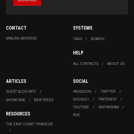
CONTACT
SYSTEMS
MAILING ADDRESS
TAGS
SEARCH
HELP
ALL CONTACTS
ABOUT US
ARTICLES
SOCIAL
GUEST BLOG INFO.
FACEBOOK
TWITTER
GOOGLE+
PINTEREST
SHOWCASE
NEW FEEDS
YOUTUBE
INSTAGRAM
RESOURCES
RSS
THE EAST COAST TRAVELER