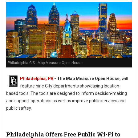
Philadelphia GIS - Map Measure Open House
Philadelphia, PA
-
The Map Measure Open House,
will
feature nine City departments showcasing location-
based tools. The tools are designed to inform decision-making
and support operations as well as improve public services and
public saftey.
Philadelphia Offers Free Public Wi-Fi to