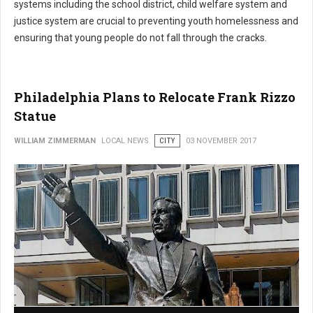
systems including the school district, child welfare system and
justice system are crucial to preventing youth homelessness and
ensuring that young people do not fall through the cracks.
Philadelphia Plans to Relocate Frank Rizzo
Statue
WILLIAM ZIMMERMAN
LOCAL NEWS
CITY
03 NOVEMBER 2017