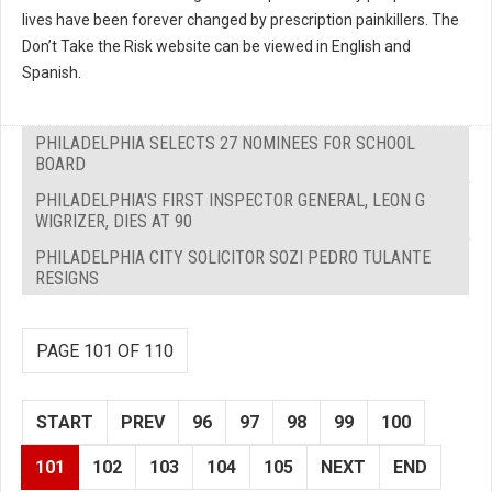
lives have been forever changed by prescription painkillers. The
Don’t Take the Risk website can be viewed in English and
Spanish.
PHILADELPHIA SELECTS 27 NOMINEES FOR SCHOOL
BOARD
PHILADELPHIA'S FIRST INSPECTOR GENERAL, LEON G
WIGRIZER, DIES AT 90
PHILADELPHIA CITY SOLICITOR SOZI PEDRO TULANTE
RESIGNS
PAGE 101 OF 110
START
PREV
96
97
98
99
100
101
102
103
104
105
NEXT
END