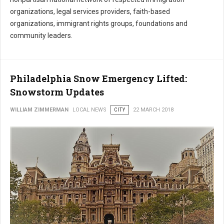
organizations, legal services providers, faith-based
organizations, immigrant rights groups, foundations and
community leaders.
Philadelphia Snow Emergency Lifted:
Snowstorm Updates
WILLIAM ZIMMERMAN
LOCAL NEWS
CITY
22 MARCH 2018