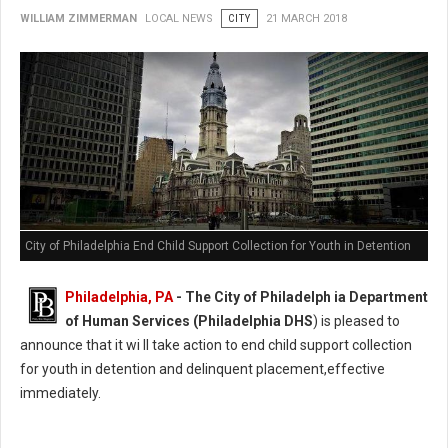
WILLIAM ZIMMERMAN
LOCAL NEWS
CITY
21 MARCH 2018
City of Philadelphia End Child Support Collection for Youth in Detention
Philadelphia, PA
- The City of Philadelph ia Department
of Human Services (Philadelphia DHS
) is pleased to
announce that it wi ll take action to end child support collection
for youth in detention and delinquent placement,effective
immediately.