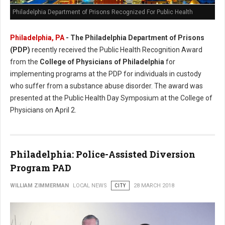
Philadelphia Department of Prisons Recognized For Public Health
Philadelphia, PA
- The Philadelphia Department of Prisons
(PDP)
recently received the Public Health Recognition Award
from the
College of Physicians of Philadelphia
for
implementing programs at the PDP for individuals in custody
who suffer from a substance abuse disorder. The award was
presented at the Public Health Day Symposium at the College of
Physicians on April 2.
Philadelphia: Police-Assisted Diversion
Program PAD
WILLIAM ZIMMERMAN
LOCAL NEWS
CITY
28 MARCH 2018