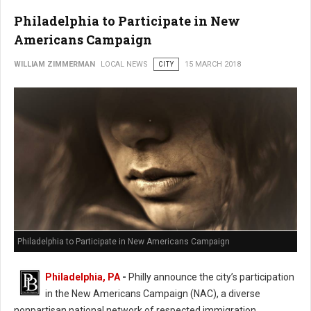
Philadelphia to Participate in New
Americans Campaign
WILLIAM ZIMMERMAN
LOCAL NEWS
CITY
15 MARCH 2018
Philadelphia to Participate in New Americans Campaign
Philadelphia, PA
-
Philly announce the city’s participation
in the New Americans Campaign (NAC), a diverse
nonpartisan national network of respected immigration