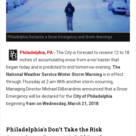
Philadelphia Declares a Snow Emergency and Storm Warnings
Philadelphia, PA -
The City is forecast to receive 12 to 18
inches of accumulating snow from a nor’easter that
began today and is predicted to end tomorrow evening.
The
National Weather Service Winter Storm Warning
is in effect
through Thursday at 2 am.With another storm occurring,
Managing Director Michael DiBerardinis announced that a Snow
Emergency will be declared for the
City of Philadelphia
beginning
9 am on Wednesday, March 21, 2018
.
Philadelphia's Don’t Take the Risk