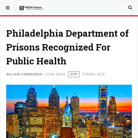
YOU ARE HERE:
LOCAL NEWS
Philadelphia Department of
Prisons Recognized For
Public Health
WILLIAM ZIMMERMAN
LOCAL NEWS
CITY
10 APRIL 2018