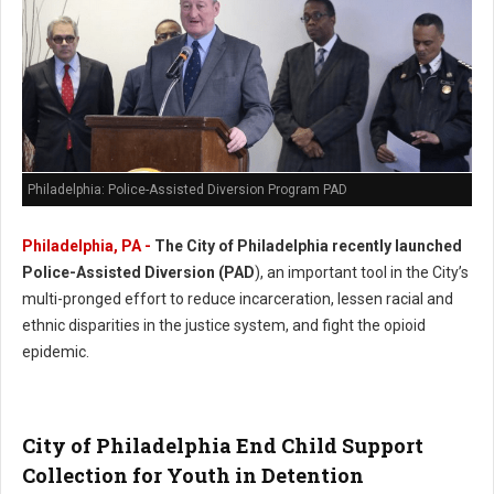
Philadelphia: Police-Assisted Diversion Program PAD
Philadelphia, PA -
The City of Philadelphia recently launched
Police-Assisted Diversion (PAD
), an important tool in the City’s
multi-pronged effort to reduce incarceration, lessen racial and
ethnic disparities in the justice system, and fight the opioid
epidemic.
City of Philadelphia End Child Support
Collection for Youth in Detention