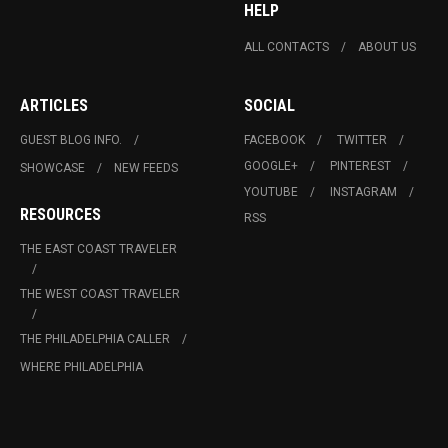
HELP
ALL CONTACTS
ABOUT US
ARTICLES
SOCIAL
GUEST BLOG INFO.
FACEBOOK
TWITTER
GOOGLE+
PINTEREST
SHOWCASE
NEW FEEDS
YOUTUBE
INSTAGRAM
RESOURCES
RSS
THE EAST COAST TRAVELER
THE WEST COAST TRAVELER
THE PHILADELPHIA CALLER
WHERE PHILADELPHIA