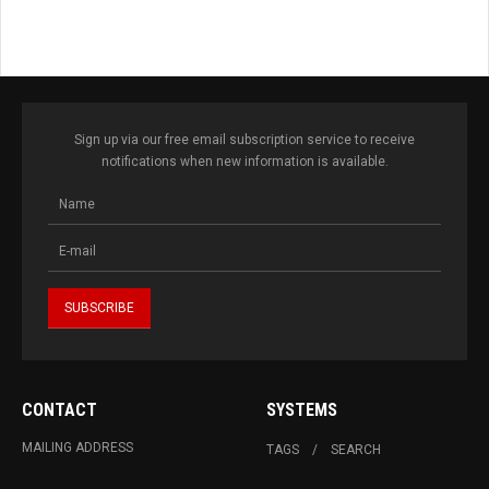
Sign up via our free email subscription service to receive
notifications when new information is available.
CONTACT
SYSTEMS
MAILING ADDRESS
TAGS
SEARCH