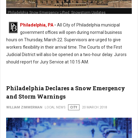
Philadelphia Snow Emergency Lifted: Snowstorm Updates
Philadelphia, PA
-
All City of Philadelphia municipal
government offices will open during normal business
hours on Thursday, March 22. Supervisors are urged to give
workers flexibility in their arrival time. The Courts of the First
Judicial District will also be opened on a two-hour delay. Jurors
should report for Jury Service at 10:15 AM.
Philadelphia Declares a Snow Emergency
and Storm Warnings
WILLIAM ZIMMERMAN
LOCAL NEWS
CITY
20 MARCH 2018