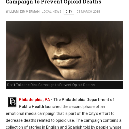
Campaign to Prevent Opioid Deaths
WILLIAM ZIMMERMAN
LOCAL NEWS
CITY
03 MARCH 2018
Don’t Take the Risk Campaign to Prevent Opioid Deaths
Philadelphia, PA
- The Philadelphia Department of
Public Health
launched the second phase of an
emotional media campaign that is part of the City’s effort to
decrease deaths related to opioid use. The campaign contains a
collection of stories in English and Spanish told by people whose