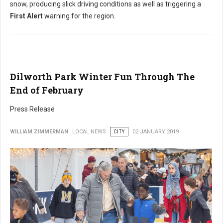
snow, producing slick driving conditions as well as triggering a
First Alert
warning for the region.
Dilworth Park Winter Fun Through The
End of February
Press Release
WILLIAM ZIMMERMAN
LOCAL NEWS
CITY
02 JANUARY 2019