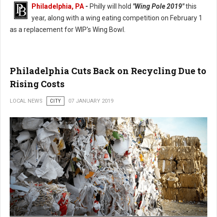
Philadelphia, PA
-
Philly will hold
"Wing Pole 2019"
this
year, along with a wing eating competition on February 1
as a replacement for WIP's Wing Bowl.
Philadelphia Wing Bowl Replaced With Wing Pole 2019
Philadelphia Cuts Back on Recycling Due to
Rising Costs
LOCAL NEWS
CITY
07 JANUARY 2019