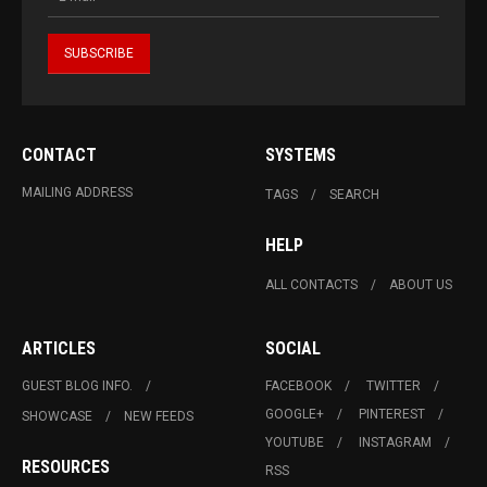
CONTACT
SYSTEMS
MAILING ADDRESS
TAGS
SEARCH
HELP
ALL CONTACTS
ABOUT US
ARTICLES
SOCIAL
GUEST BLOG INFO.
FACEBOOK
TWITTER
GOOGLE+
PINTEREST
SHOWCASE
NEW FEEDS
YOUTUBE
INSTAGRAM
RESOURCES
RSS