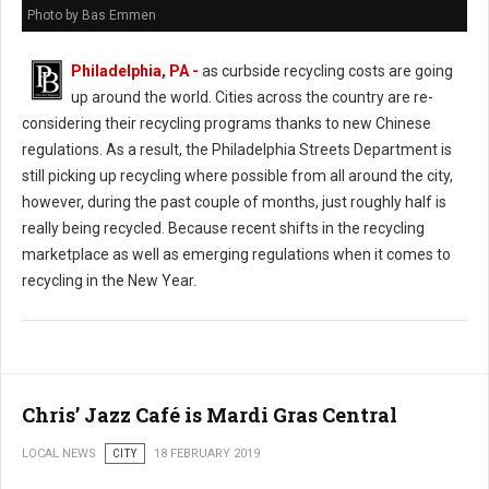
Photo by Bas Emmen
Philadelphia, PA -
as curbside recycling costs are going
up around the world. Cities across the country are re-
considering their recycling programs thanks to new Chinese
regulations. As a result, the Philadelphia Streets Department is
still picking up recycling where possible from all around the city,
however, during the past couple of months, just roughly half is
really being recycled. Because recent shifts in the recycling
marketplace as well as emerging regulations when it comes to
recycling in the New Year.
Chris’ Jazz Café is Mardi Gras Central
LOCAL NEWS
CITY
18 FEBRUARY 2019