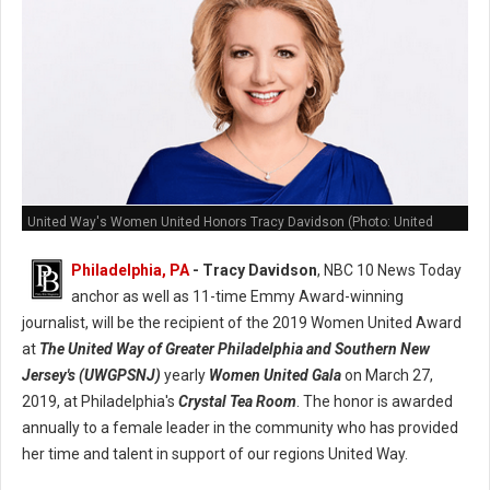
United Way's Women United Honors Tracy Davidson (Photo: United
Way)
Philadelphia, PA
- Tracy Davidson
, NBC 10 News Today
anchor as well as 11-time Emmy Award-winning
journalist, will be the recipient of the 2019 Women United Award
at
The United Way of Greater Philadelphia and Southern New
Jersey's (UWGPSNJ)
yearly
Women United Gala
on March 27,
2019, at Philadelphia's
Crystal Tea Room
. The honor is awarded
annually to a female leader in the community who has provided
her time and talent in support of our regions United Way.