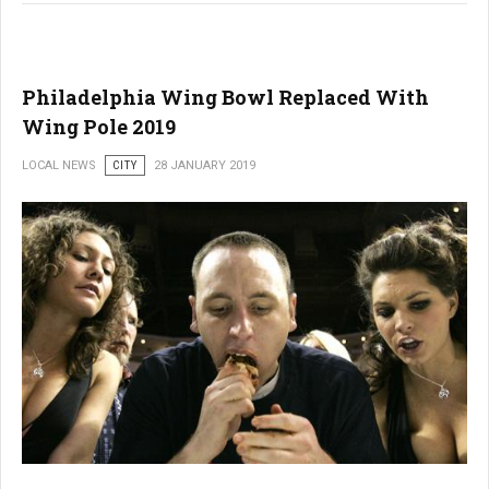
Philadelphia Wing Bowl Replaced With
Wing Pole 2019
LOCAL NEWS
CITY
28 JANUARY 2019