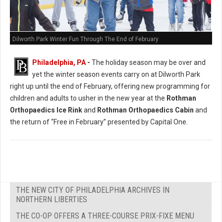
Dilworth Park Winter Fun Through The End of February
Philadelphia, PA
-
The holiday season may be over and
yet the winter season events carry on at Dilworth Park
right up until the end of February, offering new programming for
children and adults to usher in the new year at the
Rothman
Orthopaedics Ice Rink
and
Rothman Orthopaedics Cabin
and
the return of “Free in February” presented by Capital One.
THE NEW CITY OF PHILADELPHIA ARCHIVES IN
NORTHERN LIBERTIES
THE CO-OP OFFERS A THREE-COURSE PRIX-FIXE MENU