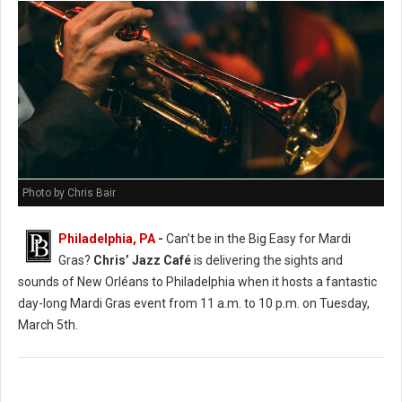
Photo by Chris Bair
Philadelphia, PA
-
Can’t be in the Big Easy for Mardi
Gras?
Chris’ Jazz Café
is delivering the sights and
sounds of New Orléans to Philadelphia when it hosts a fantastic
day-long Mardi Gras event from 11 a.m. to 10 p.m. on Tuesday,
March 5th.