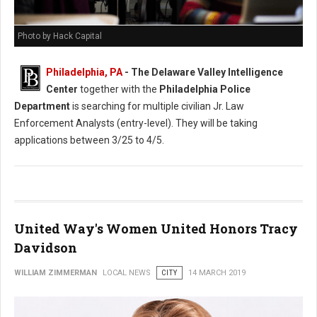
Photo by Hack Capital
Philadelphia, PA
- The Delaware Valley Intelligence
Center
together with the
Philadelphia Police
Department
is searching for multiple civilian Jr. Law
Enforcement Analysts (entry-level). They will be taking
applications between 3/25 to 4/5.
United Way's Women United Honors Tracy
Davidson
WILLIAM ZIMMERMAN
LOCAL NEWS
CITY
14 MARCH 2019