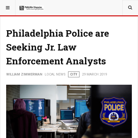
YOU ARE HERE:
LOCAL NEWS
Philadelphia Police are
Seeking Jr. Law
Enforcement Analysts
WILLIAM ZIMMERMAN
LOCAL NEWS
CITY
29 MARCH 2019