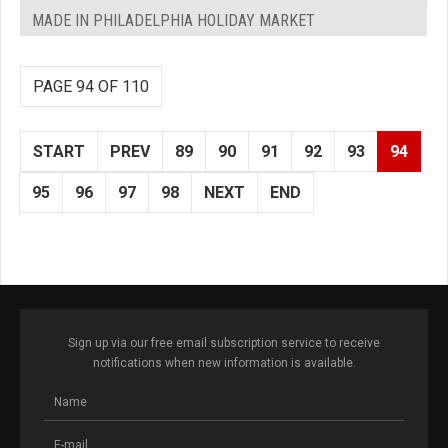
MADE IN PHILADELPHIA HOLIDAY MARKET
PAGE 94 OF 110
START
PREV
89
90
91
92
93
94
95
96
97
98
NEXT
END
Sign up via our free email subscription service to receive
notifications when new information is available.