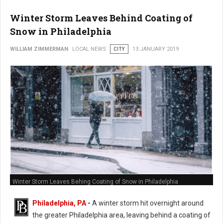
Winter Storm Leaves Behind Coating of
Snow in Philadelphia
WILLIAM ZIMMERMAN
LOCAL NEWS
CITY
13 JANUARY 2019
Winter Storm Leaves Behing Coating of Snow in Philadelphia
Philadelphia, PA
-
A winter storm hit overnight around
the greater Philadelphia area, leaving behind a coating of