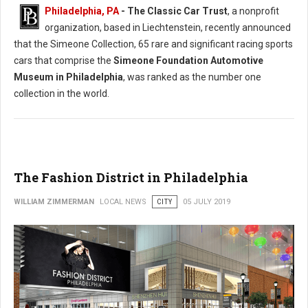
Philadelphia, PA
- The Classic Car Trust
, a nonprofit
organization, based in Liechtenstein, recently announced
that the Simeone Collection, 65 rare and significant racing sports
cars that comprise the
Simeone Foundation Automotive
Museum in Philadelphia
, was ranked as the number one
collection in the world.
The Fashion District in Philadelphia
WILLIAM ZIMMERMAN
LOCAL NEWS
CITY
05 JULY 2019