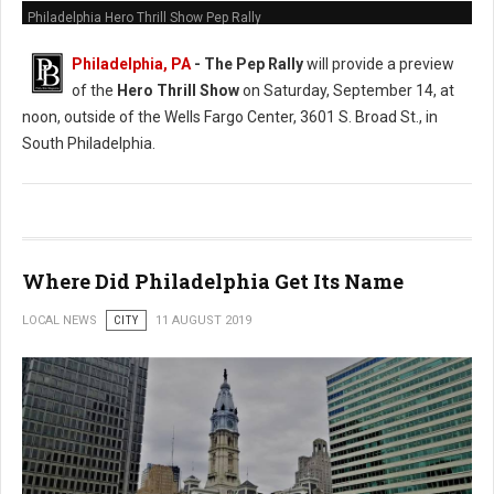
Philadelphia Hero Thrill Show Pep Rally
Philadelphia, PA
- The Pep Rally
will provide a preview
of the
Hero Thrill Show
on Saturday, September 14, at
noon, outside of the Wells Fargo Center, 3601 S. Broad St., in
South Philadelphia.
Where Did Philadelphia Get Its Name
LOCAL NEWS
CITY
11 AUGUST 2019