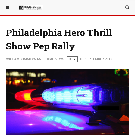
YOU ARE HERE:
LOCAL NEWS
Philadelphia Hero Thrill
Show Pep Rally
WILLIAM ZIMMERMAN
LOCAL NEWS
CITY
01 SEPTEMBER 2019