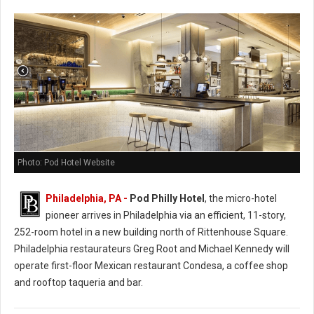
Photo: Pod Hotel Website
Philadelphia, PA -
Pod Philly Hotel
, the micro-hotel
pioneer arrives in Philadelphia via an efficient, 11-story,
252-room hotel in a new building north of Rittenhouse Square.
Philadelphia restaurateurs Greg Root and Michael Kennedy will
operate first-floor Mexican restaurant Condesa, a coffee shop
and rooftop taqueria and bar.