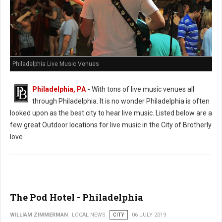
Philadelphia Live Music Venues
Philadelphia, PA
-
With tons of live music venues all
through Philadelphia. It is no wonder Philadelphia is often
looked upon as the best city to hear live music. Listed below are a
few great Outdoor locations for live music in the City of Brotherly
love.
The Pod Hotel - Philadelphia
WILLIAM ZIMMERMAN
LOCAL NEWS
CITY
06 JULY 2019