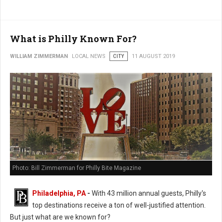
What is Philly Known For?
WILLIAM ZIMMERMAN
LOCAL NEWS
CITY
11 AUGUST 2019
Photo: Bill Zimmerman for Philly Bite Magazine
Philadelphia, PA
-
With 43 million annual guests, Philly's
top destinations receive a ton of well-justified attention.
But just what are we known for?