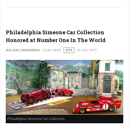
Philadelphia Simeone Car Collection
Honored at Number One In The World
WILLIAM ZIMMERMAN
LOCAL NEWS
CITY
23 JULY 2019
Philadelphia Simeone Car Collection