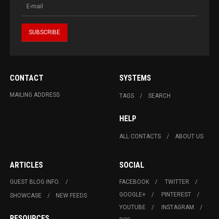
CONTACT
SYSTEMS
MAILING ADDRESS
TAGS
SEARCH
HELP
ALL CONTACTS
ABOUT US
ARTICLES
SOCIAL
GUEST BLOG INFO.
FACEBOOK
TWITTER
GOOGLE+
PINTEREST
SHOWCASE
NEW FEEDS
YOUTUBE
INSTAGRAM
RESOURCES