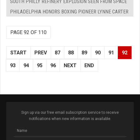
SOUTH PHILLY REFINERY EXPLOSION SEEN FROM SPACE
PHILADELPHIA HONORS BOXING PIONEER LYNNE CARTER
PAGE 92 OF 110
START
PREV
87
88
89
90
91
92
93
94
95
96
NEXT
END
Sign up via our free email subscription service to receive
notifications when new information is available.