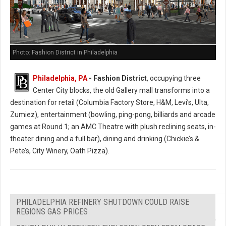
Photo: Fashion District in Philadelphia
Philadelphia, PA
- Fashion District
, occupying three
Center City blocks, the old Gallery mall transforms into a
destination for retail (Columbia Factory Store, H&M, Levi’s, Ulta,
Zumiez), entertainment (bowling, ping-pong, billiards and arcade
games at Round 1; an AMC Theatre with plush reclining seats, in-
theater dining and a full bar), dining and drinking (Chickie’s &
Pete’s, City Winery, Oath Pizza).
PHILADELPHIA REFINERY SHUTDOWN COULD RAISE
REGIONS GAS PRICES