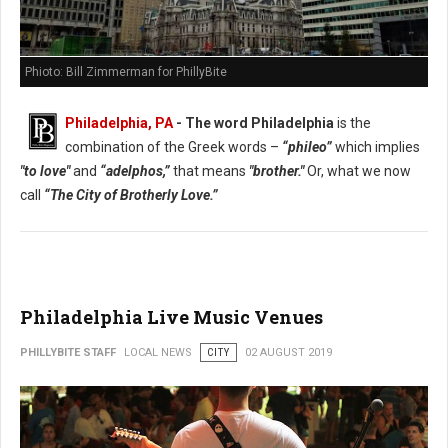
Phioto: Bill Zimmerman for PhillyBite
Philadelphia, PA
- The word Philadelphia
is the
combination of the Greek words –
“phileo”
which implies
"to love"
and
“adelphos,”
that means
"brother."
Or, what we now
call
“The City of Brotherly Love.”
Philadelphia Live Music Venues
PHILLYBITE STAFF
LOCAL NEWS
CITY
02 AUGUST 2019