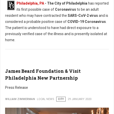
Philadelphia, PA
- The City of Philadelphia
has reported
its first possible case of
Coronavirus
to be an adult
resident who may have contracted the
SARS-CoV-2 virus
and is
considered a probable positive case of
COVID-19 Coronavirus
.
The patient is understood to have had direct exposure to a
previously verified case of the illness and is presently isolated at
home.
James Beard Foundation & Visit
Philadelphia New Partnership
Press Release
WILLIAM ZIMMERMAN
LOCAL NEWS
CITY
29 JANUARY 2020