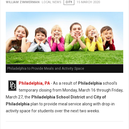
WILLIAM ZIMMERMAN
LOCAL NEWS
CITY
15 MARCH 2020
Philadelphia to Provide Meals and Activity Space
Philadelphia, PA
- As a result of
Philadelphia
school's
temporary closing from Monday, March 16 through Friday,
March 27, the
Philadelphia School District
and
City of
Philadelphia
plan to provide meal service along with drop-in
activity space for students over the next two weeks.