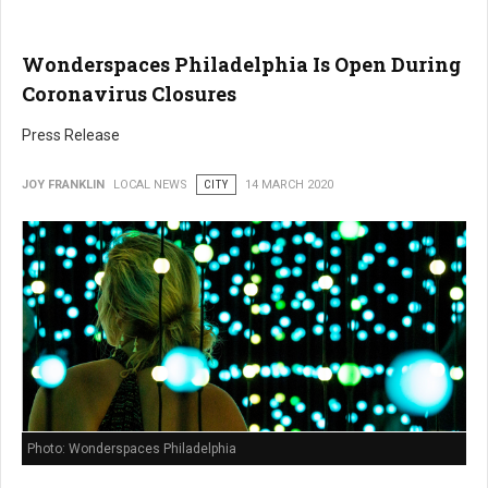
Wonderspaces Philadelphia Is Open During
Coronavirus Closures
Press Release
JOY FRANKLIN
LOCAL NEWS
CITY
14 MARCH 2020
Photo: Wonderspaces Philadelphia