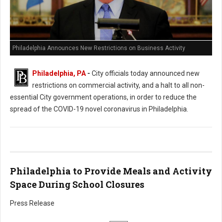
Philadelphia Announces New Restrictions on Business Activity
Philadelphia, PA
-
City officials today announced new
restrictions on commercial activity, and a halt to all non-
essential City government operations, in order to reduce the
spread of the COVID-19 novel coronavirus in Philadelphia.
Philadelphia to Provide Meals and Activity
Space During School Closures
Press Release