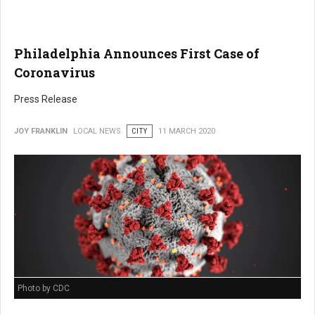
Philadelphia Announces First Case of
Coronavirus
Press Release
JOY FRANKLIN
LOCAL NEWS
CITY
11 MARCH 2020
Photo by CDC