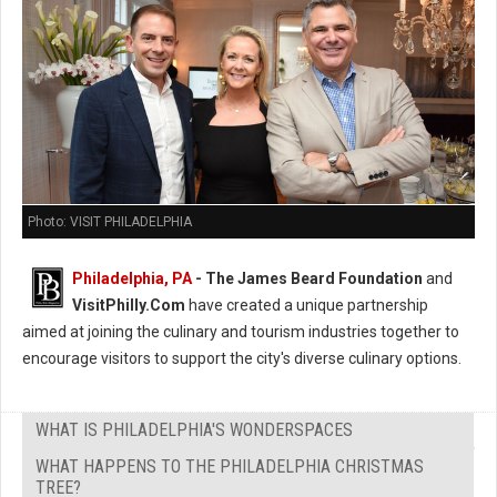
Photo: VISIT PHILADELPHIA
Philadelphia, PA
- The James Beard Foundation
and
VisitPhilly.Com
have created a unique partnership
aimed at joining the culinary and tourism industries together to
encourage visitors to support the city's diverse culinary options.
WHAT IS PHILADELPHIA'S WONDERSPACES
WHAT HAPPENS TO THE PHILADELPHIA CHRISTMAS
TREE?