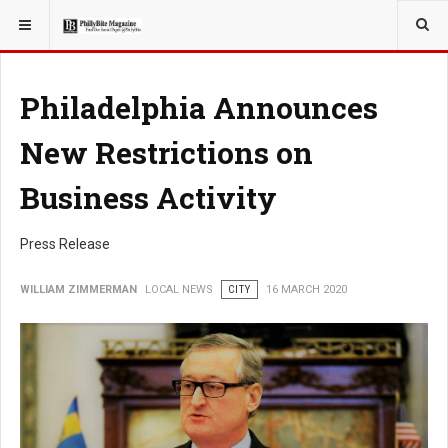
YOU ARE HERE:
LOCAL NEWS
Philadelphia Announces
New Restrictions on
Business Activity
Press Release
WILLIAM ZIMMERMAN
LOCAL NEWS
CITY
16 MARCH 2020