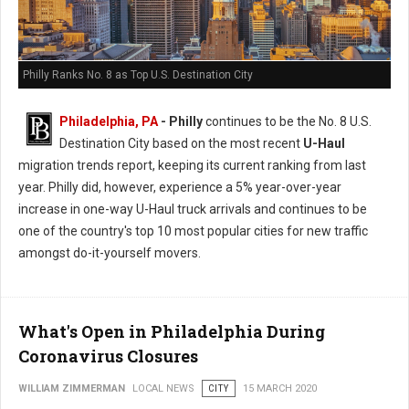
Philly Ranks No. 8 as Top U.S. Destination City
Philadelphia, PA
- Philly
continues to be the No. 8 U.S.
Destination City based on the most recent
U-Haul
migration trends report, keeping its current ranking from last
year. Philly did, however, experience a 5% year-over-year
increase in one-way U-Haul truck arrivals and continues to be
one of the country's top 10 most popular cities for new traffic
amongst do-it-yourself movers.
What's Open in Philadelphia During
Coronavirus Closures
WILLIAM ZIMMERMAN
LOCAL NEWS
CITY
15 MARCH 2020