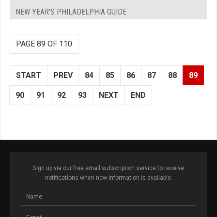
NEW YEAR'S PHILADELPHIA GUIDE
PAGE 89 OF 110
START
PREV
84
85
86
87
88
89
90
91
92
93
NEXT
END
Sign up via our free email subscription service to receive
notifications when new information is available.