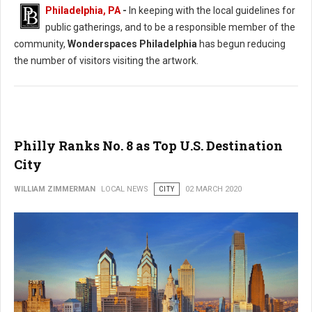
Philadelphia, PA
-
In keeping with the local guidelines for
public gatherings, and to be a responsible member of the
community,
Wonderspaces Philadelphia
has begun reducing
the number of visitors visiting the artwork.
Philly Ranks No. 8 as Top U.S. Destination
City
WILLIAM ZIMMERMAN
LOCAL NEWS
CITY
02 MARCH 2020