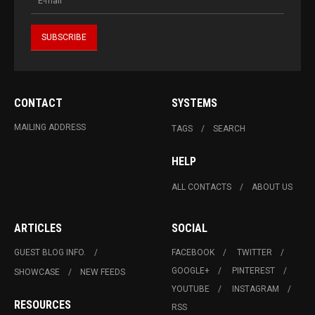
CONTACT
SYSTEMS
MAILING ADDRESS
TAGS
SEARCH
HELP
ALL CONTACTS
ABOUT US
ARTICLES
SOCIAL
GUEST BLOG INFO.
FACEBOOK
TWITTER
GOOGLE+
PINTEREST
SHOWCASE
NEW FEEDS
YOUTUBE
INSTAGRAM
RESOURCES
RSS