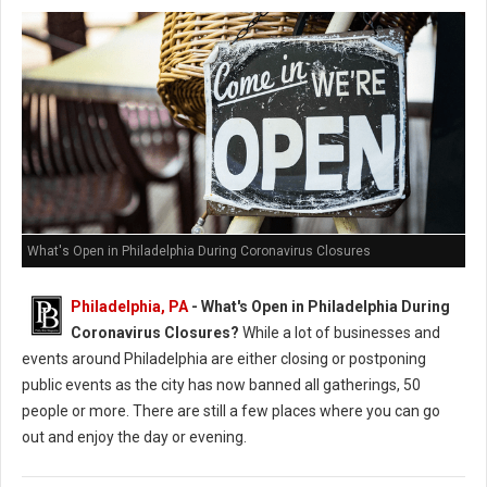
What's Open in Philadelphia During Coronavirus Closures
Philadelphia, PA
- What's Open in Philadelphia During
Coronavirus Closures?
While a lot of businesses and
events around Philadelphia are either closing or postponing
public events as the city has now banned all gatherings, 50
people or more. There are still a few places where you can go
out and enjoy the day or evening.