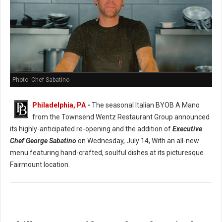
Photo: Chef Sabatino
Philadelphia, PA
-
The seasonal Italian BYOB A Mano
from the Townsend Wentz Restaurant Group announced
its highly-anticipated re-opening and the addition of
Executive
Chef George Sabatino
on Wednesday, July 14, With an all-new
menu featuring hand-crafted, soulful dishes at its picturesque
Fairmount location.