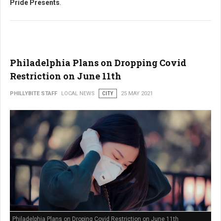
Pride Presents
.
Philadelphia Plans on Dropping Covid
Restriction on June 11th
PHILLYBITE STAFF
LOCAL NEWS
CITY
25 MAY 2021
Philadelphia Plans on Droping Covid Restriction on June 11th