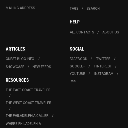
MAILING ADDRESS
TAGS
SEARCH
HELP
ALL CONTACTS
ABOUT US
ARTICLES
SOCIAL
GUEST BLOG INFO.
FACEBOOK
TWITTER
GOOGLE+
PINTEREST
SHOWCASE
NEW FEEDS
YOUTUBE
INSTAGRAM
RESOURCES
RSS
THE EAST COAST TRAVELER
THE WEST COAST TRAVELER
THE PHILADELPHIA CALLER
WHERE PHILADELPHIA