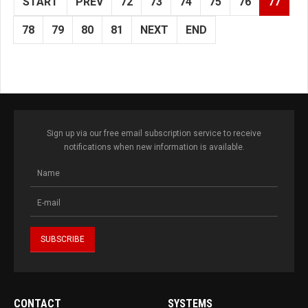
START
PREV
72
73
74
75
76
77
78
79
80
81
NEXT
END
Sign up via our free email subscription service to receive
notifications when new information is available.
CONTACT
SYSTEMS