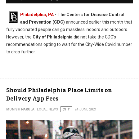
Philadelphia, PA
- The Centers for Disease Control
and Prevention (CDC)
announced earlier this month that
fully vaccinated people can go maskless indoors and outdoors.
However, the
City of Philadelphia
did not take the CDC’s
recommendations opting to wait for the City-Wide Covid number
to drop further.
Should Philadelphia Place Limits on
Delivery App Fees
MUNISH NARULA
LOCAL NEWS
CITY
24 JUNE 2021