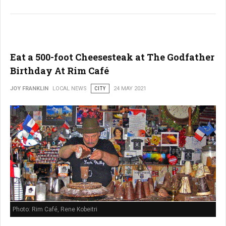
Eat a 500-foot Cheesesteak at The Godfather
Birthday At Rim Café
JOY FRANKLIN
LOCAL NEWS
CITY
24 MAY 2021
Photo: Rim Café, Rene Kobeitri