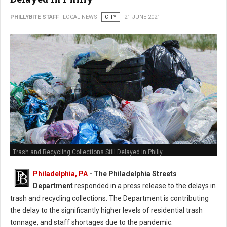
PHILLYBITE STAFF
LOCAL NEWS
CITY
21 JUNE 2021
Trash and Recycling Collections Still Delayed in Philly
Philadelphia, PA
- The Philadelphia Streets
Department
responded in a press release to the delays in
trash and recycling collections. The Department is contributing
the delay to the significantly higher levels of residential trash
tonnage, and staff shortages due to the pandemic.