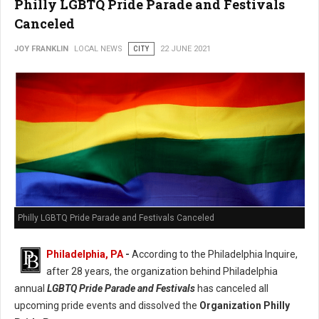
Philly LGBTQ Pride Parade and Festivals
Canceled
JOY FRANKLIN
LOCAL NEWS
CITY
22 JUNE 2021
Philly LGBTQ Pride Parade and Festivals Canceled
Philadelphia, PA
-
According to the Philadelphia Inquire,
after 28 years, the organization behind Philadelphia
annual
LGBTQ Pride Parade and Festivals
has canceled all
upcoming pride events and dissolved the
Organization Philly