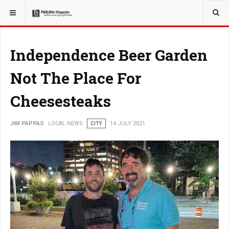
YOU ARE HERE:
LOCAL NEWS
Independence Beer Garden
Not The Place For
Cheesesteaks
JIM PAPPAS
LOCAL NEWS
CITY
14 JULY 2021