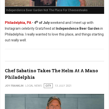
Independence Beer Garden Not The Place For Cheesesteaks
th
Philadelphia, PA
- 4
of July
weekend and I meet up with
Instagram celebrity Gratzfeed at
Independence Beer Garden
in
Philadelphia. I really wanted to love this place, and things starting
out really well.
Chef Sabatino Takes The Helm At A Mano
Philadelphia
JOY FRANKLIN
LOCAL NEWS
CITY
13 JULY 2021