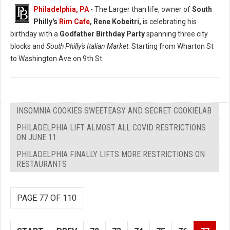
Philadelphia, PA
- The Larger than life, owner of
South
Philly's
Rim Cafe
, Rene Kobeitri,
is celebrating his
birthday with a
Godfather Birthday Party
spanning three city
blocks and
South Philly's Italian Market
. Starting from Wharton St
to Washington Ave on 9th St.
INSOMNIA COOKIES SWEETEASY AND SECRET COOKIELAB
PHILADELPHIA LIFT ALMOST ALL COVID RESTRICTIONS
ON JUNE 11
PHILADELPHIA FINALLY LIFTS MORE RESTRICTIONS ON
RESTAURANTS
PAGE 77 OF 110