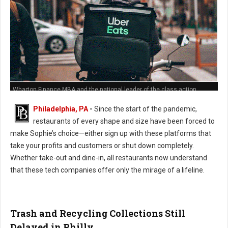
Wharton Finance MBA and the national leader of the class action
against Grub Hub's predatory hidden fees policies
Philadelphia, PA
-
Since the start of the pandemic,
restaurants of every shape and size have been forced to
make Sophie’s choice—either sign up with these platforms that
take your profits and customers or shut down completely.
Whether take-out and dine-in, all restaurants now understand
that these tech companies offer only the mirage of a lifeline.
Trash and Recycling Collections Still
Delayed in Philly