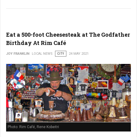
Eat a 500-foot Cheesesteak at The Godfather
Birthday At Rim Café
JOY FRANKLIN
LOCAL NEWS
CITY
24 MAY 2021
Photo: Rim Café, Rene Kobeitri