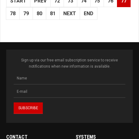
START
PREV
72
73
74
75
76
77
78
79
80
81
NEXT
END
Sign up via our free email subscription service to receive
notifications when new information is available.
CONTACT
SYSTEMS