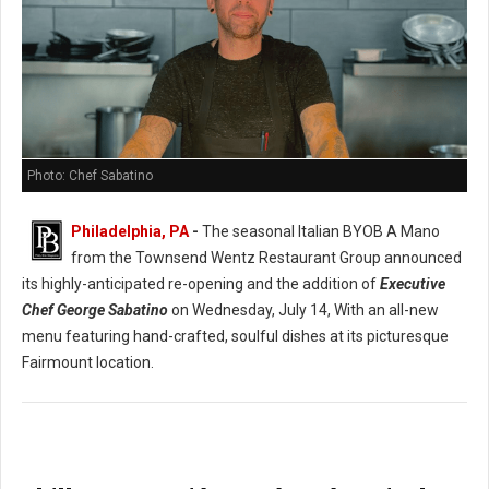
Photo: Chef Sabatino
Philadelphia, PA
-
The seasonal Italian BYOB A Mano
from the Townsend Wentz Restaurant Group announced
its highly-anticipated re-opening and the addition of
Executive
Chef George Sabatino
on Wednesday, July 14, With an all-new
menu featuring hand-crafted, soulful dishes at its picturesque
Fairmount location.