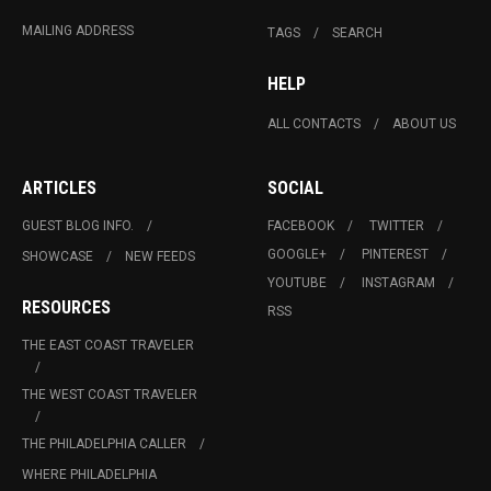
MAILING ADDRESS
TAGS
SEARCH
HELP
ALL CONTACTS
ABOUT US
ARTICLES
SOCIAL
GUEST BLOG INFO.
FACEBOOK
TWITTER
GOOGLE+
PINTEREST
SHOWCASE
NEW FEEDS
YOUTUBE
INSTAGRAM
RESOURCES
RSS
THE EAST COAST TRAVELER
THE WEST COAST TRAVELER
THE PHILADELPHIA CALLER
WHERE PHILADELPHIA