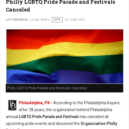
Philly LGBTQ Pride Parade and Festivals
Canceled
JOY FRANKLIN
LOCAL NEWS
CITY
22 JUNE 2021
Philly LGBTQ Pride Parade and Festivals Canceled
Philadelphia, PA
-
According to the Philadelphia Inquire,
after 28 years, the organization behind Philadelphia
annual
LGBTQ Pride Parade and Festivals
has canceled all
upcoming pride events and dissolved the
Organization Philly