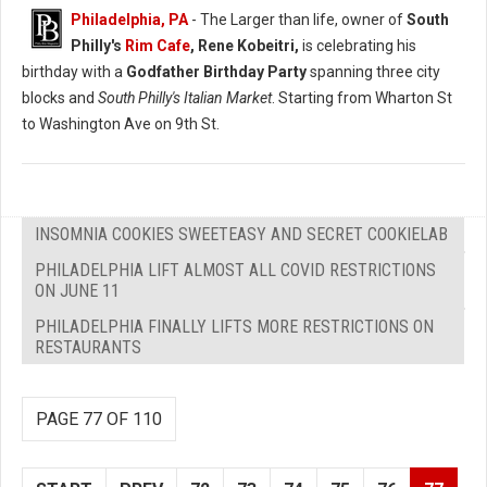
Philadelphia, PA
- The Larger than life, owner of
South
Philly's
Rim Cafe
, Rene Kobeitri,
is celebrating his
birthday with a
Godfather Birthday Party
spanning three city
blocks and
South Philly's Italian Market
. Starting from Wharton St
to Washington Ave on 9th St.
INSOMNIA COOKIES SWEETEASY AND SECRET COOKIELAB
PHILADELPHIA LIFT ALMOST ALL COVID RESTRICTIONS
ON JUNE 11
PHILADELPHIA FINALLY LIFTS MORE RESTRICTIONS ON
RESTAURANTS
PAGE 77 OF 110