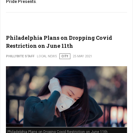
Pride Presents
.
Philadelphia Plans on Dropping Covid
Restriction on June 11th
PHILLYBITE STAFF
LOCAL NEWS
CITY
25 MAY 2021
Philadelphia Plans on Droping Covid Restriction on June 11th