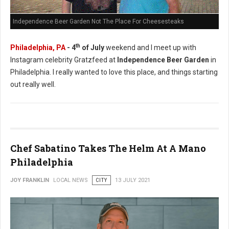
Independence Beer Garden Not The Place For Cheesesteaks
th
Philadelphia, PA
- 4
of July
weekend and I meet up with
Instagram celebrity Gratzfeed at
Independence Beer Garden
in
Philadelphia. I really wanted to love this place, and things starting
out really well.
Chef Sabatino Takes The Helm At A Mano
Philadelphia
JOY FRANKLIN
LOCAL NEWS
CITY
13 JULY 2021