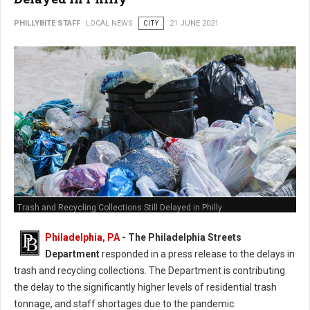
PHILLYBITE STAFF
LOCAL NEWS
CITY
21 JUNE 2021
Trash and Recycling Collections Still Delayed in Philly
Philadelphia, PA
- The Philadelphia Streets
Department
responded in a press release to the delays in
trash and recycling collections. The Department is contributing
the delay to the significantly higher levels of residential trash
tonnage, and staff shortages due to the pandemic.