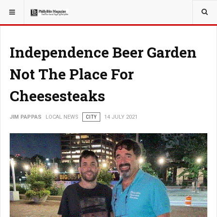
YOU ARE HERE:
LOCAL NEWS
Independence Beer Garden
Not The Place For
Cheesesteaks
JIM PAPPAS
LOCAL NEWS
CITY
14 JULY 2021