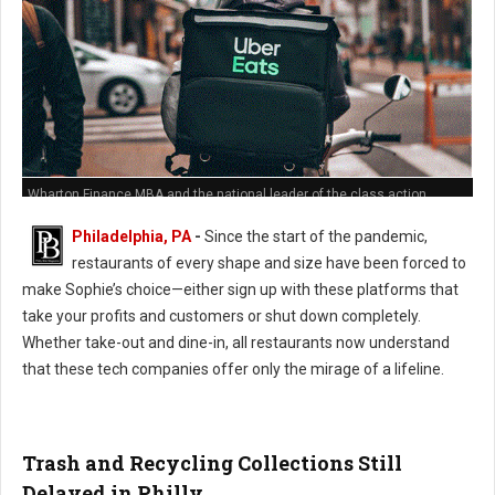
Wharton Finance MBA and the national leader of the class action
against Grub Hub's predatory hidden fees policies
Philadelphia, PA
-
Since the start of the pandemic,
restaurants of every shape and size have been forced to
make Sophie’s choice—either sign up with these platforms that
take your profits and customers or shut down completely.
Whether take-out and dine-in, all restaurants now understand
that these tech companies offer only the mirage of a lifeline.
Trash and Recycling Collections Still
Delayed in Philly