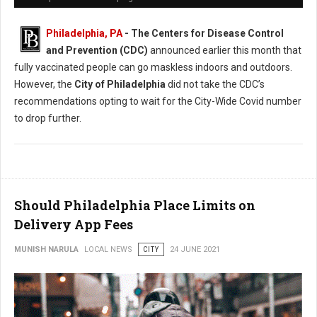
Philadelphia, PA
- The Centers for Disease Control
and Prevention (CDC)
announced earlier this month that
fully vaccinated people can go maskless indoors and outdoors.
However, the
City of Philadelphia
did not take the CDC’s
recommendations opting to wait for the City-Wide Covid number
to drop further.
Should Philadelphia Place Limits on
Delivery App Fees
MUNISH NARULA
LOCAL NEWS
CITY
24 JUNE 2021