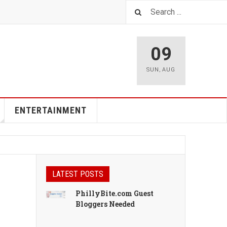
09
SUN
,
AUG
ENTERTAINMENT
LATEST POSTS
PhillyBite.com Guest
Bloggers Needed