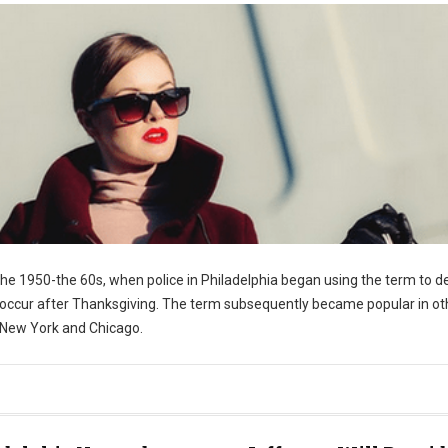
the 1950-the 60s, when police in Philadelphia began using the term to d
 occur after Thanksgiving. The term subsequently became popular in ot
 New York and Chicago.