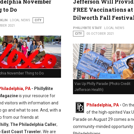
adelphia November
Jefferson Will Provid
 to Do
FREE Vaccinations at
Dilworth Fall Festiva
KLIN
LOCAL NEWS
CITY
BER 2021
PHILLYBITE STAFF
LOCAL NEWS
CITY
05 OCTOBER 2021
lphia November Thing to Do
Vax Up Philly Parade (Photo Credit:
Philadelphia, PA
-
PhillyBite
Jefferson Health)
Magazine
is your resource for
nd visitors with information and
Philadelphia, PA
-
On the
 go and what to see. And, with a
of the high-spirited Vax U
elp from our friends at
Parade on August 29 comes a n
illy
,
The Philadelphia Caller
,
community-minded opportunity 
 East Coast Traveler.
We are
Philadelphians.