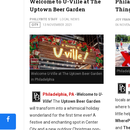
Welcome to U-Ville at The
Phil
Uptown Beer Garden
Thing
PHILLYBITE STAFF
LOCAL NEWS
JOY FRAN
CITY
13 NOVEMBER 2021
06 NOVEM
Philade
Welcome U-Ville at The Uptown Beer Garden
in Philadelphia
Philadelphia, PA
-
Welcome to U-
locals a
Ville!
The
Uptown Beer Garden
where to
will transform into a whimsical holiday
little h
wonderland for the first time ever! A
WherePh
festive and enchanting spot in Center
and
The
City and a new outdoor Christmas pop-