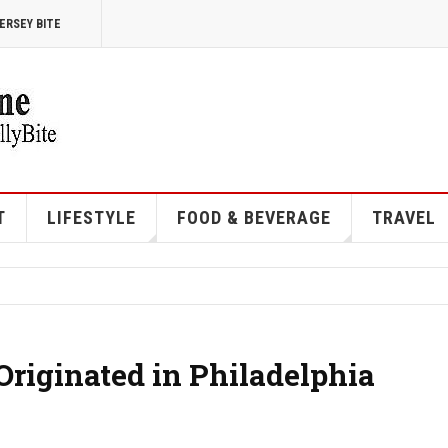
ERSEY BITE
T
LIFESTYLE
FOOD & BEVERAGE
TRAVEL
riginated in Philadelphia