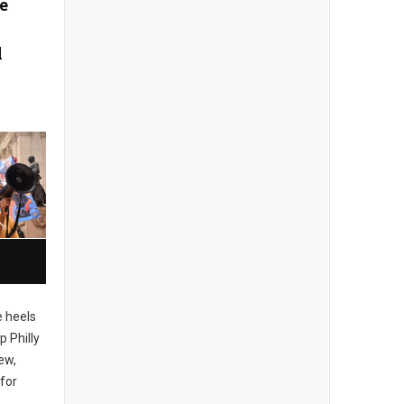
e
l
 heels
p Philly
ew,
for