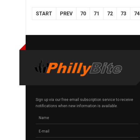
START
PREV
70
71
72
73
74
Sign up via our free email subscription service to receive
notifications when new information is available.