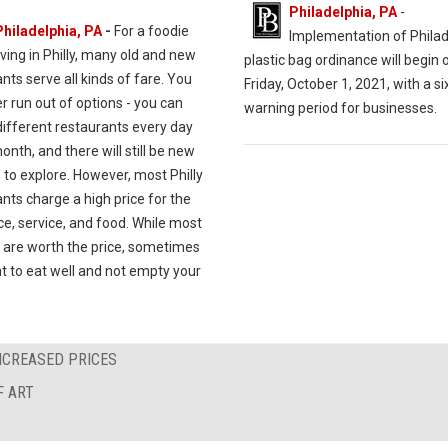
Philadelphia, PA
-
Philadelphia, PA
-
For a foodie
Implementation of Philad
iving in Philly, many old and new
plastic bag ordinance will begin 
nts serve all kinds of fare. You
Friday, October 1, 2021, with a 
er run out of options - you can
warning period for businesses.
different restaurants every day
onth, and there will still be new
 to explore. However, most Philly
nts charge a high price for the
e, service, and food. While most
 are worth the price, sometimes
t to eat well and not empty your
NCREASED PRICES
F ART