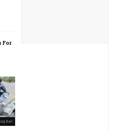
s For
 Bag Ban