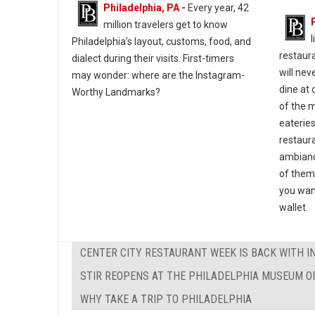
Philadelphia, PA
-
Every year, 42
million travelers get to know
l
Philadelphia’s layout, customs, food, and
restaura
dialect during their visits. First-timers
will nev
may wonder: where are the Instagram-
dine at 
Worthy Landmarks?
of the m
eateries
restaura
ambianc
of them
you wan
wallet.
CENTER CITY RESTAURANT WEEK IS BACK WITH I
STIR REOPENS AT THE PHILADELPHIA MUSEUM O
WHY TAKE A TRIP TO PHILADELPHIA