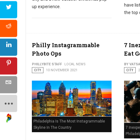
have li
up experience.
the top 
Philly Instagrammable
7 Ine
Photo Ops
Eat G
PHILLYBITE STAFF
LOCAL NEWS
BY VATS
CITY
10 NOVEMBER 2021
CITY
Philadelphia Is The Most Instagrammable
Skyline In The Country
7 Inexpe
Philadel