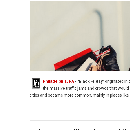
Philadelphia, PA
- "Black Friday"
originated in 
the massive traffic jams and crowds that would
cities and became more common, mainly in places like