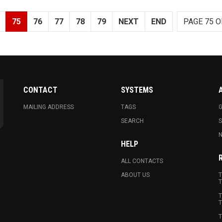
75
76
77
78
79
NEXT
END
PAGE 75 O
CONTACT
SYSTEMS
MAILING ADDRESS
TAGS
G
SEARCH
N
HELP
ALL CONTACTS
ABOUT US
T
T
T
T
T