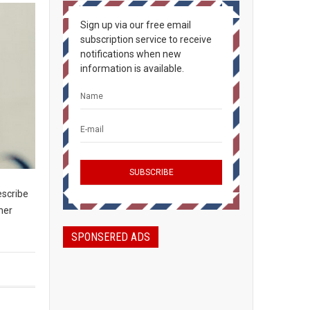
Sign up via our free email
subscription service to receive
notifications when new
information is available.
escribe
her
SPONSERED ADS