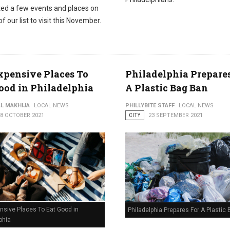
sted a few events and places on
of our list to visit this November.
xpensive Places To
Philadelphia Prepare
ood in Philadelphia
A Plastic Bag Ban
AL MAKHIJA
LOCAL NEWS
PHILLYBITE STAFF
LOCAL NEWS
28 OCTOBER 2021
CITY
23 SEPTEMBER 2021
nsive Places To Eat Good in
Philadelphia Prepares For A Plastic
phia