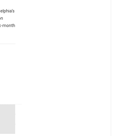
elphia’s
on
six-month