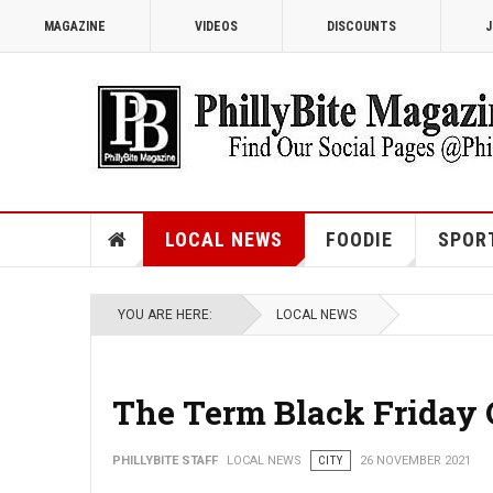
MAGAZINE
VIDEOS
DISCOUNTS
J
LOCAL NEWS
FOODIE
SPOR
YOU ARE HERE:
LOCAL NEWS
The Term Black Friday O
PHILLYBITE STAFF
LOCAL NEWS
CITY
26 NOVEMBER 2021