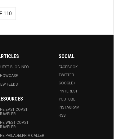
F 110
ARTICLES
SOCIAL
UEST BLOG INFO.
FACEBOOK
TWITTER
SHOWCASE
GOOGLE+
EW FEEDS
PINTEREST
RESOURCES
YOUTUBE
INSTAGRAM
HE EAST COAST
RAVELER
RSS
HE WEST COAST
RAVELER
HE PHILADELPHIA CALLER