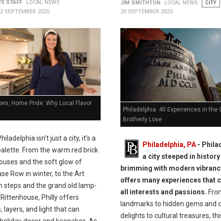
TE STAFF
LOCAL NEWS
JIM SMITHTON
LOCAL NEWS
CITY
22 SEPTEMBER 2025
20 SEPTEMBER 2025
ibes, Home Pride: Why Local Flavor
Philadelphia: 40 Experiences in the C
Brotherly Love
hiladelphia isn’t just a city, it’s a
Philadelphia, PA
- Phila
palette. From the warm red brick
a city steeped in histor
ouses and the soft glow of
brimming with modern vibranc
e Row in winter, to the Art
offers many experiences that c
steps and the grand old lamp-
all interests and passions.
From
 Rittenhouse, Philly offers
landmarks to hidden gems and c
, layers, and light that can
delights to cultural treasures, this