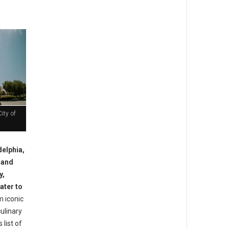
ity of
delphia,
y and
y,
ater to
 iconic
ulinary
 list of