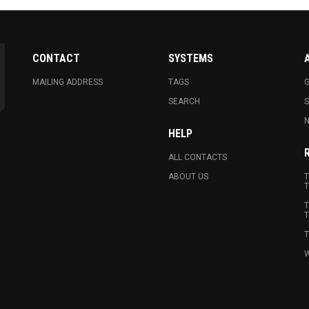
CONTACT
SYSTEMS
MAILING ADDRESS
TAGS
G
SEARCH
N
HELP
ALL CONTACTS
ABOUT US
T
T
T
T
T
W