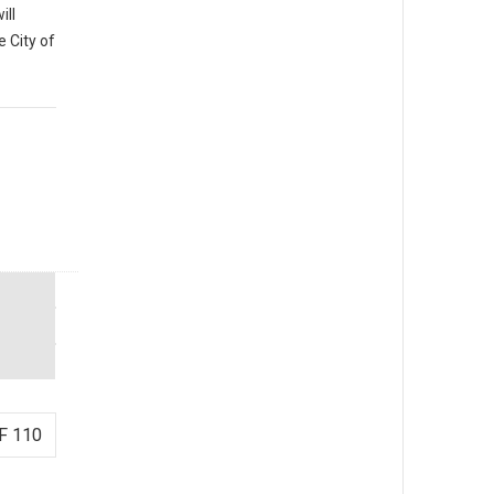
ill
e City of
F 110