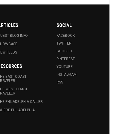
ARTICLES
SOCIAL
UEST BLOG INFO.
FACEBOOK
TWITTER
SHOWCASE
GOOGLE+
EW FEEDS
PINTEREST
RESOURCES
YOUTUBE
INSTAGRAM
HE EAST COAST
RAVELER
RSS
HE WEST COAST
RAVELER
HE PHILADELPHIA CALLER
HERE PHILADELPHIA