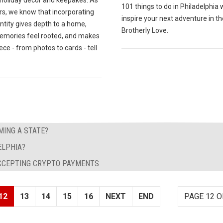
 holiday decor and keepakes. As
101 things to do in Philadelphia w
rs, we know that incorporating
inspire your next adventure in th
entity gives depth to a home,
Brotherly Love.
emories feel rooted, and makes
ece - from photos to cards - tell
ING A STATE?
ELPHIA?
ACCEPTING CRYPTO PAYMENTS
12
13
14
15
16
NEXT
END
PAGE 12 O