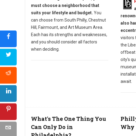
must choose a neighborhood that
suits your lifestyle and budget.
You
renowne
can choose from South Philly, Chestnut
also ha
Hill, Fairmount, and Art Museum Area.
eccentr
Each has its strengths and weaknesses,
visitors
and you should consider all factors
the Libe
when deciding.
offbeat
city's q
museums
installa
await.
What's The One Thing You
Phill
Can Only Do in
Why L
Philadelphia?