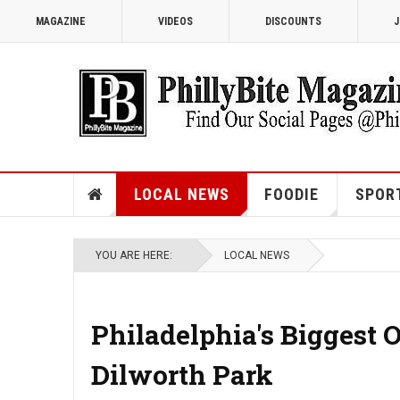
MAGAZINE
VIDEOS
DISCOUNTS
J
LOCAL NEWS
FOODIE
SPOR
YOU ARE HERE:
LOCAL NEWS
Philadelphia's Biggest 
Dilworth Park