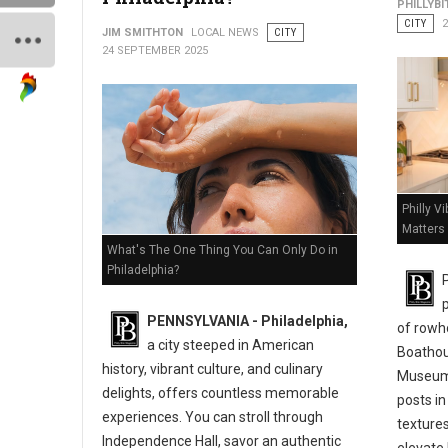
PHILLYBI
CITY
JIM SMITHTON
LOCAL NEWS
CITY
24 SEPTEMBER 2025
Philly V
Matters
What's The One Thing You Can Only Do in
Philadelphia?
P
PENNSYLVANIA - Philadelphia,
of rowh
a city steeped in American
Boathous
history, vibrant culture, and culinary
Museum 
delights, offers countless memorable
posts in
experiences. You can stroll through
textures
Independence Hall, savor an authentic