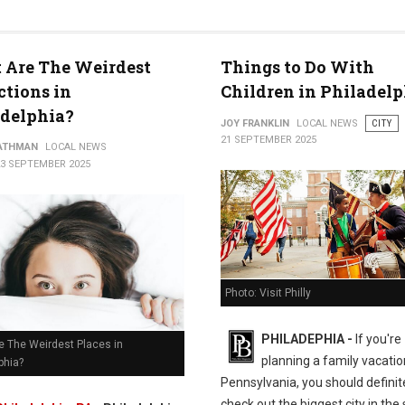
 Are The Weirdest
Things to Do With
worth
ctions in
Children in Philadelp
adelphia?
JOY FRANKLIN
LOCAL NEWS
CITY
21 SEPTEMBER 2025
ATHMAN
LOCAL NEWS
23 SEPTEMBER 2025
Photo: Visit Philly
PHILADEPHIA -
If you're
e The Weirdest Places in
planning a family vacatio
phia?
Pennsylvania, you should definit
check out the biggest city in the 