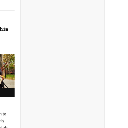
hia
n to
ely
state,