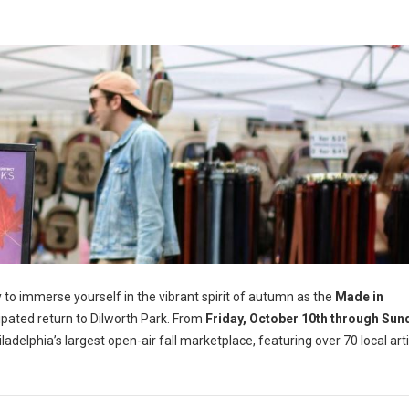
 to immerse yourself in the vibrant spirit of autumn as the
Made in
ipated return to Dilworth Park. From
Friday, October 10th through Sun
iladelphia’s largest open-air fall marketplace, featuring over 70 local art