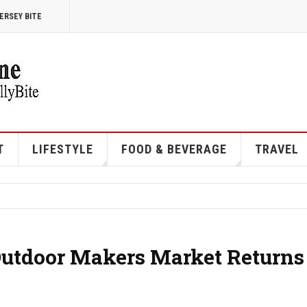
ERSEY BITE
T
LIFESTYLE
FOOD & BEVERAGE
TRAVEL
Outdoor Makers Market Returns