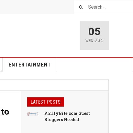
05
WED
,
AUG
ENTERTAINMENT
LATEST POSTS
 to
PhillyBite.com Guest
Bloggers Needed