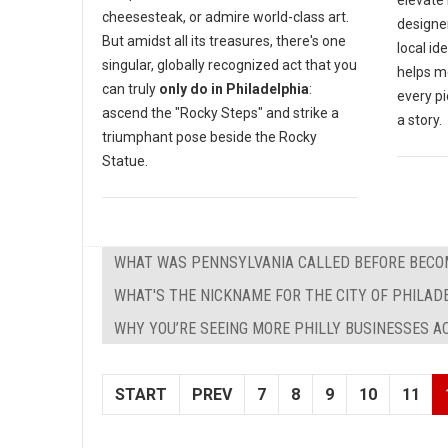
elevate
cheesesteak, or admire world-class art.
designe
But amidst all its treasures, there's one
local id
singular, globally recognized act that you
helps m
can truly
only do in Philadelphia
:
every pi
ascend the "Rocky Steps" and strike a
a story.
triumphant pose beside the Rocky
Statue.
WHAT WAS PENNSYLVANIA CALLED BEFORE BECOM
WHAT'S THE NICKNAME FOR THE CITY OF PHILAD
WHY YOU’RE SEEING MORE PHILLY BUSINESSES 
START
PREV
7
8
9
10
11