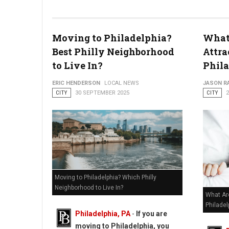
Moving to Philadelphia?
What
Philadelphia's Biggest Outdoor Makers Market Returns to Dil
Best Philly Neighborhood
Attra
to Live In?
Phil
ERIC HENDERSON
LOCAL NEWS
JASON R
CITY
30 SEPTEMBER 2025
CITY
Moving to Philadelphia? Which Philly
Neighborhood to Live In?
What Ar
Philadel
Philadelphia, PA
-
If you are
moving to Philadelphia, you