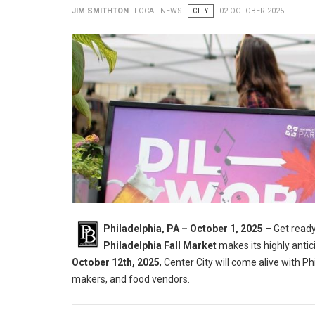
JIM SMITHTON
LOCAL NEWS
CITY
02 OCTOBER 2025
Philadelphia, PA – October 1, 2025
– Get ready
Philadelphia Fall Market
makes its highly antic
October 12th, 2025
, Center City will come alive with Ph
makers, and food vendors.