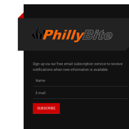
Sign up via our free email subscription service to receive
notifications when new information is available.