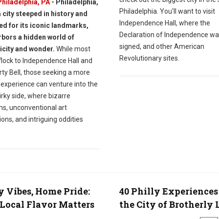
Philadelphia, PA
- Philadelphia,
Philadelphia. You'll want to visit
a city steeped in history and
Independence Hall, where the
d for its iconic landmarks,
Declaration of Independence w
rbors a hidden world of
signed, and other American
icity and wonder.
While most
Revolutionary sites.
 flock to Independence Hall and
rty Bell, those seeking a more
 experience can venture into the
uirky side, where bizarre
, unconventional art
tions, and intriguing oddities
y Vibes, Home Pride:
40 Philly Experiences
ocal Flavor Matters
the City of Brotherly