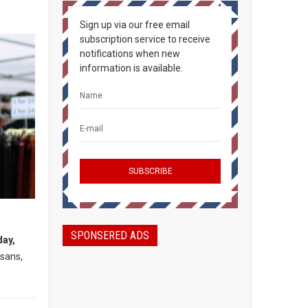
Sign up via our free email
subscription service to receive
notifications when new
information is available.
SPONSERED ADS
day,
isans,