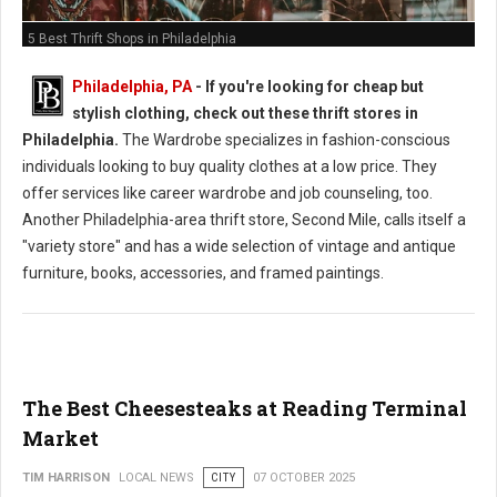
5 Best Thrift Shops in Philadelphia
Philadelphia, PA
-
If you're looking for cheap but
stylish clothing, check out these thrift stores in
Philadelphia.
The Wardrobe specializes in fashion-conscious
individuals looking to buy quality clothes at a low price. They
offer services like career wardrobe and job counseling, too.
Another Philadelphia-area thrift store, Second Mile, calls itself a
"variety store" and has a wide selection of vintage and antique
furniture, books, accessories, and framed paintings.
The Best Cheesesteaks at Reading Terminal
Market
TIM HARRISON
LOCAL NEWS
CITY
07 OCTOBER 2025