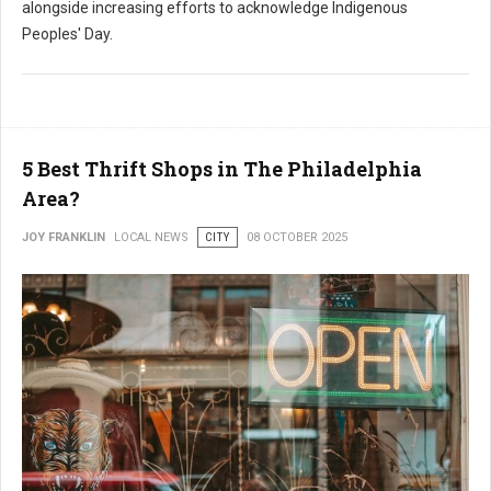
alongside increasing efforts to acknowledge Indigenous
Peoples' Day.
5 Best Thrift Shops in The Philadelphia
Area?
JOY FRANKLIN
LOCAL NEWS
CITY
08 OCTOBER 2025