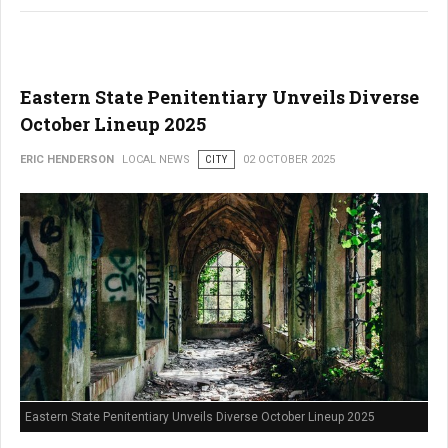
Eastern State Penitentiary Unveils Diverse
October Lineup 2025
ERIC HENDERSON
LOCAL NEWS
CITY
02 OCTOBER 2025
Eastern State Penitentiary Unveils Diverse October Lineup 2025