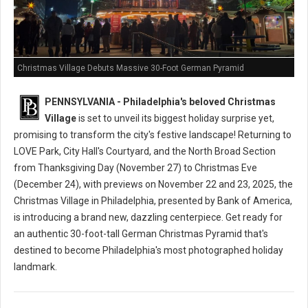
Christmas Village Debuts Massive 30-Foot German Pyramid
PENNSYLVANIA - Philadelphia's beloved Christmas
Village
is set to unveil its biggest holiday surprise yet,
promising to transform the city's festive landscape! Returning to
LOVE Park, City Hall's Courtyard, and the North Broad Section
from Thanksgiving Day (November 27) to Christmas Eve
(December 24), with previews on November 22 and 23, 2025, the
Christmas Village in Philadelphia, presented by Bank of America,
is introducing a brand new, dazzling centerpiece. Get ready for
an authentic 30-foot-tall German Christmas Pyramid that's
destined to become Philadelphia's most photographed holiday
landmark.