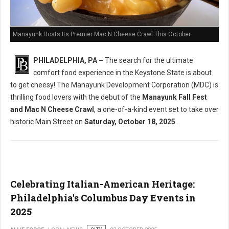
Manayunk Hosts Its Premier Mac N Cheese Crawl This October
PHILADELPHIA, PA –
The search for the ultimate
comfort food experience in the Keystone State is about
to get cheesy! The Manayunk Development Corporation (MDC) is
thrilling food lovers with the debut of the
Manayunk Fall Fest
and Mac N Cheese Crawl
, a one-of-a-kind event set to take over
historic Main Street on
Saturday, October 18, 2025
.
Celebrating Italian-American Heritage:
Philadelphia's Columbus Day Events in
2025