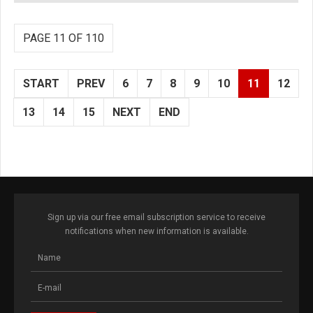
PAGE 11 OF 110
START
PREV
6
7
8
9
10
11
12
13
14
15
NEXT
END
Sign up via our free email subscription service to receive
notifications when new information is available.