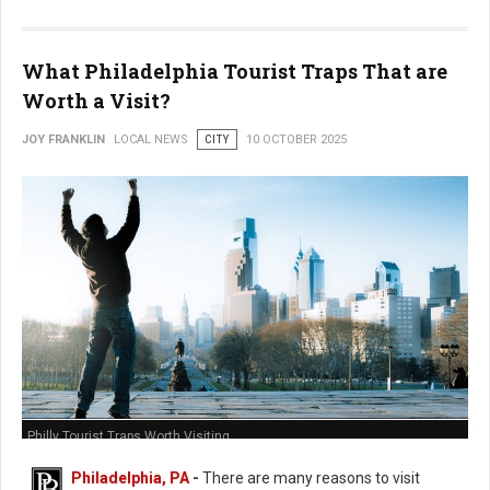
What Philadelphia Tourist Traps That are
Worth a Visit?
JOY FRANKLIN
LOCAL NEWS
CITY
10 OCTOBER 2025
Philly Tourist Traps Worth Visiting
Philadelphia, PA
-
There are many reasons to visit