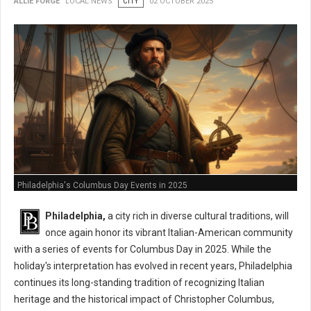
ALLIE FORGE
LOCAL NEWS
CITY
02 OCTOBER 2025
Philadelphia's Columbus Day Events in 2025
Philadelphia,
a city rich in diverse cultural traditions, will
once again honor its vibrant Italian-American community
with a series of events for Columbus Day in 2025. While the
holiday's interpretation has evolved in recent years, Philadelphia
continues its long-standing tradition of recognizing Italian
heritage and the historical impact of Christopher Columbus,