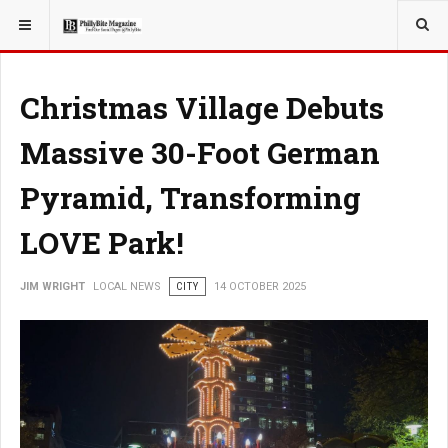
YOU ARE HERE:
LOCAL NEWS
Christmas Village Debuts
Massive 30-Foot German
Pyramid, Transforming
LOVE Park!
JIM WRIGHT
LOCAL NEWS
CITY
14 OCTOBER 2025