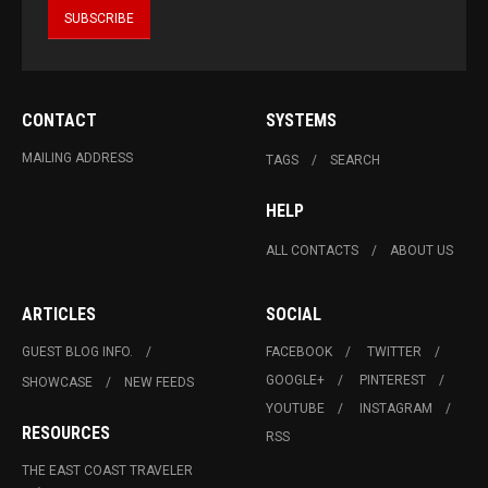
CONTACT
SYSTEMS
MAILING ADDRESS
TAGS
SEARCH
HELP
ALL CONTACTS
ABOUT US
ARTICLES
SOCIAL
GUEST BLOG INFO.
FACEBOOK
TWITTER
GOOGLE+
PINTEREST
SHOWCASE
NEW FEEDS
YOUTUBE
INSTAGRAM
RESOURCES
RSS
THE EAST COAST TRAVELER