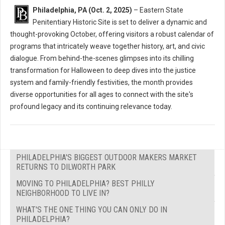
Philadelphia, PA (Oct. 2, 2025)
– Eastern State
Penitentiary Historic Site is set to deliver a dynamic and
thought-provoking October, offering visitors a robust calendar of
programs that intricately weave together history, art, and civic
dialogue. From behind-the-scenes glimpses into its chilling
transformation for Halloween to deep dives into the justice
system and family-friendly festivities, the month provides
diverse opportunities for all ages to connect with the site's
profound legacy and its continuing relevance today.
PHILADELPHIA'S BIGGEST OUTDOOR MAKERS MARKET
RETURNS TO DILWORTH PARK
MOVING TO PHILADELPHIA? BEST PHILLY
NEIGHBORHOOD TO LIVE IN?
WHAT'S THE ONE THING YOU CAN ONLY DO IN
PHILADELPHIA?