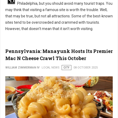
Philadelphia, but you should avoid many tourist traps. You
may think that visiting a famous site is worth the trouble. Well,
that may be true, but not all attractions. Some of the best-known
sites tend to be overcrowded and crammed with tourists.
However, that doesn't mean that it isn't worth visiting.
Pennsylvania: Manayunk Hosts Its Premier
Mac N Cheese Crawl This October
WILLIAM ZIMMERMAN IV
LOCAL NEWS
CITY
08 OCTOBER 2025