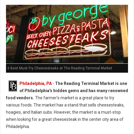
6 Best Must-Try Cheesesteaks at The Reading Terminal Market
Philadelphia, PA
-
The Reading Terminal Market is one
of Philadelphia's hidden gems and has many renowned
food vendors.
The farmer's market is a great place to try
various foods. The market has a stand that sells cheesesteaks,
hoagies, and Italian subs. However, the market is a must-stop
when looking for a great cheesesteak in the center city area of
Philadelphia.