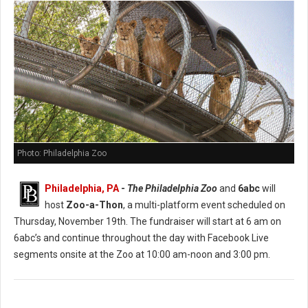
Photo: Philadelphia Zoo
Philadelphia, PA
-
The Philadelphia Zoo
and
6abc
will
host
Zoo-a-Thon
, a multi-platform event scheduled on
Thursday, November 19th. The fundraiser will start at 6 am on
6abc’s and continue throughout the day with Facebook Live
segments onsite at the Zoo at 10:00 am-noon and 3:00 pm.