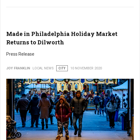
Made in Philadelphia Holiday Market
Returns to Dilworth
Press Release
JOY FRANKLIN
LOCAL NEWS
CITY
10 NOVEMBER 2020