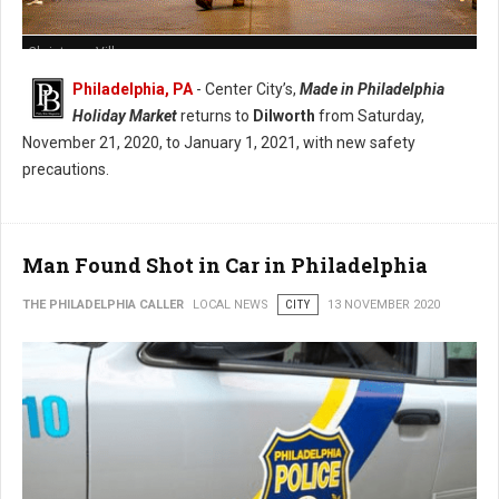
Christmas Village
Philadelphia, PA
- Center City’s,
Made in Philadelphia
Holiday Market
returns to
Dilworth
from Saturday,
November 21, 2020, to January 1, 2021, with new safety
precautions.
Man Found Shot in Car in Philadelphia
THE PHILADELPHIA CALLER
LOCAL NEWS
CITY
13 NOVEMBER 2020