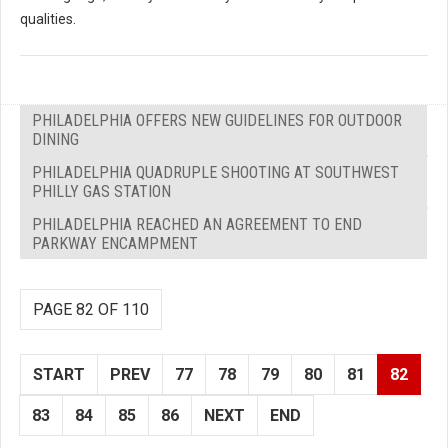
qualities.
PHILADELPHIA OFFERS NEW GUIDELINES FOR OUTDOOR
DINING
PHILADELPHIA QUADRUPLE SHOOTING AT SOUTHWEST
PHILLY GAS STATION
PHILADELPHIA REACHED AN AGREEMENT TO END
PARKWAY ENCAMPMENT
PAGE 82 OF 110
START
PREV
77
78
79
80
81
82
83
84
85
86
NEXT
END