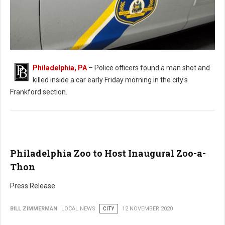
Philadelphia, PA
– Police officers found a man shot and
killed inside a car early Friday morning in the city's
Man Found Shot in Car in Philadelphia
Frankford section.
Philadelphia Zoo to Host Inaugural Zoo-a-
Thon
Press Release
BILL ZIMMERMAN
LOCAL NEWS
CITY
12 NOVEMBER 2020