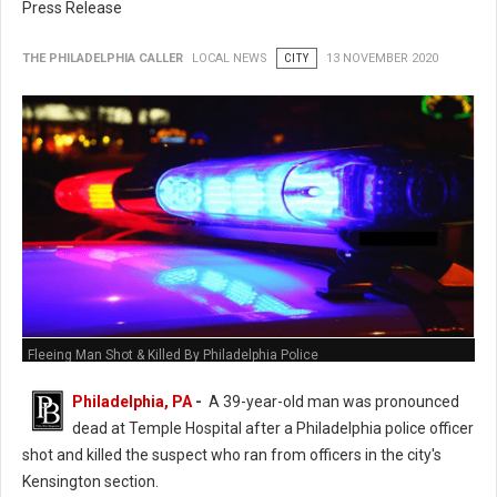
Press Release
THE PHILADELPHIA CALLER
LOCAL NEWS
CITY
13 NOVEMBER 2020
Fleeing Man Shot & Killed By Philadelphia Police
Philadelphia, PA
-
A 39-year-old man was pronounced
dead at Temple Hospital after a Philadelphia police officer
shot and killed the suspect who ran from officers in the city's
Kensington section.