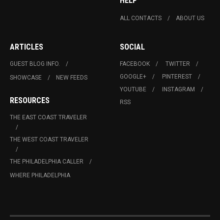
HELP
ALL CONTACTS
ABOUT US
ARTICLES
SOCIAL
GUEST BLOG INFO.
FACEBOOK
TWITTER
GOOGLE+
PINTEREST
SHOWCASE
NEW FEEDS
YOUTUBE
INSTAGRAM
RESOURCES
RSS
THE EAST COAST TRAVELER
THE WEST COAST TRAVELER
THE PHILADELPHIA CALLER
WHERE PHILADELPHIA