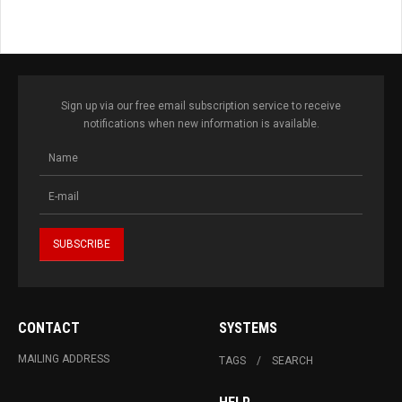
Sign up via our free email subscription service to receive
notifications when new information is available.
CONTACT
SYSTEMS
MAILING ADDRESS
TAGS
SEARCH