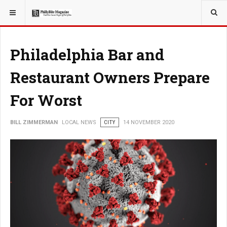
YOU ARE HERE:
LOCAL NEWS
Philadelphia Bar and
Restaurant Owners Prepare
For Worst
BILL ZIMMERMAN
LOCAL NEWS
CITY
14 NOVEMBER 2020