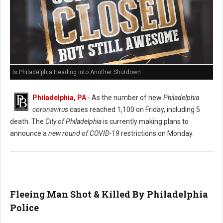
Is Philadelphia Heading into Another Shutdown
Philadelphia, PA
- As the number of new
Philadelphia
coronavirus
cases reached 1,100 on Friday, including 5
death. The
City of Philadelphia
is currently making plans to
announce a
new round of COVID-19
restrictions on Monday.
Fleeing Man Shot & Killed By Philadelphia
Police