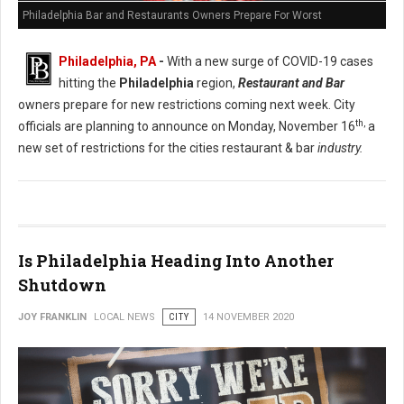
Philadelphia Bar and Restaurants Owners Prepare For Worst
Philadelphia, PA
-
With a new surge of COVID-19 cases
hitting the
Philadelphia
region,
Restaurant and Bar
owners prepare for new restrictions coming next week. City
th,
officials are planning to announce on Monday, November 16
a
new set of restrictions for the cities restaurant & bar
industry.
Is Philadelphia Heading Into Another
Shutdown
JOY FRANKLIN
LOCAL NEWS
CITY
14 NOVEMBER 2020