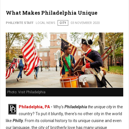
What Makes Philadelphia Unique
PHILLYBITE STAFF
LOCAL NEWS
CITY
03 NOVEMBER 2020
Photo: Visit Philadelphia
Philadelphia, PA
-
Why's
Philadelphia
the unique city
in the
country? To put it bluntly, there's no other city in the world
like
Philly.
From its colonial history to its unique cuisine and even
our language, the city of brotherly love has many unique