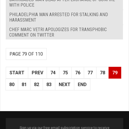
WITH POLICE
PHILADELPHIA MAN ARRESTED FOR STALKING AND
HARASSMENT
CHEF MARC VETRI APOLOGIZES FOR TRANSPHOBIC
COMMENT ON TWITTER
PAGE 79 OF 110
START
PREV
74
75
76
77
78
79
80
81
82
83
NEXT
END
Sign up via our free email subscription service to receive