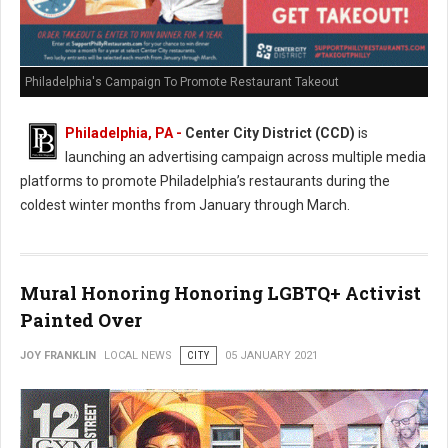
Philadelphia's Campaign To Promote Restaurant Takeout
Philadelphia, PA -
Center City District (CCD)
is
launching an advertising campaign across multiple media
platforms to promote Philadelphia’s restaurants during the
coldest winter months from January through March.
Mural Honoring Honoring LGBTQ+ Activist
Painted Over
JOY FRANKLIN
LOCAL NEWS
CITY
05 JANUARY 2021