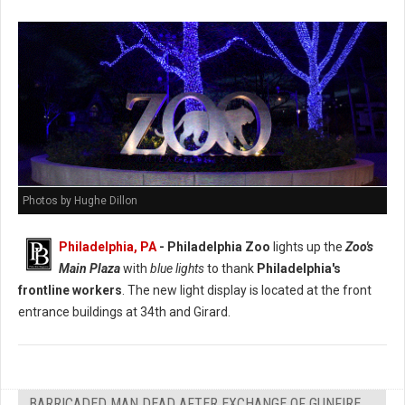
Photos by Hughe Dillon
Philadelphia, PA
- Philadelphia Zoo
lights up the
Zoo's
Main Plaza
with
blue lights
to thank
Philadelphia's
frontline workers
. The new light display is located at the front
entrance buildings at 34th and Girard.
BARRICADED MAN DEAD AFTER EXCHANGE OF GUNFIRE