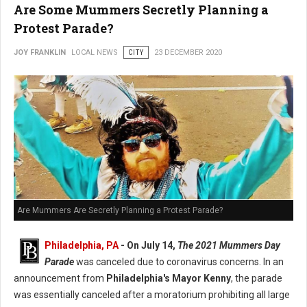
Are Some Mummers Secretly Planning a
Protest Parade?
JOY FRANKLIN
LOCAL NEWS
CITY
23 DECEMBER 2020
Are Mummers Are Secretly Planning a Protest Parade?
Philadelphia, PA
- On July 14,
The 2021 Mummers Day
Parade
was canceled due to coronavirus concerns. In an
announcement from
Philadelphia's Mayor Kenny
, the parade
was essentially canceled after a moratorium prohibiting all large