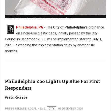
Philadlephia to Ban Plastic Bags Starting July 1st
Philadelphia, PA
- The City of Philadelphia’s
ordinance
on single-use plastic bags, initially passed by the City
Council in December 2019, will be implemented starting July 1,
2021—extending the implementation delay by another six
months.
Philadelphia Zoo Lights Up Blue For First
Responders
Press Release
PRESS RELEASE
LOCAL NEWS
CITY
03 DECEMBER 2020