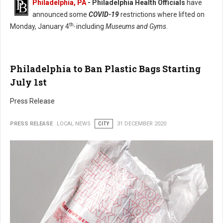
Philadelphia, PA
- Philadelphia Health Officials
have
announced some
COVID-19
restrictions where lifted on
th,
Monday, January 4
including
Museums and Gyms
.
Philadelphia to Ban Plastic Bags Starting
July 1st
Press Release
PRESS RELEASE
LOCAL NEWS
CITY
31 DECEMBER 2020