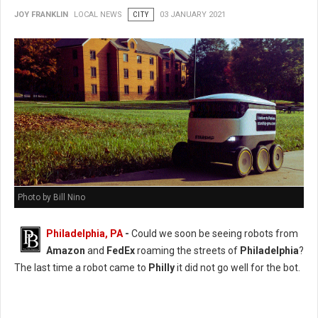
JOY FRANKLIN
LOCAL NEWS
CITY
03 JANUARY 2021
Photo by Bill Nino
Philadelphia, PA
-
Could we soon be seeing robots from
Amazon
and
FedEx
roaming the streets of
Philadelphia
?
The last time a robot came to
Philly
it did not go well for the bot.