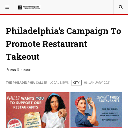
YOU ARE HERE:
LOCAL NEWS
Philadelphia's Campaign To
Promote Restaurant
Takeout
Press Release
THE PHILADELPHIA CALLER
LOCAL NEWS
CITY
06 JANUARY 2021