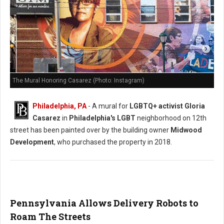
The Mural Honoring Casarez (Photo: Instagram)
Philadelphia, PA
- A mural for
LGBTQ+ activist Gloria
Casarez
in
Philadelphia's LGBT
neighborhood on 12th
street has been painted over by the building owner
Midwood
Development
, who purchased the property in 2018.
Pennsylvania Allows Delivery Robots to
Roam The Streets