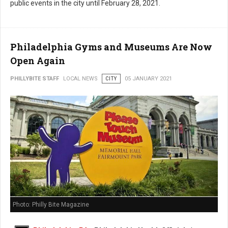
public events in the city until February 28, 2021.
Philadelphia Gyms and Museums Are Now
Open Again
PHILLYBITE STAFF
LOCAL NEWS
CITY
05 JANUARY 2021
Photo: Philly Bite Magazine