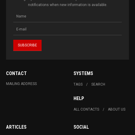
notifications when new information is available.
CONTACT
SYSTEMS
MAILING ADDRESS
TAGS
SEARCH
HELP
ALL CONTACTS
ABOUT US
ARTICLES
SOCIAL