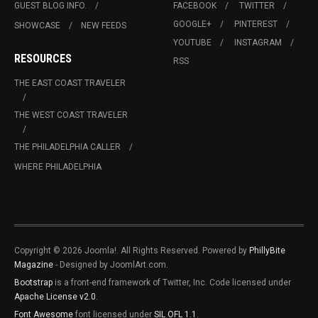
GUEST BLOG INFO.
FACEBOOK
TWITTER
GOOGLE+
PINTEREST
SHOWCASE
NEW FEEDS
YOUTUBE
INSTAGRAM
RESOURCES
RSS
THE EAST COAST TRAVELER
THE WEST COAST TRAVELER
THE PHILADELPHIA CALLER
WHERE PHILADELPHIA
Copyright © 2026 Joomla!. All Rights Reserved. Powered by
PhillyBite
Magazine
- Designed by JoomlArt.com.
Bootstrap
is a front-end framework of Twitter, Inc. Code licensed under
Apache License v2.0
.
Font Awesome
font licensed under
SIL OFL 1.1
.