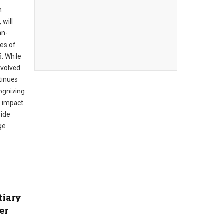
n
 will
an-
es of
. While
evolved
tinues
cognizing
l impact
side
ge
tiary
er