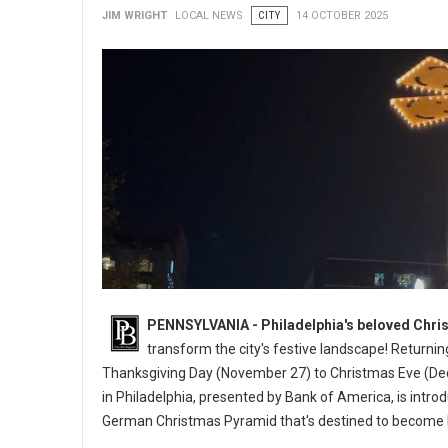
JIM WRIGHT
LOCAL NEWS
CITY
14 OCTOBER 2025
PENNSYLVANIA - Philadelphia's beloved Chris
transform the city's festive landscape! Returnin
Thanksgiving Day (November 27) to Christmas Eve (Dec
in Philadelphia, presented by Bank of America, is intro
German Christmas Pyramid that's destined to become 