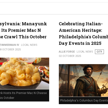
sylvania: Manayunk
Celebrating Italian-
 Its Premier Mac N
American Heritage:
e Crawl This October
Philadelphia's Colum
Day Events in 2025
 ZIMMERMAN IV
LOCAL NEWS
08 OCTOBER 2025
ALLIE FORGE
LOCAL NEWS
CITY
02 OCTOBER 2025
k Hosts Its Premier Mac N Cheese
his October
Philadelphia's Columbus Day Events