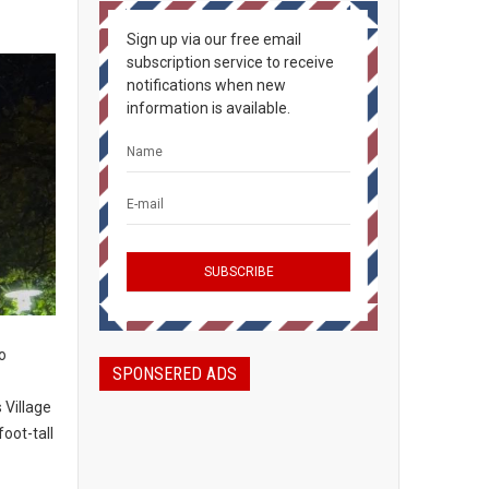
Sign up via our free email
subscription service to receive
notifications when new
information is available.
to
SPONSERED ADS
 Village
oot-tall