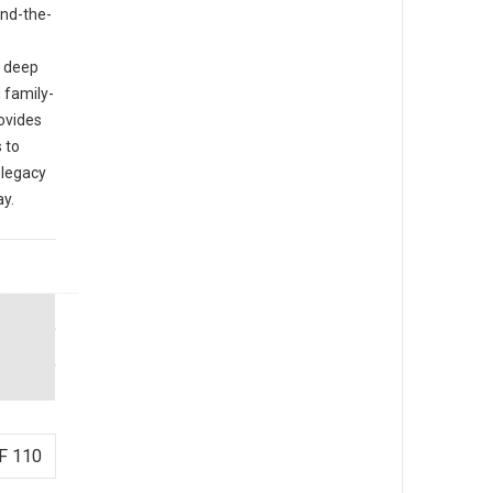
ind-the-
o deep
 family-
rovides
 to
 legacy
ay.
F 110