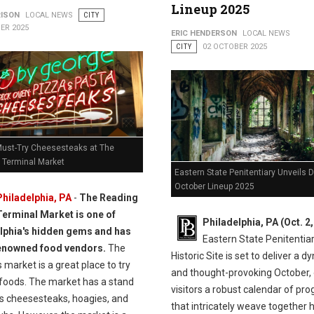
Lineup 2025
RISON
LOCAL NEWS
CITY
ER 2025
ERIC HENDERSON
LOCAL NEWS
CITY
02 OCTOBER 2025
Must-Try Cheesesteaks at The
 Terminal Market
Eastern State Penitentiary Unveils 
October Lineup 2025
Philadelphia, PA
-
The Reading
Terminal Market is one of
Philadelphia, PA (Oct. 2
lphia's hidden gems and has
Eastern State Penitentia
enowned food vendors.
The
Historic Site is set to deliver a 
 market is a great place to try
and thought-provoking October, 
 foods. The market has a stand
visitors a robust calendar of pr
ls cheesesteaks, hoagies, and
that intricately weave together h