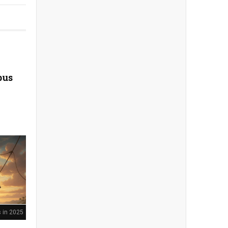
bus
 in 2025