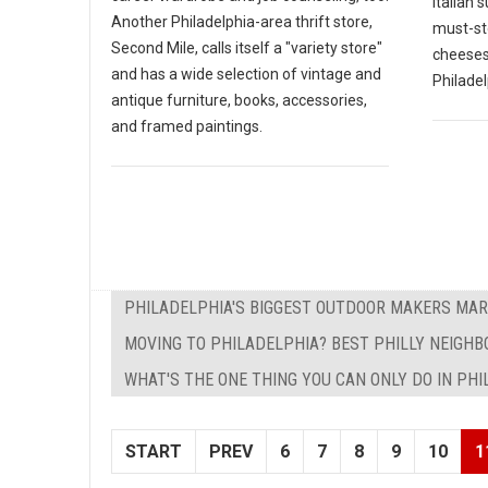
Italian 
Another Philadelphia-area thrift store,
must-st
Second Mile, calls itself a "variety store"
cheesest
and has a wide selection of vintage and
Philadel
antique furniture, books, accessories,
and framed paintings.
PHILADELPHIA'S BIGGEST OUTDOOR MAKERS MAR
MOVING TO PHILADELPHIA? BEST PHILLY NEIGHBO
WHAT'S THE ONE THING YOU CAN ONLY DO IN PH
START
PREV
6
7
8
9
10
1