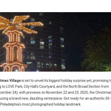
tmas Village
is set to unveil its biggest holiday surprise yet, promising 
g to LOVE Park, City Hall's Courtyard, and the North Broad Section from
ember 24), with previews on November 22 and 23, 2025, the Christmas
ducing a brand new, dazzling centerpiece. Get ready for an authentic 30-f
Philadelphia's most photographed holiday landmark.