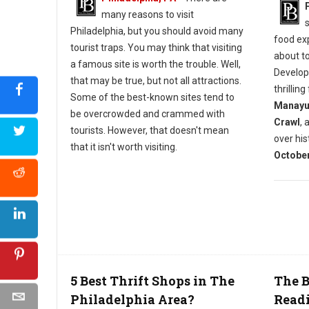
many reasons to visit
Philadelphia, but you should avoid many
food exp
tourist traps. You may think that visiting
about t
a famous site is worth the trouble. Well,
Develop
that may be true, but not all attractions.
thrillin
Some of the best-known sites tend to
Manayun
be overcrowded and crammed with
Crawl
, 
tourists. However, that doesn't mean
over his
that it isn't worth visiting.
October
5 Best Thrift Shops in The
The B
Philadelphia Area?
Read