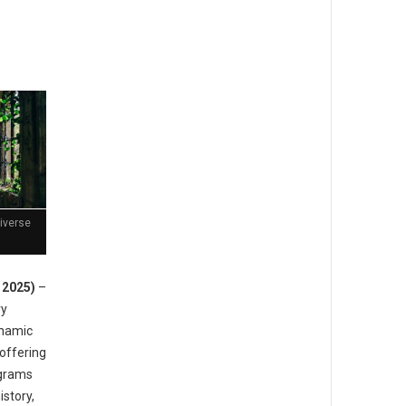
Diverse
, 2025)
–
ry
dynamic
offering
ograms
istory,