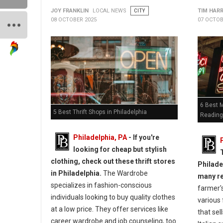
JOY FRANKLIN
LOCAL NEWS
CITY
TIM HAR
08 OCTOBER 2025
07 OCTOB
6 Best 
5 Best Thrift Shops in Philadelphia
Reading
Philadelphia, PA
-
If you're
looking for cheap but stylish
clothing, check out these thrift stores
Philade
in Philadelphia.
The Wardrobe
many r
specializes in fashion-conscious
farmer's
individuals looking to buy quality clothes
various
at a low price. They offer services like
that sel
career wardrobe and job counseling, too.