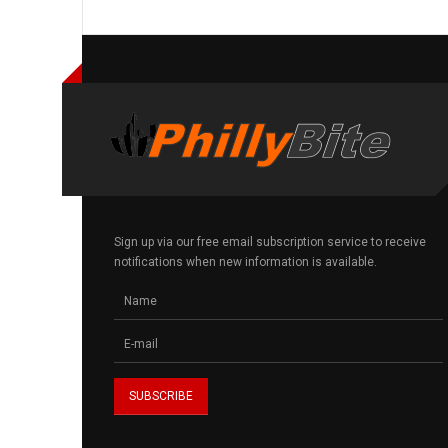
Sign up via our free email subscription service to receive
notifications when new information is available.