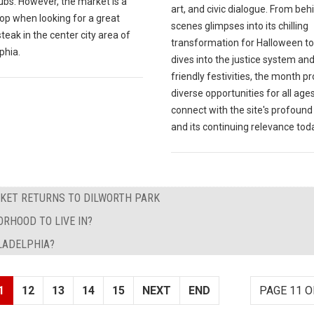
subs. However, the market is a
art, and civic dialogue. From beh
op when looking for a great
scenes glimpses into its chilling
eak in the center city area of
transformation for Halloween t
phia.
dives into the justice system and
friendly festivities, the month p
diverse opportunities for all ages
connect with the site's profound
and its continuing relevance tod
KET RETURNS TO DILWORTH PARK
RHOOD TO LIVE IN?
ILADELPHIA?
1
12
13
14
15
NEXT
END
PAGE 11 O