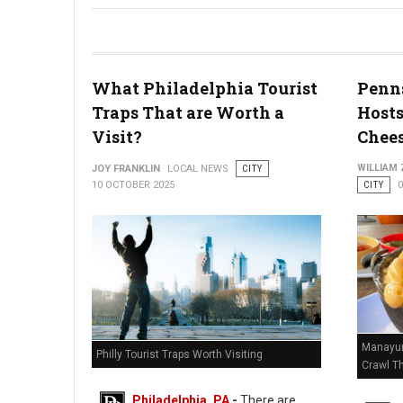
Christmas Village Debuts Massive 30-Foot German Pyramid
What Philadelphia Tourist
Penn
Traps That are Worth a
Hosts
Visit?
Chees
WILLIAM
JOY FRANKLIN
LOCAL NEWS
CITY
10 OCTOBER 2025
CITY
Manayun
Philly Tourist Traps Worth Visiting
Crawl T
Philadelphia, PA
-
There are