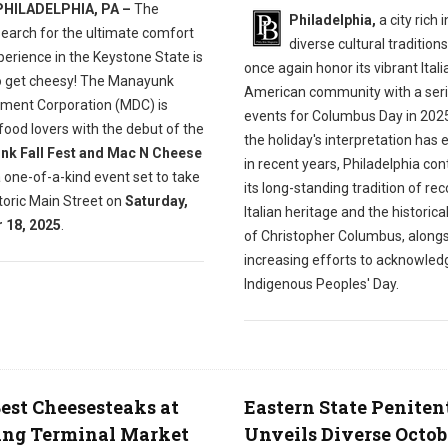
PHILADELPHIA, PA –
The
Philadelphia,
a city rich i
search for the ultimate comfort
diverse cultural traditions,
erience in the Keystone State is
once again honor its vibrant Itali
o get cheesy! The Manayunk
American community with a seri
ment Corporation (MDC) is
events for Columbus Day in 2025
g food lovers with the debut of the
the holiday's interpretation has 
k Fall Fest and Mac N Cheese
in recent years, Philadelphia con
a one-of-a-kind event set to take
its long-standing tradition of re
toric Main Street on
Saturday,
Italian heritage and the historica
 18, 2025
.
of Christopher Columbus, along
increasing efforts to acknowled
Indigenous Peoples' Day.
est Cheesesteaks at
Eastern State Peniten
ing Terminal Market
Unveils Diverse Octob