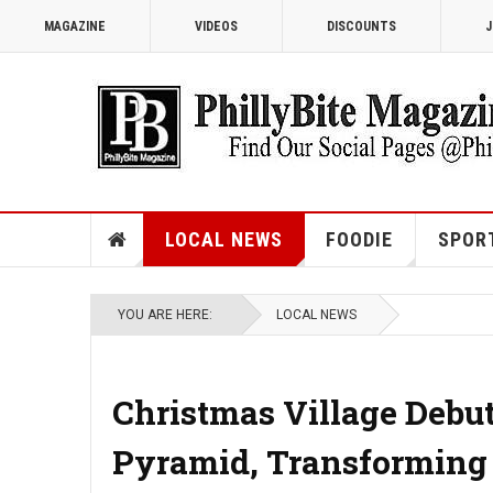
MAGAZINE
VIDEOS
DISCOUNTS
J
LOCAL NEWS
FOODIE
SPOR
YOU ARE HERE:
LOCAL NEWS
Christmas Village Debu
Pyramid, Transforming