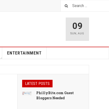
09
SUN
,
AUG
ENTERTAINMENT
LATEST POSTS
PhillyBite.com Guest
Bloggers Needed