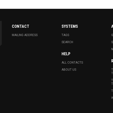
CONTACT
SYSTEMS
MAILING ADDRESS
TAGS
G
SEARCH
N
HELP
ALL CONTACTS
ABOUT US
T
T
T
T
T
W