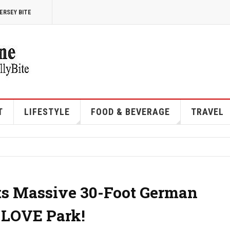
ERSEY BITE
T
LIFESTYLE
FOOD & BEVERAGE
TRAVEL
ts Massive 30-Foot German
 LOVE Park!