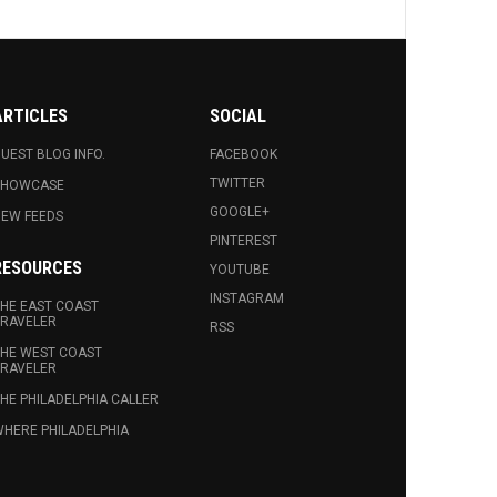
ARTICLES
SOCIAL
UEST BLOG INFO.
FACEBOOK
TWITTER
SHOWCASE
GOOGLE+
EW FEEDS
PINTEREST
RESOURCES
YOUTUBE
INSTAGRAM
HE EAST COAST
RAVELER
RSS
HE WEST COAST
RAVELER
HE PHILADELPHIA CALLER
HERE PHILADELPHIA