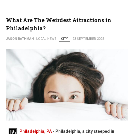
What Are The Weirdest Attractions in
Philadelphia?
JASON RATHMAN
LOCAL NEWS
CITY
23 SEPTEMBER 2025
What Are The Weirdest Places in Philadelphia?
Philadelphia, PA
- Philadelphia, a city steeped in