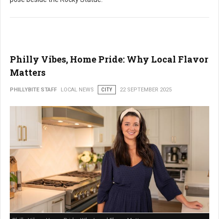
Philly Vibes, Home Pride: Why Local Flavor
Matters
PHILLYBITE STAFF
LOCAL NEWS
CITY
22 SEPTEMBER 2025