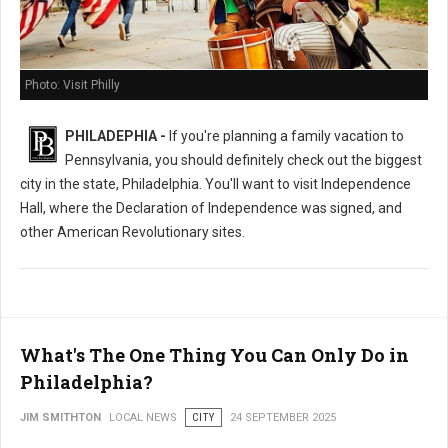
Photo: Visit Philly
PHILADEPHIA -
If you're planning a family vacation to
Pennsylvania, you should definitely check out the biggest
city in the state, Philadelphia. You'll want to visit Independence
Hall, where the Declaration of Independence was signed, and
other American Revolutionary sites.
What's The One Thing You Can Only Do in
Philadelphia?
JIM SMITHTON
LOCAL NEWS
CITY
24 SEPTEMBER 2025