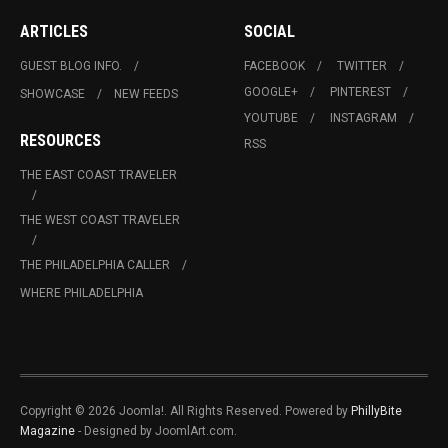
ARTICLES
SOCIAL
GUEST BLOG INFO.
FACEBOOK
TWITTER
GOOGLE+
PINTEREST
SHOWCASE
NEW FEEDS
YOUTUBE
INSTAGRAM
RESOURCES
RSS
THE EAST COAST TRAVELER
THE WEST COAST TRAVELER
THE PHILADELPHIA CALLER
WHERE PHILADELPHIA
Copyright © 2026 Joomla!. All Rights Reserved. Powered by
PhillyBite
Magazine
- Designed by JoomlArt.com.