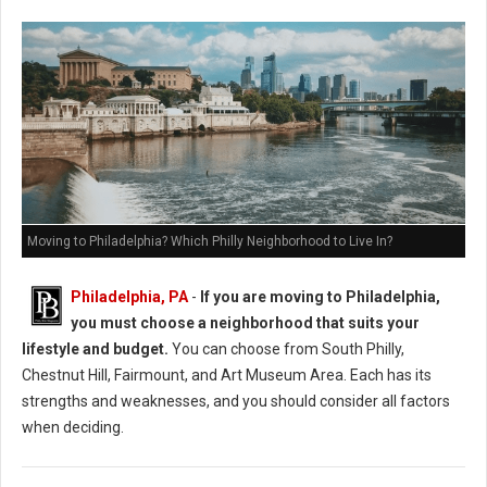
Moving to Philadelphia? Which Philly Neighborhood to Live In?
Philadelphia, PA
-
If you are moving to Philadelphia,
you must choose a neighborhood that suits your
lifestyle and budget.
You can choose from South Philly,
Chestnut Hill, Fairmount, and Art Museum Area. Each has its
strengths and weaknesses, and you should consider all factors
when deciding.