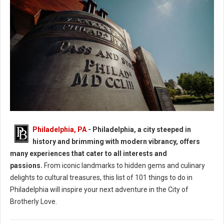
Philadelphia: 40 Experiences in the City of Brotherly Love
Philadelphia, PA
- Philadelphia, a city steeped in
history and brimming with modern vibrancy, offers
many experiences that cater to all interests and
passions.
From iconic landmarks to hidden gems and culinary
delights to cultural treasures, this list of 101 things to do in
Philadelphia will inspire your next adventure in the City of
Brotherly Love.