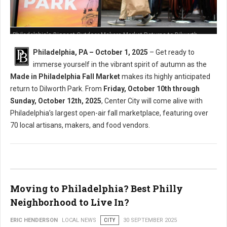
Philadelphia's Biggest Outdoor Makers Market Returns to Dilworth
Philadelphia, PA – October 1, 2025
– Get ready to
immerse yourself in the vibrant spirit of autumn as the
Made in Philadelphia Fall Market
makes its highly anticipated
return to Dilworth Park. From
Friday, October 10th through
Sunday, October 12th, 2025
, Center City will come alive with
Philadelphia’s largest open-air fall marketplace, featuring over
70 local artisans, makers, and food vendors.
Moving to Philadelphia? Best Philly
Neighborhood to Live In?
ERIC HENDERSON
LOCAL NEWS
CITY
30 SEPTEMBER 2025