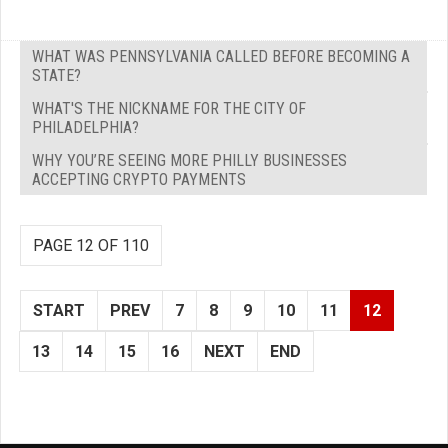
WHAT WAS PENNSYLVANIA CALLED BEFORE BECOMING A
STATE?
WHAT'S THE NICKNAME FOR THE CITY OF
PHILADELPHIA?
WHY YOU’RE SEEING MORE PHILLY BUSINESSES
ACCEPTING CRYPTO PAYMENTS
PAGE 12 OF 110
START
PREV
7
8
9
10
11
12
13
14
15
16
NEXT
END