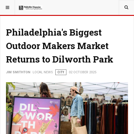
YOU ARE HERE:
LOCAL NEWS
Philadelphia's Biggest
Outdoor Makers Market
Returns to Dilworth Park
JIM SMITHTON
LOCAL NEWS
CITY
02 OCTOBER 2025