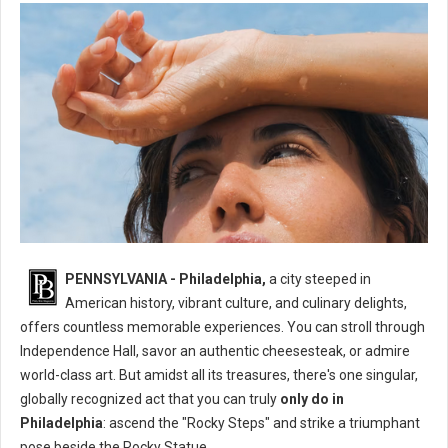
What's The One Thing You Can Only Do in Philadelphia?
PENNSYLVANIA - Philadelphia,
a city steeped in
American history, vibrant culture, and culinary delights,
offers countless memorable experiences. You can stroll through
Independence Hall, savor an authentic cheesesteak, or admire
world-class art. But amidst all its treasures, there's one singular,
globally recognized act that you can truly
only do in
Philadelphia
: ascend the "Rocky Steps" and strike a triumphant
pose beside the Rocky Statue.