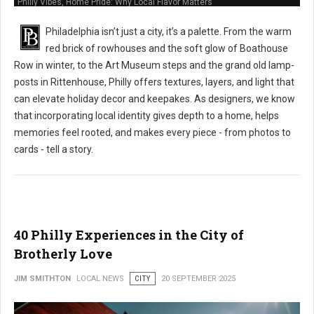
Philly Vibes, Home Pride: Why Local Flavor Matters
Philadelphia isn’t just a city, it’s a palette. From the warm
red brick of rowhouses and the soft glow of Boathouse
Row in winter, to the Art Museum steps and the grand old lamp-
posts in Rittenhouse, Philly offers textures, layers, and light that
can elevate holiday decor and keepakes. As designers, we know
that incorporating local identity gives depth to a home, helps
memories feel rooted, and makes every piece - from photos to
cards - tell a story.
40 Philly Experiences in the City of
Brotherly Love
JIM SMITHTON
LOCAL NEWS
CITY
20 SEPTEMBER 2025