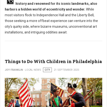
history and renowned for its iconic landmarks, also
harbors a hidden world of eccentricity and wonder.
While
most visitors flock to Independence Hall and the Liberty Bell,
those seeking a more offbeat experience can venture into the
city's quirky side, where bizarre museums, unconventional art
installations, and intriguing oddities await.
Things to Do With Children in Philadelphia
JOY FRANKLIN
LOCAL NEWS
CITY
21 SEPTEMBER 2025