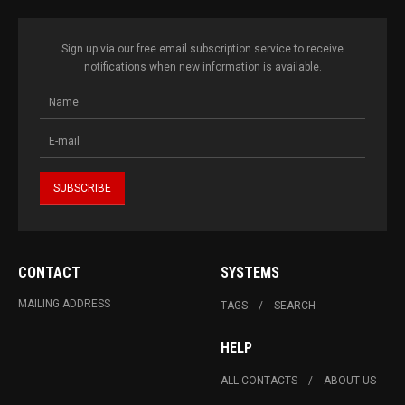
Sign up via our free email subscription service to receive
notifications when new information is available.
CONTACT
SYSTEMS
MAILING ADDRESS
TAGS
SEARCH
HELP
ALL CONTACTS
ABOUT US