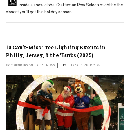
inside a snow globe, Craftsman Row Saloon might be the
closest you'll get this holiday season.
10 Can't-Miss Tree Lighting Events in
Philly, Jersey, & the 'Burbs (2025)
ERIC HENDERSON
LOCAL NEWS
CITY
12 NOVEMBER 2025