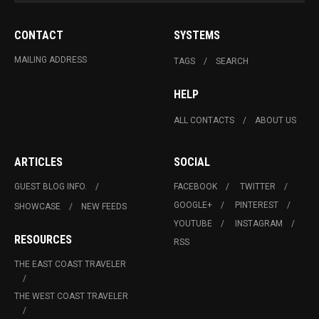
CONTACT
SYSTEMS
MAILING ADDRESS
TAGS
SEARCH
HELP
ALL CONTACTS
ABOUT US
ARTICLES
SOCIAL
GUEST BLOG INFO.
FACEBOOK
TWITTER
GOOGLE+
PINTEREST
SHOWCASE
NEW FEEDS
YOUTUBE
INSTAGRAM
RESOURCES
RSS
THE EAST COAST TRAVELER
THE WEST COAST TRAVELER