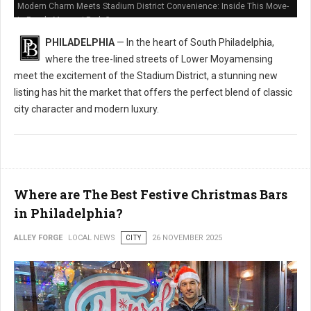
Modern Charm Meets Stadium District Convenience: Inside This Move-
In Ready Marconi Park Gem
PHILADELPHIA
— In the heart of South Philadelphia,
where the tree-lined streets of Lower Moyamensing
meet the excitement of the Stadium District, a stunning new
listing has hit the market that offers the perfect blend of classic
city character and modern luxury.
Where are The Best Festive Christmas Bars
in Philadelphia?
ALLEY FORGE
LOCAL NEWS
CITY
26 NOVEMBER 2025