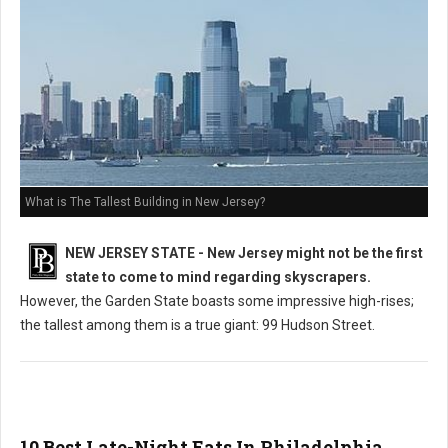
What is The Tallest Building in New Jersey?
NEW JERSEY STATE - New Jersey might not be the first
state to come to mind regarding skyscrapers.
However, the Garden State boasts some impressive high-rises;
the tallest among them is a true giant: 99 Hudson Street.
10 Best Late-Night Eats In Philadelphia