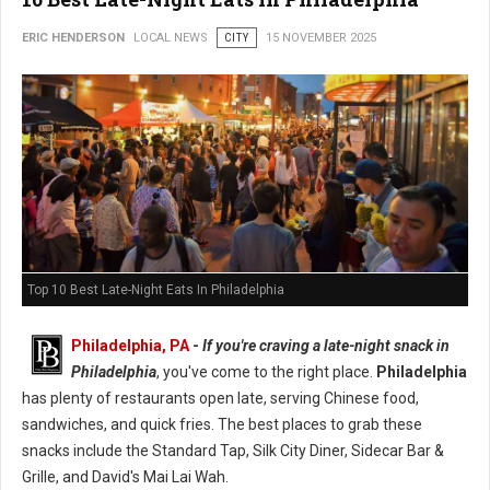
ERIC HENDERSON
LOCAL NEWS
CITY
15 NOVEMBER 2025
Top 10 Best Late-Night Eats In Philadelphia
Philadelphia, PA
-
If you're craving a late-night snack in
Philadelphia
, you've come to the right place.
Philadelphia
has plenty of restaurants open late, serving Chinese food,
sandwiches, and quick fries. The best places to grab these
snacks include the Standard Tap, Silk City Diner, Sidecar Bar &
Grille, and David's Mai Lai Wah.