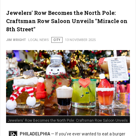
Jewelers' Row Becomes the North Pole:
Craftsman Row Saloon Unveils "Miracle on
8th Street"
JIM WRIGHT
LOCAL NEWS
CITY
13 NOVEMBER 2025
Jewelers' Row Becomes the North Pole: Craftsman Row Saloon Unveils
"Miracle on 8th Street"
PHILADELPHIA
— If you've ever wanted to eat a burger