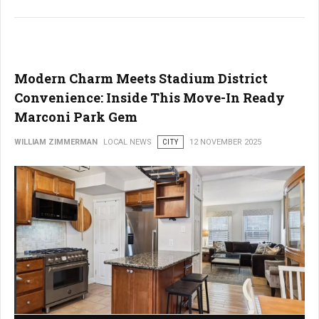
Modern Charm Meets Stadium District
Convenience: Inside This Move-In Ready
Marconi Park Gem
WILLIAM ZIMMERMAN
LOCAL NEWS
CITY
12 NOVEMBER 2025