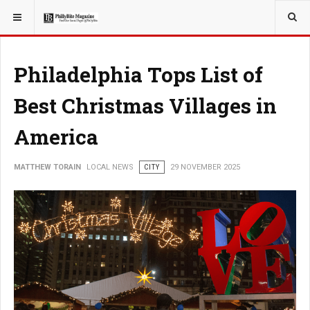
YOU ARE HERE:
LOCAL NEWS
JERSEY SHORE
Philadelphia Tops List of
Best Christmas Villages in
America
MATTHEW TORAIN
LOCAL NEWS
CITY
29 NOVEMBER 2025