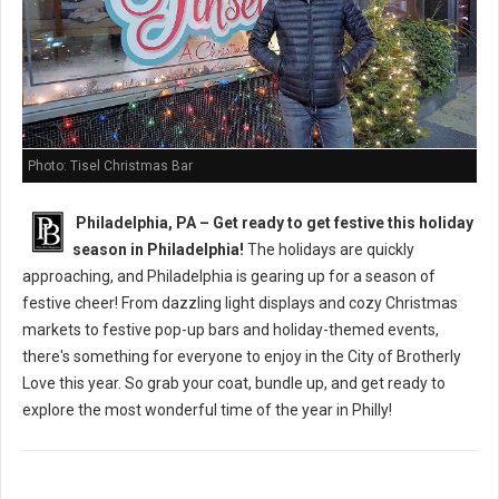
Photo: Tisel Christmas Bar
Philadelphia, PA – Get ready to get festive this holiday
season in Philadelphia!
The holidays are quickly
approaching, and Philadelphia is gearing up for a season of
festive cheer! From dazzling light displays and cozy Christmas
markets to festive pop-up bars and holiday-themed events,
there's something for everyone to enjoy in the City of Brotherly
Love this year. So grab your coat, bundle up, and get ready to
explore the most wonderful time of the year in Philly!