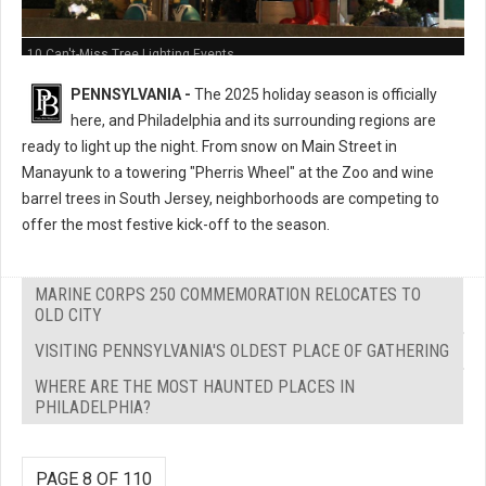
10 Can't-Miss Tree Lighting Events
PENNSYLVANIA -
The 2025 holiday season is officially
here, and Philadelphia and its surrounding regions are
ready to light up the night. From snow on Main Street in
Manayunk to a towering "Pherris Wheel" at the Zoo and wine
barrel trees in South Jersey, neighborhoods are competing to
offer the most festive kick-off to the season.
MARINE CORPS 250 COMMEMORATION RELOCATES TO
OLD CITY
VISITING PENNSYLVANIA'S OLDEST PLACE OF GATHERING
WHERE ARE THE MOST HAUNTED PLACES IN
PHILADELPHIA?
PAGE 8 OF 110