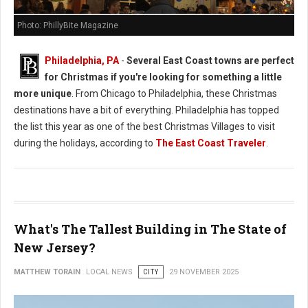
Photo: PhillyBite Magazine
Philadelphia, PA
-
Several East Coast towns are perfect
for Christmas if you're looking for something a little
more unique
. From Chicago to Philadelphia, these Christmas
destinations have a bit of everything. Philadelphia has topped
the list this year as one of the best Christmas Villages to visit
during the holidays, according to
The East Coast Traveler
.
What's The Tallest Building in The State of
New Jersey?
MATTHEW TORAIN
LOCAL NEWS
CITY
29 NOVEMBER 2025