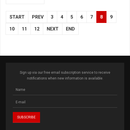
START
PREV
3
4
5
6
7
8
9
10
11
12
NEXT
END
Sign up via our free email subscription service to receive
notifications when new information is available.