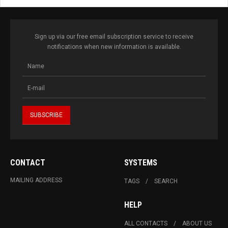
Sign up via our free email subscription service to receive
notifications when new information is available.
CONTACT
SYSTEMS
MAILING ADDRESS
TAGS
SEARCH
HELP
ALL CONTACTS
ABOUT US