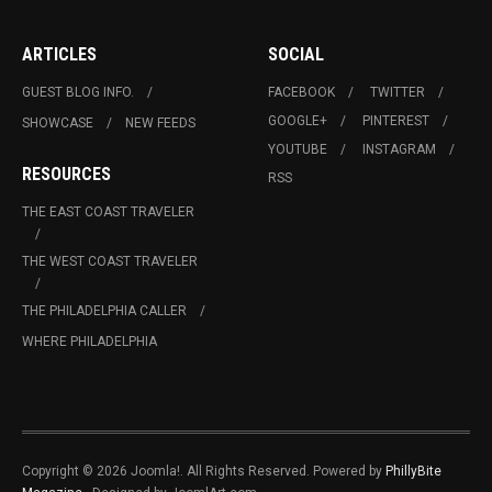
ARTICLES
SOCIAL
GUEST BLOG INFO.
FACEBOOK
TWITTER
GOOGLE+
PINTEREST
SHOWCASE
NEW FEEDS
YOUTUBE
INSTAGRAM
RESOURCES
RSS
THE EAST COAST TRAVELER
THE WEST COAST TRAVELER
THE PHILADELPHIA CALLER
WHERE PHILADELPHIA
Copyright © 2026 Joomla!. All Rights Reserved. Powered by
PhillyBite