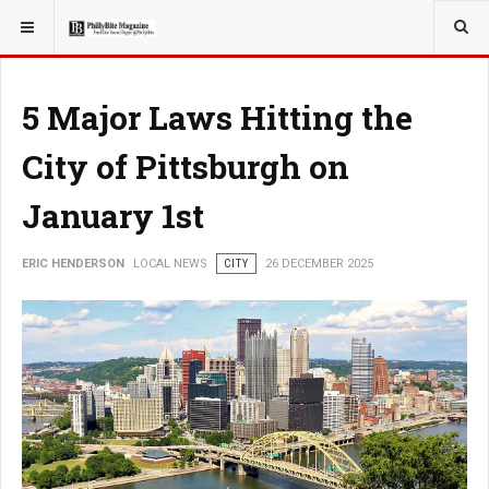
YOU ARE HERE:
LOCAL NEWS
5 Major Laws Hitting the
City of Pittsburgh on
January 1st
ERIC HENDERSON
LOCAL NEWS
CITY
26 DECEMBER 2025