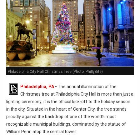
Philadelphia City Hall Christmas Tree (Photo: PhillyBite)
Philadelphia, PA
-
The annual illumination of the
Christmas tree at Philadelphia City Hall is more than just a
lighting ceremony; it is the official kick-off to the holiday season
in the city. Situated in the heart of Center City, the tree stands
proudly against the backdrop of one of the world's most
recognizable municipal buildings, dominated by the statue of
William Penn atop the central tower.