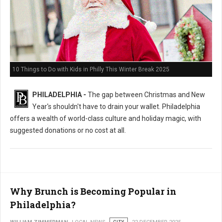
10 Things to Do with Kids in Philly This Winter Break 2025
PHILADELPHIA -
The gap between Christmas and New
Year's shouldn't have to drain your wallet. Philadelphia
offers a wealth of world-class culture and holiday magic, with
suggested donations or no cost at all.
Why Brunch is Becoming Popular in
Philadelphia?