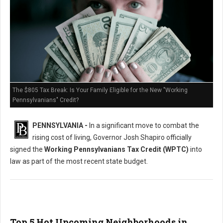
The $805 Tax Break: Is Your Family Eligible for the New "Working
Pennsylvanians" Credit?
PENNSYLVANIA -
In a significant move to combat the
rising cost of living, Governor Josh Shapiro officially
signed the
Working Pennsylvanians Tax Credit (WPTC)
into
law as part of the most recent state budget.
Top 5 Hot Upcoming Neighborhoods in