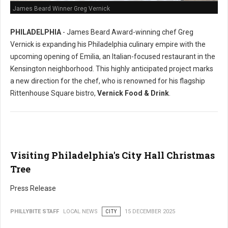
James Beard Winner Greg Vernick
PHILADELPHIA
- James Beard Award-winning chef Greg
Vernick is expanding his Philadelphia culinary empire with the
upcoming opening of Emilia, an Italian-focused restaurant in the
Kensington neighborhood. This highly anticipated project marks
a new direction for the chef, who is renowned for his flagship
Rittenhouse Square bistro,
Vernick Food & Drink
.
Visiting Philadelphia's City Hall Christmas
Tree
Press Release
PHILLYBITE STAFF
LOCAL NEWS
CITY
15 DECEMBER 2025