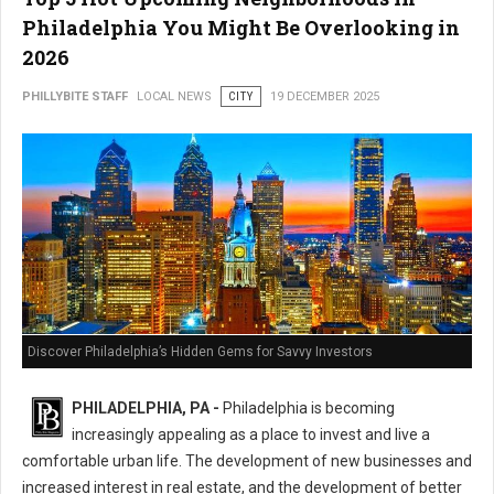
Philadelphia You Might Be Overlooking in
2026
PHILLYBITE STAFF
LOCAL NEWS
CITY
19 DECEMBER 2025
Discover Philadelphia’s Hidden Gems for Savvy Investors
PHILADELPHIA, PA -
Philadelphia is becoming
increasingly appealing as a place to invest and live a
comfortable urban life. The development of new businesses and
increased interest in real estate, and the development of better