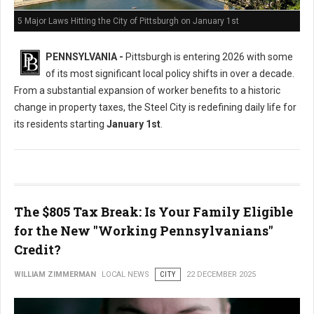
5 Major Laws Hitting the City of Pittsburgh on January 1st
PENNSYLVANIA -
Pittsburgh is entering 2026 with some
of its most significant local policy shifts in over a decade.
From a substantial expansion of worker benefits to a historic
change in property taxes, the Steel City is redefining daily life for
its residents starting
January 1st
.
The $805 Tax Break: Is Your Family Eligible
for the New "Working Pennsylvanians"
Credit?
WILLIAM ZIMMERMAN
LOCAL NEWS
CITY
22 DECEMBER 2025