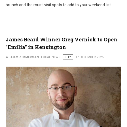
brunch and the must-visit spots to add to your weekend list.
James Beard Winner Greg Vernick to Open
"Emilia" in Kensington
WILLIAM ZIMMERMAN
LOCAL NEWS
CITY
17 DECEMBER 2025