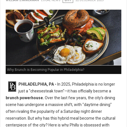
WILLIAM ZIMMERMAN
LOCAL NEWS
CITY
22 DECEMBER 2025
Why Brunch is Becoming Popular in Philadelphia?
PHILADELPHIA, PA -
In 2025, Philadelphia is no longer
just a "cheesesteak town"—it has officially become a
brunch powerhouse.
Over the last few years, the city’s dining
scene has undergone a massive shift, with "daytime dining"
often rivaling the popularity of a Saturday night dinner
reservation. But why has this hybrid meal become the cultural
centerpiece of the city? Here is why Philly is obsessed with