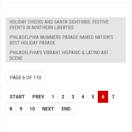
HOLIDAY CHEERS AND SANTA SIGHTINGS: FESTIVE
EVENTS IN NORTHERN LIBERTIES
PHILADELPHIA MUMMERS PARADE NAMED NATION’S
BEST HOLIDAY PARADE
PHILADELPHIA’S VIBRANT HISPANIC & LATINO ART
SCENE
PAGE 6 OF 110
START
PREV
1
2
3
4
5
6
7
8
9
10
NEXT
END