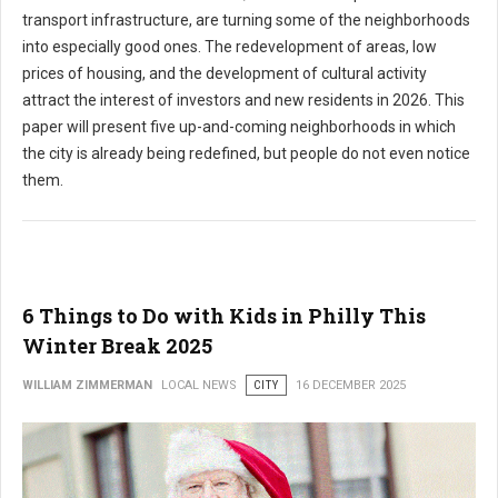
transport infrastructure, are turning some of the neighborhoods
into especially good ones. The redevelopment of areas, low
prices of housing, and the development of cultural activity
attract the interest of investors and new residents in 2026. This
paper will present five up-and-coming neighborhoods in which
the city is already being redefined, but people do not even notice
them.
6 Things to Do with Kids in Philly This
Winter Break 2025
WILLIAM ZIMMERMAN
LOCAL NEWS
CITY
16 DECEMBER 2025