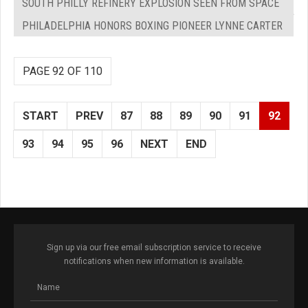
SOUTH PHILLY REFINERY EXPLOSION SEEN FROM SPACE
PHILADELPHIA HONORS BOXING PIONEER LYNNE CARTER
PAGE 92 OF 110
START
PREV
87
88
89
90
91
92
93
94
95
96
NEXT
END
Sign up via our free email subscription service to receive
notifications when new information is available.