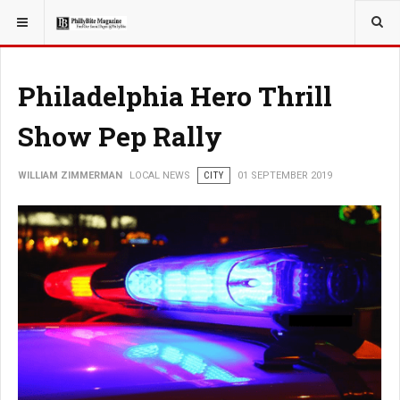
YOU ARE HERE:
LOCAL NEWS
PHILLY SUBURBS
Philadelphia Hero Thrill
Show Pep Rally
WILLIAM ZIMMERMAN
LOCAL NEWS
CITY
01 SEPTEMBER 2019