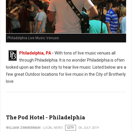
Philadelphia Live Music Venues
Philadelphia, PA
-
With tons of live music venues all
through Philadelphia. It is no wonder Philadelphia is often
looked upon as the best city to hear live music. Listed below are a
few great Outdoor locations for live music in the City of Brotherly
love.
The Pod Hotel - Philadelphia
WILLIAM ZIMMERMAN
LOCAL NEWS
CITY
06 JULY 2019