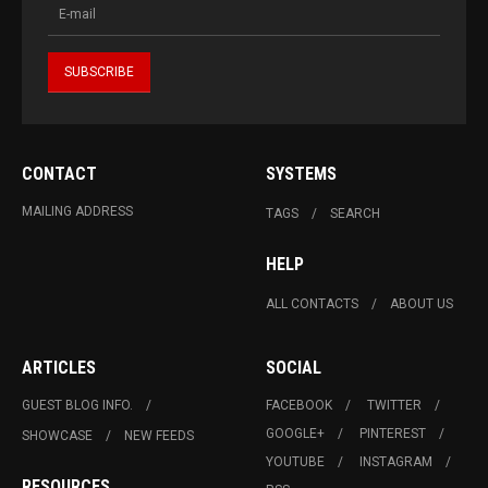
CONTACT
SYSTEMS
MAILING ADDRESS
TAGS
SEARCH
HELP
ALL CONTACTS
ABOUT US
ARTICLES
SOCIAL
GUEST BLOG INFO.
FACEBOOK
TWITTER
GOOGLE+
PINTEREST
SHOWCASE
NEW FEEDS
YOUTUBE
INSTAGRAM
RESOURCES