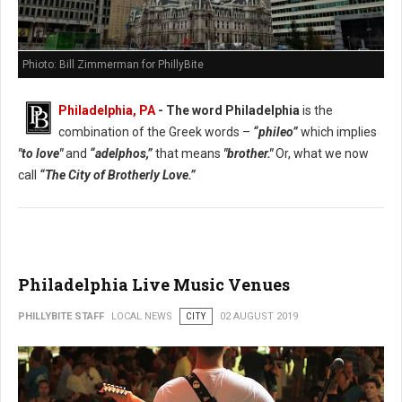
Phioto: Bill Zimmerman for PhillyBite
Philadelphia, PA
- The word Philadelphia
is the
combination of the Greek words –
“phileo”
which implies
"to love"
and
“adelphos,”
that means
"brother."
Or, what we now
call
“The City of Brotherly Love.”
Philadelphia Live Music Venues
PHILLYBITE STAFF
LOCAL NEWS
CITY
02 AUGUST 2019