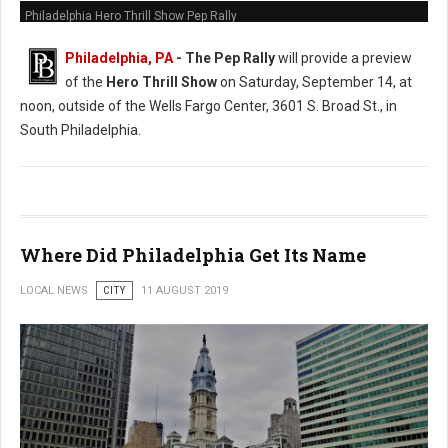
Philadelphia Hero Thrill Show Pep Rally
Philadelphia, PA
- The Pep Rally
will provide a preview
of the
Hero Thrill Show
on Saturday, September 14, at
noon, outside of the Wells Fargo Center, 3601 S. Broad St., in
South Philadelphia.
Where Did Philadelphia Get Its Name
LOCAL NEWS
CITY
11 AUGUST 2019