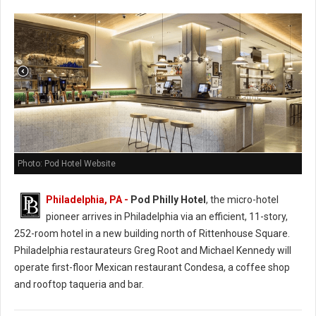
Photo: Pod Hotel Website
Philadelphia, PA -
Pod Philly Hotel
, the micro-hotel
pioneer arrives in Philadelphia via an efficient, 11-story,
252-room hotel in a new building north of Rittenhouse Square.
Philadelphia restaurateurs Greg Root and Michael Kennedy will
operate first-floor Mexican restaurant Condesa, a coffee shop
and rooftop taqueria and bar.