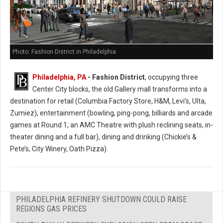
Photo: Fashion District in Philadelphia
Philadelphia, PA
- Fashion District
, occupying three
Center City blocks, the old Gallery mall transforms into a
destination for retail (Columbia Factory Store, H&M, Levi’s, Ulta,
Zumiez), entertainment (bowling, ping-pong, billiards and arcade
games at Round 1; an AMC Theatre with plush reclining seats, in-
theater dining and a full bar), dining and drinking (Chickie’s &
Pete’s, City Winery, Oath Pizza).
PHILADELPHIA REFINERY SHUTDOWN COULD RAISE
REGIONS GAS PRICES