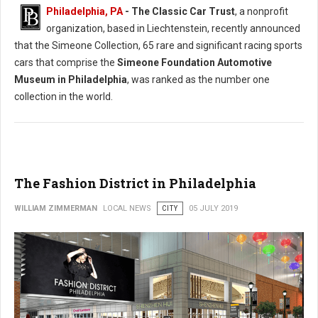
Philadelphia, PA
- The Classic Car Trust
, a nonprofit
organization, based in Liechtenstein, recently announced
that the Simeone Collection, 65 rare and significant racing sports
cars that comprise the
Simeone Foundation Automotive
Museum in Philadelphia
, was ranked as the number one
collection in the world.
The Fashion District in Philadelphia
WILLIAM ZIMMERMAN
LOCAL NEWS
CITY
05 JULY 2019