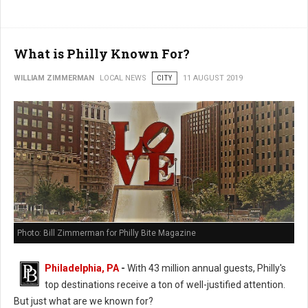
What is Philly Known For?
WILLIAM ZIMMERMAN
LOCAL NEWS
CITY
11 AUGUST 2019
Photo: Bill Zimmerman for Philly Bite Magazine
Philadelphia, PA
-
With 43 million annual guests, Philly's
top destinations receive a ton of well-justified attention.
But just what are we known for?