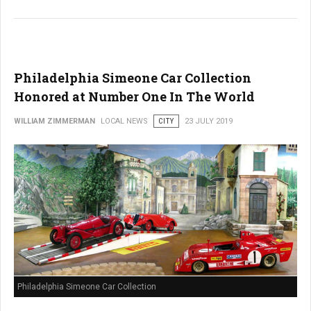
Philadelphia Simeone Car Collection
Honored at Number One In The World
WILLIAM ZIMMERMAN
LOCAL NEWS
CITY
23 JULY 2019
Philadelphia Simeone Car Collection