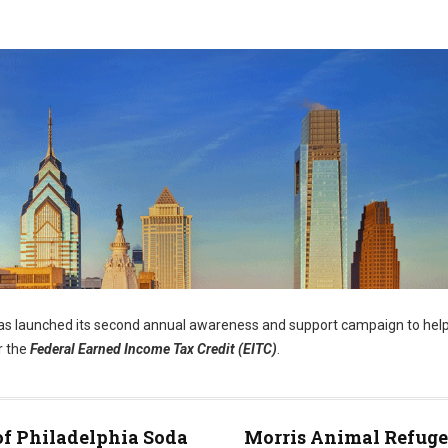
s launched its second annual awareness and support campaign to help
r the
Federal Earned Income Tax Credit (EITC)
.
of Philadelphia Soda
Morris Animal Refuge