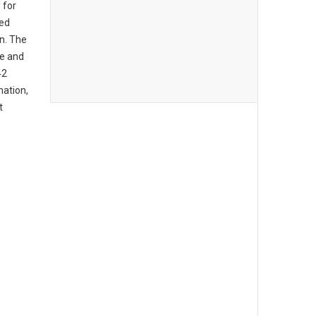
 for
ed
on. The
ce and
42
mation,
t