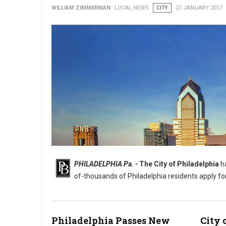
WILLIAM ZIMMERMAN
LOCAL NEWS
CITY
27 JANUARY 2017
PHILADELPHIA Pa. -
The City of Philadelphia
ha
of-thousands of Philadelphia residents apply fo
Philadelphia Passes New
City 