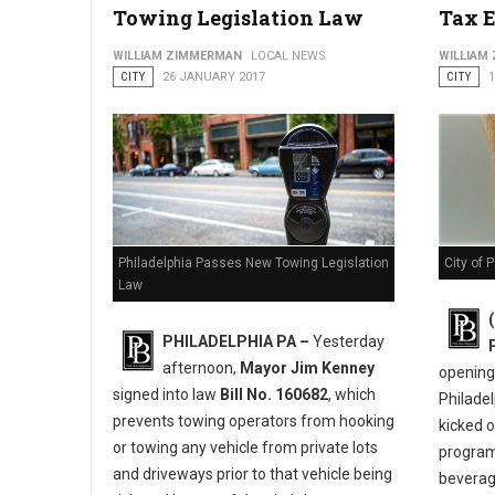
Towing Legislation Law
Tax 
City Launches 2nd Annual “You Earned It Philly” Campaign to
WILLIAM ZIMMERMAN
LOCAL NEWS
WILLIAM
CITY
26 JANUARY 2017
CITY
City of 
Philadelphia Passes New Towing Legislation
Law
PHILADELPHIA PA –
Yesterday
afternoon,
Mayor Jim Kenney
opening 
signed into law
Bill No. 160682
, which
Philadel
prevents towing operators from hooking
kicked 
or towing any vehicle from private lots
program
and driveways prior to that vehicle being
beverage