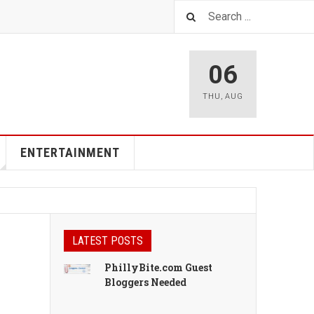
06
THU
,
AUG
ENTERTAINMENT
LATEST POSTS
PhillyBite.com Guest
Bloggers Needed