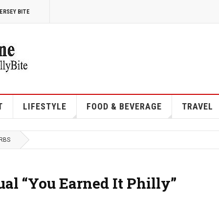
ERSEY BITE
T
LIFESTYLE
FOOD & BEVERAGE
TRAVEL
URBS
l “You Earned It Philly”