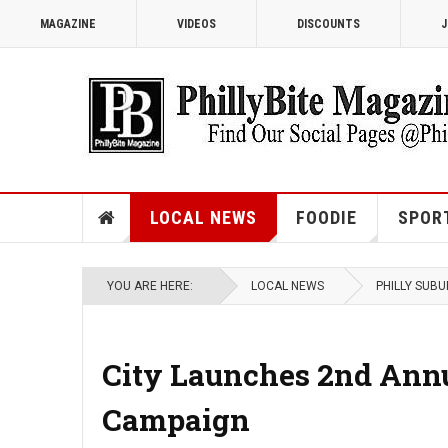
MAGAZINE
VIDEOS
DISCOUNTS
J
LOCAL NEWS
FOODIE
SPOR
YOU ARE HERE:
LOCAL NEWS
PHILLY SUB
City Launches 2nd Annua
Campaign