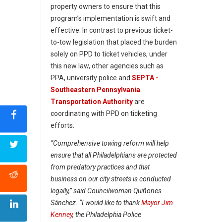
property owners to ensure that this
program’s implementation is swift and
effective. In contrast to previous ticket-
to-tow legislation that placed the burden
solely on PPD to ticket vehicles, under
this new law, other agencies such as
PPA, university police and
SEPTA -
Southeastern Pennsylvania
Transportation Authority
are
coordinating with PPD on ticketing
efforts.
“Comprehensive towing reform will help
ensure that all Philadelphians are protected
from predatory practices and that
business on our city streets is conducted
legally,” said Councilwoman Quiñones
Sánchez. “I would like to thank
Mayor Jim
Kenney
, the Philadelphia Police