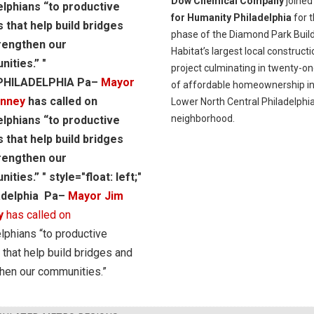
Dow Chemical Company
joine
elphians “to productive
for Humanity Philadelphia
for t
s that help build bridges
phase of the Diamond Park Build
rengthen our
Habitat’s largest local constructi
ities.” "
project culminating in twenty-on
"PHILADELPHIA Pa–
Mayor
of affordable homeownership in
enney
has called on
Lower North Central Philadelphi
neighborhood.
elphians “to productive
s that help build bridges
rengthen our
ties.” " style="float: left;"
adelphia Pa–
Mayor Jim
y
has called on
lphians “to productive
 that help build bridges and
hen our communities.”