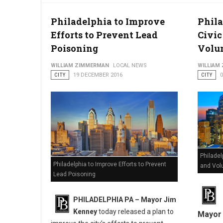
Philadelphia to Improve
Phil
Efforts to Prevent Lead
Civi
Poisoning
Volun
WILLIAM ZIMMERMAN
LOCAL NEWS
WILLIAM
CITY
19 DECEMBER 2016
CITY
Philade
Philadelphia to Improve Efforts to Prevent
and Vol
Lead Poisoning
PHILADELPHIA PA – Mayor Jim
Kenney
today released a plan to
Mayor 