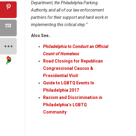
Department, the Philadelphia Parking
Authority, and all of our law enforcement
partners for their support and hard work in
implementing this critical step.”
Also See..
Philadelphia to Conduct an Official
Count of Homeless
Road Closings for Republican
Congressional Caucus &
Presidential Visit
Guide to LGBTQ Events In
Philadelphia 2017
Racism and Discrimination in
Philadelphia’s LGBTQ
Community