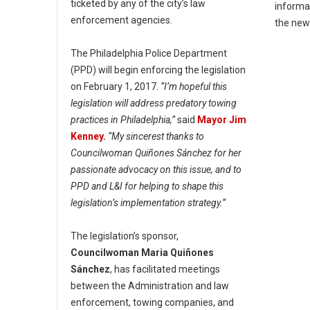
ticketed by any of the city’s law
informa
enforcement agencies.
the ne
The Philadelphia Police Department
(PPD) will begin enforcing the legislation
on February 1, 2017.
“I’m hopeful this
legislation will address predatory towing
practices in Philadelphia,”
said
Mayor Jim
Kenney
.
“My sincerest thanks to
Councilwoman Quiñones Sánchez for her
passionate advocacy on this issue, and to
PPD and L&I for helping to shape this
legislation’s implementation strategy.”
The legislation’s sponsor,
Councilwoman Maria Quiñones
Sánchez
, has facilitated meetings
between the Administration and law
enforcement, towing companies, and