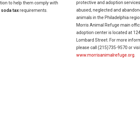
protective and adoption services
tion to help them comply with
abused, neglected and abandon
w
soda tax
requirements.
animals in the Philadelphia regi
Morris Animal Refuge main offi
adoption center is located at 12
Lombard Street. For more infor
please call (215)735-9570 or visi
www.morrisanimalrefuge.org
.