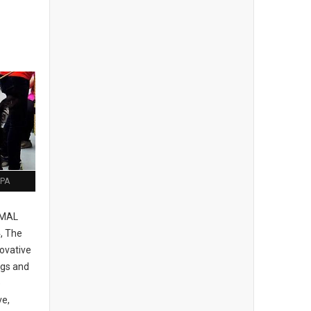
 PA
IMAL
, The
ovative
ogs and
e
ve,