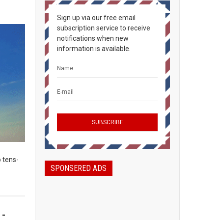
Sign up via our free email
subscription service to receive
notifications when new
information is available.
 tens-
SPONSERED ADS
 -