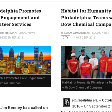
adelphia Promotes
Habitat for Humanity
c Engagement and
Philadelphia Teams 
teer Services
Dow Chemical Comp
 ZIMMERMAN
LOCAL NEWS
WILLIAM ZIMMERMAN
LOCAL NEWS
08 DECEMBER 2016
CITY
14 OCTOBER 2016
lphia Promotes Civic Engagement
Habitat for Humanity Philadelphia 
unteer Services
with Dow Chemical Company
Philadelphia, Pa. –
Octob
2016 –
On September 21
Jim Kenney has called on