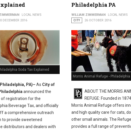
Explained
Philadelphia PA
 Help Residents Claim Earned Income Tax Credit
 ZIMMERMAN
LOCAL NEWS
WILLIAM ZIMMERMAN
LOCAL NEWS
10 DECEMBER 2016
CITY
26 OCTOBER 2016
Philadelphia Soda Tax Explained
Morris Animal Refuge - Philadelphia
(Philadelphia, PA)–
As
City of
ABOUT THE MORRIS AN
Philadelphia
announced the
REFUGE: Founded in 1874
of registration for the
Morris Animal Refuge offers inn
phia Beverage Tax, and officially
and high quality care for cats, d
off a comprehensive outreach
other small animals. The Refug
 to provide sweetened
provides a full range of preventi
 distributors and dealers with