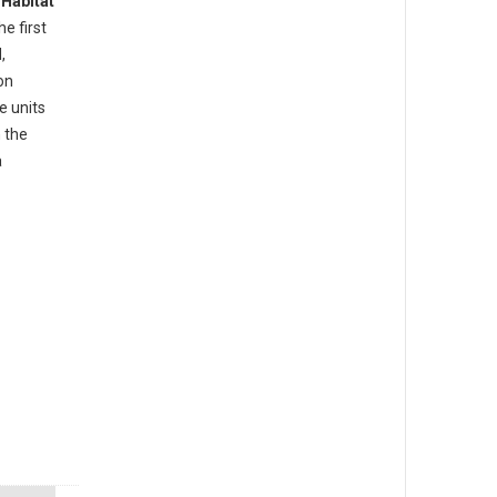
d
Habitat
he first
,
on
e units
 the
a