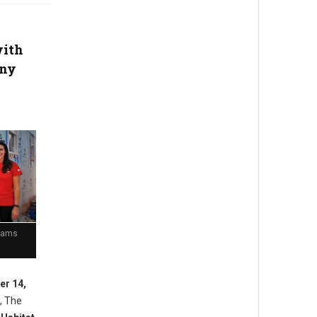
with
any
Teams
er 14,
, The