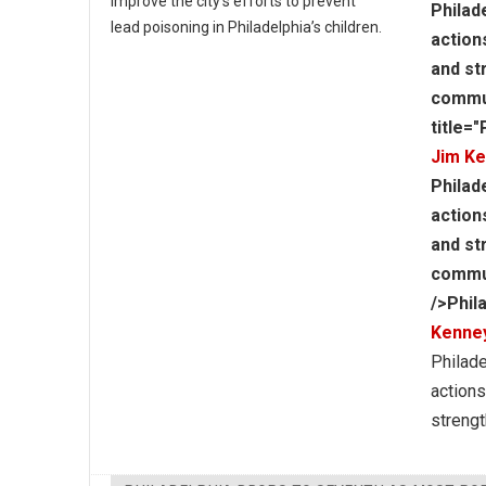
improve the city’s efforts to prevent
Philad
lead poisoning in Philadelphia’s children.
action
and st
commun
title=
Jim K
Philad
action
and st
communi
/>Phil
Kenne
Philade
actions
strengt