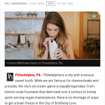
BILL ZIMMERMAN
LOCAL NEWS
CITY
19 JULY 2026
10 Best Milkshake Spots in Philadelphia, PA
Philadelphia, PA
-
Philadelphia is a city with a serious
sweet tooth. While we are famous for cheesesteaks and
pretzels, the city's ice cream game is equally legendary. From
historic soda fountains that date back over a century to trendy
spots serving vegan masterpieces, there is no shortage of ways
to get a brain freeze in the City of Brotherly Love.