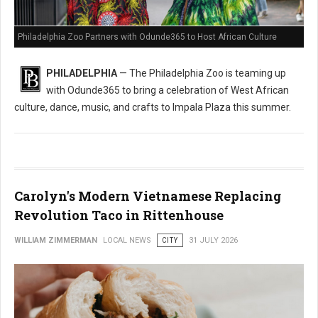
Philadelphia Zoo Partners with Odunde365 to Host African Culture
PHILADELPHIA
— The Philadelphia Zoo is teaming up
with Odunde365 to bring a celebration of West African
culture, dance, music, and crafts to Impala Plaza this summer.
Carolyn's Modern Vietnamese Replacing
Revolution Taco in Rittenhouse
WILLIAM ZIMMERMAN
LOCAL NEWS
CITY
31 JULY 2026