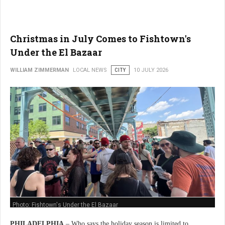
Christmas in July Comes to Fishtown's
Under the El Bazaar
WILLIAM ZIMMERMAN
LOCAL NEWS
CITY
10 JULY 2026
Photo: Fishtown's Under the El Bazaar
PHILADELPHIA
– Who says the holiday season is limited to