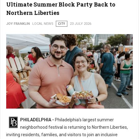
Ultimate Summer Block Party Back to
Northern Liberties
JOY FRANKLIN
LOCAL NEWS
CITY
23 JULY 2026
16th Annual 2nd Street Festival Brings the Ultimate Summer Block Party
PHILADELPHIA -
Philadelphia's largest summer
Back
neighborhood festival is returning to Northern Liberties,
inviting residents, families, and visitors to join an inclusive