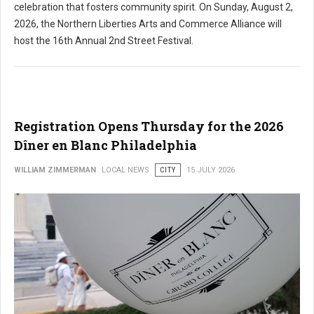
celebration that fosters community spirit. On Sunday, August 2,
2026, the Northern Liberties Arts and Commerce Alliance will
host the 16th Annual 2nd Street Festival.
Registration Opens Thursday for the 2026
Dîner en Blanc Philadelphia
WILLIAM ZIMMERMAN
LOCAL NEWS
CITY
15 JULY 2026