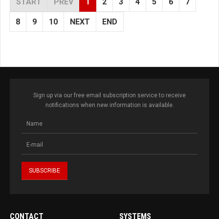
START
PREV
1
2
3
4
5
6
7
8
9
10
NEXT
END
Sign up via our free email subscription service to receive
notifications when new information is available.
CONTACT
SYSTEMS