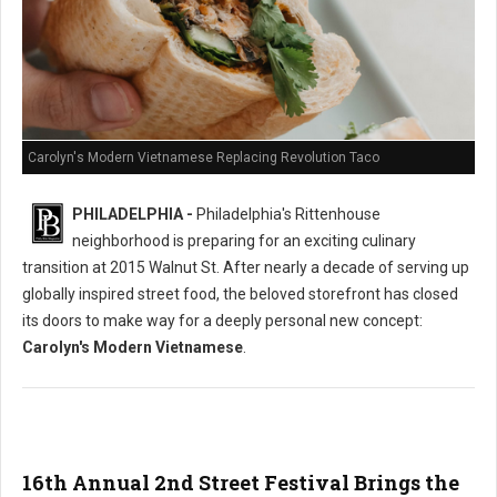
Carolyn's Modern Vietnamese Replacing Revolution Taco
PHILADELPHIA -
Philadelphia's Rittenhouse
neighborhood is preparing for an exciting culinary
transition at 2015 Walnut St. After nearly a decade of serving up
globally inspired street food, the beloved storefront has closed
its doors to make way for a deeply personal new concept:
Carolyn's Modern Vietnamese
.
16th Annual 2nd Street Festival Brings the