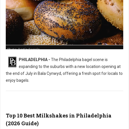
Photo: Bart's Bagels
PHILADELPHIA -
The Philadelphia bagel scene is
expanding to the suburbs with a new location opening at
the end of July in Bala Cynwyd, offering a fresh spot for locals to
enjoy bagels.
Top 10 Best Milkshakes in Philadelphia
(2026 Guide)