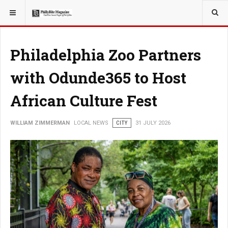
YOU ARE HERE:
LOCAL NEWS
JERSEY SHORE
Philadelphia Zoo Partners
with Odunde365 to Host
African Culture Fest
WILLIAM ZIMMERMAN
LOCAL NEWS
CITY
31 JULY 2026