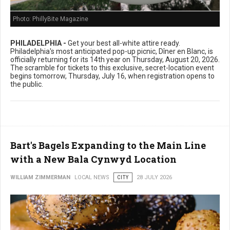
Photo: PhillyBite Magazine
PHILADELPHIA -
Get your best all-white attire ready.
Philadelphia's most anticipated pop-up picnic, Dîner en Blanc, is
officially returning for its 14th year on Thursday, August 20, 2026.
The scramble for tickets to this exclusive, secret-location event
begins tomorrow, Thursday, July 16, when registration opens to
the public.
Bart's Bagels Expanding to the Main Line
with a New Bala Cynwyd Location
WILLIAM ZIMMERMAN
LOCAL NEWS
CITY
28 JULY 2026