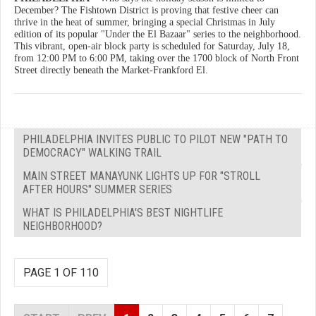
December? The Fishtown District is proving that festive cheer can
thrive in the heat of summer, bringing a special Christmas in July
edition of its popular "Under the El Bazaar" series to the neighborhood.
This vibrant, open-air block party is scheduled for Saturday, July 18,
from 12:00 PM to 6:00 PM, taking over the 1700 block of North Front
Street directly beneath the Market-Frankford El.
PHILADELPHIA INVITES PUBLIC TO PILOT NEW "PATH TO
DEMOCRACY" WALKING TRAIL
MAIN STREET MANAYUNK LIGHTS UP FOR "STROLL
AFTER HOURS" SUMMER SERIES
WHAT IS PHILADELPHIA'S BEST NIGHTLIFE
NEIGHBORHOOD?
PAGE 1 OF 110