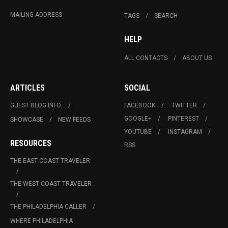
MAILING ADDRESS
TAGS
SEARCH
HELP
ALL CONTACTS
ABOUT US
ARTICLES
SOCIAL
GUEST BLOG INFO.
FACEBOOK
TWITTER
GOOGLE+
PINTEREST
SHOWCASE
NEW FEEDS
YOUTUBE
INSTAGRAM
RESOURCES
RSS
THE EAST COAST TRAVELER
THE WEST COAST TRAVELER
THE PHILADELPHIA CALLER
WHERE PHILADELPHIA