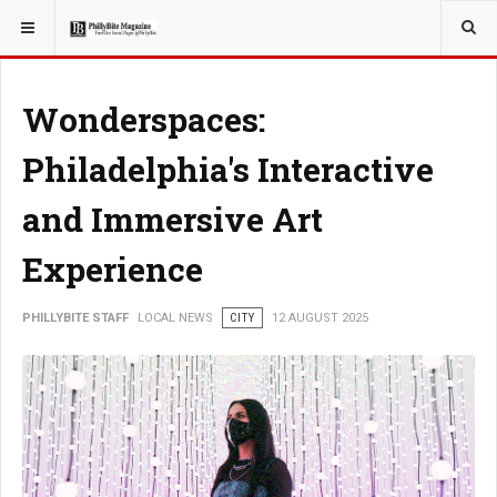
YOU ARE HERE:
LOCAL NEWS
Wonderspaces:
Philadelphia's Interactive
and Immersive Art
Experience
PHILLYBITE STAFF
LOCAL NEWS
CITY
12 AUGUST 2025