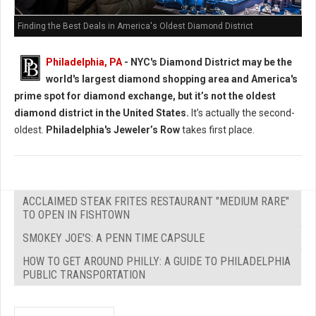
Finding the Best Deals in America's Oldest Diamond District
Philadelphia, PA
- NYC's Diamond District may be the
world's largest diamond shopping area and America's
prime spot for diamond exchange, but it’s not the oldest
diamond district in the United States.
It’s actually the second-
oldest.
Philadelphia's Jeweler’s Row
takes first place.
ACCLAIMED STEAK FRITES RESTAURANT "MEDIUM RARE"
TO OPEN IN FISHTOWN
SMOKEY JOE'S: A PENN TIME CAPSULE
HOW TO GET AROUND PHILLY: A GUIDE TO PHILADELPHIA
PUBLIC TRANSPORTATION