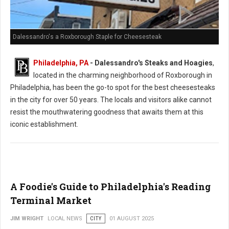
Dalessandro's a Roxborough Staple for Cheesesteak
Philadelphia, PA
- Dalessandro's Steaks and Hoagies
,
located in the charming neighborhood of Roxborough in
Philadelphia, has been the go-to spot for the best cheesesteaks
in the city for over 50 years. The locals and visitors alike cannot
resist the mouthwatering goodness that awaits them at this
iconic establishment.
A Foodie's Guide to Philadelphia's Reading
Terminal Market
JIM WRIGHT
LOCAL NEWS
CITY
01 AUGUST 2025