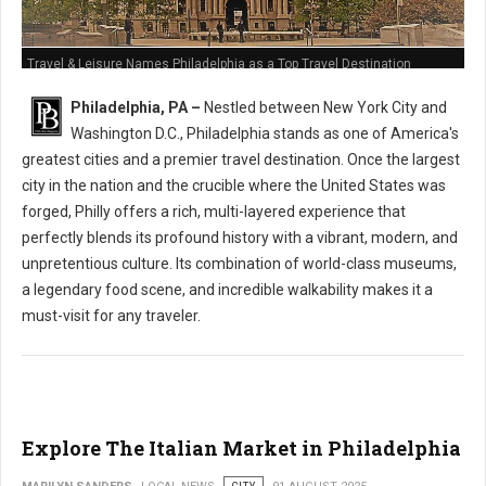
Travel & Leisure Names Philadelphia as a Top Travel Destination
Philadelphia, PA –
Nestled between New York City and
Washington D.C., Philadelphia stands as one of America's
greatest cities and a premier travel destination. Once the largest
city in the nation and the crucible where the United States was
forged, Philly offers a rich, multi-layered experience that
perfectly blends its profound history with a vibrant, modern, and
unpretentious culture. Its combination of world-class museums,
a legendary food scene, and incredible walkability makes it a
must-visit for any traveler.
Explore The Italian Market in Philadelphia