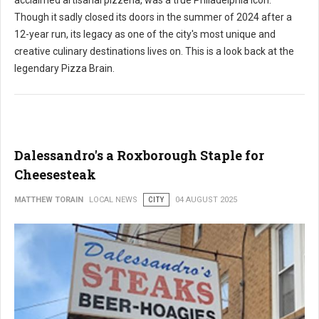
acclaimed artisanal pizzeria, was a true Philadelphia icon.
Though it sadly closed its doors in the summer of 2024 after a
12-year run, its legacy as one of the city's most unique and
creative culinary destinations lives on. This is a look back at the
legendary Pizza Brain.
Dalessandro's a Roxborough Staple for
Cheesesteak
MATTHEW TORAIN
LOCAL NEWS
CITY
04 AUGUST 2025