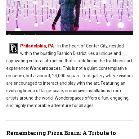
Photo by Alison Narro
Philadelphia, PA
-
In the heart of Center City, nestled
within the bustling Fashion District, lies a unique and
captivating cultural attraction that is redefining the traditional art
experience:
Wonderspaces
. This is not a quiet, contemplative
museum, but a vibrant, 24,000-square-foot gallery where visitors
are encouraged to interact and play with the art. Featuring an
evolving lineup of large-scale, immersive installations from
artists around the world, Wonderspaces offers a fun, engaging,
and highly memorable adventure for all ages.
Remembering Pizza Brain: A Tribute to