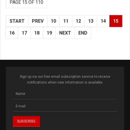
PAGE 15 OF 110
START
PREV
10
11
12
13
14
15
16
17
18
19
NEXT
END
Sign up via our free email subscription service to receive
notifications when new information is available.