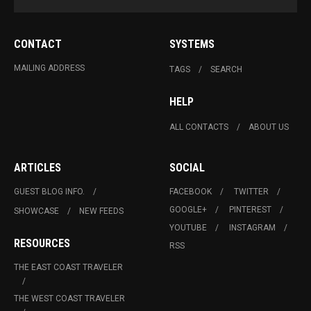
CONTACT
SYSTEMS
MAILING ADDRESS
TAGS
SEARCH
HELP
ALL CONTACTS
ABOUT US
ARTICLES
SOCIAL
GUEST BLOG INFO.
FACEBOOK
TWITTER
GOOGLE+
PINTEREST
SHOWCASE
NEW FEEDS
YOUTUBE
INSTAGRAM
RESOURCES
RSS
THE EAST COAST TRAVELER
THE WEST COAST TRAVELER