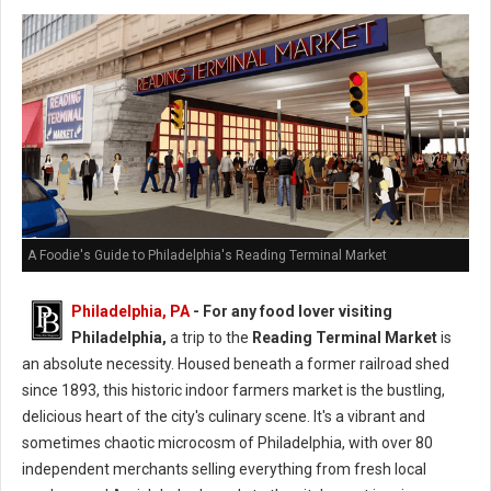
A Foodie's Guide to Philadelphia's Reading Terminal Market
Philadelphia, PA
- For any food lover visiting
Philadelphia,
a trip to the
Reading Terminal Market
is
an absolute necessity. Housed beneath a former railroad shed
since 1893, this historic indoor farmers market is the bustling,
delicious heart of the city's culinary scene. It's a vibrant and
sometimes chaotic microcosm of Philadelphia, with over 80
independent merchants selling everything from fresh local