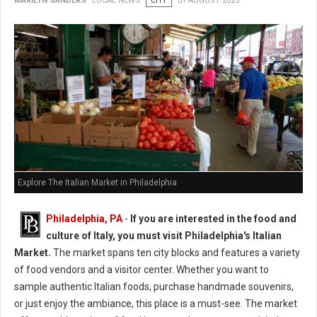
MARILYN SANDERS
LOCAL NEWS
CITY
01 AUGUST 2025
Explore The Italian Market in Philadelphia
Philadelphia, PA
-
If you are interested in the food and
culture of Italy, you must visit Philadelphia's Italian
Market.
The market spans ten city blocks and features a variety
of food vendors and a visitor center. Whether you want to
sample authentic Italian foods, purchase handmade souvenirs,
or just enjoy the ambiance, this place is a must-see. The market