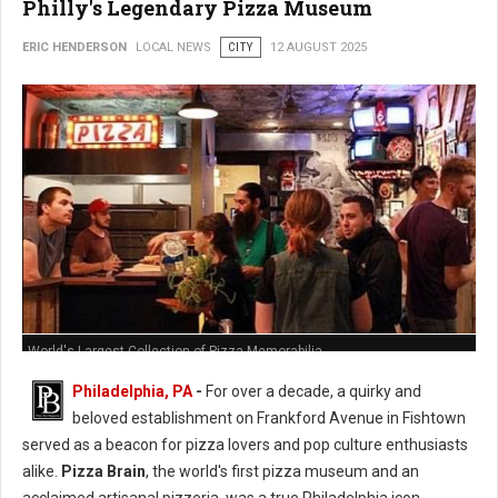
Philly's Legendary Pizza Museum
ERIC HENDERSON
LOCAL NEWS
CITY
12 AUGUST 2025
World's Largest Collection of Pizza Memorabilia
Philadelphia, PA
-
For over a decade, a quirky and
beloved establishment on Frankford Avenue in Fishtown
served as a beacon for pizza lovers and pop culture enthusiasts
alike.
Pizza Brain
, the world's first pizza museum and an