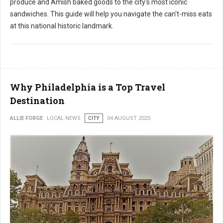
produce and Amish baked goods to the city's most iconic
sandwiches. This guide will help you navigate the can't-miss eats
at this national historic landmark.
Why Philadelphia is a Top Travel
Destination
ALLIE FORGE
LOCAL NEWS
CITY
04 AUGUST 2025