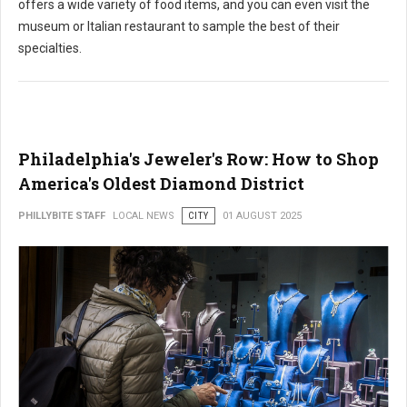
offers a wide variety of food items, and you can even visit the
museum or Italian restaurant to sample the best of their
specialties.
Philadelphia's Jeweler's Row: How to Shop
America's Oldest Diamond District
PHILLYBITE STAFF
LOCAL NEWS
CITY
01 AUGUST 2025