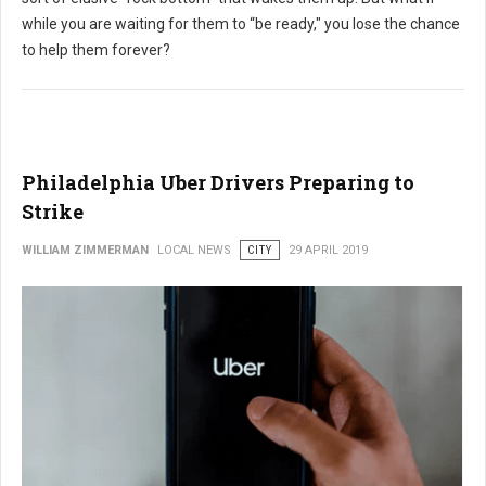
while you are waiting for them to “be ready," you lose the chance
to help them forever?
Philadelphia Uber Drivers Preparing to
Strike
WILLIAM ZIMMERMAN
LOCAL NEWS
CITY
29 APRIL 2019