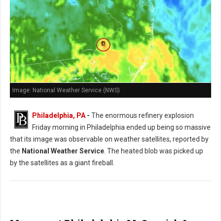
Image: National Weather Service (NWS)
Philadelphia, PA
-
The enormous refinery explosion
Friday morning in Philadelphia ended up being so massive
that its image was observable on weather satellites, reported by
the
National Weather Service
. The heated blob was picked up
by the satellites as a giant fireball.