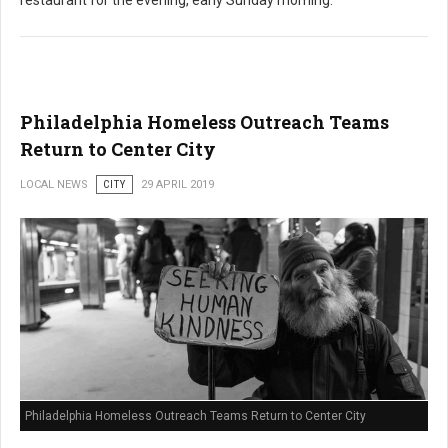
restaurant for the evening, early Sunday morning.
Philadelphia Homeless Outreach Teams
Return to Center City
LOCAL NEWS
CITY
29 APRIL 2019
Philadelphia Homeless Outreach Teams Return to Center City