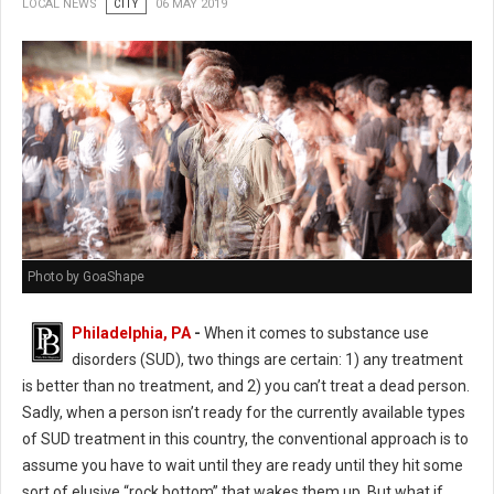
LOCAL NEWS
CITY
06 MAY 2019
Photo by GoaShape
Philadelphia, PA
-
When it comes to substance use
disorders (SUD), two things are certain: 1) any treatment
is better than no treatment, and 2) you can’t treat a dead person.
Sadly, when a person isn’t ready for the currently available types
of SUD treatment in this country, the conventional approach is to
assume you have to wait until they are ready until they hit some
sort of elusive “rock bottom” that wakes them up. But what if