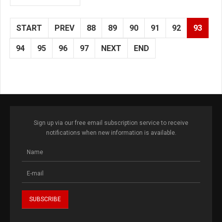
START
PREV
88
89
90
91
92
93
94
95
96
97
NEXT
END
Sign up via our free email subscription service to receive
notifications when new information is available.