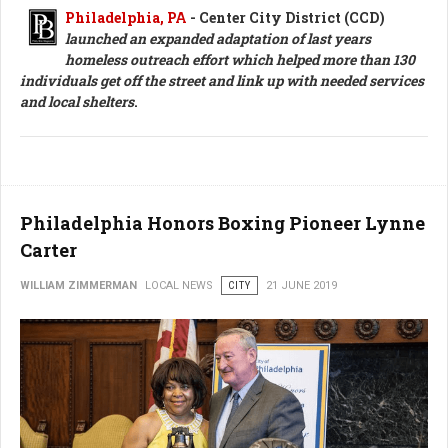
Philadelphia, PA
- Center City District (CCD)
launched an expanded adaptation of last years
homeless outreach effort which helped more than 130
individuals get off the street and link up with needed services
and local shelters
.
Philadelphia Honors Boxing Pioneer Lynne
Carter
WILLIAM ZIMMERMAN
LOCAL NEWS
CITY
21 JUNE 2019