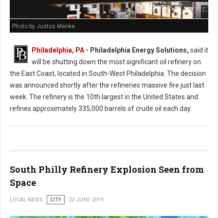
Photo by Justus Menke
Philadelphia, PA
- Philadelphia Energy Solutions,
said it
will be shutting down the most significant oil refinery on
the East Coast, located in South-West Philadelphia. The decision
was announced shortly after the refineries massive fire just last
week. The refinery is the 10th largest in the United States and
refines approximately 335,000 barrels of crude oil each day.
South Philly Refinery Explosion Seen from
Space
LOCAL NEWS
CITY
22 JUNE 2019