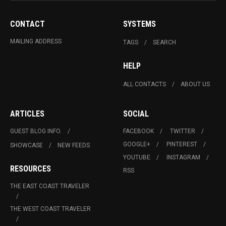
CONTACT
SYSTEMS
MAILING ADDRESS
TAGS
SEARCH
HELP
ALL CONTACTS
ABOUT US
ARTICLES
SOCIAL
GUEST BLOG INFO.
FACEBOOK
TWITTER
GOOGLE+
PINTEREST
SHOWCASE
NEW FEEDS
YOUTUBE
INSTAGRAM
RESOURCES
RSS
THE EAST COAST TRAVELER
THE WEST COAST TRAVELER