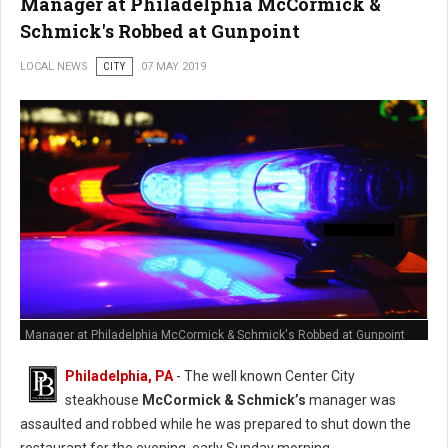
Manager at Philadelphia McCormick &
Schmick's Robbed at Gunpoint
LOCAL NEWS
CITY
07 MAY 2019
Manager at Philadelphia McCormick & Schmick's Robbed at Gunpoint
Philadelphia, PA
- The well known Center City
steakhouse
McCormick & Schmick’s
manager was
assaulted and robbed while he was prepared to shut down the