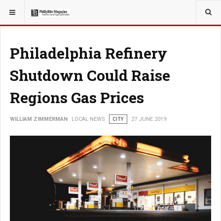
YOU ARE HERE:
LOCAL NEWS
CITY
Philadelphia Refinery
Shutdown Could Raise
Regions Gas Prices
WILLIAM ZIMMERMAN
LOCAL NEWS
CITY
27 JUNE 2019