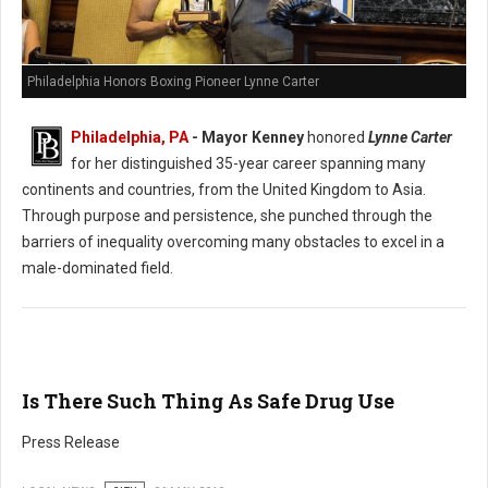
Philadelphia Honors Boxing Pioneer Lynne Carter
Philadelphia, PA
- Mayor Kenney
honored
Lynne Carter
for her distinguished 35-year career spanning many
continents and countries, from the United Kingdom to Asia.
Through purpose and persistence, she punched through the
barriers of inequality overcoming many obstacles to excel in a
male-dominated field.
Is There Such Thing As Safe Drug Use
Press Release