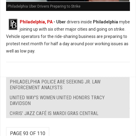
Philadelphia Uber Drivers Preparing to Strike
Philadelphia, PA
- Uber
drivers inside
Philadelphia
mybe
joining up with six other major cities and going on strike.
Vehicle operators for the ride-sharing business are preparing to
protest next month for half a day around poor working issues as
well as low pay.
PHILADELPHIA POLICE ARE SEEKING JR. LAW
ENFORCEMENT ANALYSTS
UNITED WAY'S WOMEN UNITED HONORS TRACY
DAVIDSON
CHRIS’ JAZZ CAFÉ IS MARDI GRAS CENTRAL
PAGE 93 OF 110