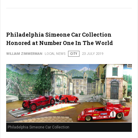
Philadelphia Simeone Car Collection
Honored at Number One In The World
WILLIAM ZIMMERMAN
LOCAL NEWS
CITY
23 JULY 2019
Philadelphia Simeone Car Collection