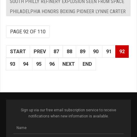
SOUTH PHILLY REFINERY EXPLOSION SEEN FROM SPACE
PHILADELPHIA HONORS BOXING PIONEER LYNNE CARTER
PAGE 92 OF 110
START
PREV
87
88
89
90
91
92
93
94
95
96
NEXT
END
Sign up via our free email subscription service to receive
notifications when new information is available.