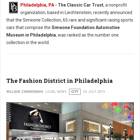
Philadelphia, PA
- The Classic Car Trust
, a nonprofit
organization, based in Liechtenstein, recently announced
that the Simeone Collection, 65 rare and significant racing sports
cars that comprise the
Simeone Foundation Automotive
Museum in Philadelphia
, was ranked as the number one
collection in the world.
The Fashion District in Philadelphia
WILLIAM ZIMMERMAN
LOCAL NEWS
CITY
05 JULY 2019