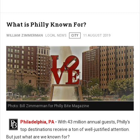
What is Philly Known For?
WILLIAM ZIMMERMAN
LOCAL NEWS
CITY
11 AUGUST 2019
Photo: Bill Zimmerman for Philly Bite Magazine
Philadelphia, PA
-
With 43 million annual guests, Philly's
top destinations receive a ton of well-justified attention.
But just what are we known for?