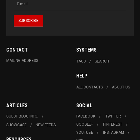
CONTACT
SYSTEMS
MAILING ADDRESS
TAGS
SEARCH
HELP
ALL CONTACTS
ABOUT US
ARTICLES
SOCIAL
GUEST BLOG INFO.
FACEBOOK
TWITTER
GOOGLE+
PINTEREST
SHOWCASE
NEW FEEDS
YOUTUBE
INSTAGRAM
RESOURCES