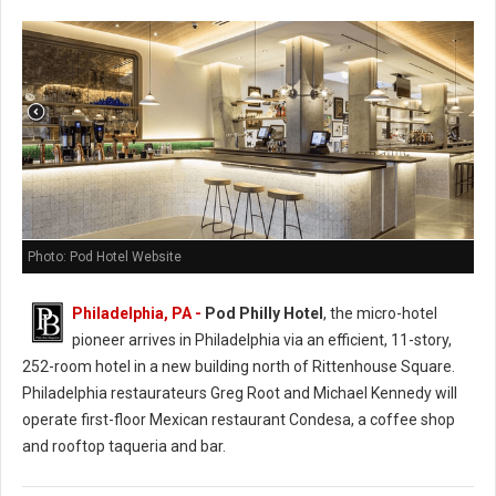
Photo: Pod Hotel Website
Philadelphia, PA -
Pod Philly Hotel
, the micro-hotel
pioneer arrives in Philadelphia via an efficient, 11-story,
252-room hotel in a new building north of Rittenhouse Square.
Philadelphia restaurateurs Greg Root and Michael Kennedy will
operate first-floor Mexican restaurant Condesa, a coffee shop
and rooftop taqueria and bar.