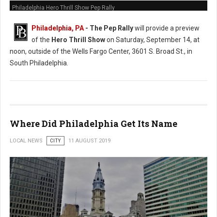
Philadelphia Hero Thrill Show Pep Rally
Philadelphia, PA
- The Pep Rally
will provide a preview
of the
Hero Thrill Show
on Saturday, September 14, at
noon, outside of the Wells Fargo Center, 3601 S. Broad St., in
South Philadelphia.
Where Did Philadelphia Get Its Name
LOCAL NEWS
CITY
11 AUGUST 2019