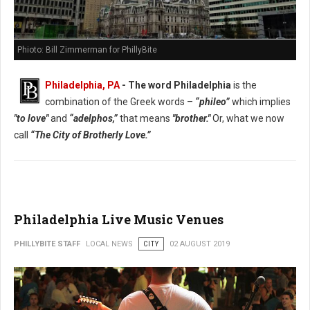
Phioto: Bill Zimmerman for PhillyBite
Philadelphia, PA
- The word Philadelphia
is the
combination of the Greek words –
“phileo”
which implies
"to love"
and
“adelphos,”
that means
"brother."
Or, what we now
call
“The City of Brotherly Love.”
Philadelphia Live Music Venues
PHILLYBITE STAFF
LOCAL NEWS
CITY
02 AUGUST 2019