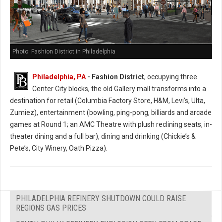
Photo: Fashion District in Philadelphia
Philadelphia, PA
- Fashion District
, occupying three
Center City blocks, the old Gallery mall transforms into a
destination for retail (Columbia Factory Store, H&M, Levi’s, Ulta,
Zumiez), entertainment (bowling, ping-pong, billiards and arcade
games at Round 1; an AMC Theatre with plush reclining seats, in-
theater dining and a full bar), dining and drinking (Chickie’s &
Pete’s, City Winery, Oath Pizza).
PHILADELPHIA REFINERY SHUTDOWN COULD RAISE
REGIONS GAS PRICES