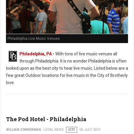
Philadelphia Live Music Venues
Philadelphia, PA
-
With tons of live music venues all
through Philadelphia. It is no wonder Philadelphia is often
looked upon as the best city to hear live music. Listed below are a
few great Outdoor locations for live music in the City of Brotherly
love.
The Pod Hotel - Philadelphia
WILLIAM ZIMMERMAN
LOCAL NEWS
CITY
06 JULY 2019