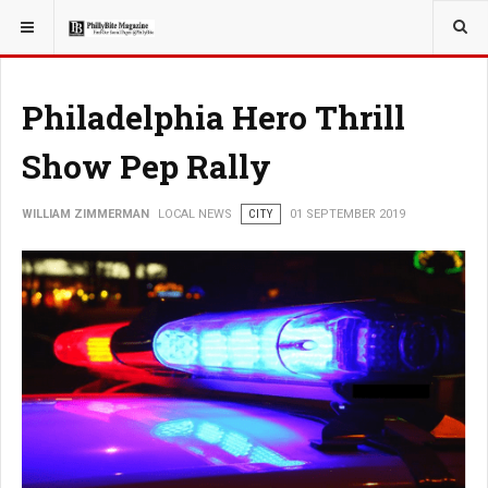
YOU ARE HERE:
LOCAL NEWS
PHILLY SUBURBS
Philadelphia Hero Thrill
Show Pep Rally
WILLIAM ZIMMERMAN
LOCAL NEWS
CITY
01 SEPTEMBER 2019