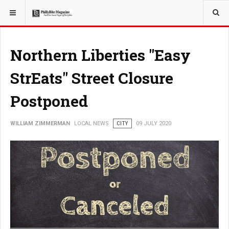
YOU ARE HERE:
LOCAL NEWS
Northern Liberties "Easy
StrEats" Street Closure
Postponed
WILLIAM ZIMMERMAN
LOCAL NEWS
CITY
09 JULY 2020