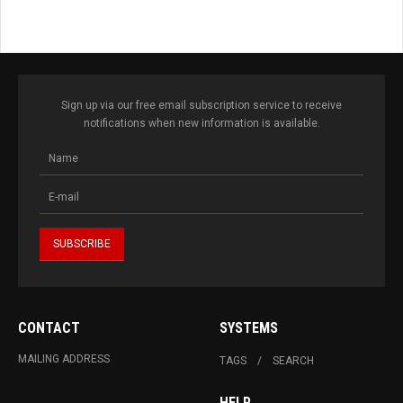
Sign up via our free email subscription service to receive
notifications when new information is available.
CONTACT
SYSTEMS
MAILING ADDRESS
TAGS
SEARCH
HELP