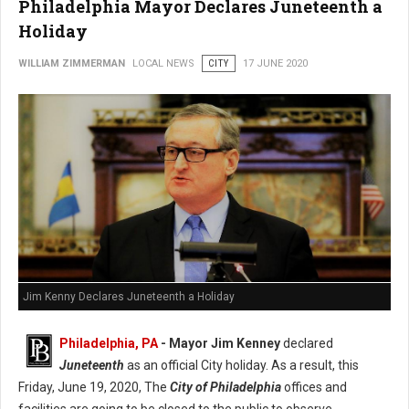
Philadelphia Mayor Declares Juneteenth a
Holiday
WILLIAM ZIMMERMAN
LOCAL NEWS
CITY
17 JUNE 2020
Jim Kenny Declares Juneteenth a Holiday
Philadelphia, PA
- Mayor Jim Kenney
declared
Juneteenth
as an official City holiday. As a result, this
Friday, June 19, 2020, The
City of Philadelphia
offices and
facilities are going to be closed to the public to observe