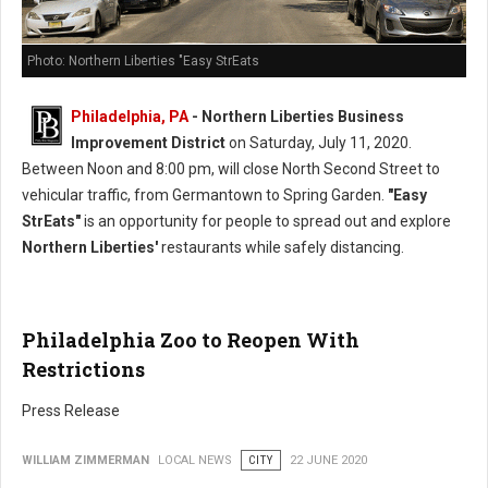
Photo: Northern Liberties "Easy StrEats
Philadelphia, PA
- Northern Liberties Business
Improvement District
on Saturday, July 11, 2020.
Between Noon and 8:00 pm, will close North Second Street to
vehicular traffic, from Germantown to Spring Garden.
"Easy
StrEats"
is an opportunity for people to spread out and explore
Northern Liberties'
restaurants while safely distancing.
Philadelphia Zoo to Reopen With
Restrictions
Press Release
WILLIAM ZIMMERMAN
LOCAL NEWS
CITY
22 JUNE 2020