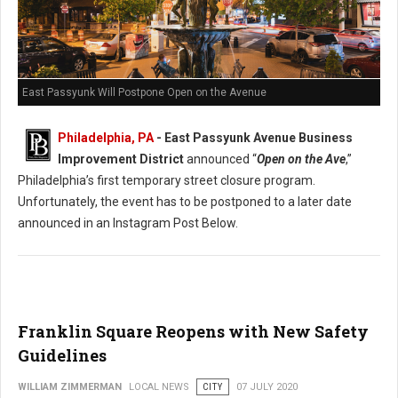
East Passyunk Will Postpone Open on the Avenue
Philadelphia, PA
- East Passyunk Avenue Business
Improvement District
announced “
Open on the Ave
,”
Philadelphia’s first temporary street closure program.
Unfortunately, the event has to be postponed to a later date
announced in an Instagram Post Below.
Franklin Square Reopens with New Safety
Guidelines
WILLIAM ZIMMERMAN
LOCAL NEWS
CITY
07 JULY 2020