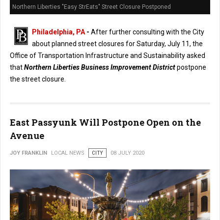
Northern Liberties "Easy StrEats" Street Closure Postponed
Philadelphia, PA
-
After further consulting with the City
about planned street closures for Saturday, July 11, the
Office of Transportation Infrastructure and Sustainability asked
that
Northern Liberties Business Improvement District
postpone
the street closure.
East Passyunk Will Postpone Open on the
Avenue
JOY FRANKLIN
LOCAL NEWS
CITY
08 JULY 2020