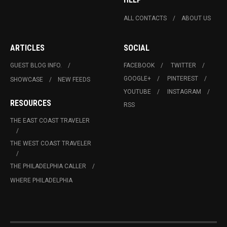
ALL CONTACTS
ABOUT US
ARTICLES
SOCIAL
GUEST BLOG INFO.
FACEBOOK
TWITTER
GOOGLE+
PINTEREST
SHOWCASE
NEW FEEDS
YOUTUBE
INSTAGRAM
RESOURCES
RSS
THE EAST COAST TRAVELER
THE WEST COAST TRAVELER
THE PHILADELPHIA CALLER
WHERE PHILADELPHIA