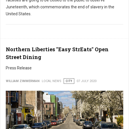
Juneteenth, which commemorates the end of slavery in the
United States.
Northern Liberties "Easy StrEats" Open
Street Dining
Press Release
WILLIAM ZIMMERMAN
LOCAL NEWS
CITY
07 JULY 2020