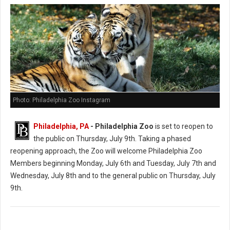
Photo: Philadelphia Zoo Instagram
Philadelphia, PA
- Philadelphia Zoo
is set to reopen to
the public on Thursday, July 9th. Taking a phased
reopening approach, the Zoo will welcome Philadelphia Zoo
Members beginning Monday, July 6th and Tuesday, July 7th and
Wednesday, July 8th and to the general public on Thursday, July
9th.