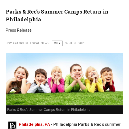
Parks & Rec’s Summer Camps Return in
Philadelphia
Press Release
JOY FRANKLIN
LOCAL NEWS
CITY
09 JUNE 2020
Parks & Rec’s Summer Camps Return in Philadelphia
Philadelphia, PA
- Philadelphia Parks & Rec's
summer