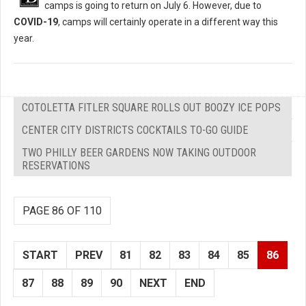
camps is going to return on July 6. However, due to
COVID-19
, camps will certainly operate in a different way this
year.
COTOLETTA FITLER SQUARE ROLLS OUT BOOZY ICE POPS
CENTER CITY DISTRICTS COCKTAILS TO-GO GUIDE
TWO PHILLY BEER GARDENS NOW TAKING OUTDOOR
RESERVATIONS
PAGE 86 OF 110
START
PREV
81
82
83
84
85
86
87
88
89
90
NEXT
END