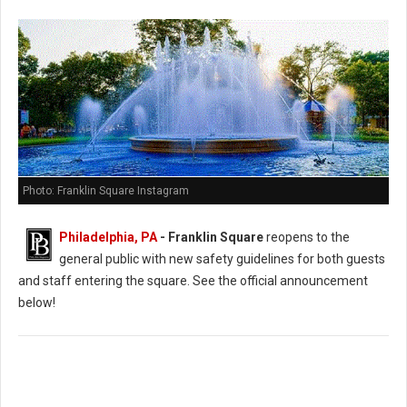
Photo: Franklin Square Instagram
Philadelphia, PA
- Franklin Square
reopens to the
general public with new safety guidelines for both guests
and staff entering the square. See the official announcement
below!