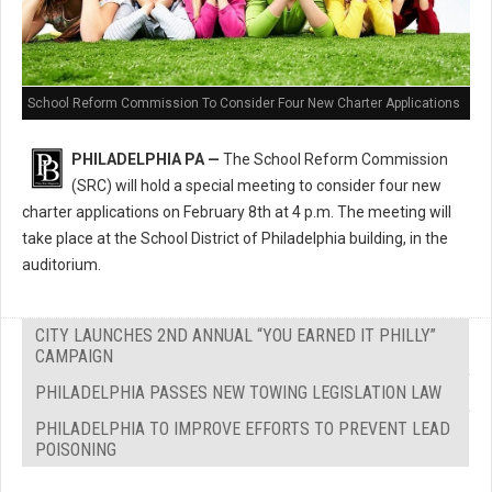
School Reform Commission To Consider Four New Charter Applications
PHILADELPHIA PA —
The School Reform Commission
(SRC) will hold a special meeting to consider four new
charter applications on February 8th at 4 p.m. The meeting will
take place at the School District of Philadelphia building, in the
auditorium.
CITY LAUNCHES 2ND ANNUAL “YOU EARNED IT PHILLY”
CAMPAIGN
PHILADELPHIA PASSES NEW TOWING LEGISLATION LAW
PHILADELPHIA TO IMPROVE EFFORTS TO PREVENT LEAD
POISONING