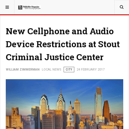
YOU ARE HERE:
LOCAL NEWS
New Cellphone and Audio
Device Restrictions at Stout
Criminal Justice Center
WILLIAM ZIMMERMAN
LOCAL NEWS
CITY
24 FEBRUARY 2017