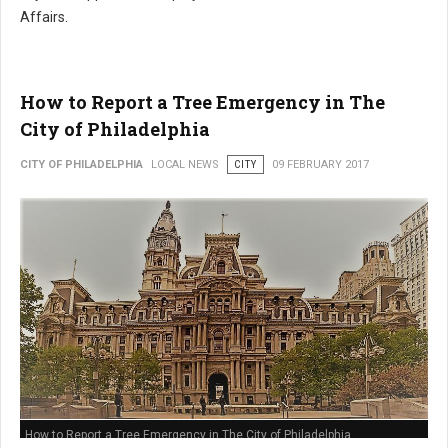
Affairs.
How to Report a Tree Emergency in The
City of Philadelphia
CITY OF PHILADELPHIA
LOCAL NEWS
CITY
09 FEBRUARY 2017
How to Report a Tree Emergency in The City of Philadelphia