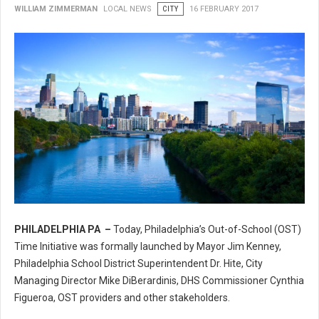
WILLIAM ZIMMERMAN
LOCAL NEWS
CITY
16 FEBRUARY 2017
PHILADELPHIA PA –
Today, Philadelphia’s Out-of-School (OST)
Philadelphia’s Out-of-School (OST) Time Initiative
Time Initiative was formally launched by Mayor Jim Kenney,
Philadelphia School District Superintendent Dr. Hite, City
Managing Director Mike DiBerardinis, DHS Commissioner Cynthia
Figueroa, OST providers and other stakeholders.