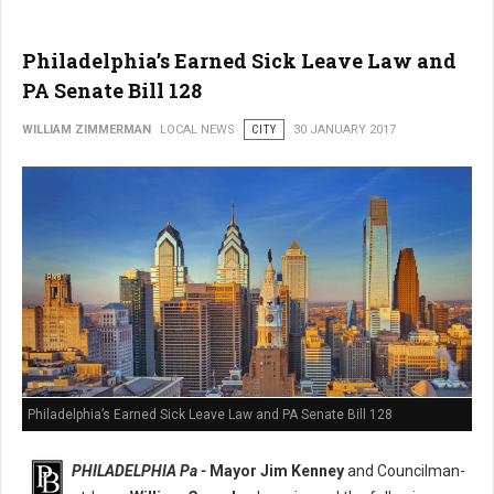
Philadelphia’s Earned Sick Leave Law and
PA Senate Bill 128
WILLIAM ZIMMERMAN
LOCAL NEWS
CITY
30 JANUARY 2017
Philadelphia’s Earned Sick Leave Law and PA Senate Bill 128
PHILADELPHIA Pa -
Mayor Jim Kenney
and Councilman-