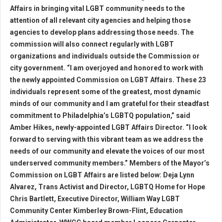
Affairs in bringing vital LGBT community needs to the
attention of all relevant city agencies and helping those
agencies to develop plans addressing those needs. The
commission will also connect regularly with LGBT
organizations and individuals outside the Commission or
city government. “I am overjoyed and honored to work with
the newly appointed Commission on LGBT Affairs. These 23
individuals represent some of the greatest, most dynamic
minds of our community and I am grateful for their steadfast
commitment to Philadelphia’s LGBTQ population,” said
Amber Hikes, newly-appointed LGBT Affairs Director. “I look
forward to serving with this vibrant team as we address the
needs of our community and elevate the voices of our most
underserved community members.” Members of the Mayor’s
Commission on LGBT Affairs are listed below: Deja Lynn
Alvarez, Trans Activist and Director, LGBTQ Home for Hope
Chris Bartlett, Executive Director, William Way LGBT
Community Center Kimberley Brown-Flint, Education