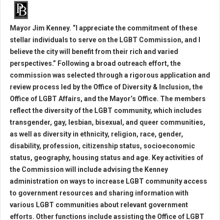
Mayor Jim Kenney. “I appreciate the commitment of these
stellar individuals to serve on the LGBT Commission, and I
believe the city will benefit from their rich and varied
perspectives.” Following a broad outreach effort, the
commission was selected through a rigorous application and
review process led by the Office of Diversity & Inclusion, the
Office of LGBT Affairs, and the Mayor’s Office. The members
reflect the diversity of the LGBT community, which includes
transgender, gay, lesbian, bisexual, and queer communities,
as well as diversity in ethnicity, religion, race, gender,
disability, profession, citizenship status, socioeconomic
status, geography, housing status and age. Key activities of
the Commission will include advising the Kenney
administration on ways to increase LGBT community access
to government resources and sharing information with
various LGBT communities about relevant government
efforts. Other functions include assisting the Office of LGBT