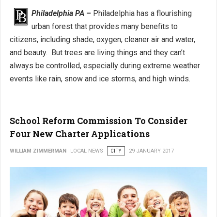
Philadelphia PA –
Philadelphia has a flourishing
urban forest that provides many benefits to
citizens, including shade, oxygen, cleaner air and water,
and beauty. But trees are living things and they can’t
always be controlled, especially during extreme weather
events like rain, snow and ice storms, and high winds.
School Reform Commission To Consider
Four New Charter Applications
WILLIAM ZIMMERMAN
LOCAL NEWS
CITY
29 JANUARY 2017