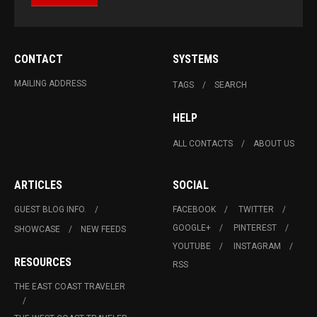
CONTACT
SYSTEMS
MAILING ADDRESS
TAGS
SEARCH
HELP
ALL CONTACTS
ABOUT US
ARTICLES
SOCIAL
GUEST BLOG INFO.
FACEBOOK
TWITTER
GOOGLE+
PINTEREST
SHOWCASE
NEW FEEDS
YOUTUBE
INSTAGRAM
RESOURCES
RSS
THE EAST COAST TRAVELER