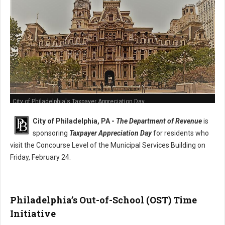
City of Philadelphia's Taxpayer Appreciation Day
City of Philadelphia, PA -
The Department of Revenue
is
sponsoring
Taxpayer Appreciation Day
for residents who
visit the Concourse Level of the Municipal Services Building on
Friday, February 24.
Philadelphia’s Out-of-School (OST) Time
Initiative