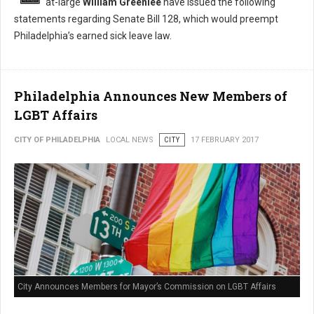
at-large
William Greenlee
have issued the following
statements regarding Senate Bill 128, which would preempt
Philadelphia’s earned sick leave law.
Philadelphia Announces New Members of
LGBT Affairs
CITY OF PHILADELPHIA
LOCAL NEWS
CITY
17 FEBRUARY 2017
City Announces Members for Mayor’s Commission on LGBT Affairs