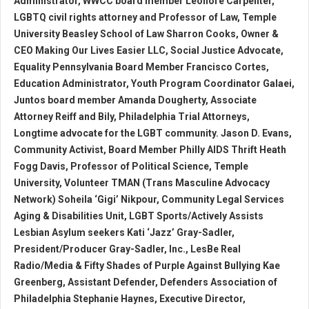
Administrator, WWCC board member Leonore Carpenter,
LGBTQ civil rights attorney and Professor of Law, Temple
University Beasley School of Law Sharron Cooks, Owner &
CEO Making Our Lives Easier LLC, Social Justice Advocate,
Equality Pennsylvania Board Member Francisco Cortes,
Education Administrator, Youth Program Coordinator Galaei,
Juntos board member Amanda Dougherty, Associate
Attorney Reiff and Bily, Philadelphia Trial Attorneys,
Longtime advocate for the LGBT community. Jason D. Evans,
Community Activist, Board Member Philly AIDS Thrift Heath
Fogg Davis, Professor of Political Science, Temple
University, Volunteer TMAN (Trans Masculine Advocacy
Network) Soheila ‘Gigi’ Nikpour, Community Legal Services
Aging & Disabilities Unit, LGBT Sports/Actively Assists
Lesbian Asylum seekers Kati ‘Jazz’ Gray-Sadler,
President/Producer Gray-Sadler, Inc., LesBe Real
Radio/Media & Fifty Shades of Purple Against Bullying Kae
Greenberg, Assistant Defender, Defenders Association of
Philadelphia Stephanie Haynes, Executive Director,