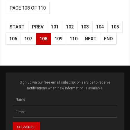
PAGE 108 OF 110
START
PREV
101
102
103
104
105
106
107
108
109
110
NEXT
END
Sign up via our free email subscription service to receive
notifications when new information is available.