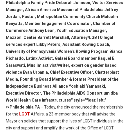
Philadelphia Family Pride Deborah Johnson, Visitor Services
Manager, African America Museum of Philadelphia Jeffrey
Jordan, Pastor, Metropolitan Community Church Malcolm
Kenyatta, Member Engagement Coordinator, Chamber of
Commerce Anthony Leon, Youth Education Manager,
Mazzoni Center Barrett Marshall, Attorney/LGBTQ legal
services expert Libby Peters, Assistant Rowing Coach,
University of Pennsylvania Women’s Rowing Program Bianca
Pichardo, Latinx Activist, Galaei Board member Raquel E.
Saraswati, Muslim activist/writer, expert on gender based
violence Evan Urbania, Chief Executive Officer, Chatterblast
Media, Founding Board Member & former President of the
Independence Business Alliance Yoshiaki Yamasaki,
Executive Director, The Philadelphia AIDS Consortium dba
World Health Care infrastructures" style="float: left;"
/>Philadelphia PA –
Today, the city announced the membership
for the
LGBT
Affairs, a 23-member body that will advise the
Mayor on policies that support the lives of LGBT individuals in the
city and support and amplify the work of the Office of LGBT