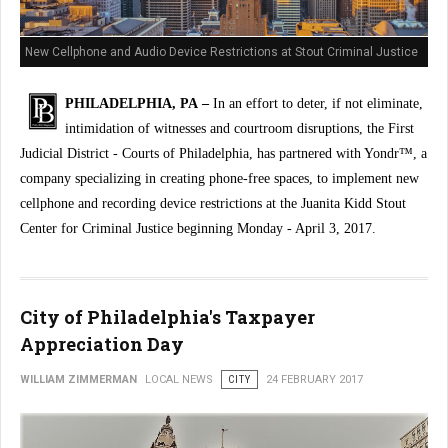
New Cellphone and Audio Device Restrictions at Stout Criminal Justice
Center
PHILADELPHIA, PA –
In an effort to deter, if not eliminate,
intimidation of witnesses and courtroom disruptions, the First
Judicial District - Courts of Philadelphia, has partnered with Yondr™, a
company specializing in creating phone-free spaces, to implement new
cellphone and recording device restrictions at the Juanita Kidd Stout
Center for Criminal Justice beginning Monday - April 3, 2017.
City of Philadelphia's Taxpayer
Appreciation Day
WILLIAM ZIMMERMAN
LOCAL NEWS
CITY
24 FEBRUARY 2017