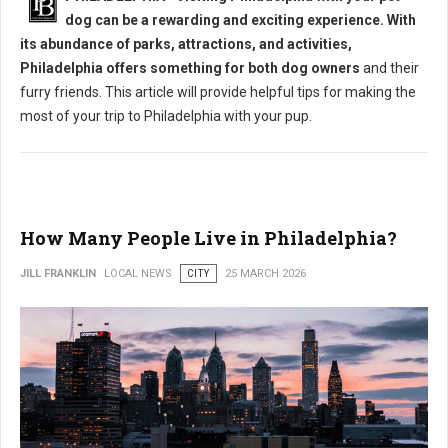
dog can be a rewarding and exciting experience. With
its abundance of parks, attractions, and activities,
Philadelphia offers something for both dog owners
and their
furry friends. This article will provide helpful tips for making the
most of your trip to Philadelphia with your pup.
How Many People Live in Philadelphia?
JILL FRANKLIN
LOCAL NEWS
CITY
25 MARCH 2026