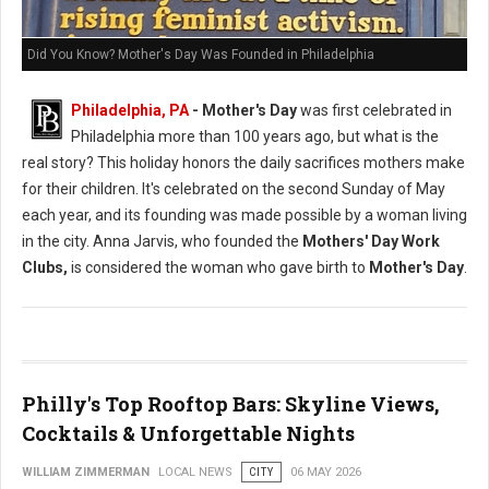
Did You Know? Mother's Day Was Founded in Philadelphia
Philadelphia, PA
- Mother's Day
was first celebrated in
Philadelphia more than 100 years ago, but what is the
real story? This holiday honors the daily sacrifices mothers make
for their children. It's celebrated on the second Sunday of May
each year, and its founding was made possible by a woman living
in the city. Anna Jarvis, who founded the
Mothers' Day Work
Clubs,
is considered the woman who gave birth to
Mother's Day
.
Philly's Top Rooftop Bars: Skyline Views,
Cocktails & Unforgettable Nights
WILLIAM ZIMMERMAN
LOCAL NEWS
CITY
06 MAY 2026