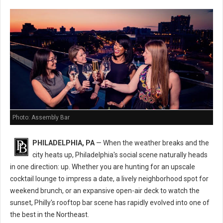
Photo: Assembly Bar
PHILADELPHIA, PA
— When the weather breaks and the
city heats up, Philadelphia's social scene naturally heads
in one direction: up. Whether you are hunting for an upscale
cocktail lounge to impress a date, a lively neighborhood spot for
weekend brunch, or an expansive open-air deck to watch the
sunset, Philly's rooftop bar scene has rapidly evolved into one of
the best in the Northeast.