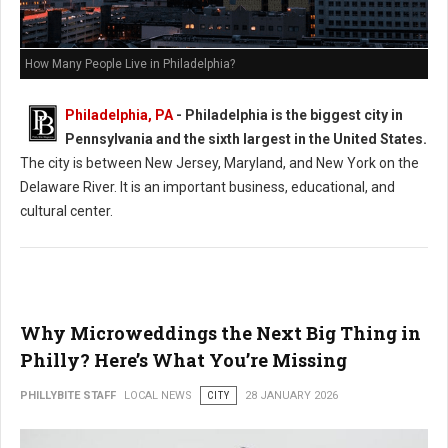
How Many People Live in Philadelphia?
Philadelphia, PA
- Philadelphia is the biggest city in
Pennsylvania and the sixth largest in the United States.
The city is between New Jersey, Maryland, and New York on the
Delaware River. It is an important business, educational, and
cultural center.
Why Microweddings the Next Big Thing in
Philly? Here’s What You’re Missing
PHILLYBITE STAFF
LOCAL NEWS
CITY
28 JANUARY 2026