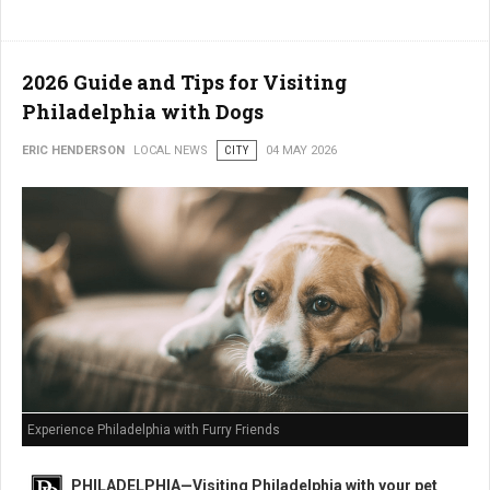
2026 Guide and Tips for Visiting
Philadelphia with Dogs
ERIC HENDERSON
LOCAL NEWS
CITY
04 MAY 2026
Experience Philadelphia with Furry Friends
PHILADELPHIA—Visiting Philadelphia with your pet