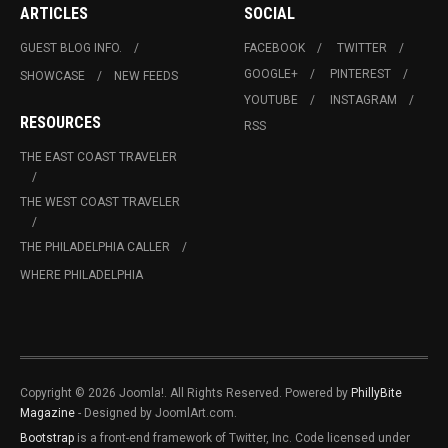
ARTICLES
SOCIAL
GUEST BLOG INFO.
FACEBOOK
TWITTER
GOOGLE+
PINTEREST
SHOWCASE
NEW FEEDS
YOUTUBE
INSTAGRAM
RESOURCES
RSS
THE EAST COAST TRAVELER
THE WEST COAST TRAVELER
THE PHILADELPHIA CALLER
WHERE PHILADELPHIA
Copyright © 2026 Joomla!. All Rights Reserved. Powered by
PhillyBite
Magazine
- Designed by JoomlArt.com.
Bootstrap
is a front-end framework of Twitter, Inc. Code licensed under