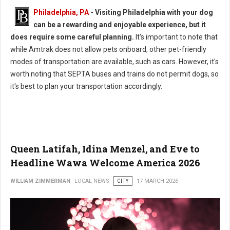
Philadelphia, PA
- Visiting Philadelphia with your dog
can be a rewarding and enjoyable experience, but it
does require some careful planning.
It's important to note that
while Amtrak does not allow pets onboard, other pet-friendly
modes of transportation are available, such as cars. However, it's
worth noting that SEPTA buses and trains do not permit dogs, so
it's best to plan your transportation accordingly.
Queen Latifah, Idina Menzel, and Eve to
Headline Wawa Welcome America 2026
WILLIAM ZIMMERMAN
LOCAL NEWS
CITY
17 MARCH 2026