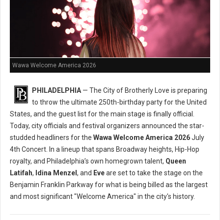
Wawa Welcome America 2026
PHILADELPHIA
— The City of Brotherly Love is preparing
to throw the ultimate 250th-birthday party for the United
States, and the guest list for the main stage is finally official.
Today, city officials and festival organizers announced the star-
studded headliners for the
Wawa Welcome America 2026
July
4th Concert. In a lineup that spans Broadway heights, Hip-Hop
royalty, and Philadelphia’s own homegrown talent,
Queen
Latifah
,
Idina Menzel
, and
Eve
are set to take the stage on the
Benjamin Franklin Parkway for what is being billed as the largest
and most significant "Welcome America" in the city's history.