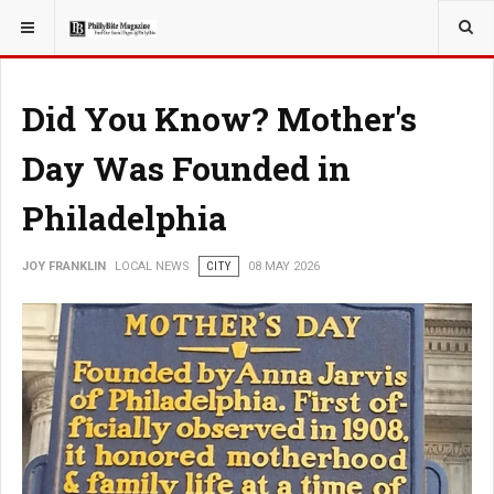
YOU ARE HERE:
LOCAL NEWS
Did You Know? Mother's
Day Was Founded in
Philadelphia
JOY FRANKLIN
LOCAL NEWS
CITY
08 MAY 2026