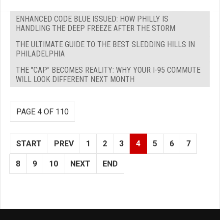
ENHANCED CODE BLUE ISSUED: HOW PHILLY IS
HANDLING THE DEEP FREEZE AFTER THE STORM
THE ULTIMATE GUIDE TO THE BEST SLEDDING HILLS IN
PHILADELPHIA
THE "CAP" BECOMES REALITY: WHY YOUR I-95 COMMUTE
WILL LOOK DIFFERENT NEXT MONTH
PAGE 4 OF 110
START
PREV
1
2
3
4
5
6
7
8
9
10
NEXT
END