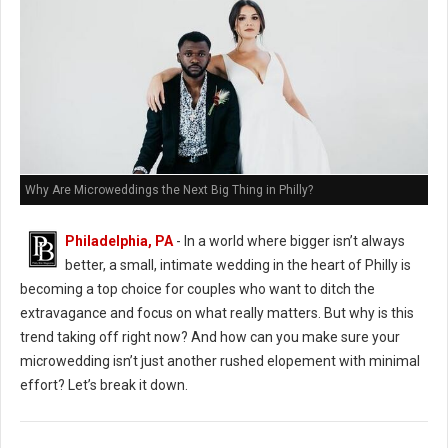
Why Are Microweddings the Next Big Thing in Philly?
Philadelphia, PA
- In a world where bigger isn’t always
better, a small, intimate wedding in the heart of Philly is
becoming a top choice for couples who want to ditch the
extravagance and focus on what really matters. But why is this
trend taking off right now? And how can you make sure your
microwedding isn’t just another rushed elopement with minimal
effort? Let’s break it down.