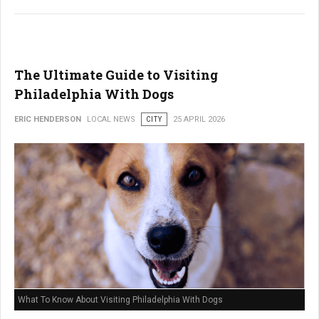
The Ultimate Guide to Visiting
Philadelphia With Dogs
ERIC HENDERSON
LOCAL NEWS
CITY
25 APRIL 2026
What To Know About Visiting Philadelphia With Dogs