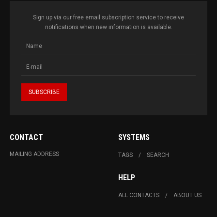
Sign up via our free email subscription service to receive
notifications when new information is available.
CONTACT
SYSTEMS
MAILING ADDRESS
TAGS
SEARCH
HELP
ALL CONTACTS
ABOUT US