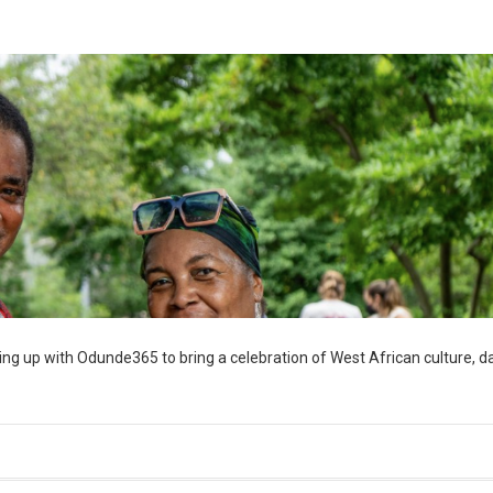
ng up with Odunde365 to bring a celebration of West African culture, d