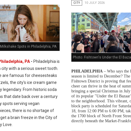
CITY
10 JULY 2026
Milkshake Spots in Philadelphia, PA
Photo: Fishtown's Under the El Baza
Philadelphia, PA
-
Philadelphia is
a city with a serious sweet tooth.
PHILADELPHIA
– Who says the 
e are famous for cheesesteaks
season is limited to December? The
Fishtown District is proving that fes
zels, the city's ice cream game
cheer can thrive in the heat of summ
ly legendary. From historic soda
bringing a special Christmas in July
of its popular "Under the El Bazaar"
s that date back over a century
to the neighborhood. This vibrant, 
dy spots serving vegan
block party is scheduled for Saturda
ieces, there is no shortage of
18, from 12:00 PM to 6:00 PM, tak
the 1700 block of North Front Stree
get a brain freeze in the City of
directly beneath the Market-Frankfo
y Love.