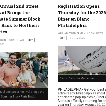
Annual 2nd Street
Registration Opens
val Brings the
Thursday for the 2026
lture
mate Summer Block
Dîner en Blanc
 Back to Northern
Philadelphia
ties
WILLIAM ZIMMERMAN
LOCAL NEWS
CITY
15 JULY 2026
KLIN
LOCAL NEWS
CITY
2026
Photo: PhillyBite Magazine
PHILADELPHIA -
Get your best a
ual 2nd Street Festival Brings the
attire ready. Philadelphia's most
e Summer Block Party Back
anticipated pop-up picnic, Dîner 
Blanc, is officially returning for i
year on Thursday, August 20, 20