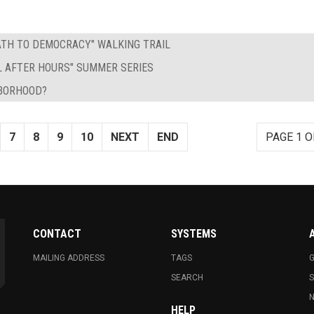
PATH TO DEMOCRACY" WALKING TRAIL
L AFTER HOURS" SUMMER SERIES
HBORHOOD?
7
8
9
10
NEXT
END
PAGE 1 O
CONTACT
SYSTEMS
MAILING ADDRESS
TAGS
G
SEARCH
N
HELP