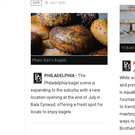
CITY
28 JULY 2026
10 Best 
Photo: Bart's Bagels
PHILADELPHIA -
The
While w
Philadelphia bagel scene is
and pret
expanding to the suburbs with a new
is equal
location opening at the end of July in
fountain
Bala Cynwyd, offering a fresh spot for
to tren
locals to enjoy bagels.
masterp
ways to 
Brotherl