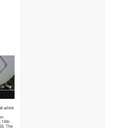
ll-white
en
ts 14th
26. The