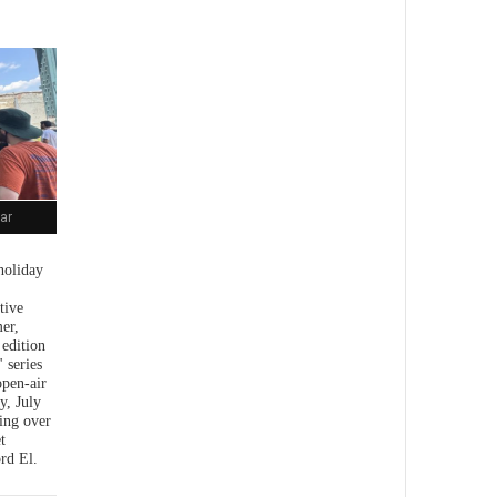
ar
holiday
tive
er,
 edition
 series
open-air
y, July
ing over
t
rd El.