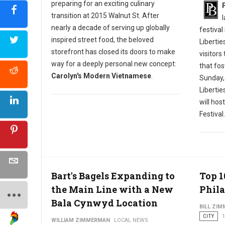
preparing for an exciting culinary
transition at 2015 Walnut St. After
nearly a decade of serving up globally
festival
inspired street food, the beloved
Libertie
storefront has closed its doors to make
visitors
way for a deeply personal new concept:
that fos
Carolyn's Modern Vietnamese
.
Sunday,
Liberti
will hos
Festival.
Bart's Bagels Expanding to
Top 1
the Main Line with a New
Phila
Bala Cynwyd Location
BILL ZI
CITY
1
WILLIAM ZIMMERMAN
LOCAL NEWS