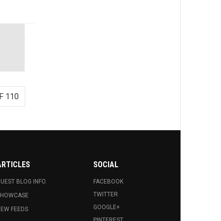
F 110
ARTICLES
SOCIAL
UEST BLOG INFO.
FACEBOOK
TWITTER
SHOWCASE
GOOGLE+
EW FEEDS
PINTEREST