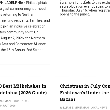
scramble for tickets to this exclu
PHILADELPHIA -
Philadelphia's
secret-location event begins to
largest summer neighborhood
Thursday, July 16, when registra
opens to the public.
 is returning to Northern
s, inviting residents, families, and
 to join an inclusive celebration
ters community spirit. On
 August 2, 2026, the Northern
es Arts and Commerce Alliance
t the 16th Annual 2nd Street
0 Best Milkshakes in
Christmas in July Co
delphia (2026 Guide)
Fishtown's Under the 
Bazaar
MMERMAN
LOCAL NEWS
9 JULY 2026
WILLIAM ZIMMERMAN
LOCAL NEWS