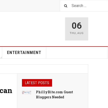
06
THU
,
AUG
ENTERTAINMENT
LATEST POSTS
ican
PhillyBite.com Guest
Bloggers Needed