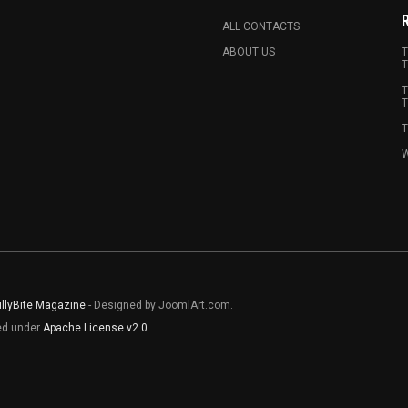
ALL CONTACTS
ABOUT US
T
T
T
T
T
W
illyBite Magazine
- Designed by JoomlArt.com.
sed under
Apache License v2.0
.