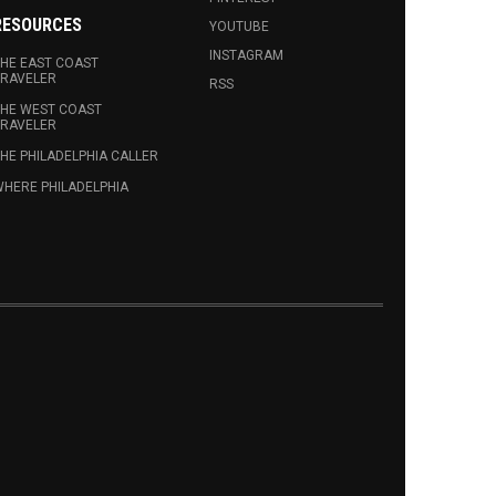
RESOURCES
YOUTUBE
INSTAGRAM
HE EAST COAST
RAVELER
RSS
HE WEST COAST
RAVELER
HE PHILADELPHIA CALLER
HERE PHILADELPHIA