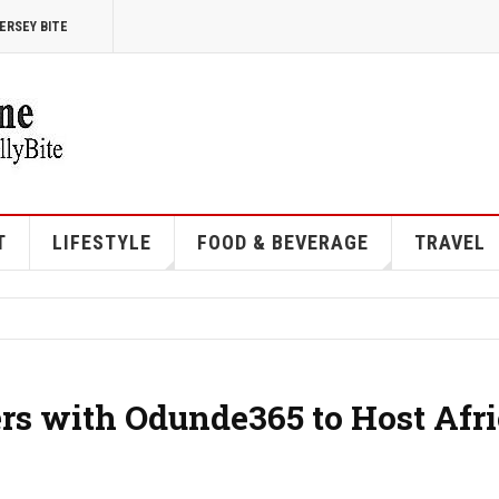
ERSEY BITE
T
LIFESTYLE
FOOD & BEVERAGE
TRAVEL
ers with Odunde365 to Host Afr