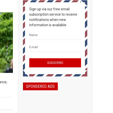
Sign up via our free email
subscription service to receive
notifications when new
information is available.
ance,
SPONSERED ADS