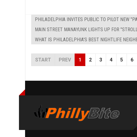
PHILADELPHIA INVITES PUBLIC TO PILOT NEW "
MAIN STREET MANAYUNK LIGHTS UP FOR "STROL
WHAT IS PHILADELPHIA'S BEST NIGHTLIFE NEIG
START
PREV
1
2
3
4
5
6