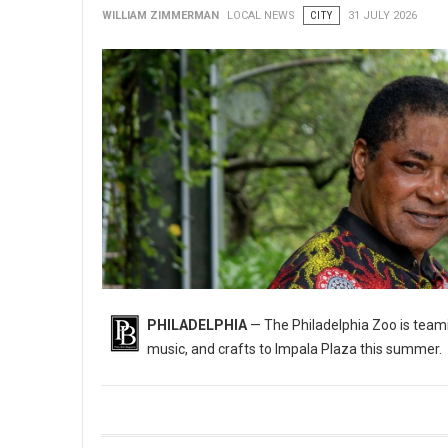
WILLIAM ZIMMERMAN
LOCAL NEWS
CITY
31 JULY 2026
PHILADELPHIA
— The Philadelphia Zoo is teami
music, and crafts to Impala Plaza this summer.