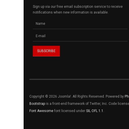
Sign up via our free email subscription service to receive
notifications when new information is available.
Copyright © 2026 Joomla!. All Rights Reserved. Powered by
Ph
Bootstrap
is a front-end framework of Twitter, Inc. Code licen
Font Awesome
font licensed under
SIL OFL 1.1
.