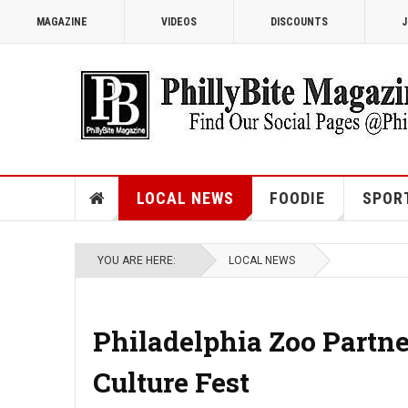
MAGAZINE
VIDEOS
DISCOUNTS
J
LOCAL NEWS
FOODIE
SPOR
YOU ARE HERE:
LOCAL NEWS
Philadelphia Zoo Partn
Culture Fest