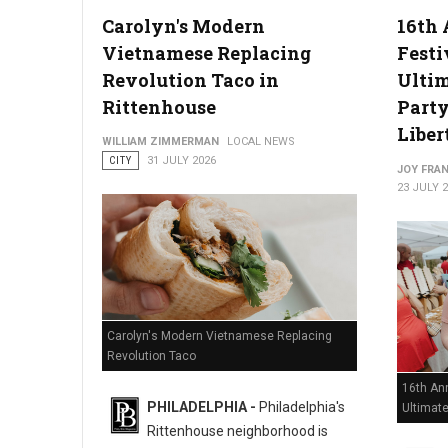
Carolyn's Modern
16th 
Vietnamese Replacing
Festi
Philadelphia Zoo Partners with Odunde365 to Host African Cu
Revolution Taco in
Ulti
Rittenhouse
Party
Liber
WILLIAM ZIMMERMAN
LOCAL NEWS
CITY
31 JULY 2026
JOY FRAN
23 JULY 
Carolyn's Modern Vietnamese Replacing
Revolution Taco
16th Ann
PHILADELPHIA -
Philadelphia's
Ultimat
Rittenhouse neighborhood is