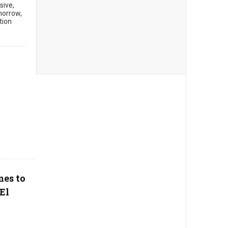
sive,
morrow,
tion
mes to
El