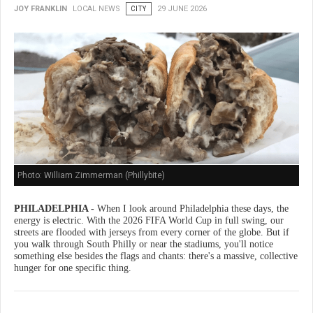
JOY FRANKLIN
LOCAL NEWS
CITY
29 JUNE 2026
Photo: William Zimmerman (Phillybite)
PHILADELPHIA -
When I look around Philadelphia these days, the
energy is electric. With the 2026 FIFA World Cup in full swing, our
streets are flooded with jerseys from every corner of the globe. But if
you walk through South Philly or near the stadiums, you'll notice
something else besides the flags and chants: there's a massive, collective
hunger for one specific thing.