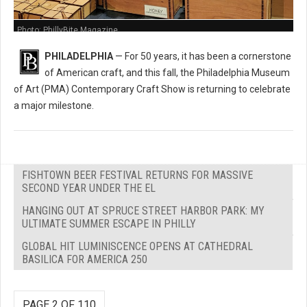
Photo: PhillyBite Magazine
PHILADELPHIA
— For 50 years, it has been a cornerstone
of American craft, and this fall, the Philadelphia Museum
of Art (PMA) Contemporary Craft Show is returning to celebrate
a major milestone.
FISHTOWN BEER FESTIVAL RETURNS FOR MASSIVE
SECOND YEAR UNDER THE EL
HANGING OUT AT SPRUCE STREET HARBOR PARK: MY
ULTIMATE SUMMER ESCAPE IN PHILLY
GLOBAL HIT LUMINISCENCE OPENS AT CATHEDRAL
BASILICA FOR AMERICA 250
PAGE 2 OF 110