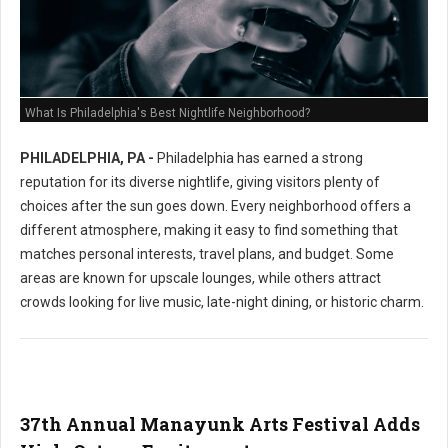
What Is Philadelphia's Best Nightlife Neighborhood?
PHILADELPHIA, PA -
Philadelphia has earned a strong
reputation for its diverse nightlife, giving visitors plenty of
choices after the sun goes down. Every neighborhood offers a
different atmosphere, making it easy to find something that
matches personal interests, travel plans, and budget. Some
areas are known for upscale lounges, while others attract
crowds looking for live music, late-night dining, or historic charm.
37th Annual Manayunk Arts Festival Adds