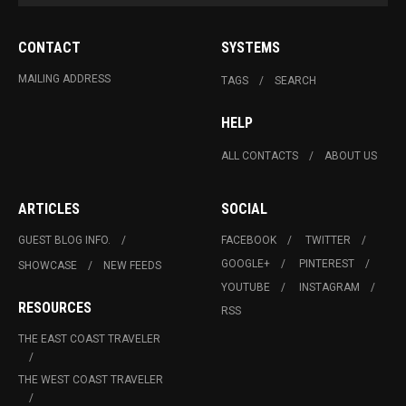
CONTACT
SYSTEMS
MAILING ADDRESS
TAGS
SEARCH
HELP
ALL CONTACTS
ABOUT US
ARTICLES
SOCIAL
GUEST BLOG INFO.
FACEBOOK
TWITTER
GOOGLE+
PINTEREST
SHOWCASE
NEW FEEDS
YOUTUBE
INSTAGRAM
RESOURCES
RSS
THE EAST COAST TRAVELER
THE WEST COAST TRAVELER