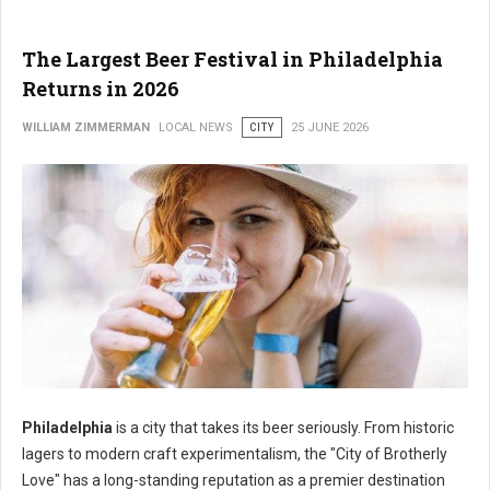
The Largest Beer Festival in Philadelphia
Returns in 2026
WILLIAM ZIMMERMAN
LOCAL NEWS
CITY
25 JUNE 2026
Philadelphia
is a city that takes its beer seriously. From historic
lagers to modern craft experimentalism, the "City of Brotherly
Love" has a long-standing reputation as a premier destination