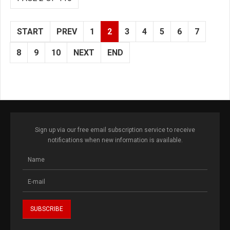
START
PREV
1
2
3
4
5
6
7
8
9
10
NEXT
END
Sign up via our free email subscription service to receive
notifications when new information is available.