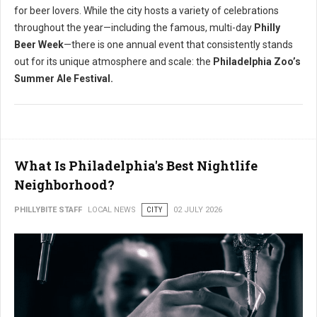
for beer lovers.
While the city hosts a variety of celebrations
throughout the year—including the famous, multi-day
Philly
Beer Week
—there is one annual event that consistently stands
out for its unique atmosphere and scale: the
Philadelphia Zoo’s
Summer Ale Festival.
What Is Philadelphia's Best Nightlife
Neighborhood?
PHILLYBITE STAFF
LOCAL NEWS
CITY
02 JULY 2026