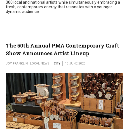
300 local and national artists while simultaneously embracing a
fresh, contemporary energy that resonates with a younger,
dynamic audience.
The 50th Annual PMA Contemporary Craft
Show Announces Artist Lineup
JOY FRANKLIN
LOCAL NEWS
CITY
16 JUNE 2026