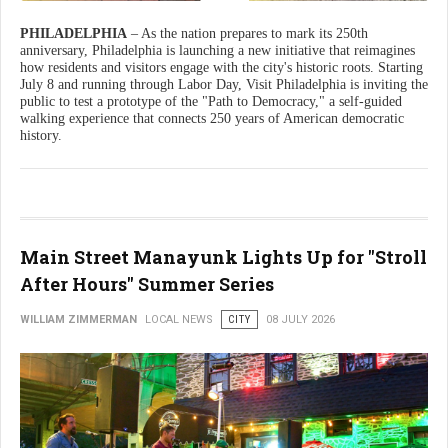
PHILADELPHIA
– As the nation prepares to mark its 250th
anniversary, Philadelphia is launching a new initiative that reimagines
how residents and visitors engage with the city's historic roots. Starting
July 8 and running through Labor Day, Visit Philadelphia is inviting the
public to test a prototype of the "Path to Democracy," a self-guided
walking experience that connects 250 years of American democratic
history.
Main Street Manayunk Lights Up for "Stroll
After Hours" Summer Series
WILLIAM ZIMMERMAN
LOCAL NEWS
CITY
08 JULY 2026