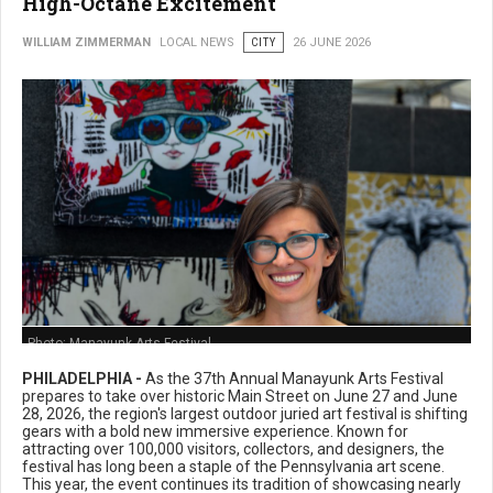
High-Octane Excitement
WILLIAM ZIMMERMAN
LOCAL NEWS
CITY
26 JUNE 2026
Photo: Manayunk Arts Festival
PHILADELPHIA -
As the 37th Annual Manayunk Arts Festival
prepares to take over historic Main Street on June 27 and June
28, 2026, the region's largest outdoor juried art festival is shifting
gears with a bold new immersive experience. Known for
attracting over 100,000 visitors, collectors, and designers, the
festival has long been a staple of the Pennsylvania art scene.
This year, the event continues its tradition of showcasing nearly