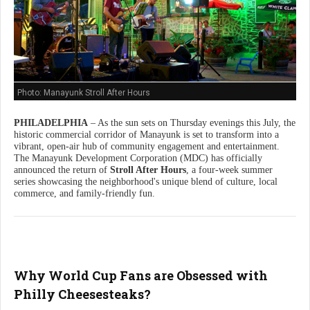
Photo: Manayunk Stroll After Hours
PHILADELPHIA
– As the sun sets on Thursday evenings this July, the
historic commercial corridor of Manayunk is set to transform into a
vibrant, open-air hub of community engagement and entertainment.
The Manayunk Development Corporation (MDC) has officially
announced the return of
Stroll After Hours
, a four-week summer
series showcasing the neighborhood's unique blend of culture, local
commerce, and family-friendly fun.
Why World Cup Fans are Obsessed with
Philly Cheesesteaks?