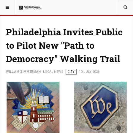
YOU ARE HERE:
LOCAL NEWS
CITY
Philadelphia Invites Public
to Pilot New "Path to
Democracy" Walking Trail
WILLIAM ZIMMERMAN
LOCAL NEWS
CITY
10 JULY 2026