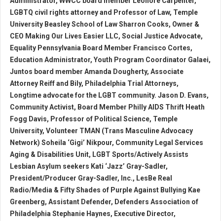
Administrator, WWCC board member Leonore Carpenter,
LGBTQ civil rights attorney and Professor of Law, Temple
University Beasley School of Law Sharron Cooks, Owner &
CEO Making Our Lives Easier LLC, Social Justice Advocate,
Equality Pennsylvania Board Member Francisco Cortes,
Education Administrator, Youth Program Coordinator Galaei,
Juntos board member Amanda Dougherty, Associate
Attorney Reiff and Bily, Philadelphia Trial Attorneys,
Longtime advocate for the LGBT community. Jason D. Evans,
Community Activist, Board Member Philly AIDS Thrift Heath
Fogg Davis, Professor of Political Science, Temple
University, Volunteer TMAN (Trans Masculine Advocacy
Network) Soheila ‘Gigi’ Nikpour, Community Legal Services
Aging & Disabilities Unit, LGBT Sports/Actively Assists
Lesbian Asylum seekers Kati ‘Jazz’ Gray-Sadler,
President/Producer Gray-Sadler, Inc., LesBe Real
Radio/Media & Fifty Shades of Purple Against Bullying Kae
Greenberg, Assistant Defender, Defenders Association of
Philadelphia Stephanie Haynes, Executive Director,