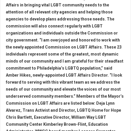
Affairs in bringing vital LGBT community needs to the
attention of all relevant city agencies and helping those
agencies to develop plans addressing those needs. The
commission will also connect regularly with LGBT
organizations and individuals outside the Commission or
city government. “I am overjoyed and honored to work with
the newly appointed Commission on LGBT Affairs. These 23
individuals represent some of the greatest, most dynamic
minds of our community and I am grateful for their steadfast
commitment to Philadelphia’s LGBTQ population,” said
Amber Hikes, newly-appointed LGBT Affairs Director. “I look
forward to serving with this vibrant team as we address the
needs of our community and elevate the voices of our most
underserved community members.” Members of the Mayor’s
Commission on LGBT Affairs are listed below: Deja Lynn
Alvarez, Trans Activist and Director, LGBTQ Home for Hope
Chris Bartlett, Executive Director, William Way LGBT
Community Center Kimberley Brown-Flint, Education