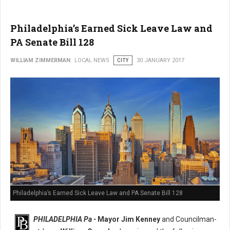
Philadelphia’s Earned Sick Leave Law and
PA Senate Bill 128
WILLIAM ZIMMERMAN
LOCAL NEWS
CITY
30 JANUARY 2017
Philadelphia’s Earned Sick Leave Law and PA Senate Bill 128
PHILADELPHIA Pa -
Mayor Jim Kenney
and Councilman-