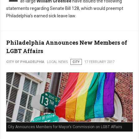
at-large
William Greenlee
have issued the following
statements regarding Senate Bill 128, which would preempt
Philadelphia’s earned sick leave law.
Philadelphia Announces New Members of
LGBT Affairs
CITY OF PHILADELPHIA
LOCAL NEWS
CITY
17 FEBRUARY 2017
City Announces Members for Mayor’s Commission on LGBT Affairs