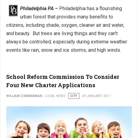
Philadelphia PA –
Philadelphia has a flourishing
urban forest that provides many benefits to
citizens, including shade, oxygen, cleaner air and water,
and beauty. But trees are living things and they can’t
always be controlled, especially during extreme weather
events like rain, snow and ice storms, and high winds.
School Reform Commission To Consider
Four New Charter Applications
WILLIAM ZIMMERMAN
LOCAL NEWS
CITY
29 JANUARY 2017