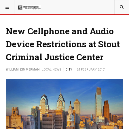
YOU ARE HERE:
LOCAL NEWS
New Cellphone and Audio
Device Restrictions at Stout
Criminal Justice Center
WILLIAM ZIMMERMAN
LOCAL NEWS
CITY
24 FEBRUARY 2017