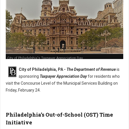
City of Philadelphia's Taxpayer Appreciation Day
City of Philadelphia, PA -
The Department of Revenue
is
sponsoring
Taxpayer Appreciation Day
for residents who
visit the Concourse Level of the Municipal Services Building on
Friday, February 24.
Philadelphia’s Out-of-School (OST) Time
Initiative