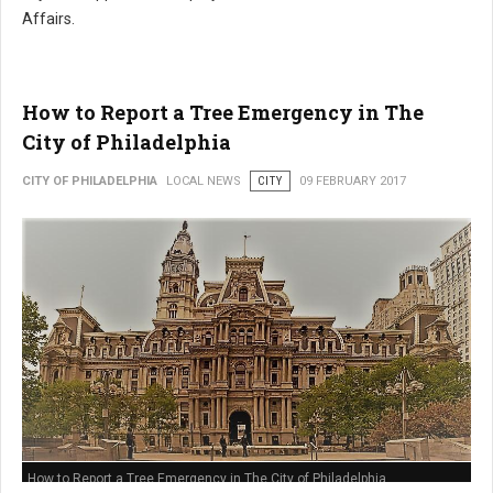
Affairs.
How to Report a Tree Emergency in The
City of Philadelphia
CITY OF PHILADELPHIA
LOCAL NEWS
CITY
09 FEBRUARY 2017
How to Report a Tree Emergency in The City of Philadelphia