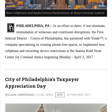
New Cellphone and Audio Device Restrictions at Stout Criminal Justice
Center
PHILADELPHIA, PA –
In an effort to deter, if not eliminate,
intimidation of witnesses and courtroom disruptions, the First
Judicial District - Courts of Philadelphia, has partnered with Yondr™, a
company specializing in creating phone-free spaces, to implement new
cellphone and recording device restrictions at the Juanita Kidd Stout
Center for Criminal Justice beginning Monday - April 3, 2017.
City of Philadelphia's Taxpayer
Appreciation Day
WILLIAM ZIMMERMAN
LOCAL NEWS
CITY
24 FEBRUARY 2017