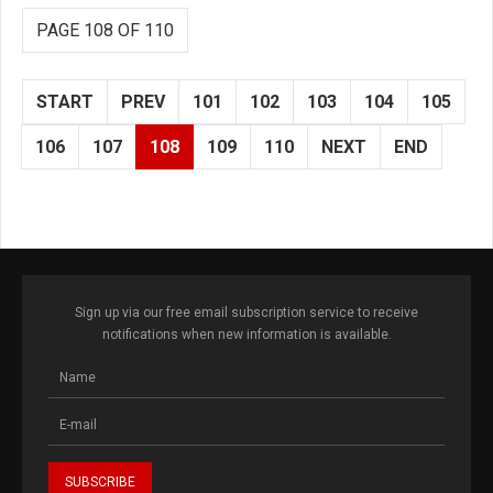
PAGE 108 OF 110
START
PREV
101
102
103
104
105
106
107
108
109
110
NEXT
END
Sign up via our free email subscription service to receive
notifications when new information is available.