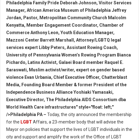
Philadelphia Family Pride Deborah Johnson, Visitor Services
Manager, African America Museum of Philadelphia Jeffrey
Jordan, Pastor, Metropolitan Community Church Malcolm
Kenyatta, Member Engagement Coordinator, Chamber of
Commerce Anthony Leon, Youth Education Manager,
Mazzoni Center Barrett Marshall, Attorney/LGBTQ legal
services expert Libby Peters, Assistant Rowing Coach,
University of Pennsylvania Women’s Rowing Program Bianca
Pichardo, Latinx Activist, Galaei Board member Raquel E.
Saraswati, Muslim activist/writer, expert on gender based
violence Evan Urbania, Chief Executive Officer, Chatterblast
Media, Founding Board Member & former President of the
Independence Business Alliance Yoshiaki Yamasaki,
Executive Director, The Philadelphia AIDS Consortium dba
World Health Care infrastructures" style="float: left;"
/>Philadelphia PA –
Today, the city announced the membership
for the
LGBT
Affairs, a 23-member body that will advise the
Mayor on policies that support the lives of LGBT individuals in the
city and support and amplify the work of the Office of LGBT