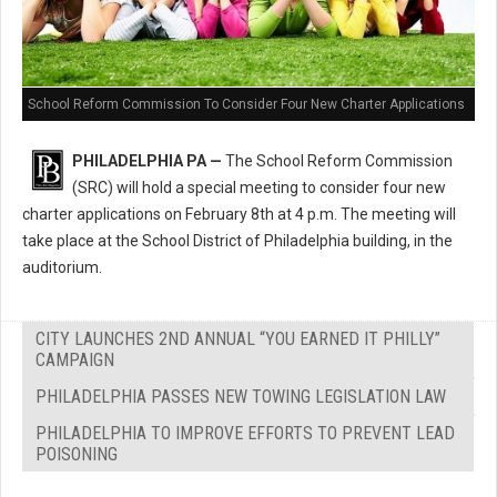
School Reform Commission To Consider Four New Charter Applications
PHILADELPHIA PA —
The School Reform Commission
(SRC) will hold a special meeting to consider four new
charter applications on February 8th at 4 p.m. The meeting will
take place at the School District of Philadelphia building, in the
auditorium.
CITY LAUNCHES 2ND ANNUAL “YOU EARNED IT PHILLY”
CAMPAIGN
PHILADELPHIA PASSES NEW TOWING LEGISLATION LAW
PHILADELPHIA TO IMPROVE EFFORTS TO PREVENT LEAD
POISONING