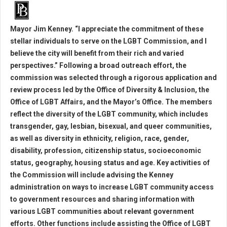
Mayor Jim Kenney. “I appreciate the commitment of these
stellar individuals to serve on the LGBT Commission, and I
believe the city will benefit from their rich and varied
perspectives.” Following a broad outreach effort, the
commission was selected through a rigorous application and
review process led by the Office of Diversity & Inclusion, the
Office of LGBT Affairs, and the Mayor’s Office. The members
reflect the diversity of the LGBT community, which includes
transgender, gay, lesbian, bisexual, and queer communities,
as well as diversity in ethnicity, religion, race, gender,
disability, profession, citizenship status, socioeconomic
status, geography, housing status and age. Key activities of
the Commission will include advising the Kenney
administration on ways to increase LGBT community access
to government resources and sharing information with
various LGBT communities about relevant government
efforts. Other functions include assisting the Office of LGBT