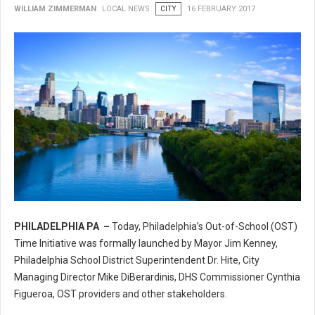
WILLIAM ZIMMERMAN
LOCAL NEWS
CITY
16 FEBRUARY 2017
PHILADELPHIA PA –
Today, Philadelphia’s Out-of-School (OST)
Philadelphia’s Out-of-School (OST) Time Initiative
Time Initiative was formally launched by Mayor Jim Kenney,
Philadelphia School District Superintendent Dr. Hite, City
Managing Director Mike DiBerardinis, DHS Commissioner Cynthia
Figueroa, OST providers and other stakeholders.