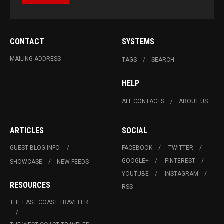
CONTACT
SYSTEMS
MAILING ADDRESS
TAGS
SEARCH
HELP
ALL CONTACTS
ABOUT US
ARTICLES
SOCIAL
GUEST BLOG INFO.
FACEBOOK
TWITTER
GOOGLE+
PINTEREST
SHOWCASE
NEW FEEDS
YOUTUBE
INSTAGRAM
RESOURCES
RSS
THE EAST COAST TRAVELER