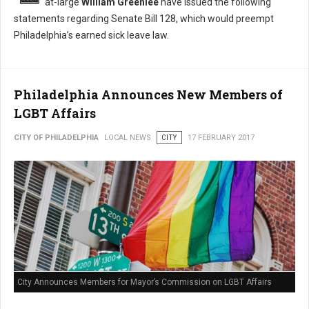
at-large
William Greenlee
have issued the following
statements regarding Senate Bill 128, which would preempt
Philadelphia’s earned sick leave law.
Philadelphia Announces New Members of
LGBT Affairs
CITY OF PHILADELPHIA
LOCAL NEWS
CITY
17 FEBRUARY 2017
City Announces Members for Mayor’s Commission on LGBT Affairs