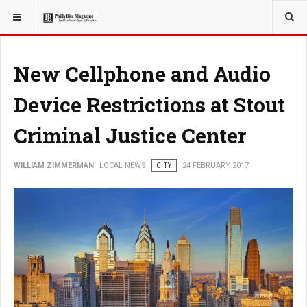
YOU ARE HERE:
LOCAL NEWS
New Cellphone and Audio
Device Restrictions at Stout
Criminal Justice Center
WILLIAM ZIMMERMAN
LOCAL NEWS
CITY
24 FEBRUARY 2017