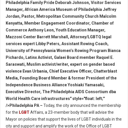
Philadelphia Family Pride Deborah Johnson, Visitor Services
Manager, African America Museum of Philadelphia Jeffrey
Jordan, Pastor, Metropolitan Community Church Malcolm
Kenyatta, Member Engagement Coordinator, Chamber of
Commerce Anthony Leon, Youth Education Manager,
Mazzoni Center Barrett Marshall, Attorney/LGBTQ legal
services expert Libby Peters, Assistant Rowing Coach,
University of Pennsylvania Women’s Rowing Program Bianca
Pichardo, Latinx Activist, Galaei Board member Raquel E.
Saraswati, Muslim activist/writer, expert on gender based
violence Evan Urbania, Chief Executive Officer, Chatterblast
Media, Founding Board Member & former President of the
Independence Business Alliance Yoshiaki Yamasaki,
Executive Director, The Philadelphia AIDS Consortium dba
World Health Care infrastructures" style="float: left;"
/>Philadelphia PA –
Today, the city announced the membership
for the
LGBT
Affairs, a 23-member body that will advise the
Mayor on policies that support the lives of LGBT individuals in the
city and support and amplify the work of the Office of LGBT