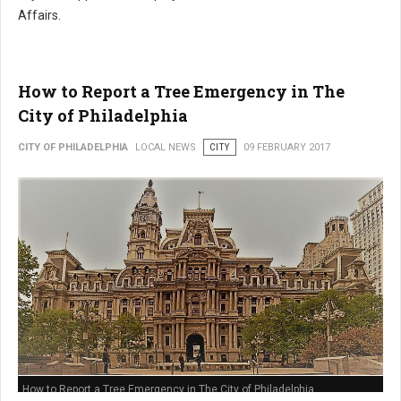
Affairs.
How to Report a Tree Emergency in The
City of Philadelphia
CITY OF PHILADELPHIA
LOCAL NEWS
CITY
09 FEBRUARY 2017
How to Report a Tree Emergency in The City of Philadelphia