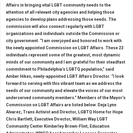
Affairs in bringing vital LGBT community needs to the
attention of all relevant city agencies and helping those
agencies to develop plans addressing those needs. The
commission will also connect regularly with LGBT
organizations and individuals outside the Commission or
city government. “I am overjoyed and honored to work with
the newly appointed Commission on LGBT Affairs. These 23
individuals represent some of the greatest, most dynamic
minds of our community and I am grateful for their steadfast
commitment to Philadelphia’s LGBTQ population,” said
Amber Hikes, newly-appointed LGBT Affairs Director. “I look
forward to serving with this vibrant team as we address the
needs of our community and elevate the voices of our most
underserved community members.” Members of the Mayor’s
Commission on LGBT Affairs are listed below: Deja Lynn
Alvarez, Trans Activist and Director, LGBTQ Home for Hope
Chris Bartlett, Executive Director, William Way LGBT
Community Center Kimberley Brown-Flint, Education