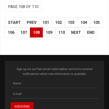
PAGE 108 OF 110
START
PREV
101
102
103
104
105
106
107
108
109
110
NEXT
END
Sign up via our free email subscription service to receive
notifications when new information is available.