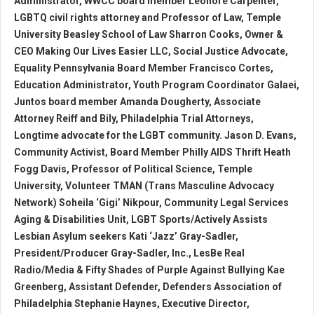
Administrator, WWCC board member Leonore Carpenter,
LGBTQ civil rights attorney and Professor of Law, Temple
University Beasley School of Law Sharron Cooks, Owner &
CEO Making Our Lives Easier LLC, Social Justice Advocate,
Equality Pennsylvania Board Member Francisco Cortes,
Education Administrator, Youth Program Coordinator Galaei,
Juntos board member Amanda Dougherty, Associate
Attorney Reiff and Bily, Philadelphia Trial Attorneys,
Longtime advocate for the LGBT community. Jason D. Evans,
Community Activist, Board Member Philly AIDS Thrift Heath
Fogg Davis, Professor of Political Science, Temple
University, Volunteer TMAN (Trans Masculine Advocacy
Network) Soheila ‘Gigi’ Nikpour, Community Legal Services
Aging & Disabilities Unit, LGBT Sports/Actively Assists
Lesbian Asylum seekers Kati ‘Jazz’ Gray-Sadler,
President/Producer Gray-Sadler, Inc., LesBe Real
Radio/Media & Fifty Shades of Purple Against Bullying Kae
Greenberg, Assistant Defender, Defenders Association of
Philadelphia Stephanie Haynes, Executive Director,