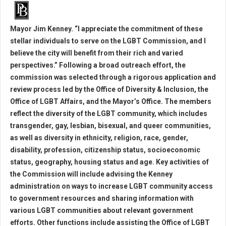
Mayor Jim Kenney. “I appreciate the commitment of these
stellar individuals to serve on the LGBT Commission, and I
believe the city will benefit from their rich and varied
perspectives.” Following a broad outreach effort, the
commission was selected through a rigorous application and
review process led by the Office of Diversity & Inclusion, the
Office of LGBT Affairs, and the Mayor’s Office. The members
reflect the diversity of the LGBT community, which includes
transgender, gay, lesbian, bisexual, and queer communities,
as well as diversity in ethnicity, religion, race, gender,
disability, profession, citizenship status, socioeconomic
status, geography, housing status and age. Key activities of
the Commission will include advising the Kenney
administration on ways to increase LGBT community access
to government resources and sharing information with
various LGBT communities about relevant government
efforts. Other functions include assisting the Office of LGBT