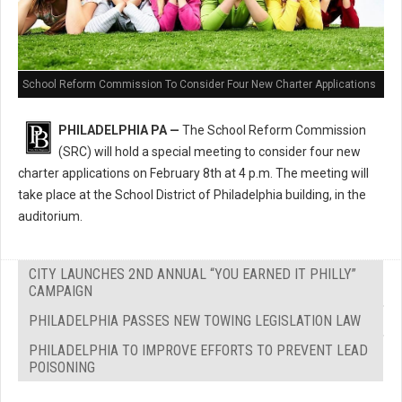
School Reform Commission To Consider Four New Charter Applications
PHILADELPHIA PA —
The School Reform Commission
(SRC) will hold a special meeting to consider four new
charter applications on February 8th at 4 p.m. The meeting will
take place at the School District of Philadelphia building, in the
auditorium.
CITY LAUNCHES 2ND ANNUAL “YOU EARNED IT PHILLY”
CAMPAIGN
PHILADELPHIA PASSES NEW TOWING LEGISLATION LAW
PHILADELPHIA TO IMPROVE EFFORTS TO PREVENT LEAD
POISONING