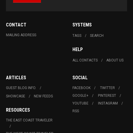
CONTACT
SYSTEMS
MAILING ADDRESS
TAGS
SEARCH
HELP
ALL CONTACTS
ABOUT US
ARTICLES
SOCIAL
GUEST BLOG INFO.
FACEBOOK
TWITTER
GOOGLE+
PINTEREST
SHOWCASE
NEW FEEDS
YOUTUBE
INSTAGRAM
RESOURCES
RSS
THE EAST COAST TRAVELER