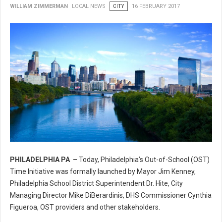
WILLIAM ZIMMERMAN
LOCAL NEWS
CITY
16 FEBRUARY 2017
PHILADELPHIA PA –
Today, Philadelphia’s Out-of-School (OST)
Philadelphia’s Out-of-School (OST) Time Initiative
Time Initiative was formally launched by Mayor Jim Kenney,
Philadelphia School District Superintendent Dr. Hite, City
Managing Director Mike DiBerardinis, DHS Commissioner Cynthia
Figueroa, OST providers and other stakeholders.