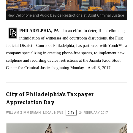
New Cellphone and Audio Device Restrictions at Stout Criminal Justice
Center
PHILADELPHIA, PA –
In an effort to deter, if not eliminate,
intimidation of witnesses and courtroom disruptions, the First
Judicial District - Courts of Philadelphia, has partnered with Yondr™, a
company specializing in creating phone-free spaces, to implement new
cellphone and recording device restrictions at the Juanita Kidd Stout
Center for Criminal Justice beginning Monday - April 3, 2017.
City of Philadelphia's Taxpayer
Appreciation Day
WILLIAM ZIMMERMAN
LOCAL NEWS
CITY
24 FEBRUARY 2017