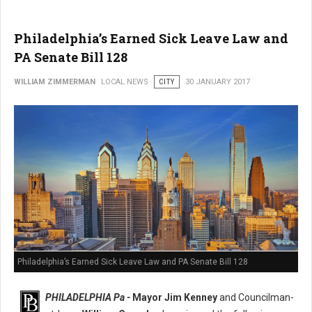
Philadelphia’s Earned Sick Leave Law and
PA Senate Bill 128
WILLIAM ZIMMERMAN
LOCAL NEWS
CITY
30 JANUARY 2017
Philadelphia’s Earned Sick Leave Law and PA Senate Bill 128
PHILADELPHIA Pa -
Mayor Jim Kenney
and Councilman-