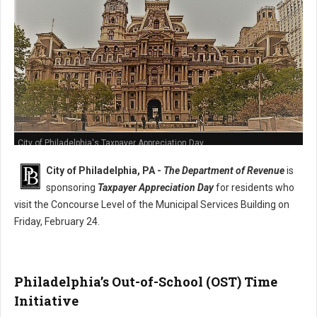
City of Philadelphia's Taxpayer Appreciation Day
City of Philadelphia, PA -
The Department of Revenue
is
sponsoring
Taxpayer Appreciation Day
for residents who
visit the Concourse Level of the Municipal Services Building on
Friday, February 24.
Philadelphia’s Out-of-School (OST) Time
Initiative