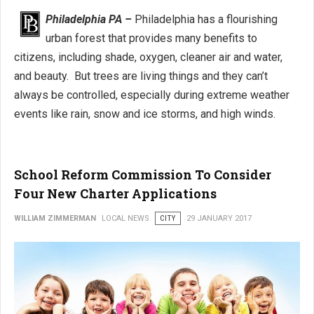
Philadelphia PA –
Philadelphia has a flourishing
urban forest that provides many benefits to
citizens, including shade, oxygen, cleaner air and water,
and beauty. But trees are living things and they can’t
always be controlled, especially during extreme weather
events like rain, snow and ice storms, and high winds.
School Reform Commission To Consider
Four New Charter Applications
WILLIAM ZIMMERMAN
LOCAL NEWS
CITY
29 JANUARY 2017