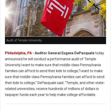
Audit of Temple University
Philadelphia, PA
- Auditor General Eugene DePasquale
today
announced he will conduct a performance audit of Temple
University.I want to make sure that middle-class Pennsylvania
families can afford to send their kids to college,“I want to make
sure that middle-class Pennsylvania families can afford to send
their kids to college,” DePasquale said. “Temple, and other state-
related universities, receive hundreds of millions of dollars in
taxpayer funds each year to help make college affordable.