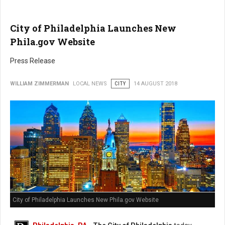
City of Philadelphia Launches New
Phila.gov Website
Press Release
WILLIAM ZIMMERMAN
LOCAL NEWS
CITY
14 AUGUST 2018
City of Philadelphia Launches New Phila.gov Website