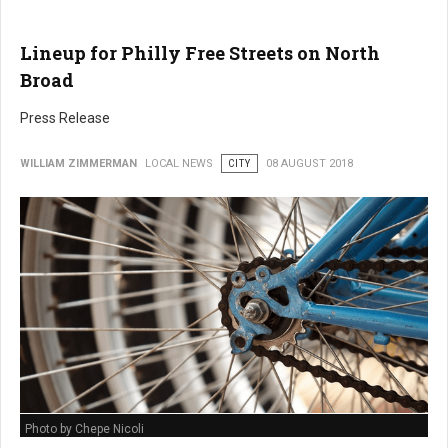
Lineup for Philly Free Streets on North
Broad
Press Release
WILLIAM ZIMMERMAN
LOCAL NEWS
CITY
08 AUGUST 2018
Photo by Chepe Nicoli