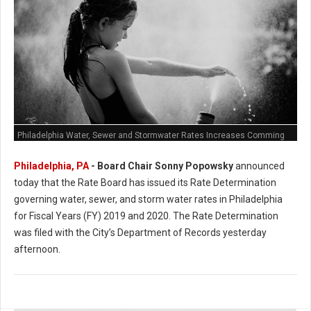
Philadelphia Water, Sewer and Stormwater Rates Increases Comming
Philadelphia, PA
- Board Chair Sonny Popowsky
announced
today that the Rate Board has issued its Rate Determination
governing water, sewer, and storm water rates in Philadelphia
for Fiscal Years (FY) 2019 and 2020. The Rate Determination
was filed with the City’s Department of Records yesterday
afternoon.