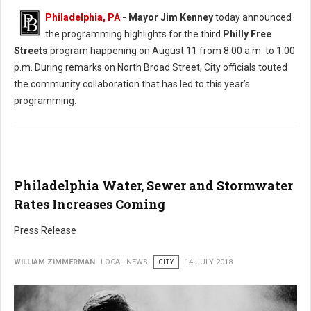
Philadelphia, PA
- Mayor Jim Kenney
today announced
the programming highlights for the third
Philly Free
Streets
program happening on August 11 from 8:00 a.m. to 1:00
p.m. During remarks on North Broad Street, City officials touted
the community collaboration that has led to this year’s
programming.
Philadelphia Water, Sewer and Stormwater
Rates Increases Coming
Press Release
WILLIAM ZIMMERMAN
LOCAL NEWS
CITY
14 JULY 2018