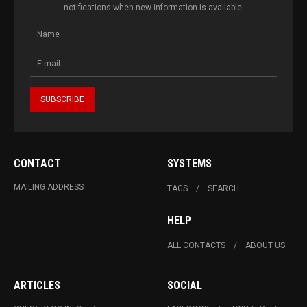
notifications when new information is available.
CONTACT
SYSTEMS
MAILING ADDRESS
TAGS
SEARCH
HELP
ALL CONTACTS
ABOUT US
ARTICLES
SOCIAL