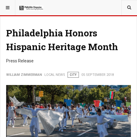
YOU ARE HERE:
LOCAL NEWS
Philadelphia Honors
Hispanic Heritage Month
Press Release
WILLIAM ZIMMERMAN
LOCAL NEWS
CITY
05 SEPTEMBER 2018