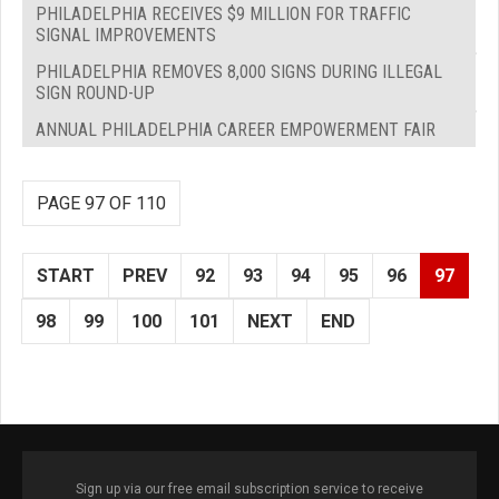
PHILADELPHIA RECEIVES $9 MILLION FOR TRAFFIC
SIGNAL IMPROVEMENTS
PHILADELPHIA REMOVES 8,000 SIGNS DURING ILLEGAL
SIGN ROUND-UP
ANNUAL PHILADELPHIA CAREER EMPOWERMENT FAIR
PAGE 97 OF 110
START
PREV
92
93
94
95
96
97
98
99
100
101
NEXT
END
Sign up via our free email subscription service to receive