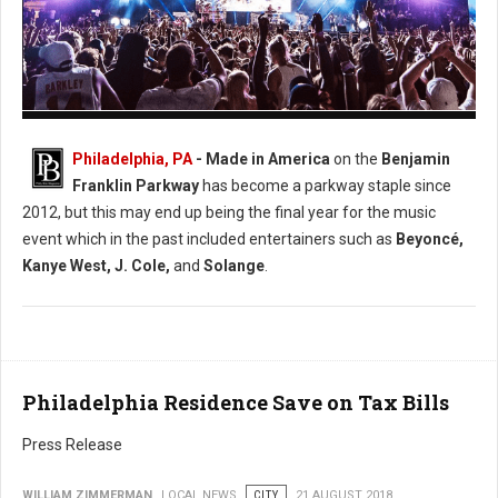
Photo: Facebook Made in America
Philadelphia, PA
- Made in America
on the
Benjamin
Franklin Parkway
has become a parkway staple since
2012, but this may end up being the final year for the music
event which in the past included entertainers such as
Beyoncé,
Kanye West, J. Cole,
and
Solange
.
Philadelphia Residence Save on Tax Bills
Press Release
WILLIAM ZIMMERMAN
LOCAL NEWS
CITY
21 AUGUST 2018