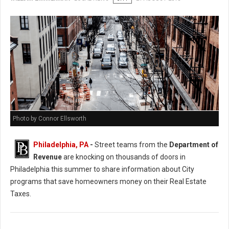
Photo by Connor Ellsworth
Philadelphia, PA
-
Street teams from the
Department of
Revenue
are knocking on thousands of doors in
Philadelphia this summer to share information about City
programs that save homeowners money on their Real Estate
Taxes.