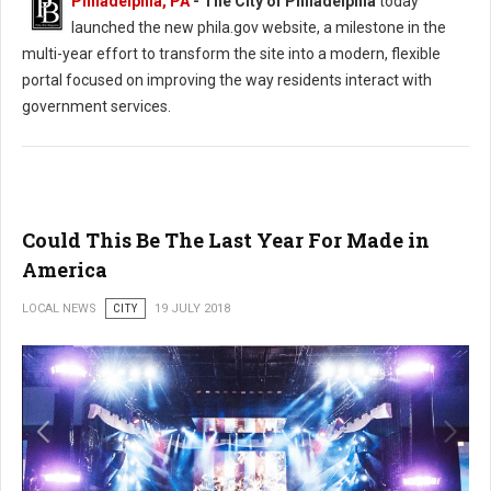
Philadelphia, PA
- The City of Philadelphia
today
launched the new phila.gov website, a milestone in the
multi-year effort to transform the site into a modern, flexible
portal focused on improving the way residents interact with
government services.
Could This Be The Last Year For Made in
America
LOCAL NEWS
CITY
19 JULY 2018