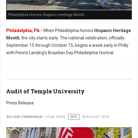
Philadelphia Honors Hispanic Heritage Month
Philadelphia, PA
-
When Philadelphia honors
Hispanic Heritage
Month
, the city starts early. The national celebration, officially
September 15 through October 15, begins a week early in Philly
with Penn’s Landing’s Brazilian Day Philadelphia festival.
Audit of Temple University
Press Release
WILLIAM ZIMMERMAN
LOCAL NEWS
CITY
30 AUGUST 2018