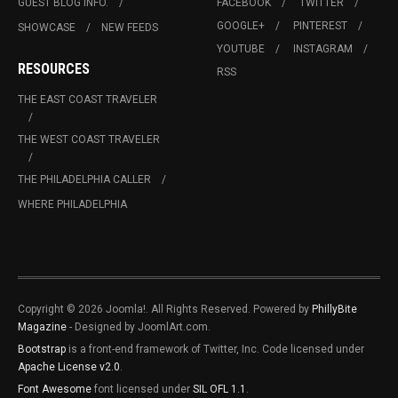
GUEST BLOG INFO.
FACEBOOK
TWITTER
GOOGLE+
PINTEREST
SHOWCASE
NEW FEEDS
YOUTUBE
INSTAGRAM
RESOURCES
RSS
THE EAST COAST TRAVELER
THE WEST COAST TRAVELER
THE PHILADELPHIA CALLER
WHERE PHILADELPHIA
Copyright © 2026 Joomla!. All Rights Reserved. Powered by
PhillyBite
Magazine
- Designed by JoomlArt.com.
Bootstrap
is a front-end framework of Twitter, Inc. Code licensed under
Apache License v2.0
.
Font Awesome
font licensed under
SIL OFL 1.1
.